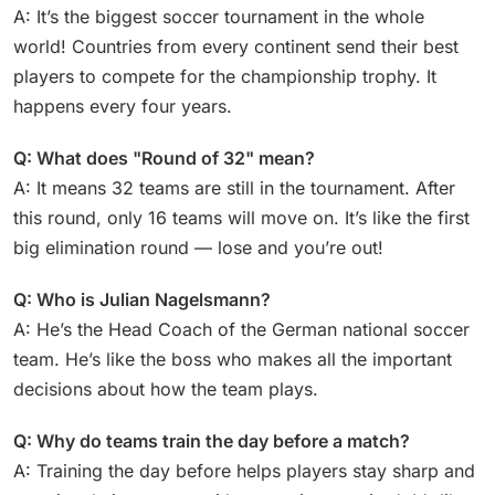
A: It’s the biggest soccer tournament in the whole
world! Countries from every continent send their best
players to compete for the championship trophy. It
happens every four years.
Q: What does "Round of 32" mean?
A: It means 32 teams are still in the tournament. After
this round, only 16 teams will move on. It’s like the first
big elimination round — lose and you’re out!
Q: Who is Julian Nagelsmann?
A: He’s the Head Coach of the German national soccer
team. He’s like the boss who makes all the important
decisions about how the team plays.
Q: Why do teams train the day before a match?
A: Training the day before helps players stay sharp and