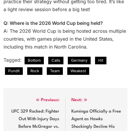
practice their strategy without getting too tired. It’s like
a light review session before a big test!
Q: Where is the 2026 World Cup being held?
A: The 2026 World Cup is being hosted across multiple
countries, with games played in the United States,
including this match in North Carolina.
Tagged:
Bottom
Calls
Germany
Hit
Pundit
Rock
Team
Weakest
Post
Previous:
Next:
navigation
UFC 329 Rocked: Fighter
Kuminga Officially a Free
Out With Injury Days
Agent as Hawks
Before McGregor vs.
Shockingly Decline His