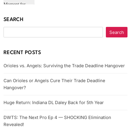
SEARCH
Search
RECENT POSTS
Orioles vs. Angels: Surviving the Trade Deadline Hangover
Can Orioles or Angels Cure Their Trade Deadline
Hangover?
Huge Return: Indiana DL Daley Back for 5th Year
DWTS: The Next Pro Ep 4 — SHOCKING Elimination
Revealed!