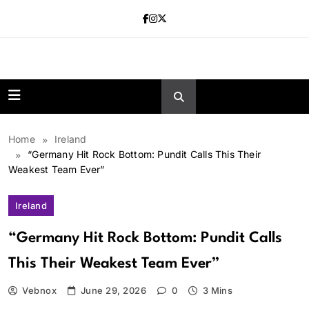
Skip
to
content
news.vebnox.
Home
Ireland
“Germany Hit Rock Bottom: Pundit Calls This Their
Weakest Team Ever”
Ireland
“Germany Hit Rock Bottom: Pundit Calls
This Their Weakest Team Ever”
Vebnox
June 29, 2026
0
3 Mins