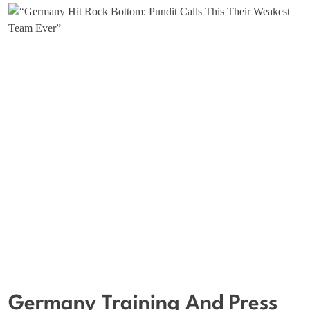
Germany Training And Press