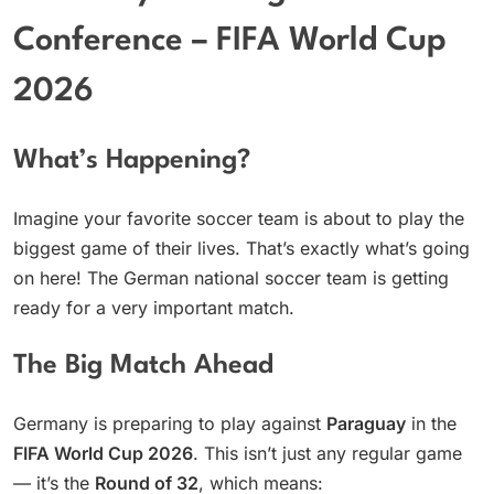
Conference – FIFA World Cup
2026
What’s Happening?
Imagine your favorite soccer team is about to play the
biggest game of their lives. That’s exactly what’s going
on here! The German national soccer team is getting
ready for a very important match.
The Big Match Ahead
Germany is preparing to play against
Paraguay
in the
FIFA World Cup 2026
. This isn’t just any regular game
— it’s the
Round of 32
, which means: