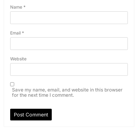
Name
*
Email
*
Website
Save my name, email, and website in this browser
for the next time I comment.