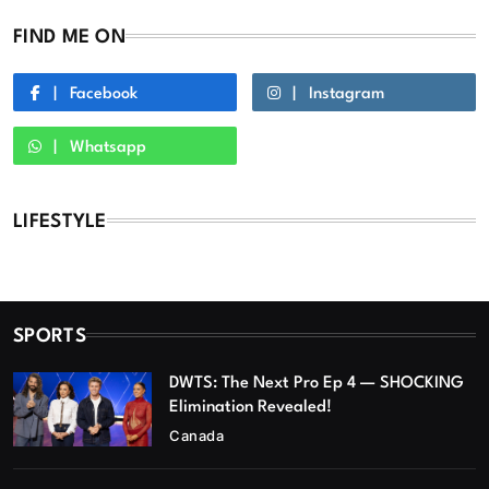
FIND ME ON
Facebook
Instagram
Whatsapp
LIFESTYLE
SPORTS
DWTS: The Next Pro Ep 4 — SHOCKING
Elimination Revealed!
Canada