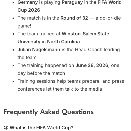
Germany
is playing
Paraguay
in the
FIFA World
Cup 2026
The match is in the
Round of 32
— a do-or-die
game!
The team trained at
Winston-Salem State
University
in
North Carolina
Julian Nagelsmann
is the Head Coach leading
the team
The training happened on
June 28, 2026
, one
day before the match
Training sessions help teams prepare, and press
conferences let them talk to the media
Frequently Asked Questions
Q: What is the FIFA World Cup?