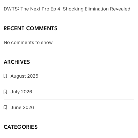
DWTS: The Next Pro Ep 4: Shocking Elimination Revealed
RECENT COMMENTS
No comments to show.
ARCHIVES
August 2026
July 2026
June 2026
CATEGORIES