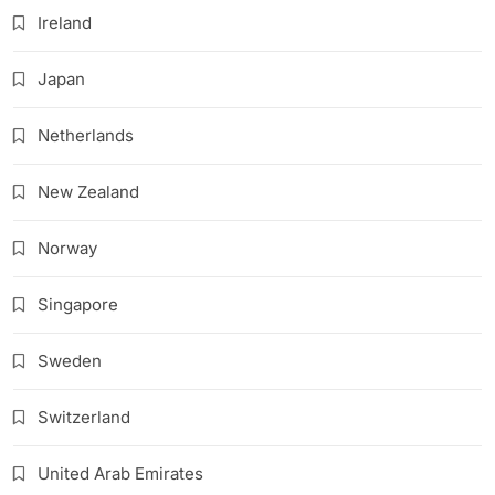
Ireland
Japan
Netherlands
New Zealand
Norway
Singapore
Sweden
Switzerland
United Arab Emirates