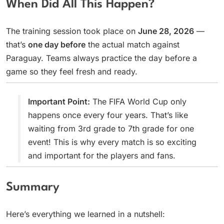
When Did All This Happen?
The training session took place on
June 28, 2026
—
that’s
one day before
the actual match against
Paraguay. Teams always practice the day before a
game so they feel fresh and ready.
Important Point:
The FIFA World Cup only
happens once every four years. That’s like
waiting from 3rd grade to 7th grade for one
event! This is why every match is so exciting
and important for the players and fans.
Summary
Here’s everything we learned in a nutshell: