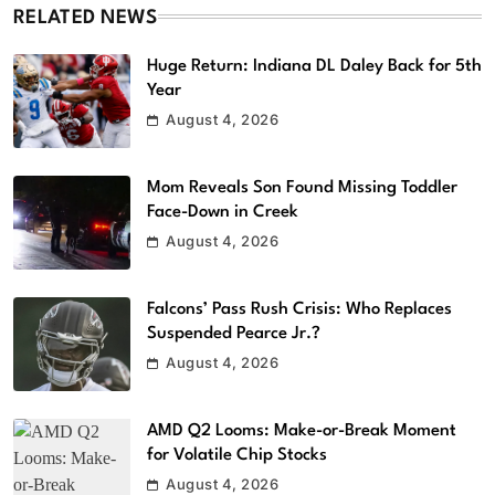
RELATED NEWS
Huge Return: Indiana DL Daley Back for 5th
Year
August 4, 2026
Mom Reveals Son Found Missing Toddler
Face-Down in Creek
August 4, 2026
Falcons’ Pass Rush Crisis: Who Replaces
Suspended Pearce Jr.?
August 4, 2026
AMD Q2 Looms: Make-or-Break Moment
for Volatile Chip Stocks
August 4, 2026