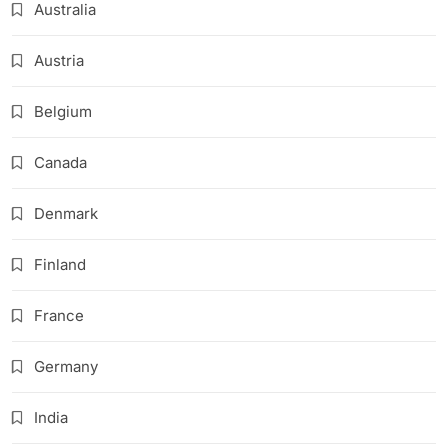
Australia
Austria
Belgium
Canada
Denmark
Finland
France
Germany
India