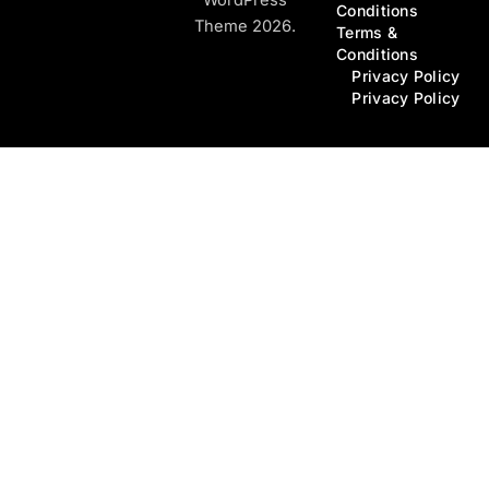
Conditions
Theme 2026.
Terms &
Conditions
Privacy Policy
Privacy Policy