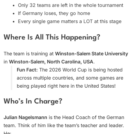
Only 32 teams are left in the whole tournament
If Germany loses, they go home
Every single game matters a LOT at this stage
Where Is All This Happening?
The team is training at
Winston-Salem State University
in
Winston-Salem, North Carolina, USA
.
Fun Fact:
The 2026 World Cup is being hosted
across multiple countries, and some games are
being played right here in the United States!
Who’s In Charge?
Julian Nagelsmann
is the Head Coach of the German
team. Think of him like the team’s teacher and leader.
He: