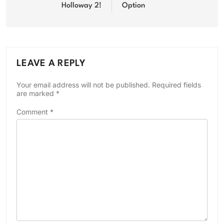
Holloway 2!
Option
LEAVE A REPLY
Your email address will not be published.
Required fields
are marked
*
Comment
*