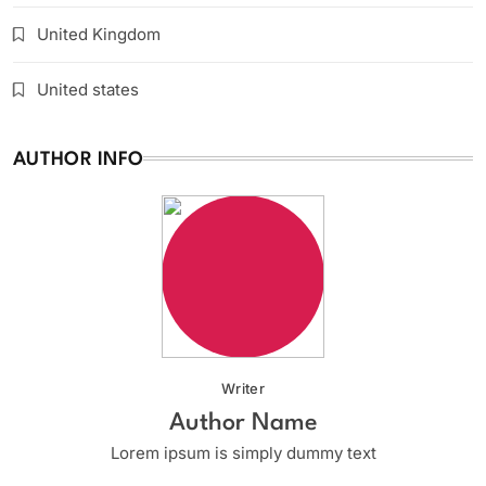
United Kingdom
United states
AUTHOR INFO
Writer
Author Name
Lorem ipsum is simply dummy text