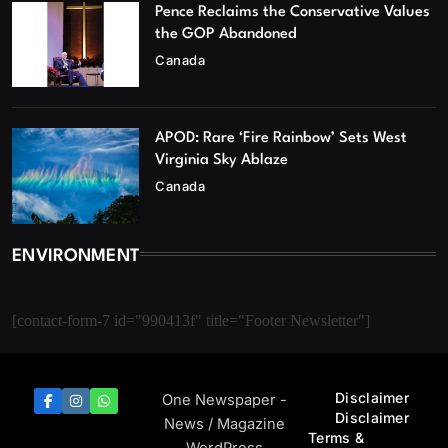
Pence Reclaims the Conservative Values
the GOP Abandoned
Canada
APOD: Rare ‘Fire Rainbow’ Sets West
Virginia Sky Ablaze
Canada
ENVIRONMENT
[contact-form-7 id="990413f" title="Footer Newsletter"]
Disclaimer
One Newspaper -
Disclaimer
News / Magazine
Terms &
WordPress