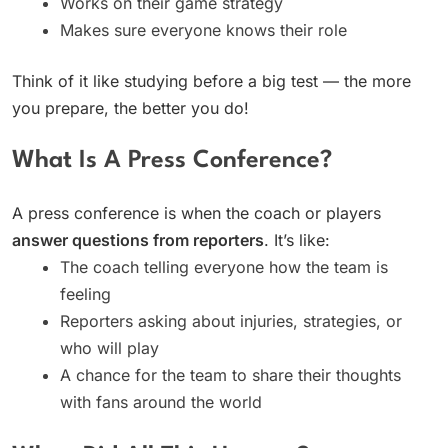
Works on their game strategy
Makes sure everyone knows their role
Think of it like studying before a big test — the more
you prepare, the better you do!
What Is A Press Conference?
A press conference is when the coach or players
answer questions from reporters
. It’s like:
The coach telling everyone how the team is
feeling
Reporters asking about injuries, strategies, or
who will play
A chance for the team to share their thoughts
with fans around the world