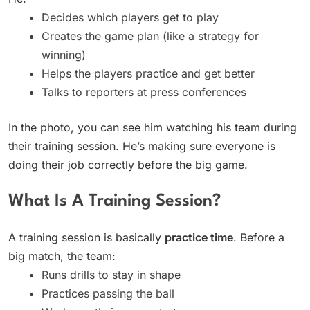
Decides which players get to play
Creates the game plan (like a strategy for
winning)
Helps the players practice and get better
Talks to reporters at press conferences
In the photo, you can see him watching his team during
their training session. He’s making sure everyone is
doing their job correctly before the big game.
What Is A Training Session?
A training session is basically
practice time
. Before a
big match, the team:
Runs drills to stay in shape
Practices passing the ball