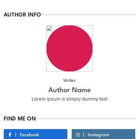
AUTHOR INFO
Writer
Author Name
Lorem ipsum is simply dummy text
FIND ME ON
Facebook
Instagram