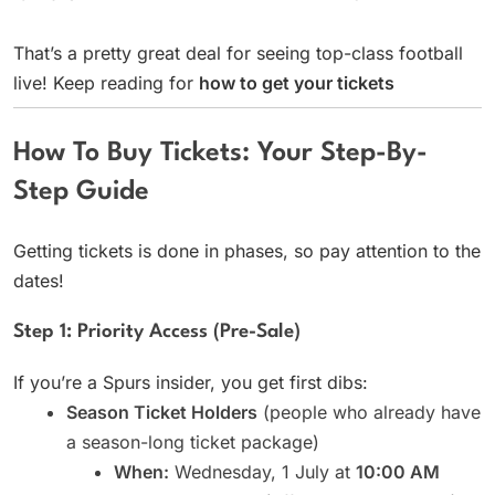
That’s a pretty great deal for seeing top-class football
live! Keep reading for
how to get your tickets
How To Buy Tickets: Your Step-By-
Step Guide
Getting tickets is done in phases, so pay attention to the
dates!
Step 1: Priority Access (Pre-Sale)
If you’re a Spurs insider, you get first dibs:
Season Ticket Holders
(people who already have
a season-long ticket package)
When:
Wednesday, 1 July at
10:00 AM