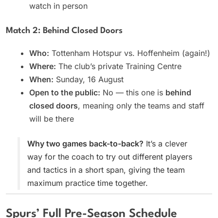
watch in person
Match 2: Behind Closed Doors
Who:
Tottenham Hotspur vs. Hoffenheim (again!)
Where:
The club’s private Training Centre
When:
Sunday, 16 August
Open to the public:
No — this one is
behind
closed doors
, meaning only the teams and staff
will be there
Why two games back-to-back?
It’s a clever
way for the coach to try out different players
and tactics in a short span, giving the team
maximum practice time together.
Spurs’ Full Pre-Season Schedule