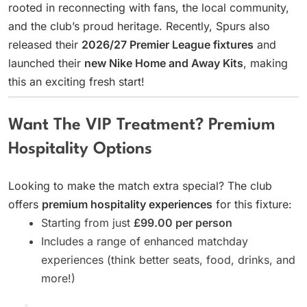
rooted in reconnecting with fans, the local community,
and the club’s proud heritage. Recently, Spurs also
released their
2026/27 Premier League fixtures
and
launched their
new Nike Home and Away Kits
, making
this an exciting fresh start!
Want The VIP Treatment? Premium
Hospitality Options
Looking to make the match extra special? The club
offers
premium hospitality experiences
for this fixture:
Starting from just
£99.00 per person
Includes a range of enhanced matchday
experiences (think better seats, food, drinks, and
more!)