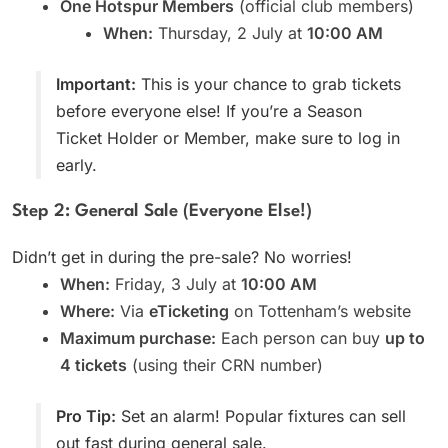
One Hotspur Members
(official club members)
When:
Thursday, 2 July at
10:00 AM
Important:
This is your chance to grab tickets
before everyone else! If you’re a Season
Ticket Holder or Member, make sure to log in
early.
Step 2: General Sale (Everyone Else!)
Didn’t get in during the pre-sale? No worries!
When:
Friday, 3 July at
10:00 AM
Where:
Via
eTicketing
on Tottenham’s website
Maximum purchase:
Each person can buy
up to
4 tickets
(using their CRN number)
Pro Tip:
Set an alarm! Popular fixtures can sell
out fast during general sale.