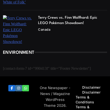
Terry Crews vs. Finn Wolfhard: Epic
LEGO Pokémon Showdown!
Canada
ENVIRONMENT
[contact-form-7 id="990413f" title="Footer Newsletter"]
Disclaimer
One Newspaper -
Disclaimer
News / Magazine
Terms &
WordPress
Conditions
Theme 2026.
Terms &