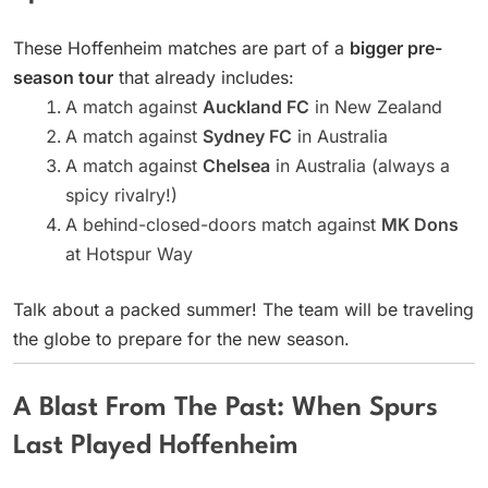
These Hoffenheim matches are part of a
bigger pre-
season tour
that already includes:
A match against
Auckland FC
in New Zealand
A match against
Sydney FC
in Australia
A match against
Chelsea
in Australia (always a
spicy rivalry!)
A behind-closed-doors match against
MK Dons
at Hotspur Way
Talk about a packed summer! The team will be traveling
the globe to prepare for the new season.
A Blast From The Past: When Spurs
Last Played Hoffenheim