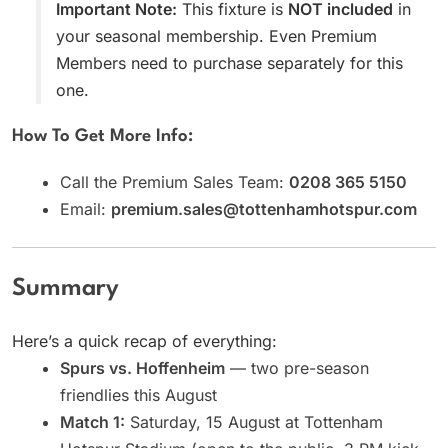
Important Note:
This fixture is
NOT included
in
your seasonal membership. Even Premium
Members need to purchase separately for this
one.
How To Get More Info:
Call the Premium Sales Team:
0208 365 5150
Email:
premium.sales@tottenhamhotspur.com
Summary
Here’s a quick recap of everything:
Spurs vs. Hoffenheim
— two pre-season
friendlies this August
Match 1:
Saturday, 15 August at Tottenham