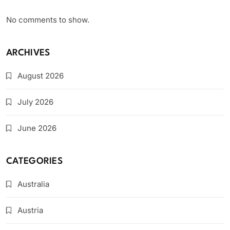
No comments to show.
ARCHIVES
August 2026
July 2026
June 2026
CATEGORIES
Australia
Austria