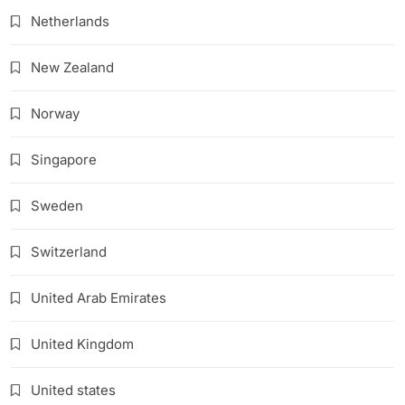
Netherlands
New Zealand
Norway
Singapore
Sweden
Switzerland
United Arab Emirates
United Kingdom
United states