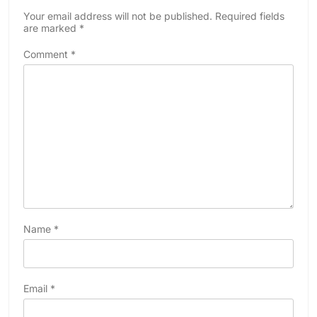
Your email address will not be published.
Required fields
are marked
*
Comment
*
Name
*
Email
*