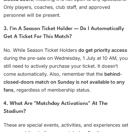
Only players, coaches, club staff, and approved
personnel will be present.
3. I’m A Season Ticket Holder — Do I Automatically
Get A Ticket For This Match?
No. While Season Ticket Holders
do get priority access
during the pre-sale on Wednesday, 1 July at 10 AM, you
still need to actively purchase your ticket. It doesn’t
come automatically. Also, remember that the
behind-
closed-doors match on Sunday is not available to any
fans
, regardless of membership status.
4. What Are "matchday Activations" At The
Stadium?
These are special events, activities, and experiences set