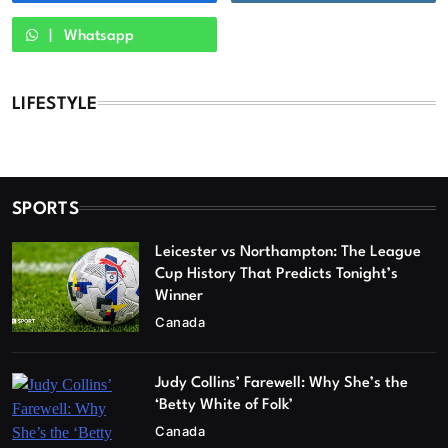
Whatsapp
LIFESTYLE
SPORTS
Leicester vs Northampton: The League
Cup History That Predicts Tonight’s
Winner
Canada
Judy Collins’ Farewell: Why She’s the
‘Betty White of Folk’
Canada