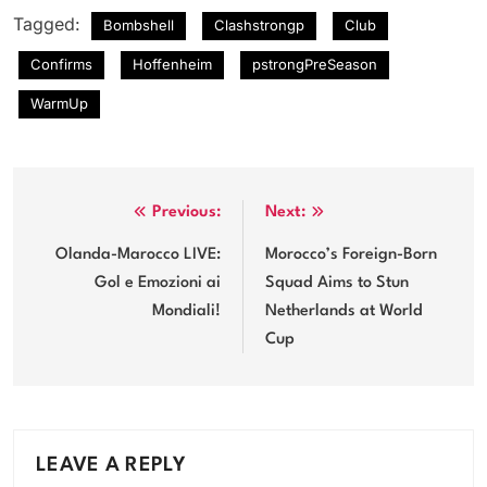
Tagged:
Bombshell
Clashstrongp
Club
Confirms
Hoffenheim
pstrongPreSeason
WarmUp
Post
Previous:
Next:
navigation
Olanda-Marocco LIVE:
Morocco’s Foreign-Born
Gol e Emozioni ai
Squad Aims to Stun
Mondiali!
Netherlands at World
Cup
LEAVE A REPLY