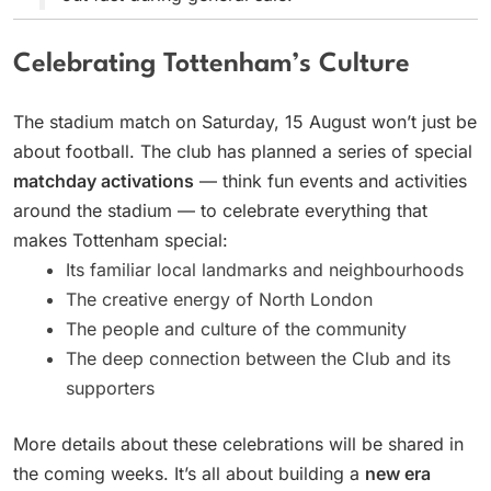
Celebrating Tottenham’s Culture
The stadium match on Saturday, 15 August won’t just be
about football. The club has planned a series of special
matchday activations
— think fun events and activities
around the stadium — to celebrate everything that
makes Tottenham special:
Its familiar local landmarks and neighbourhoods
The creative energy of North London
The people and culture of the community
The deep connection between the Club and its
supporters
More details about these celebrations will be shared in
the coming weeks. It’s all about building a
new era