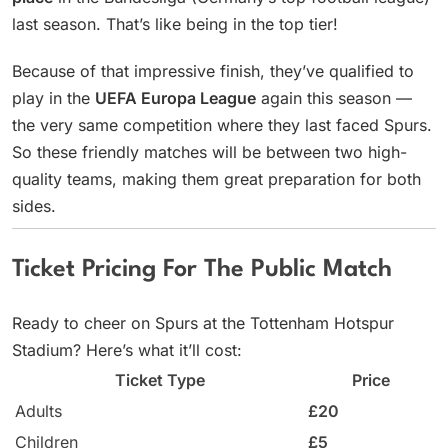
last season. That’s like being in the top tier!
Because of that impressive finish, they’ve qualified to
play in the
UEFA Europa League
again this season —
the very same competition where they last faced Spurs.
So these friendly matches will be between two high-
quality teams, making them great preparation for both
sides.
Ticket Pricing For The Public Match
Ready to cheer on Spurs at the Tottenham Hotspur
Stadium? Here’s what it’ll cost:
Ticket Type
Price
Adults
£20
Children
£5