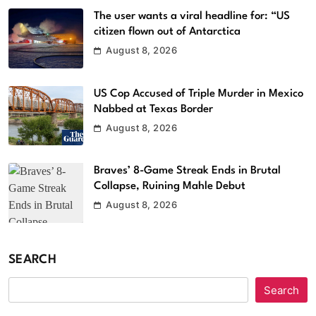
The user wants a viral headline for: “US
citizen flown out of Antarctica
August 8, 2026
US Cop Accused of Triple Murder in Mexico
Nabbed at Texas Border
August 8, 2026
Braves’ 8-Game Streak Ends in Brutal
Collapse, Ruining Mahle Debut
August 8, 2026
SEARCH
Search