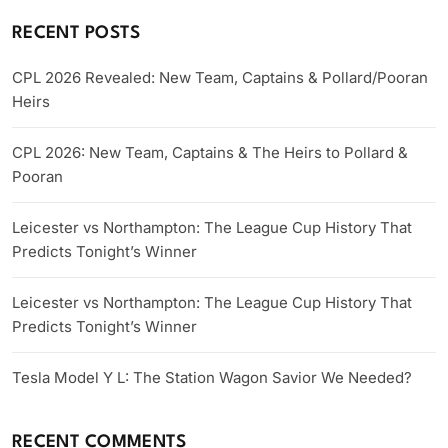
RECENT POSTS
CPL 2026 Revealed: New Team, Captains & Pollard/Pooran
Heirs
CPL 2026: New Team, Captains & The Heirs to Pollard &
Pooran
Leicester vs Northampton: The League Cup History That
Predicts Tonight’s Winner
Leicester vs Northampton: The League Cup History That
Predicts Tonight’s Winner
Tesla Model Y L: The Station Wagon Savior We Needed?
RECENT COMMENTS