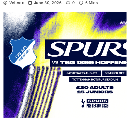
Vebnox
June 30, 2026
0
6 Mins