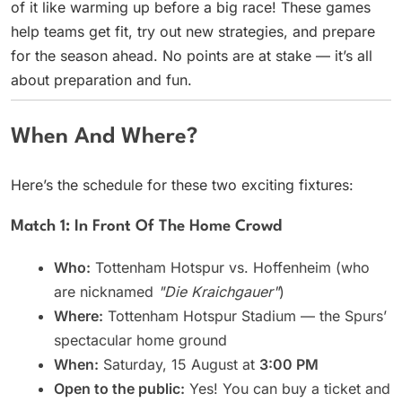
of it like warming up before a big race! These games
help teams get fit, try out new strategies, and prepare
for the season ahead. No points are at stake — it’s all
about preparation and fun.
When And Where?
Here’s the schedule for these two exciting fixtures:
Match 1: In Front Of The Home Crowd
Who:
Tottenham Hotspur vs. Hoffenheim (who
are nicknamed
"Die Kraichgauer"
)
Where:
Tottenham Hotspur Stadium — the Spurs’
spectacular home ground
When:
Saturday, 15 August at
3:00 PM
Open to the public:
Yes! You can buy a ticket and