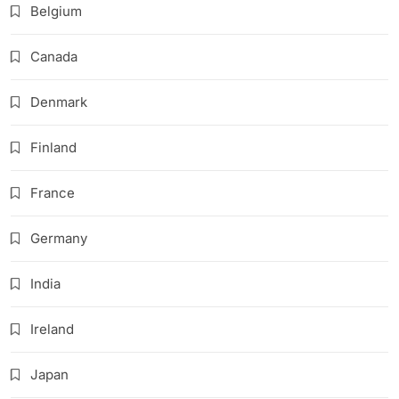
Belgium
Canada
Denmark
Finland
France
Germany
India
Ireland
Japan