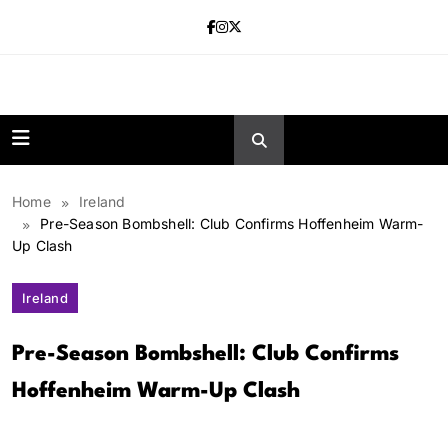
Skip
to
content
news.vebnox.
Home
Ireland
Pre-Season Bombshell: Club Confirms Hoffenheim Warm-
Up Clash
Ireland
Pre-Season Bombshell: Club Confirms
Hoffenheim Warm-Up Clash