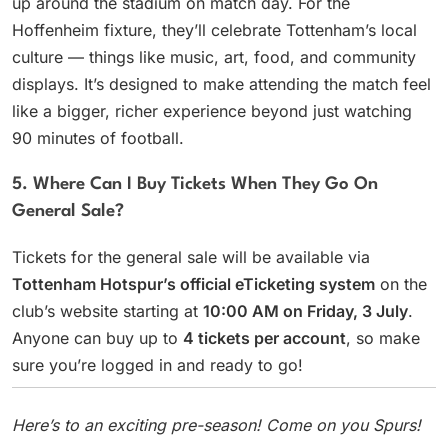
up around the stadium on match day. For the
Hoffenheim fixture, they’ll celebrate Tottenham’s local
culture — things like music, art, food, and community
displays. It’s designed to make attending the match feel
like a bigger, richer experience beyond just watching
90 minutes of football.
5. Where Can I Buy Tickets When They Go On
General Sale?
Tickets for the general sale will be available via
Tottenham Hotspur’s official eTicketing system
on the
club’s website starting at
10:00 AM on Friday, 3 July
.
Anyone can buy up to
4 tickets per account
, so make
sure you’re logged in and ready to go!
Here’s to an exciting pre-season! Come on you Spurs!