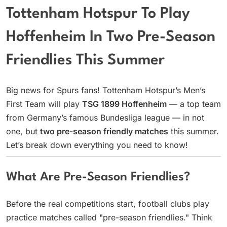
Tottenham Hotspur To Play
Hoffenheim In Two Pre-Season
Friendlies This Summer
Big news for Spurs fans! Tottenham Hotspur’s Men’s
First Team will play
TSG 1899 Hoffenheim
— a top team
from Germany’s famous Bundesliga league — in not
one, but
two pre-season friendly matches
this summer.
Let’s break down everything you need to know!
What Are Pre-Season Friendlies?
Before the real competitions start, football clubs play
practice matches called "pre-season friendlies." Think