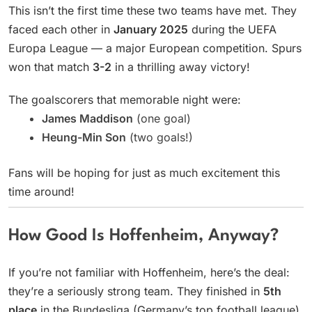
This isn’t the first time these two teams have met. They
faced each other in
January 2025
during the UEFA
Europa League — a major European competition. Spurs
won that match
3-2
in a thrilling away victory!
The goalscorers that memorable night were:
James Maddison
(one goal)
Heung-Min Son
(two goals!)
Fans will be hoping for just as much excitement this
time around!
How Good Is Hoffenheim, Anyway?
If you’re not familiar with Hoffenheim, here’s the deal:
they’re a seriously strong team. They finished in
5th
place
in the Bundesliga (Germany’s top football league)