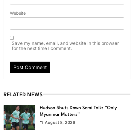
Website
Save my name, email, and website in this browser
for the next time I comment.
RELATED NEWS
Hudson Shuts Down Semi Talk: “Only
Myanmar Matters”
August 8, 2026