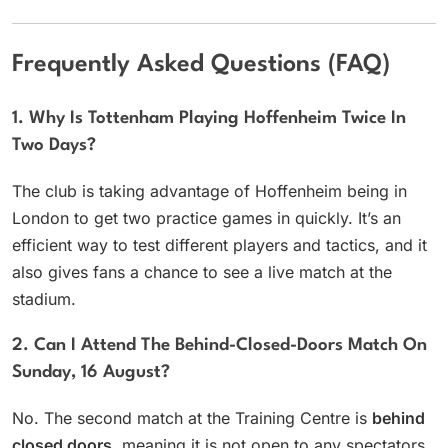
Frequently Asked Questions (FAQ)
1. Why Is Tottenham Playing Hoffenheim Twice In
Two Days?
The club is taking advantage of Hoffenheim being in
London to get two practice games in quickly. It’s an
efficient way to test different players and tactics, and it
also gives fans a chance to see a live match at the
stadium.
2. Can I Attend The Behind-Closed-Doors Match On
Sunday, 16 August?
No. The second match at the Training Centre is
behind
closed doors
, meaning it is not open to any spectators.