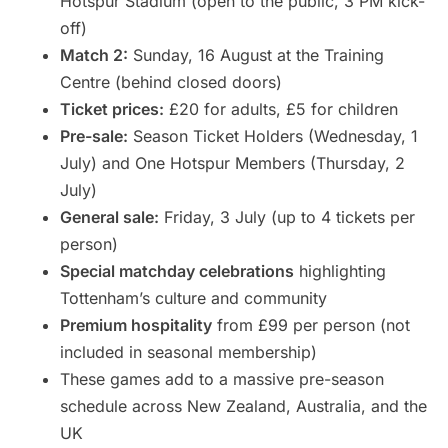
Hotspur Stadium (open to the public, 3 PM kick-
off)
Match 2:
Sunday, 16 August at the Training
Centre (behind closed doors)
Ticket prices:
£20 for adults, £5 for children
Pre-sale:
Season Ticket Holders (Wednesday, 1
July) and One Hotspur Members (Thursday, 2
July)
General sale:
Friday, 3 July (up to 4 tickets per
person)
Special matchday celebrations
highlighting
Tottenham’s culture and community
Premium hospitality
from £99 per person (not
included in seasonal membership)
These games add to a massive pre-season
schedule across New Zealand, Australia, and the
UK