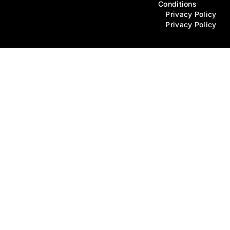
Conditions
Privacy Policy
Privacy Policy