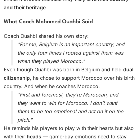
and their heritage
.
What Coach Mohamed Ouahbi Said
Coach Ouahbi shared his own story:
"For me, Belgium is an important country, and
the only four times I rooted against them was
when they played Morocco."
Even though Ouahbi was born in Belgium and held
dual
citizenship
, he chose to support Morocco over his birth
country. And when he coaches Morocco:
"First and foremost, they’re Moroccan, and
they want to win for Morocco. I don’t want
them to be too emotional and act on it on the
pitch."
He reminds his players to play with their hearts but also
with their
heads
— game-day emotions need to stay