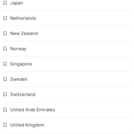
Japan
Netherlands
New Zealand
Norway
Singapore
Sweden
Switzerland
United Arab Emirates
United Kingdom