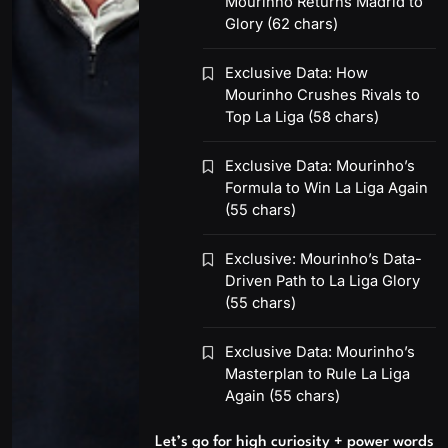
Mourinho Returns Madrid to
Glory (62 chars)
Exclusive Data: How
Mourinho Crushes Rivals to
Top La Liga (58 chars)
Exclusive Data: Mourinho’s
Formula to Win La Liga Again
(55 chars)
Exclusive: Mourinho’s Data-
Driven Path to La Liga Glory
(55 chars)
Exclusive Data: Mourinho’s
Masterplan to Rule La Liga
Again (55 chars)
Let’s go for high curiosity + power words