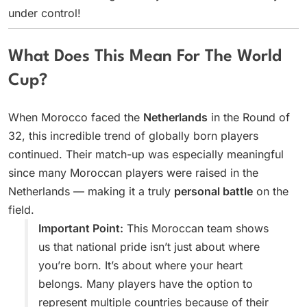
under control!
What Does This Mean For The World
Cup?
When Morocco faced the
Netherlands
in the Round of
32, this incredible trend of globally born players
continued. Their match-up was especially meaningful
since many Moroccan players were raised in the
Netherlands — making it a truly
personal battle
on the
field.
Important Point:
This Moroccan team shows
us that national pride isn’t just about where
you’re born. It’s about where your heart
belongs. Many players have the option to
represent multiple countries because of their