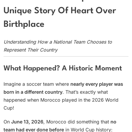
Unique Story Of Heart Over
Birthplace
Understanding How a National Team Chooses to
Represent Their Country
What Happened? A Historic Moment
Imagine a soccer team where
nearly every player was
born in a different country
. That’s exactly what
happened when Morocco played in the 2026 World
Cup!
On
June 13, 2026
, Morocco did something that
no
team had ever done before
in World Cup history: