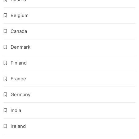
Belgium
Canada
Denmark
Finland
France
Germany
India
Ireland