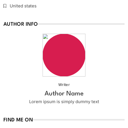
United states
AUTHOR INFO
Writer
Author Name
Lorem ipsum is simply dummy text
FIND ME ON