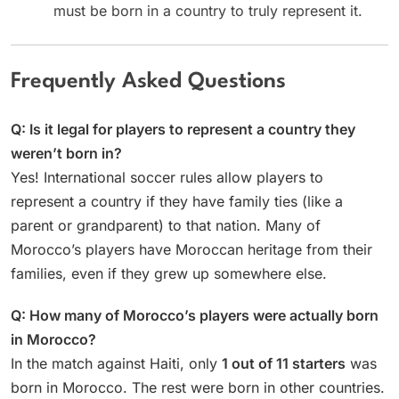
must be born in a country to truly represent it.
Frequently Asked Questions
Q: Is it legal for players to represent a country they
weren’t born in?
Yes! International soccer rules allow players to
represent a country if they have family ties (like a
parent or grandparent) to that nation. Many of
Morocco’s players have Moroccan heritage from their
families, even if they grew up somewhere else.
Q: How many of Morocco’s players were actually born
in Morocco?
In the match against Haiti, only
1 out of 11 starters
was
born in Morocco. The rest were born in other countries.