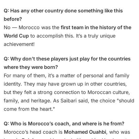
Q: Has any other country done something like this
before?
No — Morocco was the
first team in the history of the
World Cup
to accomplish this. It’s a truly unique
achievement!
Q: Why don’t these players just play for the countries
where they were born?
For many of them, it’s a matter of personal and family
identity. They may have grown up in other countries,
but they felt a strong connection to Moroccan culture,
family, and heritage. As Saibari said, the choice "should
come from the heart."
Q: Who is Morocco’s coach, and where is he from?
Morocco’s head coach is
Mohamed Ouahbi
, who was