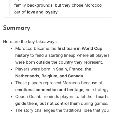
family backgrounds, but they chose Morocco
out of
love and loyalty
.
Summary
Here are the key takeaways:
Morocco became the
first team in World Cup
history
to field a starting lineup where all players
were born outside the country they represent.
Players were born in
Spain, France, the
Netherlands, Belgium, and Canada
.
These players represent Morocco because of
emotional connection and heritage
, not strategy.
Coach Ouahbi reminds players to let their
hearts
guide them, but not control them
during games.
The story challenges the traditional idea that you