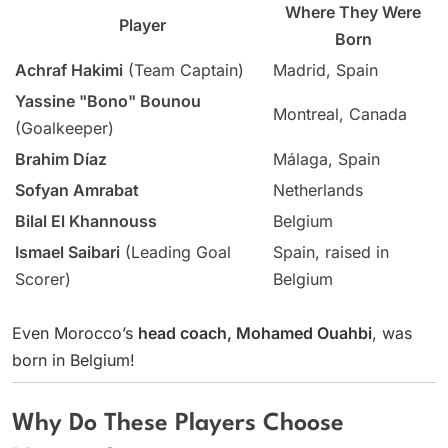
Where They Were
Player
Born
Achraf Hakimi
(Team Captain)
Madrid, Spain
Yassine "Bono" Bounou
Montreal, Canada
(Goalkeeper)
Brahim Díaz
Málaga, Spain
Sofyan Amrabat
Netherlands
Bilal El Khannouss
Belgium
Ismael Saibari
(Leading Goal
Spain, raised in
Scorer)
Belgium
Even Morocco’s
head coach, Mohamed Ouahbi
, was
born in Belgium!
Why Do These Players Choose