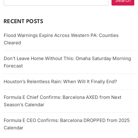
Search
RECENT POSTS
Flood Warnings Expire Across Western PA: Counties
Cleared
Don’t Leave Home Without This: Omaha Saturday Morning
Forecast
Houston’s Relentless Rain: When Will It Finally End?
Formula E Chief Confirms: Barcelona AXED from Next
Season’s Calendar
Formula E CEO Confirms: Barcelona DROPPED from 2025
Calendar