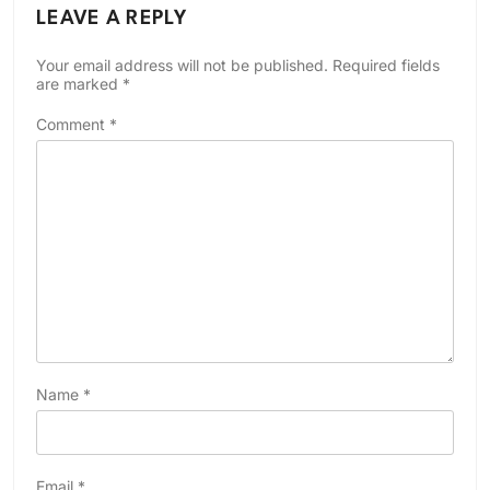
LEAVE A REPLY
Your email address will not be published.
Required fields
are marked
*
Comment
*
Name
*
Email
*