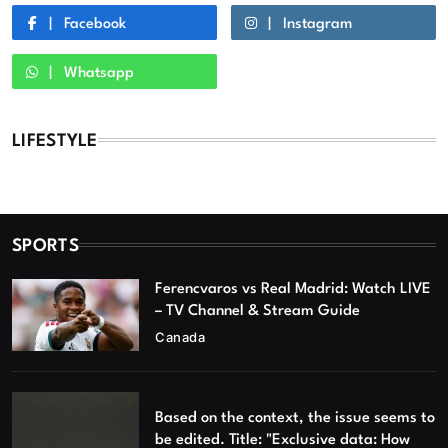
Facebook
Instagram
Whatsapp
LIFESTYLE
SPORTS
Ferencvaros vs Real Madrid: Watch LIVE
– TV Channel & Stream Guide
Canada
Based on the context, the issue seems to
be edited. Title: "Exclusive data: How