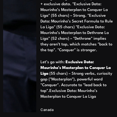
+ exclusive data. "Exclusive Data:
Mourinho’s Masterplan to Conquer La
Liga" (55 chars) – Strong. "Exclusive
Data: Mourinho’s Secret Formula to Rule
La Liga" (55 chars) "Exclusive Data:
Mourinho’s Masterplan to Dethrone La
Liga" (52 chars) – "Dethrone" implies
they aren’t top, which matches "back to
the top". "Conquer" is stronger.
Let’s go with:
Exclusive Data:
Mourinho’s Masterplan to Conquer La
Liga
(55 chars) – Strong verbs, curiosity
gap ("Masterplan"), powerful word
"Conquer". Accurate to "lead back to
top".Exclusive Data: Mourinho’s
Masterplan to Conquer La Liga
Canada