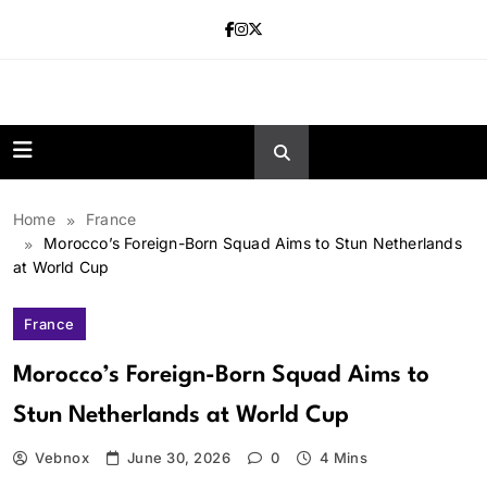
Skip
to
content
news.vebnox.
Home
France
Morocco’s Foreign-Born Squad Aims to Stun Netherlands
at World Cup
France
Morocco’s Foreign-Born Squad Aims to
Stun Netherlands at World Cup
Vebnox
June 30, 2026
0
4 Mins