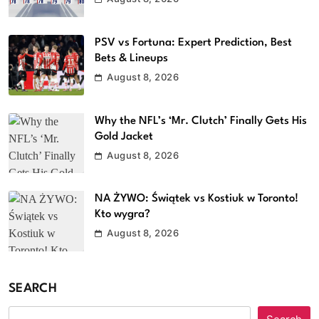
PSV vs Fortuna: Expert Prediction, Best
Bets & Lineups
August 8, 2026
Why the NFL’s ‘Mr. Clutch’ Finally Gets His
Gold Jacket
August 8, 2026
NA ŻYWO: Świątek vs Kostiuk w Toronto!
Kto wygra?
August 8, 2026
SEARCH