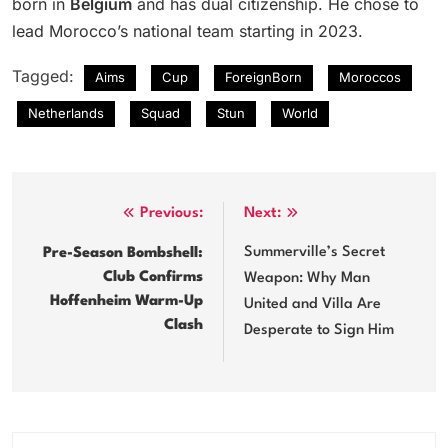
born in
Belgium
and has dual citizenship. He chose to
lead Morocco’s national team starting in 2023.
Tagged:
Aims
Cup
ForeignBorn
Moroccos
Netherlands
Squad
Stun
World
Post
Previous:
Next:
navigation
Summerville’s Secret
Pre-Season Bombshell:
Club Confirms
Weapon: Why Man
Hoffenheim Warm-Up
United and Villa Are
Clash
Desperate to Sign Him