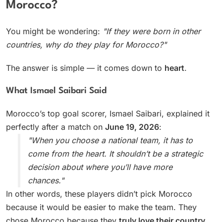
Morocco?
You might be wondering:
"If they were born in other
countries, why do they play for Morocco?"
The answer is simple — it comes down to
heart
.
What Ismael Saibari Said
Morocco’s top goal scorer, Ismael Saibari, explained it
perfectly after a match on
June 19, 2026
:
"When you choose a national team, it has to
come from the heart. It shouldn’t be a strategic
decision about where you’ll have more
chances."
In other words, these players didn’t pick Morocco
because it would be easier to make the team. They
chose Morocco because they
truly love their country