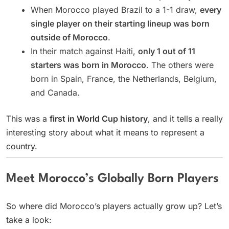
When Morocco played Brazil to a 1-1 draw,
every
single player on their starting lineup was born
outside of Morocco
.
In their match against Haiti,
only 1 out of 11
starters was born in Morocco
. The others were
born in Spain, France, the Netherlands, Belgium,
and Canada.
This was a
first in World Cup history
, and it tells a really
interesting story about what it means to represent a
country.
Meet Morocco’s Globally Born Players
So where did Morocco’s players actually grow up? Let’s
take a look: