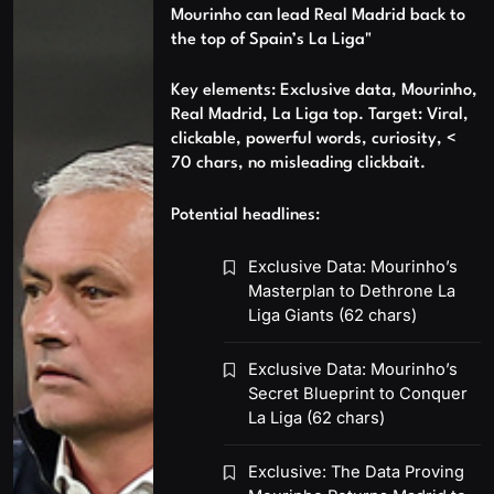
Mourinho can lead Real Madrid back to
the top of Spain’s La Liga"
Key elements: Exclusive data, Mourinho,
Real Madrid, La Liga top. Target: Viral,
clickable, powerful words, curiosity, <
70 chars, no misleading clickbait.
Potential headlines:
Exclusive Data: Mourinho’s
Masterplan to Dethrone La
Liga Giants (62 chars)
Exclusive Data: Mourinho’s
Secret Blueprint to Conquer
La Liga (62 chars)
Exclusive: The Data Proving