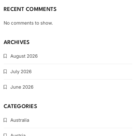
RECENT COMMENTS
No comments to show.
ARCHIVES
August 2026
July 2026
June 2026
CATEGORIES
Australia
Austria