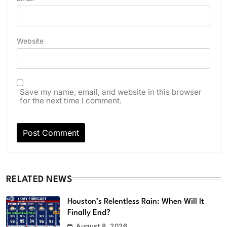
Website
Save my name, email, and website in this browser
for the next time I comment.
RELATED NEWS
Houston’s Relentless Rain: When Will It
Finally End?
August 8, 2026