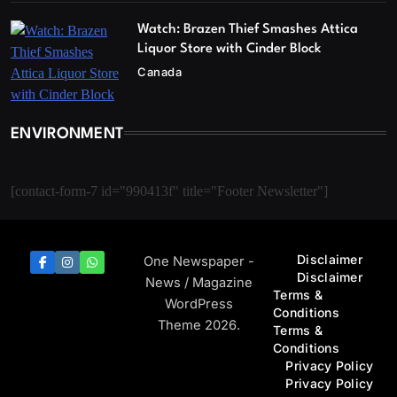
Watch: Brazen Thief Smashes Attica
Liquor Store with Cinder Block
Canada
ENVIRONMENT
[contact-form-7 id="990413f" title="Footer Newsletter"]
Disclaimer
One Newspaper -
Disclaimer
News / Magazine
Terms &
WordPress
Conditions
Theme 2026.
Terms &
Conditions
Privacy Policy
Privacy Policy