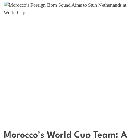
Morocco’s World Cup Team: A