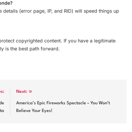
Monde?
e details (error page, IP, and RID) will speed things up
protect copyrighted content. If you have a legitimate
ly is the best path forward.
us:
Next:
de
America’s Epic Fireworks Spectacle – You Won’t
sta
Believe Your Eyes!