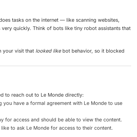
does tasks on the internet — like scanning websites,
 very quickly. Think of bots like tiny robot assistants that
 your visit that
looked like
bot behavior, so it blocked
 to reach out to Le Monde directly:
you have a formal agreement with Le Monde to use
 for access and should be able to view the content.
like to ask Le Monde for access to their content.