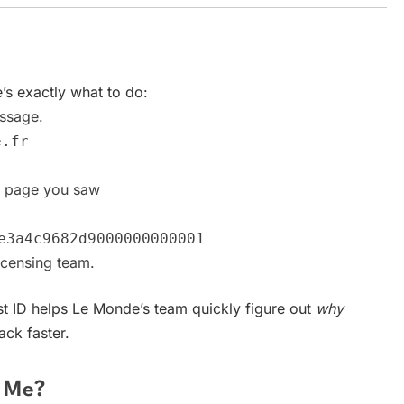
e’s exactly what to do:
ssage.
e.fr
r page you saw
e3a4c9682d9000000000001
censing team.
t ID helps Le Monde’s team quickly figure out
why
ck faster.
o Me?