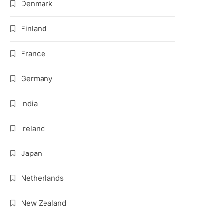
Denmark
Finland
France
Germany
India
Ireland
Japan
Netherlands
New Zealand