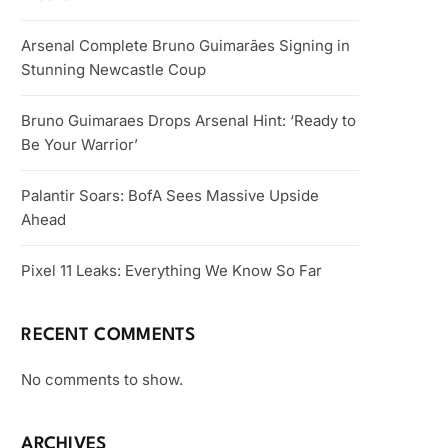
Arsenal Complete Bruno Guimarães Signing in
Stunning Newcastle Coup
Bruno Guimaraes Drops Arsenal Hint: ‘Ready to
Be Your Warrior’
Palantir Soars: BofA Sees Massive Upside
Ahead
Pixel 11 Leaks: Everything We Know So Far
RECENT COMMENTS
No comments to show.
ARCHIVES