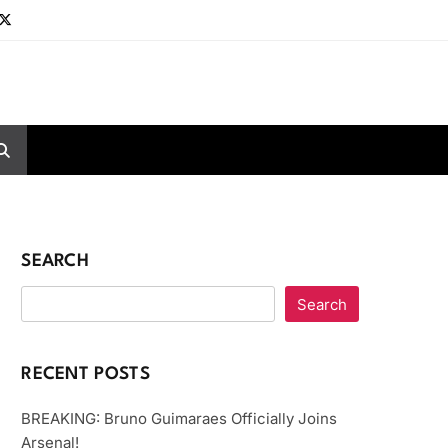
SEARCH
Search
RECENT POSTS
BREAKING: Bruno Guimaraes Officially Joins
Arsenal!