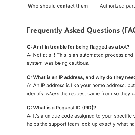
Who should contact them
Authorized part
Frequently Asked Questions (FA
Q: Am I in trouble for being flagged as a bot?
A: Not at all! This is an automated process and 
system was being cautious.
Q: What is an IP address, and why do they nee
A: An IP address is like your home address, but
identify
where
the request came from so they ca
Q: What is a Request ID (RID)?
A: It’s a unique code assigned to your specific v
helps the support team look up exactly what h