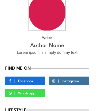
Writer
Author Name
Lorem ipsum is simply dummy text
FIND ME ON
Facebook
Instagram
Whatsapp
LIFESTYLE