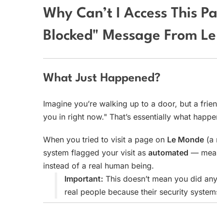
Why Can’t I Access This P
Blocked" Message From L
What Just Happened?
Imagine you’re walking up to a door, but a frien
you in right now." That’s essentially what happ
When you tried to visit a page on
Le Monde
(a 
system flagged your visit as
automated
— meani
instead of a real human being.
Important:
This doesn’t mean you did any
real people because their security system