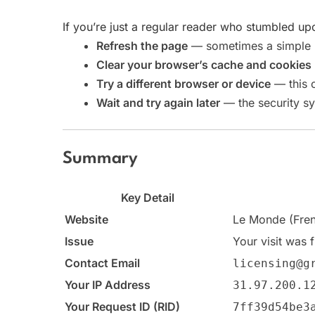
If you’re just a regular reader who stumbled upo
Refresh the page
— sometimes a simple re
Clear your browser’s cache and cookies
Try a different browser or device
— this c
Wait and try again later
— the security sy
Summary
Key Detail
Website
Le Monde (Fren
Issue
Your visit was 
Contact Email
licensing@g
Your IP Address
31.97.200.1
Your Request ID (RID)
7ff39d54be3