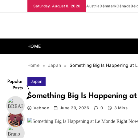
Skip
Saturday, August 8, 2026
Austria
Denmark
Canada
Bel
to
content
news.vebnox.com
HOME
Home
Japan
Something Big Is Happening at 
Japan
Popular
Posts
Something Big Is Happening a
Vebnox
June 29, 2026
0
3 Mins