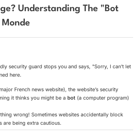
age? Understanding The "Bot
e Monde
dly security guard stops you and says, "Sorry, I can’t let
ened here.
major French news website), the website’s security
ng it thinks you might be a
bot
(a computer program)
thing wrong! Sometimes websites accidentally block
s are being extra cautious.