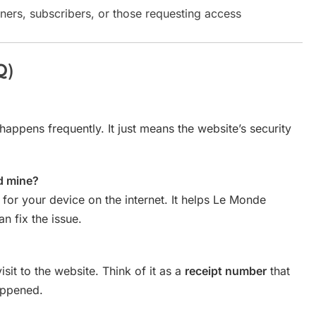
ners, subscribers, or those requesting access
Q)
happens frequently. It just means the website’s security
d mine?
 for your device on the internet. It helps Le Monde
n fix the issue.
isit to the website. Think of it as a
receipt number
that
appened.