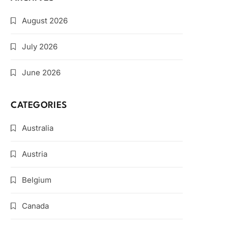
August 2026
July 2026
June 2026
CATEGORIES
Australia
Austria
Belgium
Canada