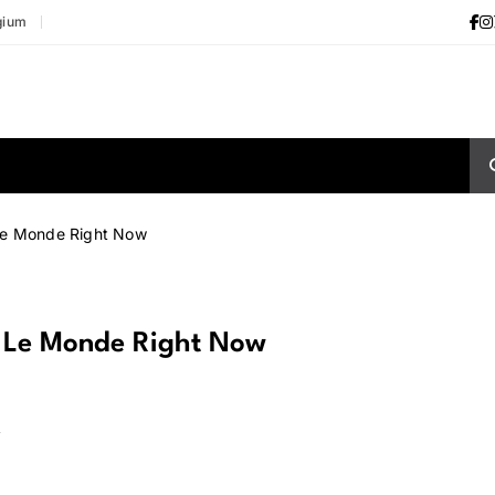
gium
Le Monde Right Now
t Le Monde Right Now