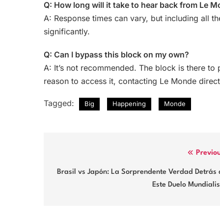
Q: How long will it take to hear back from Le 
A: Response times can vary, but including all th
significantly.
Q: Can I bypass this block on my own?
A: It’s not recommended. The block is there to 
reason to access it, contacting Le Monde direct
Tagged:
Big
Happening
Monde
Post
Previo
navigation
Brasil vs Japón: La Sorprendente Verdad Detrás 
Este Duelo Mundiali