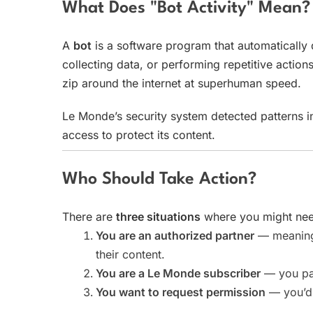
What Does "Bot Activity" Mean?
A
bot
is a software program that automatically 
collecting data, or performing repetitive actions
zip around the internet at superhuman speed.
Le Monde’s security system detected patterns in
access to protect its content.
Who Should Take Action?
There are
three situations
where you might need
You are an authorized partner
— meaning 
their content.
You are a Le Monde subscriber
— you pay
You want to request permission
— you’d 