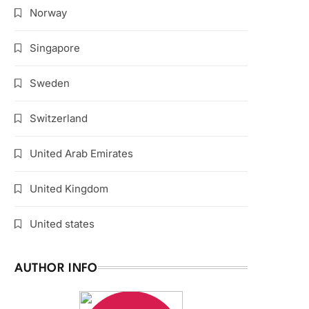
Norway
Singapore
Sweden
Switzerland
United Arab Emirates
United Kingdom
United states
AUTHOR INFO