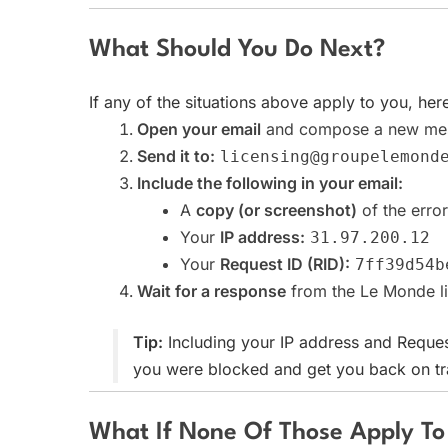
What Should You Do Next?
If any of the situations above apply to you, her
Open your email
and compose a new me
Send it to:
licensing@groupelemond
Include the following in your email:
A
copy (or screenshot)
of the erro
Your
IP address:
31.97.200.12
Your
Request ID (RID):
7ff39d54b
Wait for a response
from the Le Monde li
Tip:
Including your IP address and Reques
you were blocked and get you back on tra
What If None Of Those Apply T