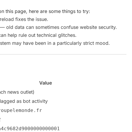
n this page, here are some things to try:
load fixes the issue.
— old data can sometimes confuse website security.
an help rule out technical glitches.
stem may have been in a particularly strict mood.
Value
ch news outlet)
flagged as bot activity
roupelemonde.fr
2
a4c9682d9000000000001