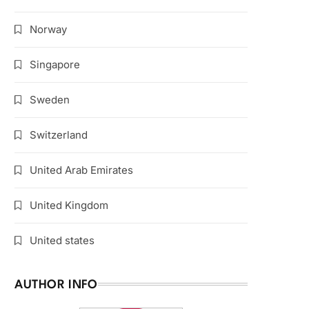
Norway
Singapore
Sweden
Switzerland
United Arab Emirates
United Kingdom
United states
AUTHOR INFO