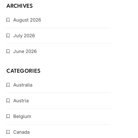
ARCHIVES
August 2026
July 2026
June 2026
CATEGORIES
Australia
Austria
Belgium
Canada