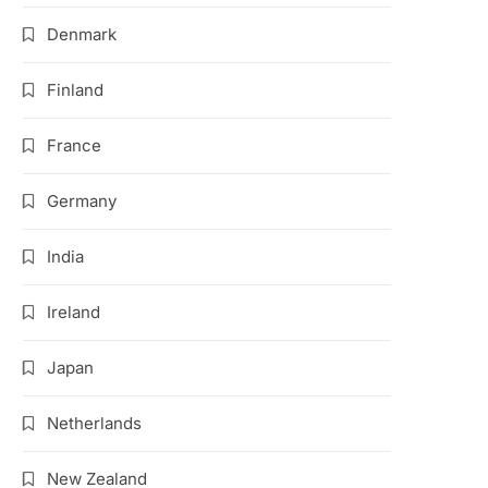
Denmark
Finland
France
Germany
India
Ireland
Japan
Netherlands
New Zealand