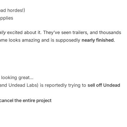
ead hordes!)
pplies
lly
excited about it. They’ve seen trailers, and thousands
 game looks amazing and is supposedly
nearly finished
.
 looking great…
nd Undead Labs) is reportedly trying to
sell off Undead
cancel the entire project