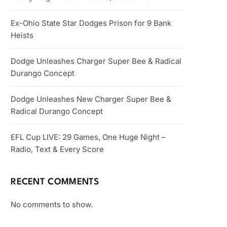
Ex-Ohio State Star Dodges Prison for 9 Bank
Heists
Dodge Unleashes Charger Super Bee & Radical
Durango Concept
Dodge Unleashes New Charger Super Bee &
Radical Durango Concept
EFL Cup LIVE: 29 Games, One Huge Night –
Radio, Text & Every Score
RECENT COMMENTS
No comments to show.