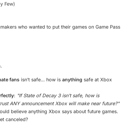
y Few)
 makers who wanted to put their games on Game Pass
n
.
nate fans
isn’t safe… how is
anything
safe at Xbox
rfectly
:
"If State of Decay 3 isn’t safe, how is
ust ANY announcement Xbox will make near future?"
hould believe anything Xbox says about future games.
get canceled?