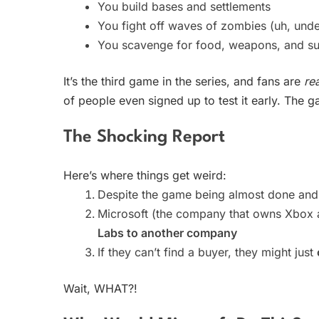
You build bases and settlements
You fight off waves of zombies (uh, und
You scavenge for food, weapons, and su
It’s the third game in the series, and fans are
rea
of people even signed up to test it early. The
The Shocking Report
Here’s where things get weird:
Despite the game being almost done and
Microsoft (the company that owns Xbox a
Labs to another company
If they can’t find a buyer, they might just
Wait, WHAT?!