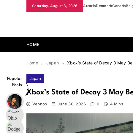
Skip
Saturday, August 8, 2026
Austria
Denmark
Canada
Bel
to
content
news.vebnox.com
HOME
Home
Japan
Xbox’s State of Decay 3 May Be 
Japan
Popular
Posts
Xbox’s State of Decay 3 May Be
Vebnox
June 30, 2026
0
4 Mins