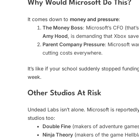
Why Would Microsoft Do This?
It comes down to
money and pressure
:
The Money Boss
: Microsoft’s CFO (that’
Amy Hood
, is demanding that Xbox sav
Parent Company Pressure
: Microsoft wa
cutting costs everywhere.
It’s like if your school suddenly stopped fundi
week.
Other Studios At Risk
Undead Labs isn’t alone. Microsoft is reportedl
studios too:
Double Fine
(makers of adventure games
Ninja Theory
(makers of the game Hellbl