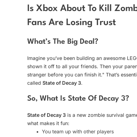
Is Xbox About To Kill Zom
Fans Are Losing Trust
What’s The Big Deal?
Imagine you’ve been building an awesome LEGO 
shown it off to all your friends. Then your pare
stranger before you can finish it." That’s essen
called
State of Decay 3
.
So, What Is State Of Decay 3?
State of Decay 3
is a new zombie survival gam
what makes it fun:
You team up with other players