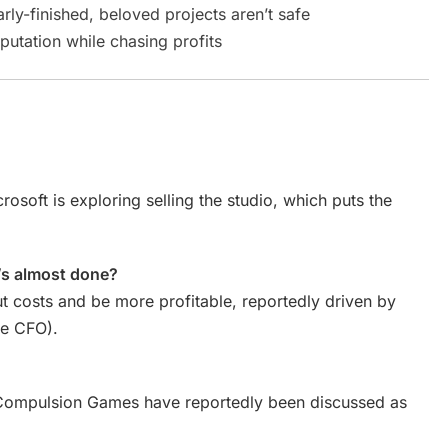
ly-finished, beloved projects aren’t safe
putation while chasing profits
icrosoft is exploring selling the studio, which puts the
’s almost done?
t costs and be more profitable, reportedly driven by
he CFO).
d Compulsion Games have reportedly been discussed as