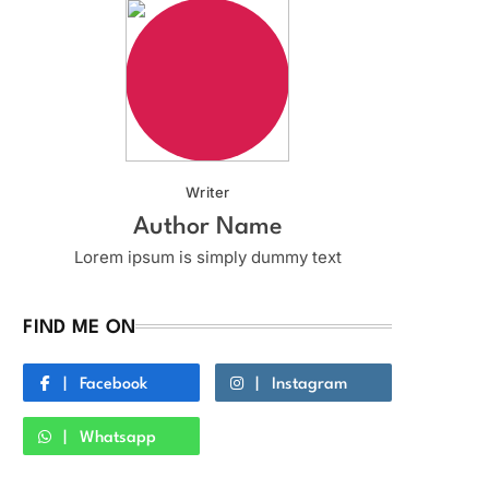
Writer
Author Name
Lorem ipsum is simply dummy text
FIND ME ON
Facebook
Instagram
Whatsapp