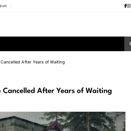
gium
Cancelled After Years of Waiting
 Cancelled After Years of Waiting