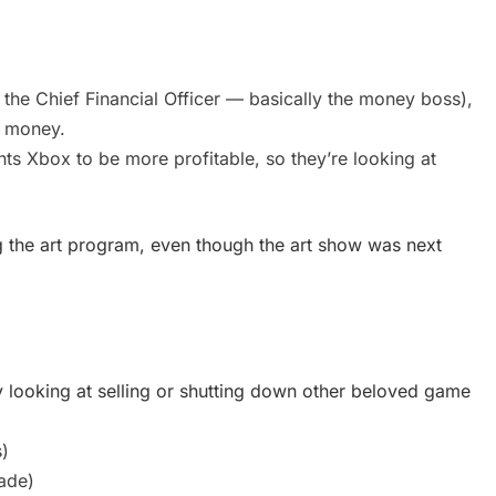
s the Chief Financial Officer — basically the money boss),
e money.
nts Xbox to be more profitable, so they’re looking at
ng the art program, even though the art show was next
y looking at selling or shutting down other beloved game
)
ade)