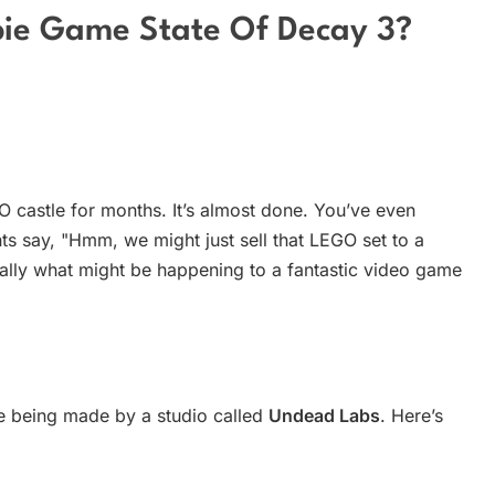
bie Game State Of Decay 3?
castle for months. It’s almost done. You’ve even
nts say, "Hmm, we might just sell that LEGO set to a
tially what might be happening to a fantastic video game
e being made by a studio called
Undead Labs
. Here’s