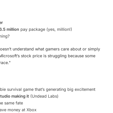
er
.5 million
pay package (yes, million!)
ming?
doesn’t understand what gamers care about or simply
 Microsoft’s stock price is struggling because some
race."
bie survival game that’s generating big excitement
studio making it
(Undead Labs)
he same fate
save money at Xbox