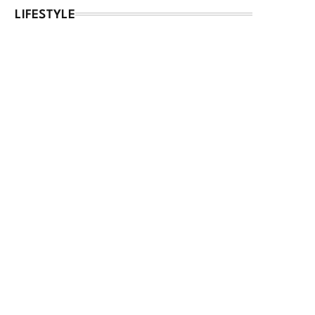
LIFESTYLE