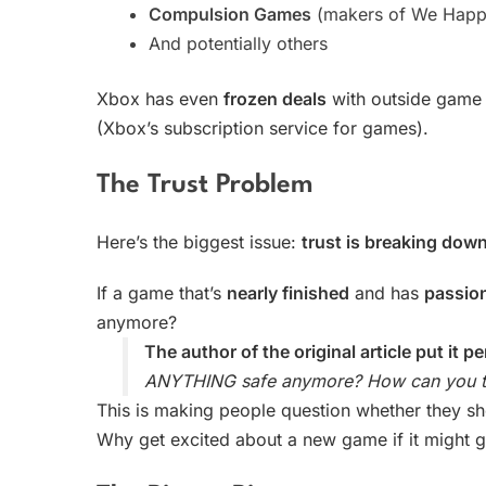
Compulsion Games
(makers of We Happ
And potentially others
Xbox has even
frozen deals
with outside game
(Xbox’s subscription service for games).
The Trust Problem
Here’s the biggest issue:
trust is breaking dow
If a game that’s
nearly finished
and has
passio
anymore?
The author of the original article put it pe
ANYTHING safe anymore? How can you tr
This is making people question whether they s
Why get excited about a new game if it might 