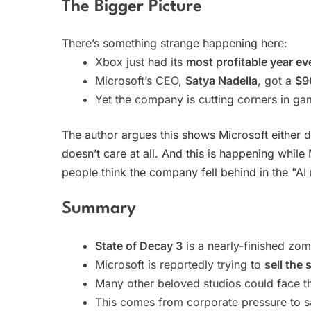
The Bigger Picture
There’s something strange happening here:
Xbox just had its
most profitable year ev
Microsoft’s CEO,
Satya Nadella
, got a
$96
Yet the company is cutting corners in ga
The author argues this shows Microsoft either 
doesn’t care at all. And this is happening while
people think the company fell behind in the "AI 
Summary
State of Decay 3
is a nearly-finished zom
Microsoft is reportedly trying to
sell the 
Many other beloved studios could face t
This comes from corporate pressure to 