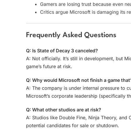
Gamers are losing trust because even near
Critics argue Microsoft is damaging its re
Frequently Asked Questions
Q: Is State of Decay 3 canceled?
A: Not officially. It’s still in development, but M
game’s future at risk.
Q: Why would Microsoft not finish a game that
A: The company is under internal pressure to cu
Microsoft’s corporate leadership (specifically t
Q: What other studios are at risk?
A: Studios like Double Fine, Ninja Theory, an
potential candidates for sale or shutdown.