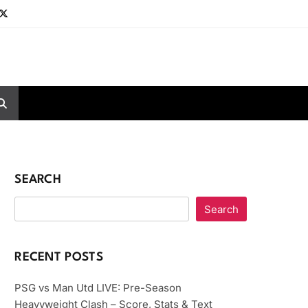
SEARCH
Search
RECENT POSTS
PSG vs Man Utd LIVE: Pre-Season
Heavyweight Clash – Score, Stats & Text