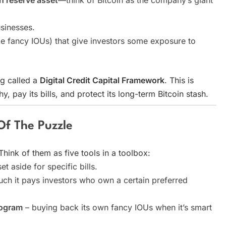
in reserve asset
—think of Bitcoin as the company’s giant
sinesses.
like fancy IOUs) that give investors some exposure to
ng called a
Digital Credit Capital Framework
. This is
y, pay its bills, and protect its long-term Bitcoin stash.
 Of The Puzzle
 Think of them as five tools in a toolbox:
et aside for specific bills.
h it pays investors who own a certain preferred
rogram
– buying back its own fancy IOUs when it’s smart