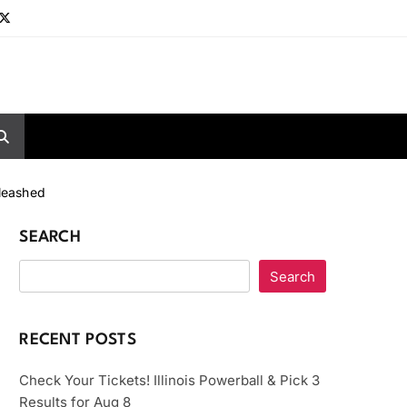
nleashed
SEARCH
Search
RECENT POSTS
Check Your Tickets! Illinois Powerball & Pick 3
Results for Aug 8