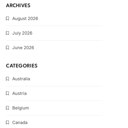
ARCHIVES
August 2026
July 2026
June 2026
CATEGORIES
Australia
Austria
Belgium
Canada