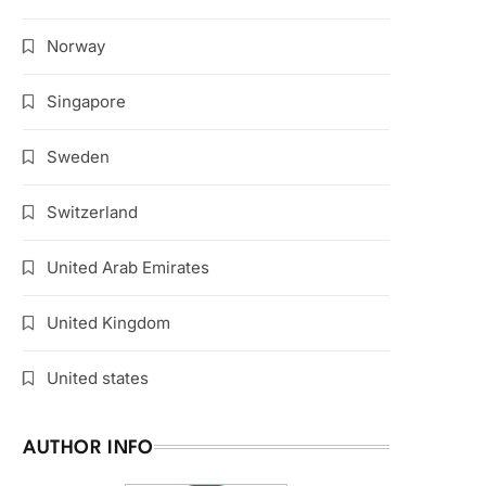
Norway
Singapore
Sweden
Switzerland
United Arab Emirates
United Kingdom
United states
AUTHOR INFO