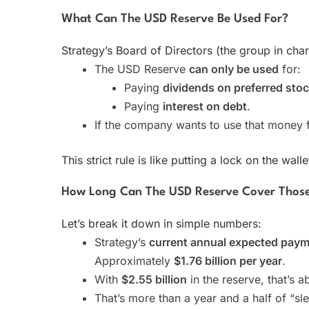
What Can The USD Reserve Be Used For?
Strategy’s Board of Directors (the group in charg
The USD Reserve
can only be used
for:
Paying
dividends on preferred sto
Paying
interest on debt
.
If the company wants to use that money 
This strict rule is like putting a lock on the wa
How Long Can The USD Reserve Cover Those 
Let’s break it down in simple numbers:
Strategy’s
current annual expected pay
Approximately
$1.76 billion per year
.
With
$2.55 billion
in the reserve, that’s 
That’s more than a year and a half of “s