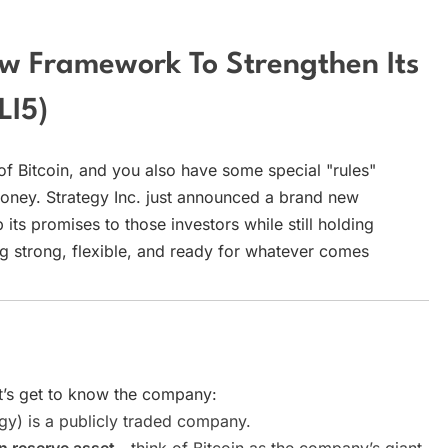
ew Framework To Strengthen Its
LI5)
of Bitcoin, and you also have some special "rules"
ney. Strategy Inc. just announced a brand new
ts promises to those investors while still holding
ying strong, flexible, and ready for whatever comes
t’s get to know the company:
y) is a publicly traded company.