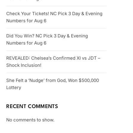
Check Your Tickets! NC Pick 3 Day & Evening
Numbers for Aug 6
Did You Win? NC Pick 3 Day & Evening
Numbers for Aug 6
REVEALED: Chelsea’s Confirmed XI vs JDT –
Shock Inclusion!
She Felt a ‘Nudge’ from God, Won $500,000
Lottery
RECENT COMMENTS
No comments to show.