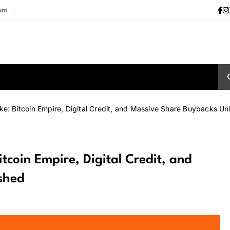
ium
ke: Bitcoin Empire, Digital Credit, and Massive Share Buybacks U
itcoin Empire, Digital Credit, and
shed