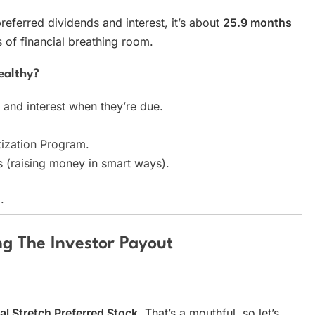
preferred dividends and interest, it’s about
25.9 months
of financial breathing room.
ealthy?
 and interest when they’re due.
tization Program.
es (raising money in smart ways).
.
ng The Investor Payout
al Stretch Preferred Stock
. That’s a mouthful, so let’s