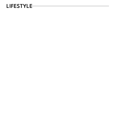
LIFESTYLE