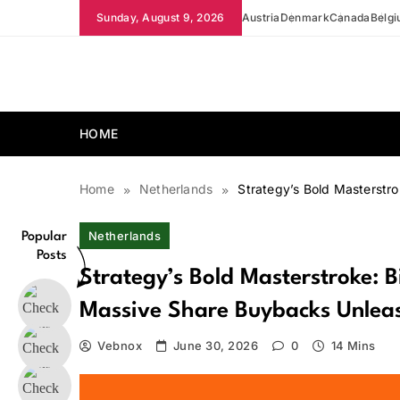
Skip
Sunday, August 9, 2026
Austria
Denmark
Canada
Belg
to
content
news.vebnox.com
HOME
Home
Netherlands
Strategy’s Bold Masterstro
Netherlands
Popular
Posts
Strategy’s Bold Masterstroke: B
Massive Share Buybacks Unlea
Vebnox
June 30, 2026
0
14 Mins