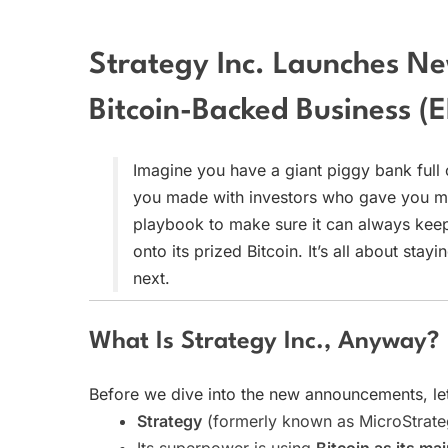
Strategy Inc. Launches N
Bitcoin-Backed Business (E
Imagine you have a giant piggy bank full 
you made with investors who gave you mo
playbook to make sure it can always keep i
onto its prized Bitcoin. It’s all about sta
next.
What Is Strategy Inc., Anyway?
Before we dive into the new announcements, le
Strategy
(formerly known as MicroStrateg