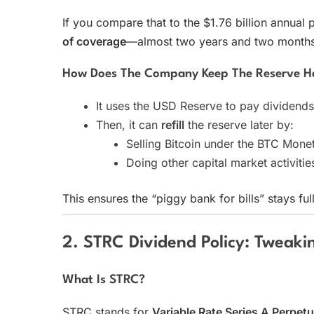
If you compare that to the $1.76 billion annual 
of coverage
—almost two years and two months 
How Does The Company Keep The Reserve H
It uses the USD Reserve to pay dividends
Then, it can
refill
the reserve later by:
Selling Bitcoin under the BTC Mone
Doing other capital market activiti
This ensures the “piggy bank for bills” stays full
2. STRC Dividend Policy: Tweaki
What Is STRC?
STRC stands for
Variable Rate Series A Perpetu