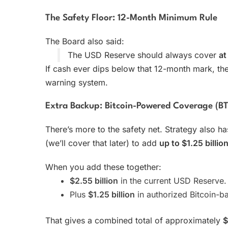
The Safety Floor: 12-Month Minimum Rule
The Board also said:
The USD Reserve should always cover
at
If cash ever dips below that 12-month mark, the B
warning system.
Extra Backup: Bitcoin-Powered Coverage (B
There’s more to the safety net. Strategy also ha
(we’ll cover that later) to add
up to $1.25 billio
When you add these together:
$2.55 billion
in the current USD Reserve.
Plus
$1.25 billion
in authorized Bitcoin-b
That gives a combined total of approximately
$