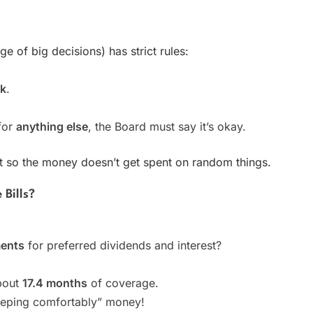
e of big decisions) has strict rules:
ck
.
for
anything else
, the Board must say it’s okay.
llet so the money doesn’t get spent on random things.
Bills?
ments
for preferred dividends and interest?
about
17.4 months
of coverage.
leeping comfortably” money!