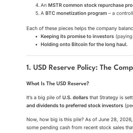
An
MSTR common stock repurchase pr
A
BTC monetization program
– a control
Each of these pieces helps the company balanc
Keeping its promise to investors
(paying 
Holding onto Bitcoin for the long haul.
1. USD Reserve Policy: The Compa
What Is The USD Reserve?
It’s a big pile of
U.S. dollars
that Strategy is set
and dividends to preferred stock investors
(peo
Now, how big is this pile? As of June 28, 2026,
some pending cash from recent stock sales that h