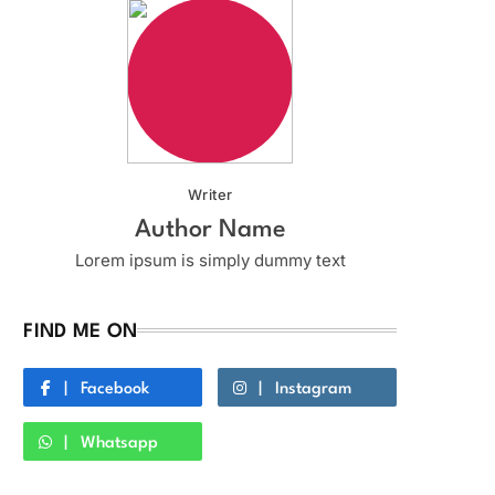
Writer
Author Name
Lorem ipsum is simply dummy text
FIND ME ON
Facebook
Instagram
Whatsapp