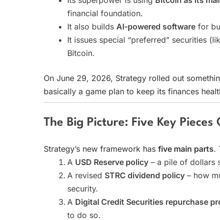
Its superpower is using
Bitcoin as its ma
financial foundation.
It also builds
AI-powered software
for bu
It issues special “preferred” securities (
Bitcoin.
On June 29, 2026, Strategy rolled out somethi
basically a game plan to keep its finances health
The Big Picture: Five Key Pieces
Strategy’s new framework has
five main parts
.
A
USD Reserve policy
– a pile of dollars s
A revised
STRC dividend policy
– how muc
security.
A
Digital Credit Securities repurchase p
to do so.