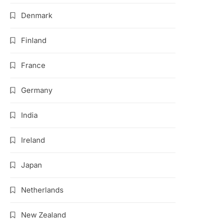
Denmark
Finland
France
Germany
India
Ireland
Japan
Netherlands
New Zealand