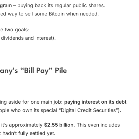
ogram
– buying back its regular public shares.
led way to sell some Bitcoin when needed.
e two goals:
dividends and interest).
ny’s “Bill Pay” Pile
ting aside for one main job:
paying interest on its debt
ple who own its special “Digital Credit Securities”).
 it’s approximately
$2.55 billion
. This even includes
adn’t fully settled yet.