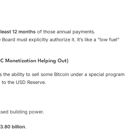
 least 12 months
of those annual payments.
oard must explicitly authorize it. It’s like a “low fuel”
TC Monetization Helping Out)
s the ability to sell some Bitcoin under a special program
n
to the USD Reserve.
ased building power.
3.80 billion
.