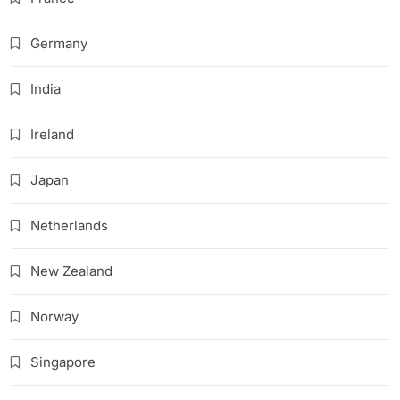
Germany
India
Ireland
Japan
Netherlands
New Zealand
Norway
Singapore