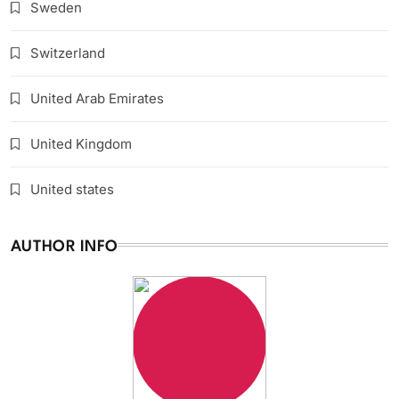
Sweden
Switzerland
United Arab Emirates
United Kingdom
United states
AUTHOR INFO