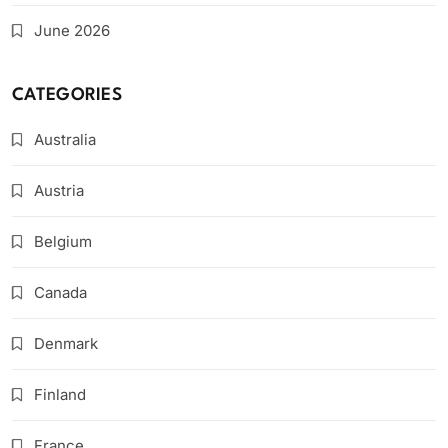
June 2026
CATEGORIES
Australia
Austria
Belgium
Canada
Denmark
Finland
France