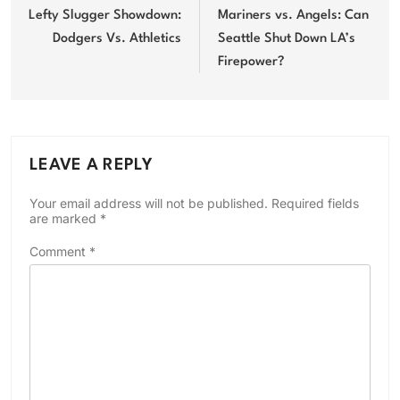
navigation
Lefty Slugger Showdown:
Mariners vs. Angels: Can
Dodgers Vs. Athletics
Seattle Shut Down LA’s
Firepower?
LEAVE A REPLY
Your email address will not be published.
Required fields
are marked
*
Comment
*