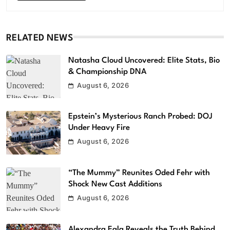
RELATED NEWS
Natasha Cloud Uncovered: Elite Stats, Bio
& Championship DNA
August 6, 2026
Epstein’s Mysterious Ranch Probed: DOJ
Under Heavy Fire
August 6, 2026
“The Mummy” Reunites Oded Fehr with
Shock New Cast Additions
August 6, 2026
Alexandra Eala Reveals the Truth Behind