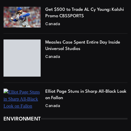
Get $500 to Trade AL Cy Young: Kalshi
Promo CBSSPORTS
Canada
Measles Case Spent Entire Day Inside
Universal Studios
Canada
Elliot Page Stuns in Sharp All-Black Look
on Fallon
Canada
ENVIRONMENT