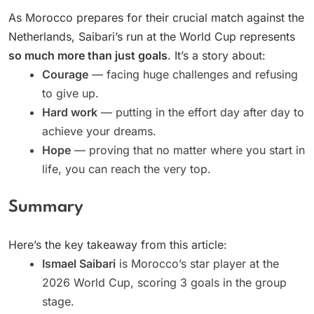
As Morocco prepares for their crucial match against the
Netherlands, Saibari’s run at the World Cup represents
so much more than just goals
. It’s a story about:
Courage
— facing huge challenges and refusing
to give up.
Hard work
— putting in the effort day after day to
achieve your dreams.
Hope
— proving that no matter where you start in
life, you can reach the very top.
Summary
Here’s the key takeaway from this article:
Ismael Saibari
is Morocco’s star player at the
2026 World Cup, scoring 3 goals in the group
stage.