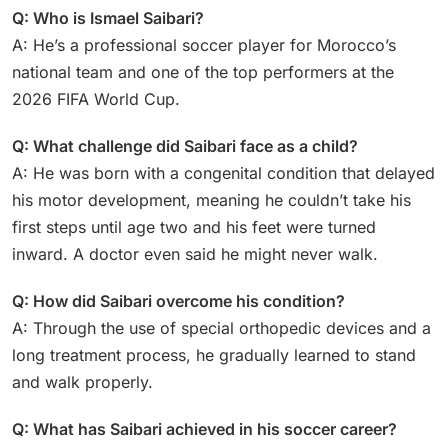
Q: Who is Ismael Saibari?
A: He’s a professional soccer player for Morocco’s
national team and one of the top performers at the
2026 FIFA World Cup.
Q: What challenge did Saibari face as a child?
A: He was born with a congenital condition that delayed
his motor development, meaning he couldn’t take his
first steps until age two and his feet were turned
inward. A doctor even said he might never walk.
Q: How did Saibari overcome his condition?
A: Through the use of special orthopedic devices and a
long treatment process, he gradually learned to stand
and walk properly.
Q: What has Saibari achieved in his soccer career?