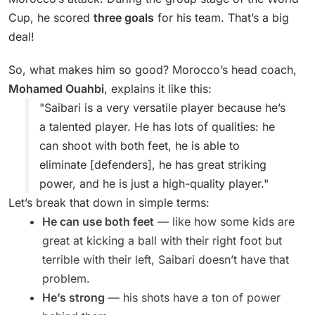
Cup, he scored
three goals
for his team. That’s a big
deal!
So, what makes him so good? Morocco’s head coach,
Mohamed Ouahbi
, explains it like this:
"Saibari is a very versatile player because he’s
a talented player. He has lots of qualities: he
can shoot with both feet, he is able to
eliminate [defenders], he has great striking
power, and he is just a high-quality player."
Let’s break that down in simple terms:
He can use both feet
— like how some kids are
great at kicking a ball with their right foot but
terrible with their left, Saibari doesn’t have that
problem.
He’s strong
— his shots have a ton of power