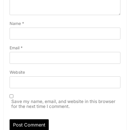
Name
*
Email
*
Website
Save my name, email, and website in this browser
for the next time I comment.