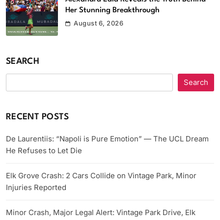
Her Stunning Breakthrough
August 6, 2026
SEARCH
Search
RECENT POSTS
De Laurentiis: “Napoli is Pure Emotion” — The UCL Dream
He Refuses to Let Die
Elk Grove Crash: 2 Cars Collide on Vintage Park, Minor
Injuries Reported
Minor Crash, Major Legal Alert: Vintage Park Drive, Elk