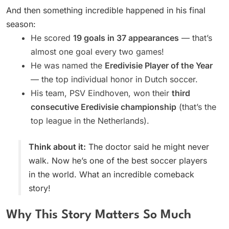
And then something incredible happened in his final
season:
He scored
19 goals in 37 appearances
— that’s
almost one goal every two games!
He was named the
Eredivisie Player of the Year
— the top individual honor in Dutch soccer.
His team, PSV Eindhoven, won their
third
consecutive Eredivisie championship
(that’s the
top league in the Netherlands).
Think about it:
The doctor said he might never
walk. Now he’s one of the best soccer players
in the world. What an incredible comeback
story!
Why This Story Matters So Much