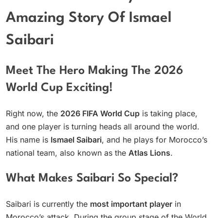
Amazing Story Of Ismael
Saibari
Meet The Hero Making The 2026
World Cup Exciting!
Right now, the
2026 FIFA World Cup
is taking place,
and one player is turning heads all around the world.
His name is
Ismael Saibari
, and he plays for Morocco’s
national team, also known as the
Atlas Lions
.
What Makes Saibari So Special?
Saibari is currently the
most important player
in
Morocco’s attack. During the group stage of the World