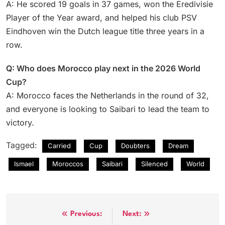
A: He scored 19 goals in 37 games, won the Eredivisie
Player of the Year award, and helped his club PSV
Eindhoven win the Dutch league title three years in a
row.
Q: Who does Morocco play next in the 2026 World
Cup?
A: Morocco faces the Netherlands in the round of 32,
and everyone is looking to Saibari to lead the team to
victory.
Tagged:
Carried
Cup
Doubters
Dream
Ismael
Moroccos
Saibari
Silenced
World
Post
Previous:
Next: