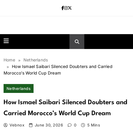
Skip
to
content
news.vebnox.
Home
Netherlands
How Ismael Saibari Silenced Doubters and Carried
Morocco’s World Cup Dream
Netherlands
How Ismael Saibari Silenced Doubters and
Carried Morocco’s World Cup Dream
Vebnox
June 30, 2026
0
5 Mins