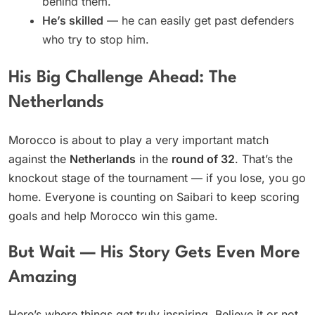
behind them.
He’s skilled
— he can easily get past defenders
who try to stop him.
His Big Challenge Ahead: The
Netherlands
Morocco is about to play a very important match
against the
Netherlands
in the
round of 32
. That’s the
knockout stage of the tournament — if you lose, you go
home. Everyone is counting on Saibari to keep scoring
goals and help Morocco win this game.
But Wait — His Story Gets Even More
Amazing
Here’s where things get truly inspiring. Believe it or not,