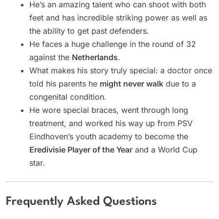
He’s an amazing talent who can shoot with both
feet and has incredible striking power as well as
the ability to get past defenders.
He faces a huge challenge in the round of 32
against the
Netherlands
.
What makes his story truly special: a doctor once
told his parents he
might never walk
due to a
congenital condition.
He wore special braces, went through long
treatment, and worked his way up from PSV
Eindhoven’s youth academy to become the
Eredivisie Player of the Year
and a World Cup
star.
Frequently Asked Questions