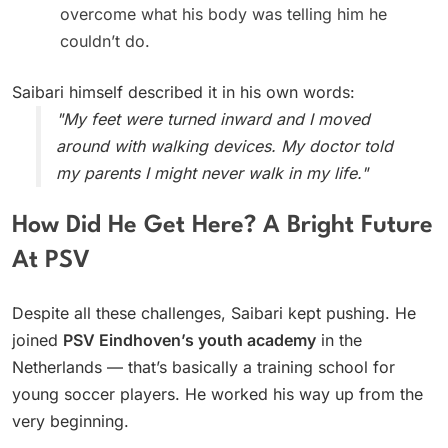
overcome what his body was telling him he
couldn’t do.
Saibari himself described it in his own words:
"My feet were turned inward and I moved
around with walking devices. My doctor told
my parents I might never walk in my life."
How Did He Get Here? A Bright Future
At PSV
Despite all these challenges, Saibari kept pushing. He
joined
PSV Eindhoven’s youth academy
in the
Netherlands — that’s basically a training school for
young soccer players. He worked his way up from the
very beginning.