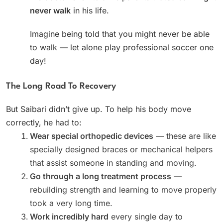
never walk
in his life.
Imagine being told that you might never be able
to walk — let alone play professional soccer one
day!
The Long Road To Recovery
But Saibari didn’t give up. To help his body move
correctly, he had to:
Wear special orthopedic devices
— these are like
specially designed braces or mechanical helpers
that assist someone in standing and moving.
Go through a long treatment process
—
rebuilding strength and learning to move properly
took a very long time.
Work incredibly hard
every single day to