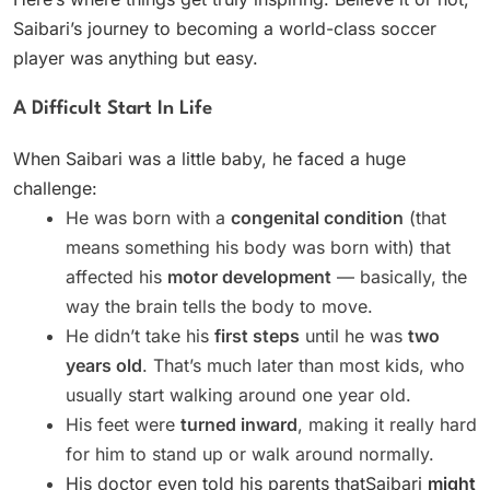
Saibari’s journey to becoming a world-class soccer
player was anything but easy.
A Difficult Start In Life
When Saibari was a little baby, he faced a huge
challenge:
He was born with a
congenital condition
(that
means something his body was born with) that
affected his
motor development
— basically, the
way the brain tells the body to move.
He didn’t take his
first steps
until he was
two
years old
. That’s much later than most kids, who
usually start walking around one year old.
His feet were
turned inward
, making it really hard
for him to stand up or walk around normally.
His doctor even told his parents thatSaibari
might