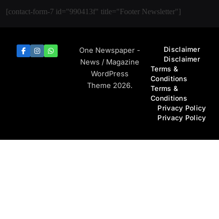
[contact-form-7 id="990413f" title="Footer Newsletter"]
Disclaimer
One Newspaper -
Disclaimer
News / Magazine
Terms &
WordPress
Conditions
Theme 2026.
Terms &
Conditions
Privacy Policy
Privacy Policy