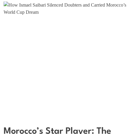
Morocco’s Star Player: The