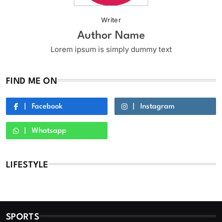
Writer
Author Name
Lorem ipsum is simply dummy text
FIND ME ON
Facebook
Instagram
Whatsapp
LIFESTYLE
SPORTS