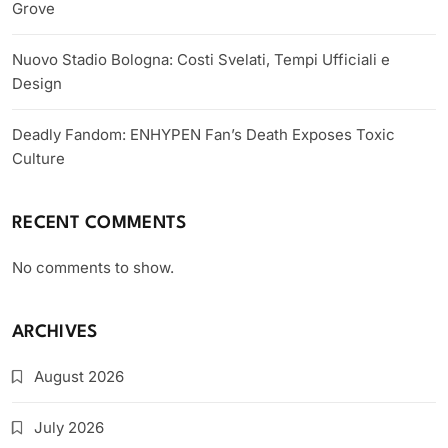
Grove
Nuovo Stadio Bologna: Costi Svelati, Tempi Ufficiali e
Design
Deadly Fandom: ENHYPEN Fan’s Death Exposes Toxic
Culture
RECENT COMMENTS
No comments to show.
ARCHIVES
August 2026
July 2026