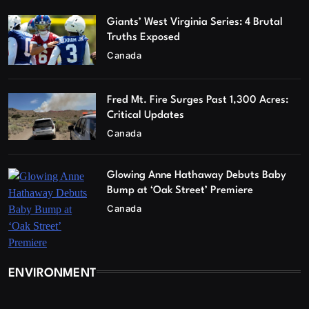
Giants’ West Virginia Series: 4 Brutal
Truths Exposed
Canada
Fred Mt. Fire Surges Past 1,300 Acres:
Critical Updates
Canada
Glowing Anne Hathaway Debuts Baby
Bump at ‘Oak Street’ Premiere
Canada
ENVIRONMENT