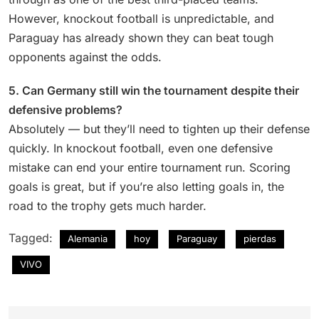
However, knockout football is unpredictable, and
Paraguay has already shown they can beat tough
opponents against the odds.
5. Can Germany still win the tournament despite their
defensive problems?
Absolutely — but they’ll need to tighten up their defense
quickly. In knockout football, even one defensive
mistake can end your entire tournament run. Scoring
goals is great, but if you’re also letting goals in, the
road to the trophy gets much harder.
Tagged:
Alemania
hoy
Paraguay
pierdas
VIVO