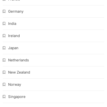
Germany
India
Ireland
Japan
Netherlands
New Zealand
Norway
Singapore