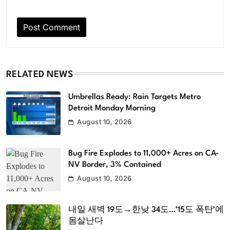
RELATED NEWS
Umbrellas Ready: Rain Targets Metro
Detroit Monday Morning
August 10, 2026
Bug Fire Explodes to 11,000+ Acres on CA-
NV Border, 3% Contained
August 10, 2026
내일 새벽 19도→한낮 34도…’15도 폭탄’에
몸살난다