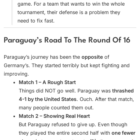
game. For a team that wants to win the whole
tournament, their defense is a problem they
need to fix fast.
Paraguay’s Road To The Round Of 16
Paraguay’s journey has been the
opposite
of
Germany’s. They started terribly but kept fighting and
improving.
Match 1 – A Rough Start
Things did NOT go well. Paraguay was
thrashed
4-1 by the United States
. Ouch. After that match,
many people counted them out.
Match 2 – Showing Real Heart
But Paraguay refused to give up. Even though
they played the entire second half with
one fewer