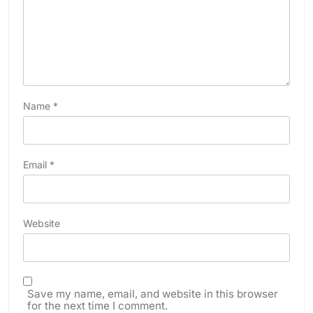
Name
*
Email
*
Website
Save my name, email, and website in this browser
for the next time I comment.