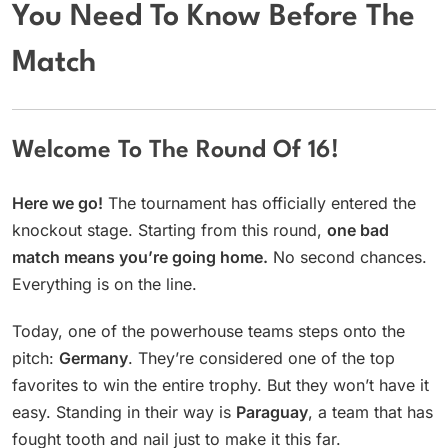
You Need To Know Before The
Match
Welcome To The Round Of 16!
Here we go!
The tournament has officially entered the
knockout stage. Starting from this round,
one bad
match means you’re going home.
No second chances.
Everything is on the line.
Today, one of the powerhouse teams steps onto the
pitch:
Germany
. They’re considered one of the top
favorites to win the entire trophy. But they won’t have it
easy. Standing in their way is
Paraguay
, a team that has
fought tooth and nail just to make it this far.