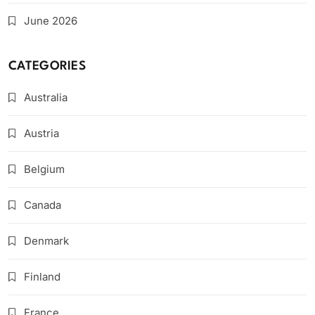
June 2026
CATEGORIES
Australia
Austria
Belgium
Canada
Denmark
Finland
France