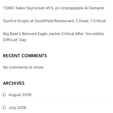
TSMC Sales Skyrocket 45% on Unstoppable AI Demand
Gunfire Erupts at Southfield Restaurant: 2 Dead, 1 Critical
Big Bear’s Beloved Eagle Jackie Critical After ‘Incredibly
Difficult’ Day
RECENT COMMENTS
No comments to show.
ARCHIVES
August 2026
July 2026