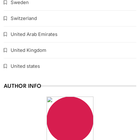
Sweden
Switzerland
United Arab Emirates
United Kingdom
United states
AUTHOR INFO