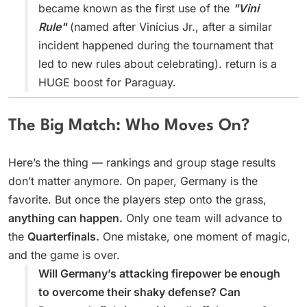
became known as the first use of the
"Vini
Rule"
(named after Vinícius Jr., after a similar
incident happened during the tournament that
led to new rules about celebrating). return is a
HUGE boost for Paraguay.
The Big Match: Who Moves On?
Here’s the thing — rankings and group stage results
don’t matter anymore. On paper, Germany is the
favorite. But once the players step onto the grass,
anything can happen.
Only one team will advance to
the
Quarterfinals.
One mistake, one moment of magic,
and the game is over.
Will Germany’s attacking firepower be enough
to overcome their shaky defense? Can