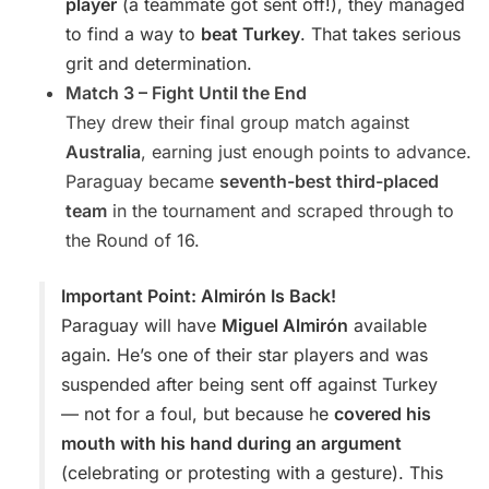
player
(a teammate got sent off!), they managed
to find a way to
beat Turkey
. That takes serious
grit and determination.
Match 3 – Fight Until the End
They drew their final group match against
Australia
, earning just enough points to advance.
Paraguay became
seventh-best third-placed
team
in the tournament and scraped through to
the Round of 16.
Important Point: Almirón Is Back!
Paraguay will have
Miguel Almirón
available
again. He’s one of their star players and was
suspended after being sent off against Turkey
— not for a foul, but because he
covered his
mouth with his hand during an argument
(celebrating or protesting with a gesture). This