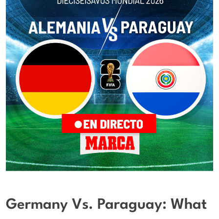
Germany Vs. Paraguay: What