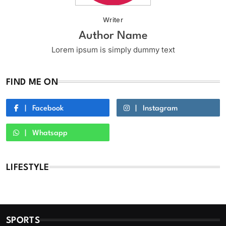
Writer
Author Name
Lorem ipsum is simply dummy text
FIND ME ON
Facebook
Instagram
Whatsapp
LIFESTYLE
SPORTS