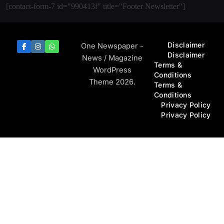
[contact-form-7 id="990413f" title="Footer Newsletter"]
Disclaimer
One Newspaper -
Disclaimer
News / Magazine
Terms &
WordPress
Conditions
Theme 2026.
Terms &
Conditions
Privacy Policy
Privacy Policy