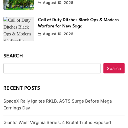
August 10, 2026
Call of Duty Ditches Black Ops & Modern
Warfare for New Saga
August 10, 2026
SEARCH
Search
RECENT POSTS
SpaceX Rally Ignites RKLB, ASTS Surge Before Mega
Earnings Day
Giants’ West Virginia Series: 4 Brutal Truths Exposed