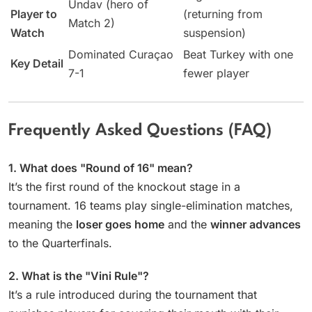
Undav (hero of
Player to
(returning from
Match 2)
Watch
suspension)
Dominated Curaçao
Beat Turkey with one
Key Detail
7-1
fewer player
Frequently Asked Questions (FAQ)
1. What does "Round of 16" mean?
It’s the first round of the knockout stage in a
tournament. 16 teams play single-elimination matches,
meaning the
loser goes home
and the
winner advances
to the Quarterfinals.
2. What is the "Vini Rule"?
It’s a rule introduced during the tournament that