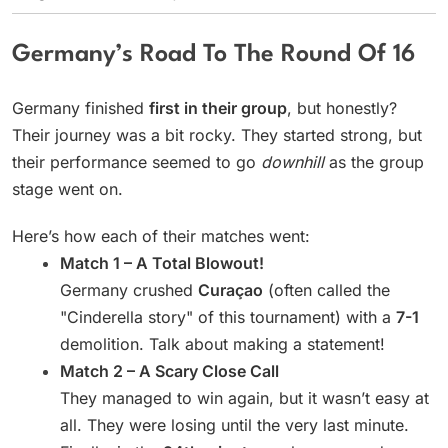
Germany’s Road To The Round Of 16
Germany finished
first in their group
, but honestly?
Their journey was a bit rocky. They started strong, but
their performance seemed to go
downhill
as the group
stage went on.
Here’s how each of their matches went:
Match 1 – A Total Blowout!
Germany crushed
Curaçao
(often called the
"Cinderella story" of this tournament) with a
7-1
demolition. Talk about making a statement!
Match 2 – A Scary Close Call
They managed to win again, but it wasn’t easy at
all. They were losing until the very last minute.