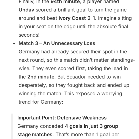
Finally, in the
94th minute
, a player named
Undav
scored a brilliant goal to turn the game
around and beat
Ivory Coast
2-1
. Imagine sitting
in your seat on the edge until the absolute final
seconds!
Match 3 – An Unnecessary Loss
Germany had already secured their spot in the
next round, so this match didn’t matter standings-
wise. They even scored first, taking the lead in
the
2nd minute
. But Ecuador needed to win
desperately, so they fought back and ended up
winning the match. This exposed a worrying
trend for Germany:
Important Point: Defensive Weakness
Germany conceded
4 goals in just 3 group
stage matches
. That’s more than 1 goal per