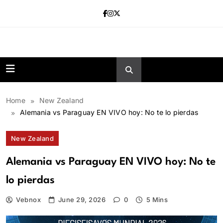
Skip
to
content
news.vebnox.
Home
New Zealand
Alemania vs Paraguay EN VIVO hoy: No te lo pierdas
New Zealand
Alemania vs Paraguay EN VIVO hoy: No te
lo pierdas
Vebnox
June 29, 2026
0
5 Mins