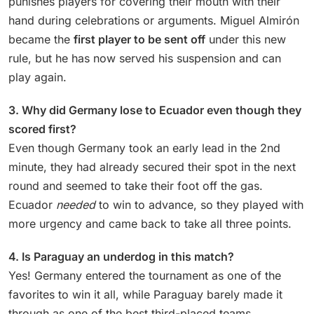
punishes players for covering their mouth with their
hand during celebrations or arguments. Miguel Almirón
became the
first player to be sent off
under this new
rule, but he has now served his suspension and can
play again.
3. Why did Germany lose to Ecuador even though they
scored first?
Even though Germany took an early lead in the 2nd
minute, they had already secured their spot in the next
round and seemed to take their foot off the gas.
Ecuador
needed
to win to advance, so they played with
more urgency and came back to take all three points.
4. Is Paraguay an underdog in this match?
Yes! Germany entered the tournament as one of the
favorites to win it all, while Paraguay barely made it
through as one of the best third-placed teams.