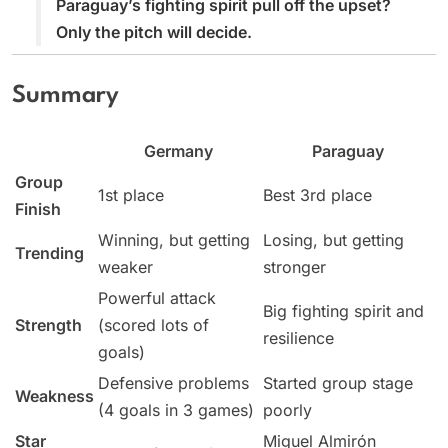
Paraguay’s fighting spirit pull off the upset?
Only the pitch will decide.
Summary
Germany
Paraguay
Group
1st place
Best 3rd place
Finish
Winning, but getting
Losing, but getting
Trending
weaker
stronger
Powerful attack
Big fighting spirit and
Strength
(scored lots of
resilience
goals)
Defensive problems
Started group stage
Weakness
(4 goals in 3 games)
poorly
Star
Miguel Almirón