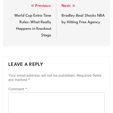
Post
Previous:
Next:
navigation
World Cup Extra Time
Bradley Beal Shocks NBA
Rules: What Really
by Hitting Free Agency
Happens in Knockout
Stage
LEAVE A REPLY
Your email address will not be published.
Required fields
are marked
*
Comment
*