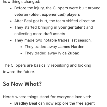
how things changed:
Before the injury, the Clippers were built around
veteran (older, experienced) players
After Beal got hurt, the team shifted direction
They started bringing in
younger talent
and
collecting more
draft assets
They made two notable trades last season:
They traded away
James Harden
They traded away
Ivica Zubac
The Clippers are basically rebuilding and looking
toward the future.
So Now What?
Here’s where things stand for everyone involved:
Bradley Beal
can now explore the free agent