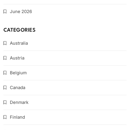
June 2026
CATEGORIES
Australia
Austria
Belgium
Canada
Denmark
Finland