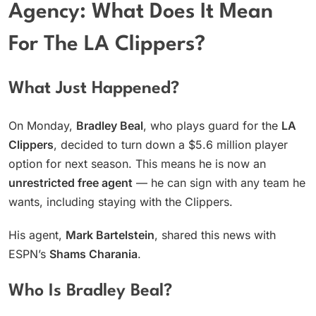
Agency: What Does It Mean
For The LA Clippers?
What Just Happened?
On Monday,
Bradley Beal
, who plays guard for the
LA
Clippers
, decided to turn down a $5.6 million player
option for next season. This means he is now an
unrestricted free agent
— he can sign with any team he
wants, including staying with the Clippers.
His agent,
Mark Bartelstein
, shared this news with
ESPN’s
Shams Charania
.
Who Is Bradley Beal?