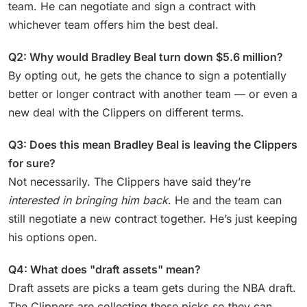
team. He can negotiate and sign a contract with
whichever team offers him the best deal.
Q2: Why would Bradley Beal turn down $5.6 million?
By opting out, he gets the chance to sign a potentially
better or longer contract with another team — or even a
new deal with the Clippers on different terms.
Q3: Does this mean Bradley Beal is leaving the Clippers
for sure?
Not necessarily. The Clippers have said they’re
interested in bringing him back
. He and the team can
still negotiate a new contract together. He’s just keeping
his options open.
Q4: What does "draft assets" mean?
Draft assets are picks a team gets during the NBA draft.
The Clippers are collecting these picks so they can