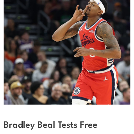
Bradley Beal Tests Free