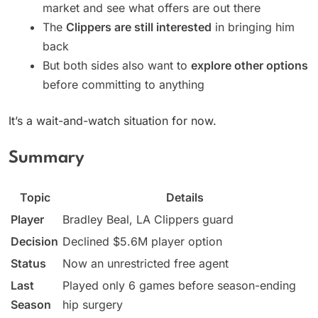
market and see what offers are out there
The
Clippers are still interested
in bringing him
back
But both sides also want to
explore other options
before committing to anything
It’s a wait-and-watch situation for now.
Summary
Topic
Details
Player
Bradley Beal, LA Clippers guard
Decision
Declined $5.6M player option
Status
Now an unrestricted free agent
Last
Played only 6 games before season-ending
Season
hip surgery