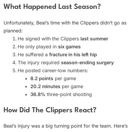
What Happened Last Season?
Unfortunately, Beal’s time with the Clippers didn’t go as
planned:
He signed with the Clippers
last summer
He only played in
six games
He suffered a
fracture in his left hip
The injury required
season-ending surgery
He posted career-low numbers:
8.2 points
per game
20.2 minutes
per game
36.8%
three-point shooting
How Did The Clippers React?
Beal’s injury was a big turning point for the team. Here’s