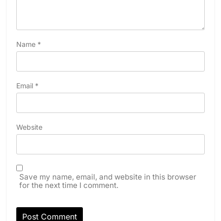
Name
*
Email
*
Website
Save my name, email, and website in this browser
for the next time I comment.