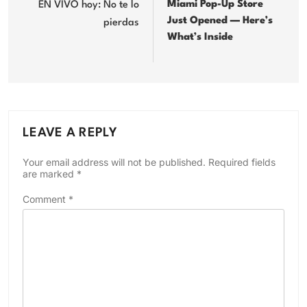
Miami Pop-Up Store
EN VIVO hoy: No te lo
Just Opened — Here’s
pierdas
What’s Inside
LEAVE A REPLY
Your email address will not be published.
Required fields
are marked
*
Comment
*