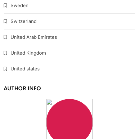
Sweden
Switzerland
United Arab Emirates
United Kingdom
United states
AUTHOR INFO