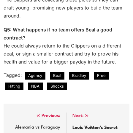
draft young, promising new players to build the team
around.
Q5: What happens if no team offers Beal a good
contract?
He could always return to the Clippers on a different
deal, or sign a smaller contract and try to prove his
health and value for a bigger payday in the future.
Tagged:
Agency
Beal
Bradley
Free
Hitting
NBA
Shocks
Post
Previous:
Next:
navigation
Alemania vs Paraguay
Louis Vuitton’s Secret