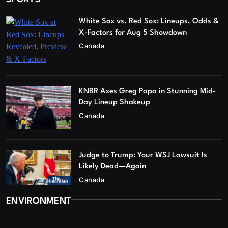
White Sox vs. Red Sox: Lineups, Odds &
X-Factors for Aug 5 Showdown
Canada
KNBR Axes Greg Papa in Stunning Mid-
Day Lineup Shakeup
Canada
Judge to Trump: Your WSJ Lawsuit Is
Likely Dead—Again
Canada
ENVIRONMENT