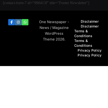
[contact-form-7 id="990413f" title="Footer Newsletter"]
Disclaimer
One Newspaper -
Disclaimer
News / Magazine
Terms &
WordPress
Conditions
Theme 2026.
Terms &
Conditions
Privacy Policy
Privacy Policy