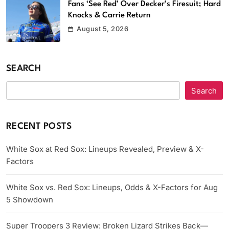
Fans ‘See Red’ Over Decker’s Firesuit; Hard
Knocks & Carrie Return
August 5, 2026
SEARCH
Search
RECENT POSTS
White Sox at Red Sox: Lineups Revealed, Preview & X-
Factors
White Sox vs. Red Sox: Lineups, Odds & X-Factors for Aug
5 Showdown
Super Troopers 3 Review: Broken Lizard Strikes Back—