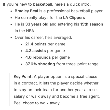
If you’re new to basketball, here’s a quick intro:
Bradley Beal
is a professional basketball player
He currently plays for the
LA Clippers
He is
33 years old
and entering his
15th season
in the NBA
Over his career, he’s averaged:
21.4 points
per game
4.3 assists
per game
4.0 rebounds
per game
37.6% shooting
from three-point range
Key Point:
A player option is a special clause
in a contract. It lets the player decide whether
to stay on their team for another year at a set
salary or walk away and become a free agent.
Beal chose to walk away.