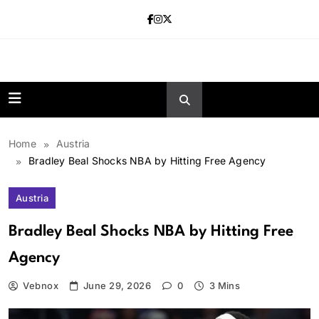
Skip
to
content
news.vebnox.
Home
Austria
Bradley Beal Shocks NBA by Hitting Free Agency
Austria
Bradley Beal Shocks NBA by Hitting Free
Agency
Vebnox
June 29, 2026
0
3 Mins