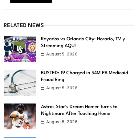
RELATED NEWS
Rayados vs Orlando City: Horario, TV y
Streaming AQUÍ
August 5, 2026
BUSTED: 19 Charged in $4M PA Medicaid
Fraud Ring
August 5, 2026
Astros Star’s Dream Homer Turns to
Nightmare After Touching Home
August 5, 2026