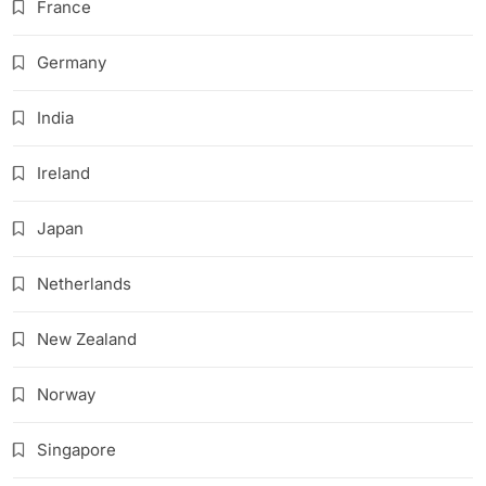
France
Germany
India
Ireland
Japan
Netherlands
New Zealand
Norway
Singapore