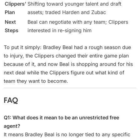
Clippers’
Shifting toward younger talent and draft
Plan
assets; traded Harden and Zubac
Next
Beal can negotiate with any team; Clippers
Steps
interested in re-signing him
To put it simply: Bradley Beal had a rough season due
to injury, the Clippers changed their entire game plan
because of it, and now Beal is shopping around for his
next deal while the Clippers figure out what kind of
team they want to become.
FAQ
Q1: What does it mean to be an unrestricted free
agent?
It means Bradley Beal is no longer tied to any specific