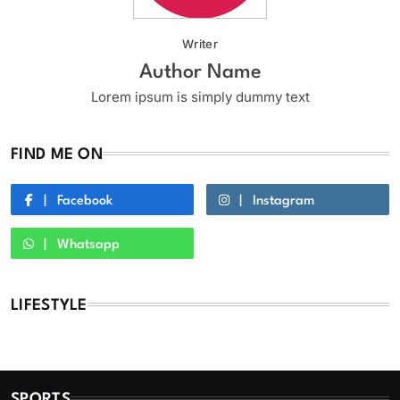
Writer
Author Name
Lorem ipsum is simply dummy text
FIND ME ON
Facebook
Instagram
Whatsapp
LIFESTYLE
SPORTS