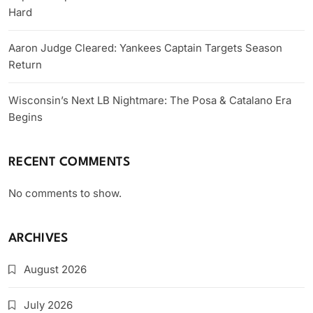
Hard
Aaron Judge Cleared: Yankees Captain Targets Season
Return
Wisconsin’s Next LB Nightmare: The Posa & Catalano Era
Begins
RECENT COMMENTS
No comments to show.
ARCHIVES
August 2026
July 2026