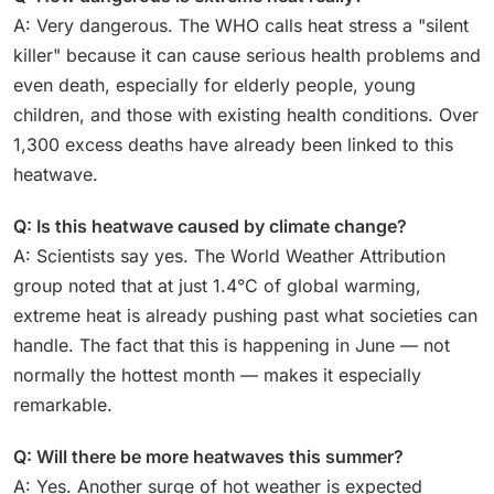
A: Very dangerous. The WHO calls heat stress a "silent
killer" because it can cause serious health problems and
even death, especially for elderly people, young
children, and those with existing health conditions. Over
1,300 excess deaths have already been linked to this
heatwave.
Q: Is this heatwave caused by climate change?
A: Scientists say yes. The World Weather Attribution
group noted that at just 1.4°C of global warming,
extreme heat is already pushing past what societies can
handle. The fact that this is happening in June — not
normally the hottest month — makes it especially
remarkable.
Q: Will there be more heatwaves this summer?
A: Yes. Another surge of hot weather is expected