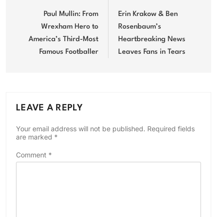
navigation
Paul Mullin: From
Erin Krakow & Ben
Wrexham Hero to
Rosenbaum’s
America’s Third-Most
Heartbreaking News
Famous Footballer
Leaves Fans in Tears
LEAVE A REPLY
Your email address will not be published.
Required fields
are marked
*
Comment
*