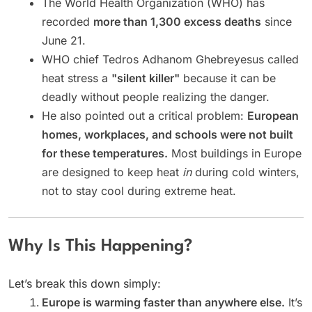
The World Health Organization (WHO) has
recorded
more than 1,300 excess deaths
since
June 21.
WHO chief Tedros Adhanom Ghebreyesus called
heat stress a
"silent killer"
because it can be
deadly without people realizing the danger.
He also pointed out a critical problem:
European
homes, workplaces, and schools were not built
for these temperatures.
Most buildings in Europe
are designed to keep heat
in
during cold winters,
not to stay cool during extreme heat.
Why Is This Happening?
Let’s break this down simply:
Europe is warming faster than anywhere else.
It’s