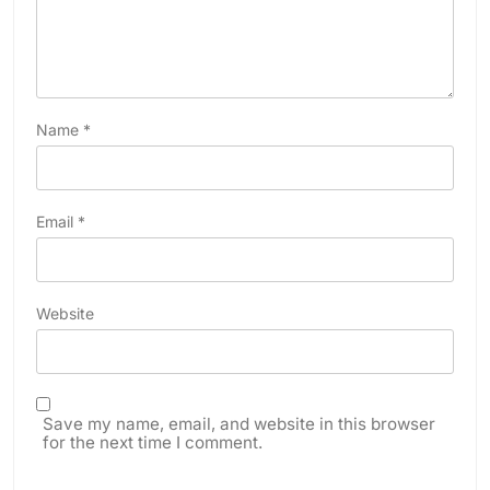
Name
*
Email
*
Website
Save my name, email, and website in this browser
for the next time I comment.