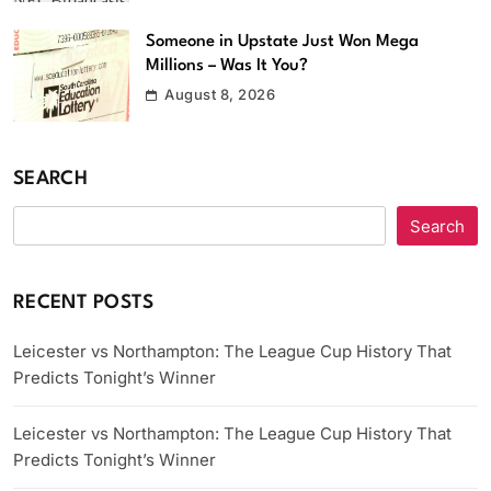
Someone in Upstate Just Won Mega
Millions – Was It You?
August 8, 2026
SEARCH
Search
RECENT POSTS
Leicester vs Northampton: The League Cup History That
Predicts Tonight’s Winner
Leicester vs Northampton: The League Cup History That
Predicts Tonight’s Winner