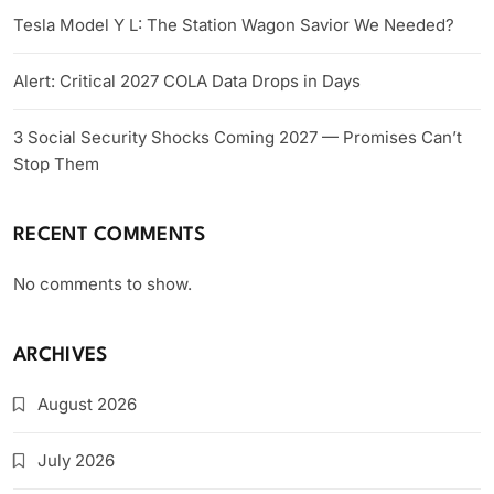
Tesla Model Y L: The Station Wagon Savior We Needed?
Alert: Critical 2027 COLA Data Drops in Days
3 Social Security Shocks Coming 2027 — Promises Can’t
Stop Them
RECENT COMMENTS
No comments to show.
ARCHIVES
August 2026
July 2026