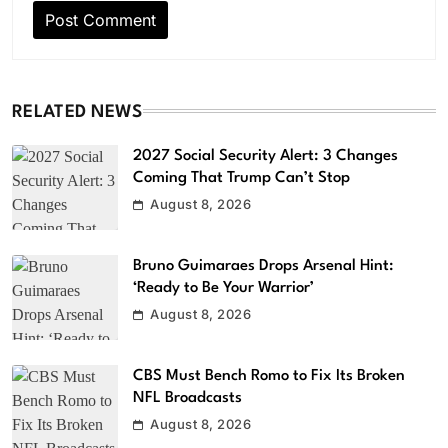
RELATED NEWS
2027 Social Security Alert: 3 Changes
Coming That Trump Can’t Stop
August 8, 2026
Bruno Guimaraes Drops Arsenal Hint:
‘Ready to Be Your Warrior’
August 8, 2026
CBS Must Bench Romo to Fix Its Broken
NFL Broadcasts
August 8, 2026