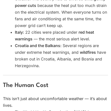
power cuts
because the heat put too much strain
on the electrical system. When everyone turns on
fans and air conditioning at the same time, the
power grid can’t keep up.
Italy:
22 cities were placed under
red heat
warnings
— the most serious alert level.
Croatia and the Balkans:
Several regions are
under extreme heat warnings, and
wildfires
have
broken out in Croatia, Albania, and Bosnia and
Herzegovina.
The Human Cost
This isn’t just about uncomfortable weather — it’s about
lives.