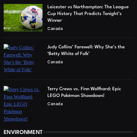
Leicester vs Northampton: The League
Cup History That Predicts Tonight’s
Winner
Canada
Judy Collins’ Farewell: Why She’s the
‘Betty White of Folk’
Canada
Terry Crews vs. Finn Wolfhard: Epic
LEGO Pokémon Showdown!
Canada
ENVIRONMENT