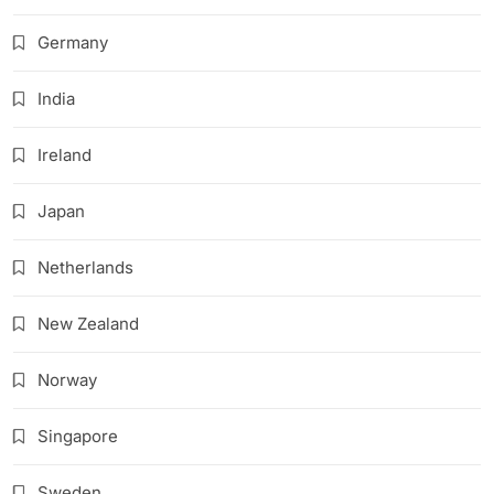
Germany
India
Ireland
Japan
Netherlands
New Zealand
Norway
Singapore
Sweden