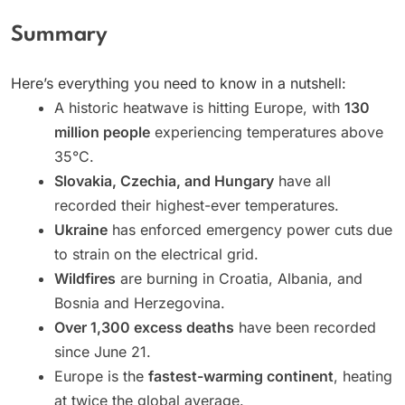
Summary
Here’s everything you need to know in a nutshell:
A historic heatwave is hitting Europe, with
130
million people
experiencing temperatures above
35°C.
Slovakia, Czechia, and Hungary
have all
recorded their highest-ever temperatures.
Ukraine
has enforced emergency power cuts due
to strain on the electrical grid.
Wildfires
are burning in Croatia, Albania, and
Bosnia and Herzegovina.
Over 1,300 excess deaths
have been recorded
since June 21.
Europe is the
fastest-warming continent
, heating
at twice the global average.