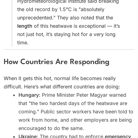
Hydrometeorological Institute said breaking
the old record by 1.5°C is "absolutely
unprecedented." They also noted that the
length
of this heatwave is exceptional — it’s
not just hot, it’s staying hot for a very long
time.
How Countries Are Responding
When it gets this hot, normal life becomes really
difficult. Here’s what different countries are doing:
Hungary:
Prime Minister Peter Magyar warned
that "the two hardest days of the heatwave are
coming." Public sector workers have been told to
work from home, and other employers are being
encouraged to do the same.
Ukraine:
The country had to enforce
emergency