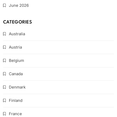
June 2026
CATEGORIES
Australia
Austria
Belgium
Canada
Denmark
Finland
France