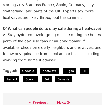
starting July 5 across France, Spain, Germany, Italy,
Switzerland, and parts of the UK. Experts say more
heatwaves are likely throughout the summer.
Q: What can people do to stay safe during a heatwave?
A: Stay hydrated, avoid going outside during the hottest
parts of the day, use fans or air conditioning if
available, check on elderly neighbors and relatives, and
follow any guidance from local authorities — including
working from home if advised.
Tagged:
Czechia
heatwave
Highs
Hit
Record
Scorch
Set
Slovakia
Post
Previous:
Next: