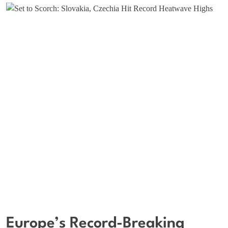
Europe’s Record-Breaking