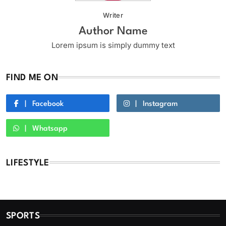
Writer
Author Name
Lorem ipsum is simply dummy text
FIND ME ON
Facebook
Instagram
Whatsapp
LIFESTYLE
SPORTS