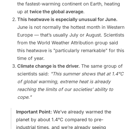
the fastest-warming continent on Earth, heating
up at
twice the global average
.
This heatwave is especially unusual for June.
June is not normally the hottest month in Western
Europe — that’s usually July or August. Scientists
from the World Weather Attribution group said
this heatwave is "particularly remarkable" for this
time of year.
Climate change is the driver.
The same group of
scientists said:
"This summer shows that at 1.4°C
of global warming, extreme heat is already
reaching the limits of our societies’ ability to
cope."
Important Point:
We’ve already warmed the
planet by about 1.4°C compared to pre-
industrial times, and we’re already seeing