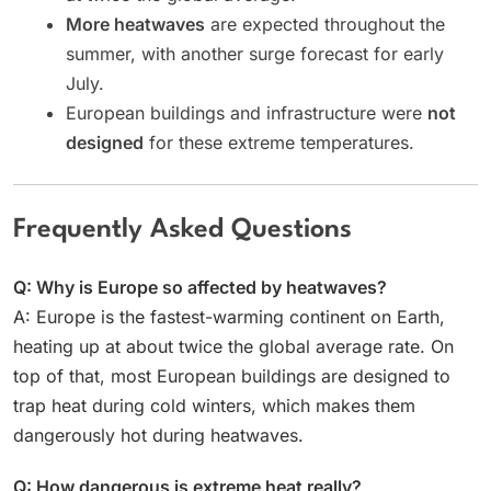
More heatwaves
are expected throughout the
summer, with another surge forecast for early
July.
European buildings and infrastructure were
not
designed
for these extreme temperatures.
Frequently Asked Questions
Q: Why is Europe so affected by heatwaves?
A: Europe is the fastest-warming continent on Earth,
heating up at about twice the global average rate. On
top of that, most European buildings are designed to
trap heat during cold winters, which makes them
dangerously hot during heatwaves.
Q: How dangerous is extreme heat really?