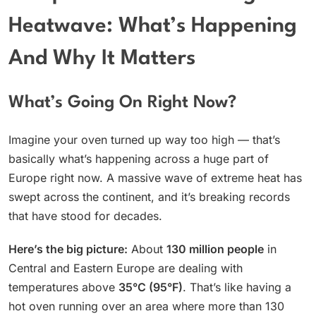
Heatwave: What’s Happening
And Why It Matters
What’s Going On Right Now?
Imagine your oven turned up way too high — that’s
basically what’s happening across a huge part of
Europe right now. A massive wave of extreme heat has
swept across the continent, and it’s breaking records
that have stood for decades.
Here’s the big picture:
About
130 million people
in
Central and Eastern Europe are dealing with
temperatures above
35°C (95°F)
. That’s like having a
hot oven running over an area where more than 130