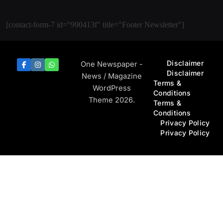
[contact-form-7 id="990413f" title="Footer Newsletter"]
Disclaimer
One Newspaper -
Disclaimer
News / Magazine
Terms &
WordPress
Conditions
Theme 2026.
Terms &
Conditions
Privacy Policy
Privacy Policy