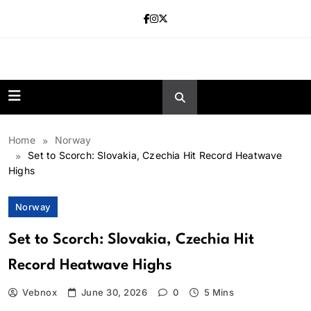
Skip
to
content
news.vebnox.
Home
Norway
Set to Scorch: Slovakia, Czechia Hit Record Heatwave
Highs
Norway
Set to Scorch: Slovakia, Czechia Hit
Record Heatwave Highs
Vebnox
June 30, 2026
0
5 Mins