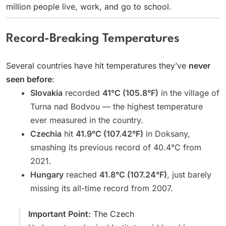
million people live, work, and go to school.
Record-Breaking Temperatures
Several countries have hit temperatures they’ve
never
seen before
:
Slovakia
recorded
41°C (105.8°F)
in the village of
Turna nad Bodvou — the highest temperature
ever measured in the country.
Czechia
hit
41.9°C (107.42°F)
in Doksany,
smashing its previous record of 40.4°C from
2021.
Hungary
reached
41.8°C (107.24°F)
, just barely
missing its all-time record from 2007.
Important Point:
The Czech