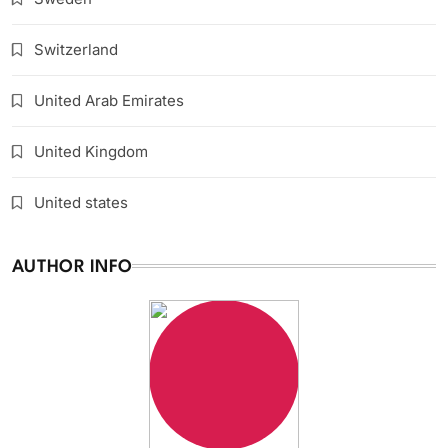
Switzerland
United Arab Emirates
United Kingdom
United states
AUTHOR INFO