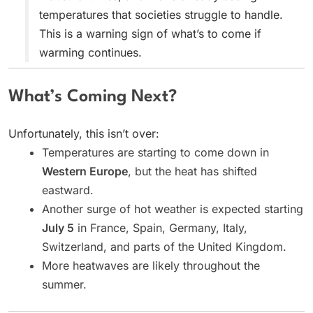
temperatures that societies struggle to handle.
This is a warning sign of what’s to come if
warming continues.
What’s Coming Next?
Unfortunately, this isn’t over:
Temperatures are starting to come down in
Western Europe
, but the heat has shifted
eastward.
Another surge of hot weather is expected starting
July 5
in France, Spain, Germany, Italy,
Switzerland, and parts of the United Kingdom.
More heatwaves are likely throughout the
summer.