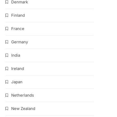
Denmark
Finland
France
Germany
India
Ireland
Japan
Netherlands
New Zealand