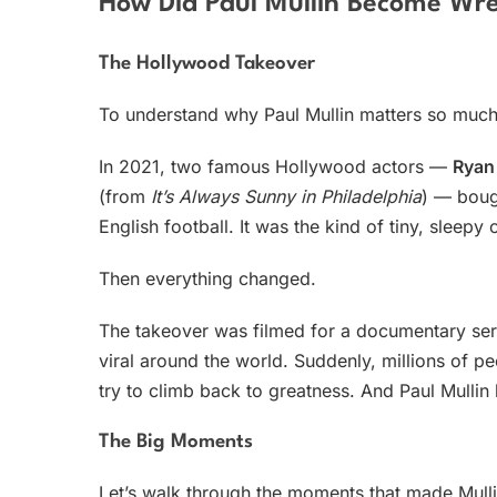
How Did Paul Mullin Become Wr
The Hollywood Takeover
To understand why Paul Mullin matters so much
In 2021, two famous Hollywood actors —
Ryan
(from
It’s Always Sunny in Philadelphia
) — bough
English football. It was the kind of tiny, sleep
Then everything changed.
The takeover was filmed for a documentary ser
viral around the world. Suddenly, millions of pe
try to climb back to greatness. And Paul Mulli
The Big Moments
Let’s walk through the moments that made Mulli