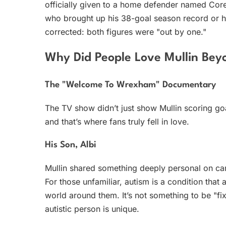
officially given to a home defender named Core
who brought up his 38-goal season record or hi
corrected: both figures were "out by one."
Why Did People Love Mullin Bey
The "Welcome To Wrexham" Documentary
The TV show didn’t just show Mullin scoring go
and that’s where fans truly fell in love.
His Son, Albi
Mullin shared something deeply personal on ca
For those unfamiliar, autism is a condition that
world around them. It’s not something to be "fix
autistic person is unique.