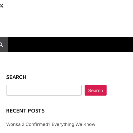
SEARCH
Search
RECENT POSTS
Wonka 2 Confirmed? Everything We Know