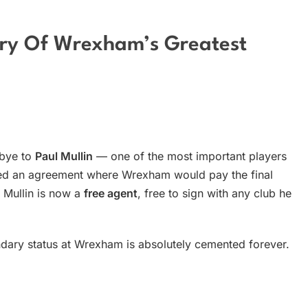
ory Of Wrexham’s Greatest
dbye to
Paul Mullin
— one of the most important players
ached an agreement where Wrexham would pay the final
l Mullin is now a
free agent
, free to sign with any club he
gendary status at Wrexham is absolutely cemented forever.