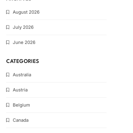
August 2026
July 2026
June 2026
CATEGORIES
Australia
Austria
Belgium
Canada