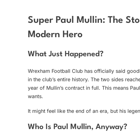
Super Paul Mullin: The St
Modern Hero
What Just Happened?
Wrexham Football Club has officially said goo
in the club’s entire history. The two sides re
year of Mullin’s contract in full. This means Pau
wants.
It might feel like the end of an era, but his le
Who Is Paul Mullin, Anyway?