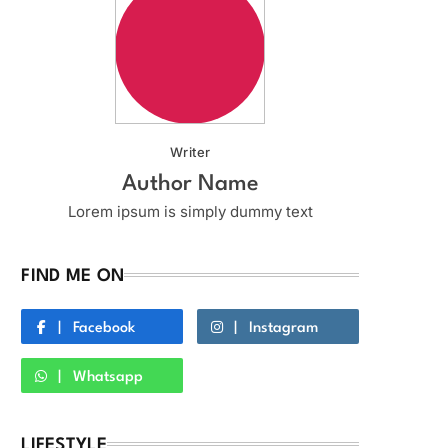
Writer
Author Name
Lorem ipsum is simply dummy text
FIND ME ON
Facebook
Instagram
Whatsapp
LIFESTYLE