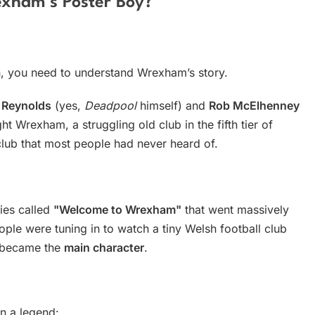
exham’s Poster Boy?
, you need to understand Wrexham’s story.
 Reynolds
(yes,
Deadpool
himself) and
Rob McElhenney
t Wrexham, a struggling old club in the fifth tier of
y club that most people had never heard of.
ies called
"Welcome to Wrexham"
that went massively
ople were tuning in to watch a tiny Welsh football club
n became the
main character
.
n a legend: