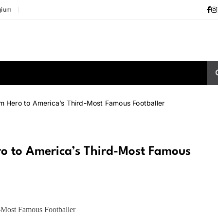
gium
m Hero to America’s Third-Most Famous Footballer
o to America’s Third-Most Famous