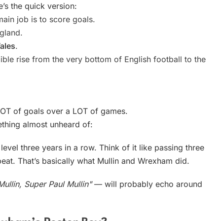
e’s the quick version:
ain job is to score goals.
ngland.
ales
.
ble rise from the very bottom of English football to the
LOT of goals over a LOT of games.
thing almost unheard of:
vel three years in a row. Think of it like passing three
eat. That’s basically what Mullin and Wrexham did.
ullin, Super Paul Mullin"
— will probably echo around