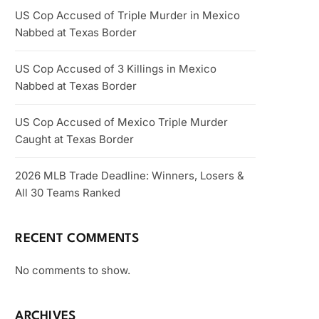
US Cop Accused of Triple Murder in Mexico
Nabbed at Texas Border
US Cop Accused of 3 Killings in Mexico
Nabbed at Texas Border
US Cop Accused of Mexico Triple Murder
Caught at Texas Border
2026 MLB Trade Deadline: Winners, Losers &
All 30 Teams Ranked
RECENT COMMENTS
No comments to show.
ARCHIVES