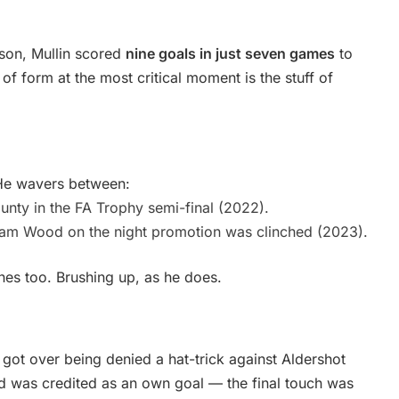
ason, Mullin scored
nine goals in just seven games
to
 form at the most critical moment is the stuff of
. He wavers between:
nty in the FA Trophy semi-final (2022).
eham Wood on the night promotion was clinched (2023).
es too. Brushing up, as he does.
 got over being denied a hat-trick against Aldershot
 was credited as an own goal — the final touch was