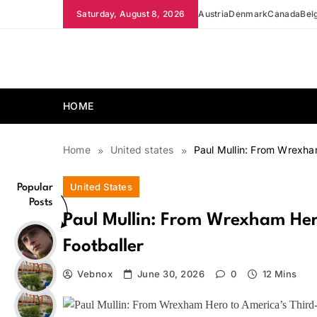
Skip
Saturday, August 8, 2026
Austria
Denmark
Canada
Bel
to
content
news.vebnox.com
HOME
Home
United states
Paul Mullin: From Wrexha
United States
Popular
Posts
Paul Mullin: From Wrexham Her
Footballer
Vebnox
June 30, 2026
0
12 Mins