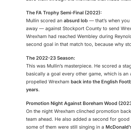
The FA Trophy Semi-Final (2022):
Mullin scored an
absurd lob
— that’s when you k
away — against Stockport County to send Wre
Wrexham had reached Wembley during Reynolds
second goal in that match too, because why st
The 2022-23 Season:
This was Mullin’s masterpiece. He scored a st
basically a goal every other game, which is an
propelled Wrexham
back into the English Foot
years
.
Promotion Night Against Boreham Wood (2023
On the night Wrexham clinched promotion back in
team ahead. He also added a second for good m
some of them were still singing in a
McDonald’