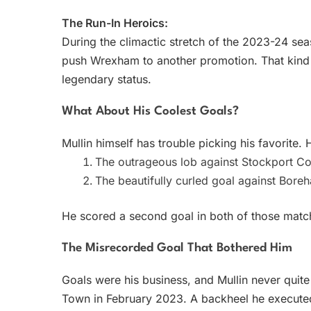
The Run-In Heroics:
During the climactic stretch of the 2023-24 se
push Wrexham to another promotion. That kind of
legendary status.
What About His Coolest Goals?
Mullin himself has trouble picking his favorite
The outrageous lob against Stockport Cou
The beautifully curled goal against Bor
He scored a second goal in both of those match
The Misrecorded Goal That Bothered Him
Goals were his business, and Mullin never quite
Town in February 2023. A backheel he executed