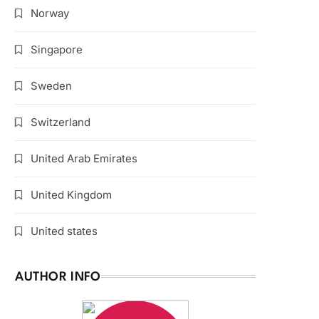
Norway
Singapore
Sweden
Switzerland
United Arab Emirates
United Kingdom
United states
AUTHOR INFO