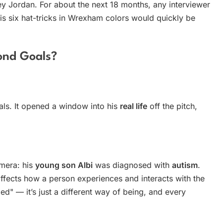
y Jordan. For about the next 18 months, any interviewer
s six hat-tricks in Wrexham colors would quickly be
ond Goals?
als. It opened a window into his
real life
off the pitch,
mera: his
young son Albi
was diagnosed with
autism
.
 affects how a person experiences and interacts with the
ed" — it’s just a different way of being, and every