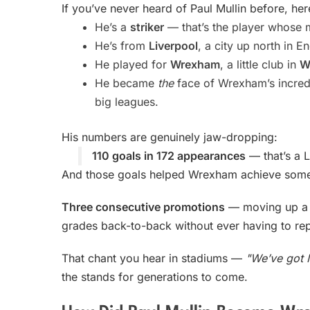
If you’ve never heard of Paul Mullin before, her
He’s a
striker
— that’s the player whose m
He’s from
Liverpool
, a city up north in E
He played for
Wrexham
, a little club in
W
He became
the
face of Wrexham’s incredi
big leagues.
His numbers are genuinely jaw-dropping:
110 goals in 172 appearances
— that’s a 
And those goals helped Wrexham achieve some
Three consecutive promotions
— moving up a le
grades back-to-back without ever having to rep
That chant you hear in stadiums —
"We’ve got M
the stands for generations to come.