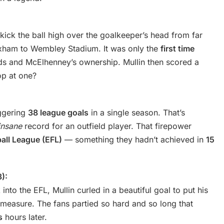
ick the ball high over the goalkeeper’s head from far
xham to Wembley Stadium. It was only the
first time
 and McElhenney’s ownership. Mullin then scored a
op at one?
aggering
38 league goals
in a single season. That’s
insane
record for an outfield player. That firepower
ball League (EFL)
— something they hadn’t achieved in
15
):
to the EFL, Mullin curled in a beautiful goal to put his
easure. The fans partied so hard and so long that
s
hours later.