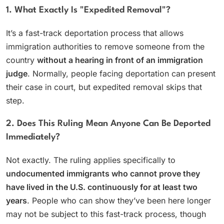
1. What Exactly Is "expedited Removal"?
It’s a fast-track deportation process that allows
immigration authorities to remove someone from the
country
without a hearing in front of an immigration
judge
. Normally, people facing deportation can present
their case in court, but expedited removal skips that
step.
2. Does This Ruling Mean Anyone Can Be Deported
Immediately?
Not exactly. The ruling applies specifically to
undocumented immigrants who cannot prove they
have lived in the U.S. continuously for at least two
years
. People who can show they’ve been here longer
may not be subject to this fast-track process, though