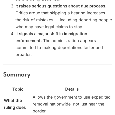
It raises serious questions about due process.
Critics argue that skipping a hearing increases
the risk of mistakes — including deporting people
who may have legal claims to stay.
It signals a major shift in immigration
enforcement.
The administration appears
committed to making deportations faster and
broader.
Summary
Topic
Details
Allows the government to use expedited
What the
removal nationwide, not just near the
ruling does
border