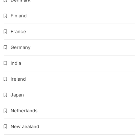
Finland
France
Germany
India
Ireland
Japan
Netherlands
New Zealand