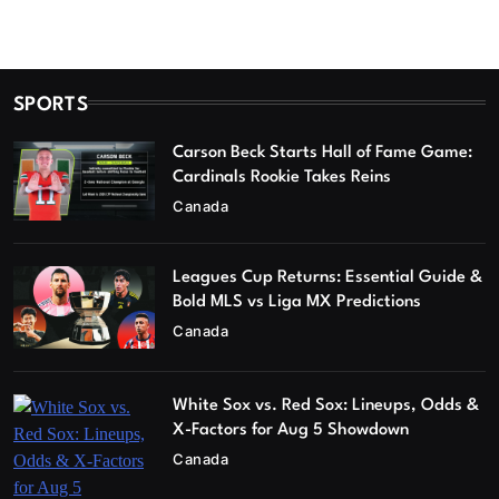
SPORTS
Carson Beck Starts Hall of Fame Game:
Cardinals Rookie Takes Reins
Canada
Leagues Cup Returns: Essential Guide &
Bold MLS vs Liga MX Predictions
Canada
White Sox vs. Red Sox: Lineups, Odds &
X-Factors for Aug 5 Showdown
Canada