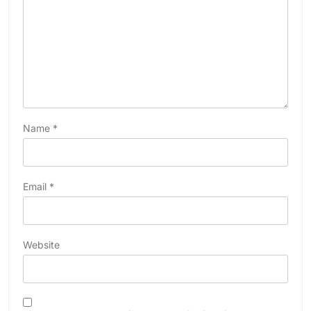
Name
*
Email
*
Website