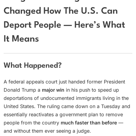
Changed How The U.S. Can
Deport People — Here’s What
It Means
What Happened?
A federal appeals court just handed former President
Donald Trump a
major win
in his push to speed up
deportations of undocumented immigrants living in the
United States. The ruling came down on a Tuesday and
essentially reactivates a government plan to remove
people from the country
much faster than before
—
and without them ever seeing a judge.