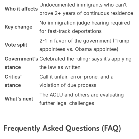
Undocumented immigrants who can’t
Who it affects
prove 2+ years of continuous residence
No immigration judge hearing required
Key change
for fast-track deportations
2-1 in favor of the government (Trump
Vote split
appointees vs. Obama appointee)
Government’s
Celebrated the ruling; says it’s applying
stance
the law as written
Critics’
Call it unfair, error-prone, and a
stance
violation of due process
The ACLU and others are evaluating
What’s next
further legal challenges
Frequently Asked Questions (FAQ)