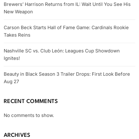
Brewers’ Harrison Returns from IL: Wait Until You See His
New Weapon
Carson Beck Starts Hall of Fame Game: Cardinals Rookie
Takes Reins
Nashville SC vs. Club León: Leagues Cup Showdown
Ignites!
Beauty in Black Season 3 Trailer Drops: First Look Before
Aug 27
RECENT COMMENTS
No comments to show.
ARCHIVES