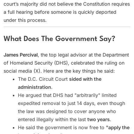
court’s majority did not believe the Constitution requires
a full hearing before someone is quickly deported
under this process.
What Does The Government Say?
James Percival
, the top legal advisor at the Department
of Homeland Security (DHS), celebrated the ruling on
social media (X). Here are the key things he said:
The D.C. Circuit Court
sided with the
administration
.
He argued that DHS had "arbitrarily" limited
expedited removal to just 14 days, even though
the law was designed to cover anyone who
entered illegally within the last
two years
.
He said the government is now free to
"apply the