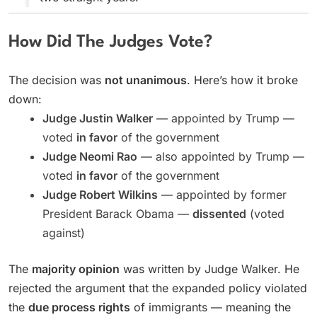
How Did The Judges Vote?
The decision was
not unanimous
. Here’s how it broke
down:
Judge Justin Walker
— appointed by Trump —
voted
in favor
of the government
Judge Neomi Rao
— also appointed by Trump —
voted
in favor
of the government
Judge Robert Wilkins
— appointed by former
President Barack Obama —
dissented
(voted
against)
The
majority opinion
was written by Judge Walker. He
rejected the argument that the expanded policy violated
the
due process rights
of immigrants — meaning the