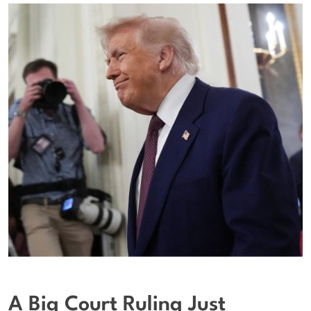
A Big Court Ruling Just