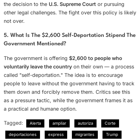
the decision to the
U.S. Supreme Court
or pursuing
other legal challenges. The fight over this policy is likely
not over.
5. What Is The $2,600 Self-Deportation Stipend The
Government Mentioned?
The government is offering
$2,600 to people who
voluntarily leave the country
on their own — a process
called "self-deportation." The idea is to encourage
people to leave without the government having to track
them down and forcibly remove them. Critics see this
as a pressure tactic, while the government frames it as
a practical and humane option.
Tagged:
Alerta
ampliar
autoriza
Corte
deportaciones
express
migrantes
Trump