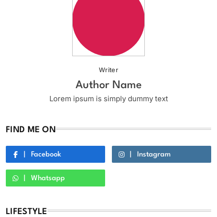
Writer
Author Name
Lorem ipsum is simply dummy text
FIND ME ON
Facebook
Instagram
Whatsapp
LIFESTYLE