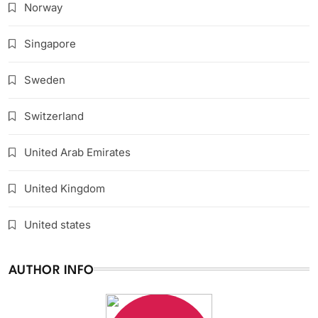
Norway
Singapore
Sweden
Switzerland
United Arab Emirates
United Kingdom
United states
AUTHOR INFO