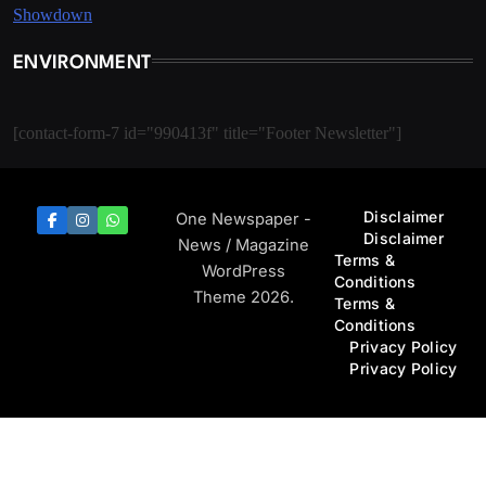
ENVIRONMENT
[contact-form-7 id="990413f" title="Footer Newsletter"]
Disclaimer
One Newspaper -
Disclaimer
News / Magazine
Terms &
WordPress
Conditions
Theme 2026.
Terms &
Conditions
Privacy Policy
Privacy Policy