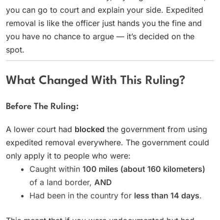
you can go to court and explain your side. Expedited
removal is like the officer just hands you the fine and
you have no chance to argue — it’s decided on the
spot.
What Changed With This Ruling?
Before The Ruling:
A lower court had
blocked
the government from using
expedited removal everywhere. The government could
only apply it to people who were:
Caught within
100 miles (about 160 kilometers)
of a land border,
AND
Had been in the country for
less than 14 days
.