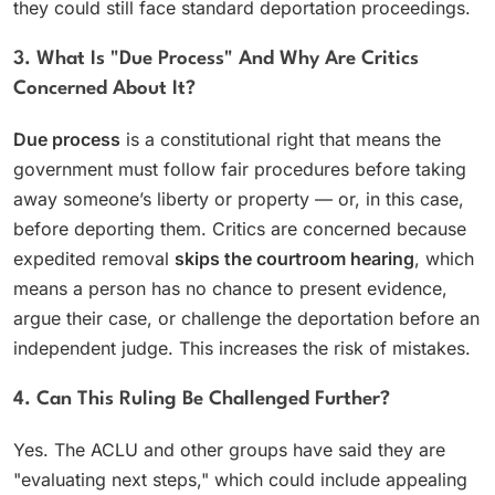
they could still face standard deportation proceedings.
3. What Is "due Process" And Why Are Critics
Concerned About It?
Due process
is a constitutional right that means the
government must follow fair procedures before taking
away someone’s liberty or property — or, in this case,
before deporting them. Critics are concerned because
expedited removal
skips the courtroom hearing
, which
means a person has no chance to present evidence,
argue their case, or challenge the deportation before an
independent judge. This increases the risk of mistakes.
4. Can This Ruling Be Challenged Further?
Yes. The ACLU and other groups have said they are
"evaluating next steps," which could include appealing