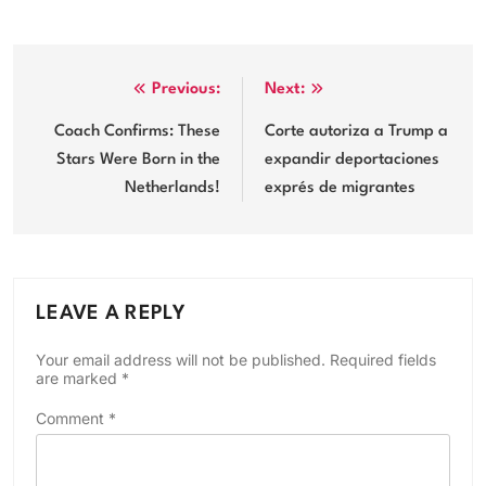
Post
Previous:
Next:
navigation
Coach Confirms: These
Corte autoriza a Trump a
Stars Were Born in the
expandir deportaciones
Netherlands!
exprés de migrantes
LEAVE A REPLY
Your email address will not be published.
Required fields
are marked
*
Comment
*