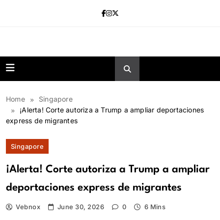
Skip
to
content
news.vebnox.
Home
Singapore
¡Alerta! Corte autoriza a Trump a ampliar deportaciones
express de migrantes
Singapore
¡Alerta! Corte autoriza a Trump a ampliar
deportaciones express de migrantes
Vebnox
June 30, 2026
0
6 Mins