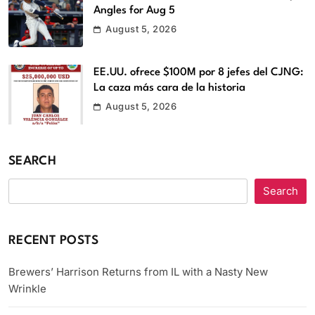
Angles for Aug 5
August 5, 2026
EE.UU. ofrece $100M por 8 jefes del CJNG:
La caza más cara de la historia
August 5, 2026
SEARCH
Search
RECENT POSTS
Brewers’ Harrison Returns from IL with a Nasty New
Wrinkle