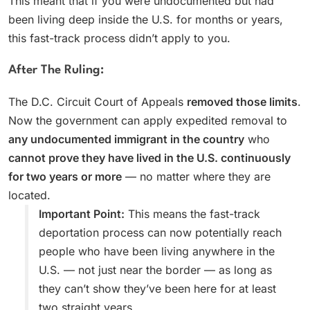
This meant that if you were undocumented but had
been living deep inside the U.S. for months or years,
this fast-track process didn’t apply to you.
After The Ruling:
The D.C. Circuit Court of Appeals
removed those limits
.
Now the government can apply expedited removal to
any undocumented immigrant in the country
who
cannot prove they have lived in the U.S. continuously
for two years or more
— no matter where they are
located.
Important Point:
This means the fast-track
deportation process can now potentially reach
people who have been living anywhere in the
U.S. — not just near the border — as long as
they can’t show they’ve been here for at least
two straight years.