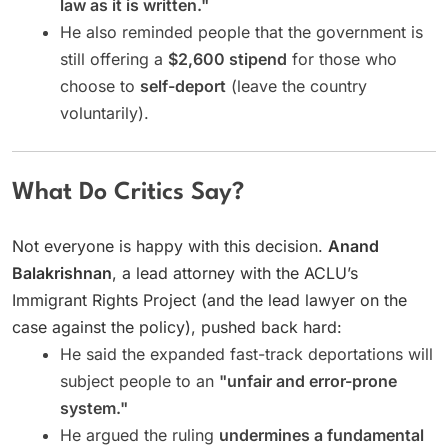
law as it is written."
He also reminded people that the government is
still offering a
$2,600 stipend
for those who
choose to
self-deport
(leave the country
voluntarily).
What Do Critics Say?
Not everyone is happy with this decision.
Anand
Balakrishnan
, a lead attorney with the ACLU’s
Immigrant Rights Project (and the lead lawyer on the
case against the policy), pushed back hard:
He said the expanded fast-track deportations will
subject people to an
"unfair and error-prone
system."
He argued the ruling
undermines a fundamental