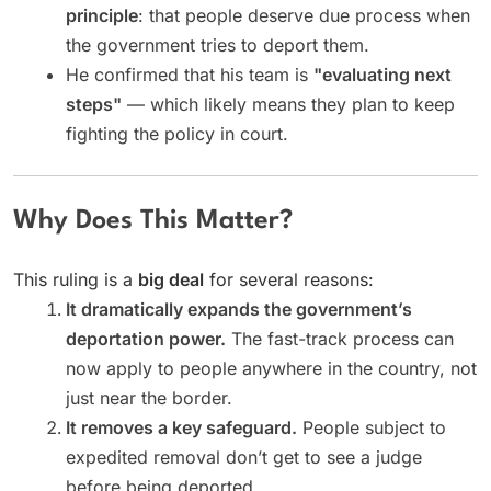
principle
: that people deserve due process when
the government tries to deport them.
He confirmed that his team is
"evaluating next
steps"
— which likely means they plan to keep
fighting the policy in court.
Why Does This Matter?
This ruling is a
big deal
for several reasons:
It dramatically expands the government’s
deportation power.
The fast-track process can
now apply to people anywhere in the country, not
just near the border.
It removes a key safeguard.
People subject to
expedited removal don’t get to see a judge
before being deported.