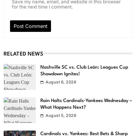
Save my name, email, and website in this browser
for the next time I comment.
RELATED NEWS
Nashville SC vs. Club León: Leagues Cup
Showdown Ignites!
August 6, 2026
Rain Halts Cardinals‑Yankees Wednesday –
What Happens Next?
August 5, 2026
Cardinals vs. Yankees: Best Bets & Sharp