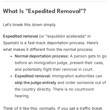
What Is "Expedited Removal"?
Let’s break this down simply.
Expedited removal
(or "expulsión acelerada" in
Spanish) is a fast-track deportation process. Here’s
what makes it different from the normal process:
Normal deportation process:
A person gets to go
before an immigration judge, present their case,
and potentially fight their removal in court.
Expedited removal:
Immigration authorities can
skip the judge entirely
and order someone out of
the country directly. There is no courtroom
hearing.
Think of it like this: normally, if you get a traffic ticket,