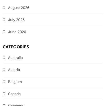
August 2026
July 2026
June 2026
CATEGORIES
Australia
Austria
Belgium
Canada
Denmark