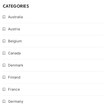
CATEGORIES
Australia
Austria
Belgium
Canada
Denmark
Finland
France
Germany