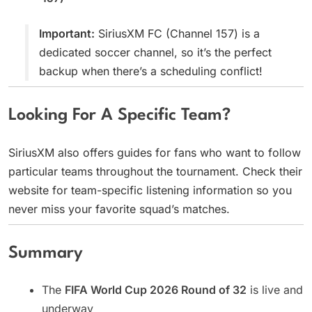
Important:
SiriusXM FC (Channel 157) is a
dedicated soccer channel, so it’s the perfect
backup when there’s a scheduling conflict!
Looking For A Specific Team?
SiriusXM also offers guides for fans who want to follow
particular teams throughout the tournament. Check their
website for team-specific listening information so you
never miss your favorite squad’s matches.
Summary
The
FIFA World Cup 2026 Round of 32
is live and
underway