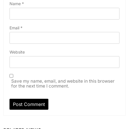
Name
*
Email
*
Website
Save my name, email, and website in this browser
for the next time I comment.