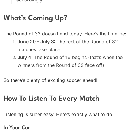
What’s Coming Up?
The Round of 32 doesn’t end today. Here’s the timeline:
June 29 – July 3:
The rest of the Round of 32
matches take place
July 4:
The Round of 16 begins (that’s when the
winners from the Round of 32 face off)
So there’s plenty of exciting soccer ahead!
How To Listen To Every Match
Listening is super easy. Here’s exactly what to do:
In Your Car