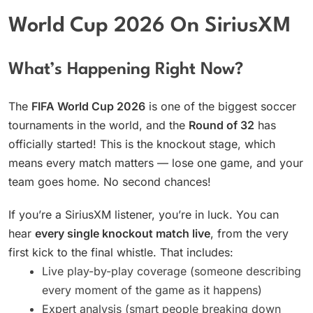
World Cup 2026 On SiriusXM
What’s Happening Right Now?
The
FIFA World Cup 2026
is one of the biggest soccer
tournaments in the world, and the
Round of 32
has
officially started! This is the knockout stage, which
means every match matters — lose one game, and your
team goes home. No second chances!
If you’re a SiriusXM listener, you’re in luck. You can
hear
every single knockout match live
, from the very
first kick to the final whistle. That includes:
Live play-by-play coverage (someone describing
every moment of the game as it happens)
Expert analysis (smart people breaking down