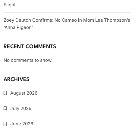
Flight
Zoey Deutch Confirms: No Cameo in Mom Lea Thompson’s
‘Anna Pigeon’
RECENT COMMENTS
No comments to show.
ARCHIVES
August 2026
July 2026
June 2026