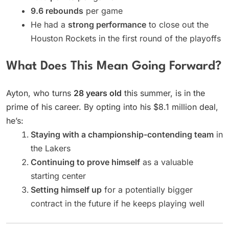
9.6 rebounds
per game
He had a
strong performance
to close out the
Houston Rockets in the first round of the playoffs
What Does This Mean Going Forward?
Ayton, who turns
28 years old
this summer, is in the
prime of his career. By opting into his $8.1 million deal,
he’s:
Staying with a championship-contending team
in
the Lakers
Continuing to prove himself
as a valuable
starting center
Setting himself up
for a potentially bigger
contract in the future if he keeps playing well