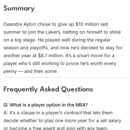
Summary
Deandre Ayton chose to give up $10 million last
summer to join the Lakers, betting on himself to shine
on a big stage. He played well during the regular
season and playoffs, and now he’s decided to stay for
another year at $8.1 million. It’s a smart move for a
player who’s still working to prove he’s worth every
penny — and then some.
Frequently Asked Questions
Q: What is a player option in the NBA?
A: It’s a clause in a player’s contract that lets them
decide whether to play one more year for a set salary
or become a free agent and sign with any team.