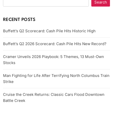
Search
RECENT POSTS
Buffett’s Q2 Scorecard: Cash Pile Hits Historic High
Buffett’s Q2 2026 Scorecard: Cash Pile Hits New Record?
Cramer Unveils 2026 Playbook: 5 Themes, 13 Must-Own
Stocks
Man Fighting for Life After Terrifying North Columbus Train
Strike
Cruise the Creek Returns: Classic Cars Flood Downtown
Battle Creek