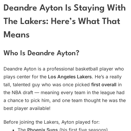
Deandre Ayton Is Staying With
The Lakers: Here’s What That
Means
Who Is Deandre Ayton?
Deandre Ayton is a professional basketball player who
plays center for the
Los Angeles Lakers
. He’s a really
tall, talented guy who was once picked
first overall
in
the NBA draft — meaning every team in the league had
a chance to pick him, and one team thought he was the
best player available!
Before joining the Lakers, Ayton played for:
The
Phoenix Suns
(his first five seasons)