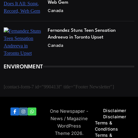
Web Gem
Canada
Fernandez Stuns Teen Sensation
Andreeva in Toronto Upset
Canada
ENVIRONMENT
[contact-form-7 id="990413f" title="Footer Newsletter"]
Disclaimer
One Newspaper -
Disclaimer
News / Magazine
Terms &
WordPress
Conditions
Theme 2026.
Terms &