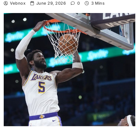
Vebnox
June 29, 2026
0
3 Mins