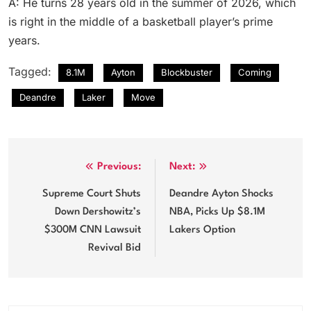
A: He turns 28 years old in the summer of 2026, which
is right in the middle of a basketball player’s prime
years.
Tagged:
8.1M
Ayton
Blockbuster
Coming
Deandre
Laker
Move
Post
Previous:
Next:
navigation
Supreme Court Shuts
Deandre Ayton Shocks
Down Dershowitz’s
NBA, Picks Up $8.1M
$300M CNN Lawsuit
Lakers Option
Revival Bid