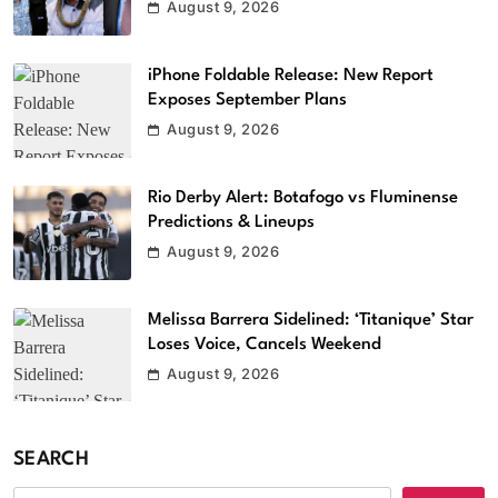
August 9, 2026
iPhone Foldable Release: New Report
Exposes September Plans
August 9, 2026
Rio Derby Alert: Botafogo vs Fluminense
Predictions & Lineups
August 9, 2026
Melissa Barrera Sidelined: ‘Titanique’ Star
Loses Voice, Cancels Weekend
August 9, 2026
SEARCH