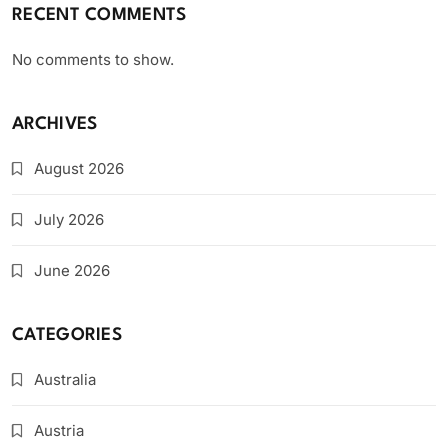
RECENT COMMENTS
No comments to show.
ARCHIVES
August 2026
July 2026
June 2026
CATEGORIES
Australia
Austria