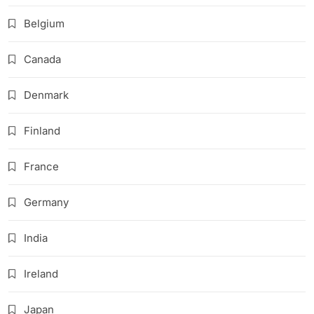
Belgium
Canada
Denmark
Finland
France
Germany
India
Ireland
Japan