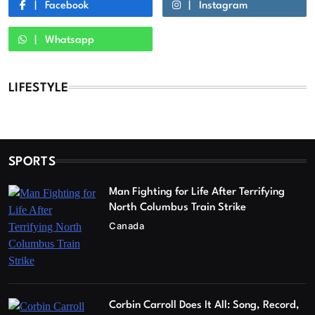
Facebook
Instagram
Whatsapp
LIFESTYLE
SPORTS
Man Fighting for Life After Terrifying
North Columbus Train Strike
Canada
Corbin Carroll Does It All: Song, Record,