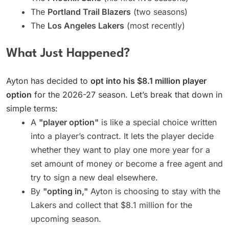
The
Portland Trail Blazers
(two seasons)
The
Los Angeles Lakers
(most recently)
What Just Happened?
Ayton has decided to
opt into his $8.1 million player
option
for the 2026-27 season. Let’s break that down in
simple terms:
A
"player option"
is like a special choice written
into a player’s contract. It lets the player decide
whether they want to play one more year for a
set amount of money or become a free agent and
try to sign a new deal elsewhere.
By
"opting in,"
Ayton is choosing to stay with the
Lakers and collect that $8.1 million for the
upcoming season.