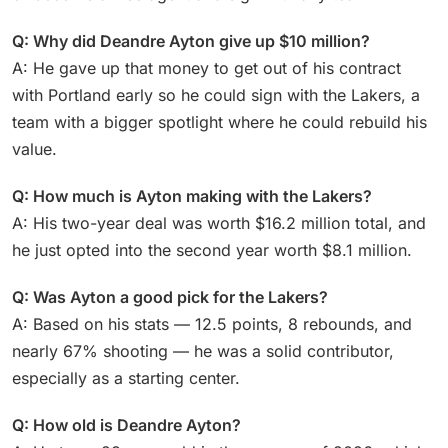
Q: Why did Deandre Ayton give up $10 million?
A: He gave up that money to get out of his contract
with Portland early so he could sign with the Lakers, a
team with a bigger spotlight where he could rebuild his
value.
Q: How much is Ayton making with the Lakers?
A: His two-year deal was worth $16.2 million total, and
he just opted into the second year worth $8.1 million.
Q: Was Ayton a good pick for the Lakers?
A: Based on his stats — 12.5 points, 8 rebounds, and
nearly 67% shooting — he was a solid contributor,
especially as a starting center.
Q: How old is Deandre Ayton?