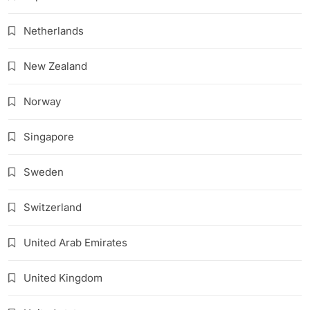
Netherlands
New Zealand
Norway
Singapore
Sweden
Switzerland
United Arab Emirates
United Kingdom