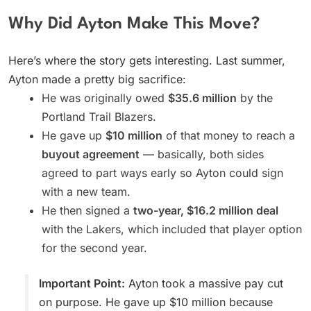
Why Did Ayton Make This Move?
Here’s where the story gets interesting. Last summer,
Ayton made a pretty big sacrifice:
He was originally owed
$35.6 million
by the
Portland Trail Blazers.
He gave up
$10 million
of that money to reach a
buyout agreement
— basically, both sides
agreed to part ways early so Ayton could sign
with a new team.
He then signed a
two-year, $16.2 million deal
with the Lakers, which included that player option
for the second year.
Important Point:
Ayton took a massive pay cut
on purpose. He gave up $10 million because