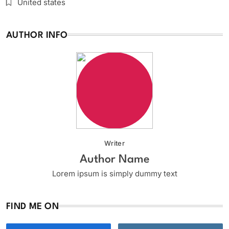
United states
AUTHOR INFO
Writer
Author Name
Lorem ipsum is simply dummy text
FIND ME ON