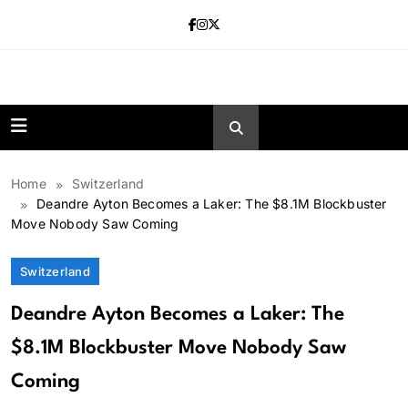
Skip
to
content
news.vebnox.
Home
Switzerland
Deandre Ayton Becomes a Laker: The $8.1M Blockbuster
Move Nobody Saw Coming
Switzerland
Deandre Ayton Becomes a Laker: The
$8.1M Blockbuster Move Nobody Saw
Coming