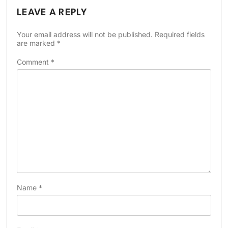
LEAVE A REPLY
Your email address will not be published.
Required fields
are marked
*
Comment
*
Name
*