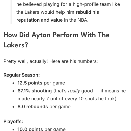
he believed playing for a high-profile team like
the Lakers would help him
rebuild his
reputation and value
in the NBA.
How Did Ayton Perform With The
Lakers?
Pretty well, actually! Here are his numbers:
Regular Season:
12.5 points
per game
67.1% shooting
(that’s
really
good — it means he
made nearly 7 out of every 10 shots he took)
8.0 rebounds
per game
Playoffs:
10.0 points
per game