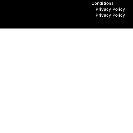
Conditions
Privacy Policy
Privacy Policy