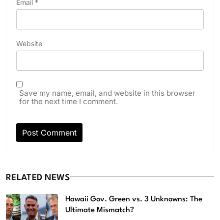
Email
*
Website
Save my name, email, and website in this browser
for the next time I comment.
RELATED NEWS
Hawaii Gov. Green vs. 3 Unknowns: The
Ultimate Mismatch?