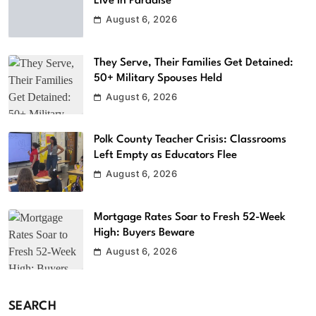
Live in Paradise
August 6, 2026
They Serve, Their Families Get Detained:
50+ Military Spouses Held
August 6, 2026
Polk County Teacher Crisis: Classrooms
Left Empty as Educators Flee
August 6, 2026
Mortgage Rates Soar to Fresh 52-Week
High: Buyers Beware
August 6, 2026
SEARCH