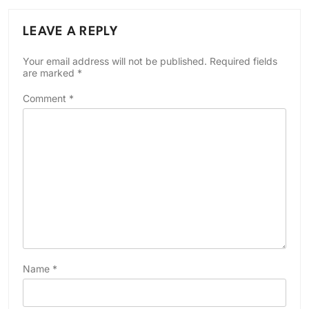
LEAVE A REPLY
Your email address will not be published.
Required fields
are marked
*
Comment
*
Name
*