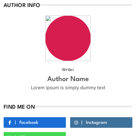
AUTHOR INFO
Writer
Author Name
Lorem ipsum is simply dummy text
FIND ME ON
Facebook
Instagram