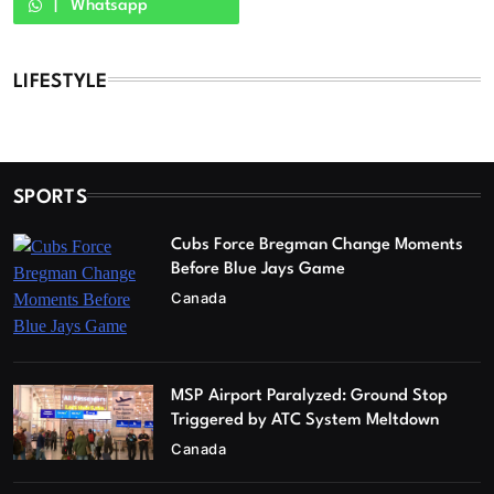
Whatsapp
LIFESTYLE
SPORTS
Cubs Force Bregman Change Moments
Before Blue Jays Game
Canada
MSP Airport Paralyzed: Ground Stop
Triggered by ATC System Meltdown
Canada