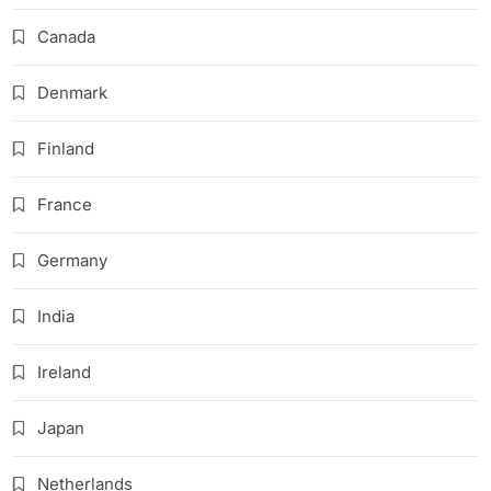
Canada
Denmark
Finland
France
Germany
India
Ireland
Japan
Netherlands