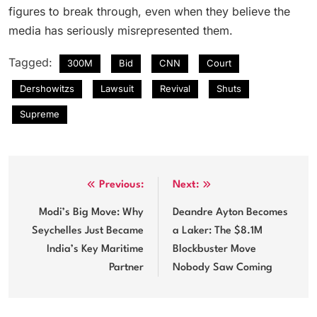
figures to break through, even when they believe the
media has seriously misrepresented them.
Tagged:
300M
Bid
CNN
Court
Dershowitzs
Lawsuit
Revival
Shuts
Supreme
Post
Previous:
Next:
navigation
Modi’s Big Move: Why
Deandre Ayton Becomes
Seychelles Just Became
a Laker: The $8.1M
India’s Key Maritime
Blockbuster Move
Partner
Nobody Saw Coming