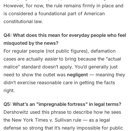
However, for now, the rule remains firmly in place and
is considered a foundational part of American
constitutional law.
Q4: What does this mean for everyday people who feel
misquoted by the news?
For regular people (not public figures), defamation
cases are actually
easier
to bring because the "actual
malice" standard doesn’t apply. You’d generally just
need to show the outlet was
negligent
— meaning they
didn’t exercise reasonable care in getting the facts
right.
Q5: What’s an "impregnable fortress" in legal terms?
Dershowitz used this phrase to describe how he sees
the New York Times v. Sullivan rule — as a legal
defense so strong that it’s nearly impossible for public