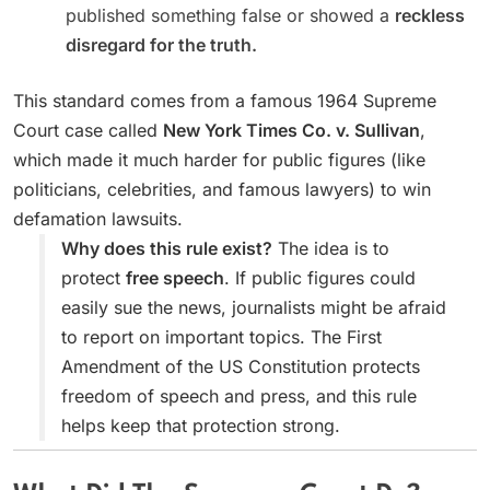
published something false or showed a
reckless
disregard for the truth.
This standard comes from a famous 1964 Supreme
Court case called
New York Times Co. v. Sullivan
,
which made it much harder for public figures (like
politicians, celebrities, and famous lawyers) to win
defamation lawsuits.
Why does this rule exist?
The idea is to
protect
free speech
. If public figures could
easily sue the news, journalists might be afraid
to report on important topics. The First
Amendment of the US Constitution protects
freedom of speech and press, and this rule
helps keep that protection strong.