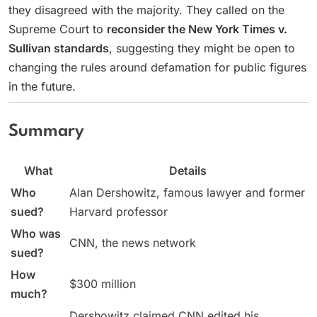
they disagreed with the majority. They called on the
Supreme Court to
reconsider the New York Times v.
Sullivan standards
, suggesting they might be open to
changing the rules around defamation for public figures
in the future.
Summary
What
Details
Who
Alan Dershowitz, famous lawyer and former
sued?
Harvard professor
Who was
CNN, the news network
sued?
How
$300 million
much?
Dershowitz claimed CNN edited his