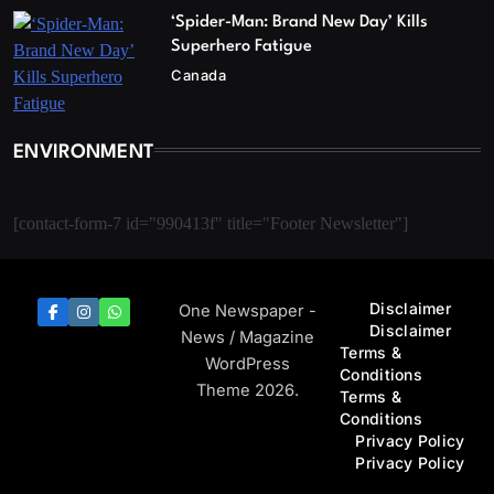
‘Spider-Man: Brand New Day’ Kills
Superhero Fatigue
Canada
ENVIRONMENT
[contact-form-7 id="990413f" title="Footer Newsletter"]
Disclaimer
One Newspaper -
Disclaimer
News / Magazine
Terms &
WordPress
Conditions
Theme 2026.
Terms &
Conditions
Privacy Policy
Privacy Policy