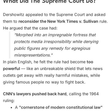
What Did The Supreme Court Do?
Dershowitz appealed to the Supreme Court and asked
them to
reconsider the New York Times v. Sullivan
rule.
He argued that the case had:
"Morphed into an impregnable fortress that
protects media irresponsibility while denying
public figures any remedy for egregious
misrepresentations."
In plain English, he felt the rule had become
too
powerful
— like an unbreakable shield that lets news
outlets get away with really harmful mistakes, while
giving famous people no way to fight back.
CNN’s lawyers pushed back hard
, calling the 1964
ruling:
A
"cornerstone of modern constitutional law"