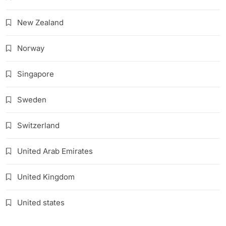
New Zealand
Norway
Singapore
Sweden
Switzerland
United Arab Emirates
United Kingdom
United states