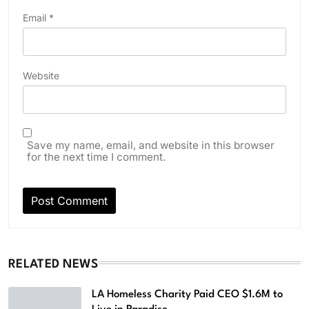
Email
*
Website
Save my name, email, and website in this browser
for the next time I comment.
RELATED NEWS
LA Homeless Charity Paid CEO $1.6M to