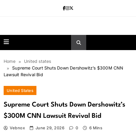
Skip
to
content
news.vebnox.
Home
United states
Supreme Court Shuts Down Dershowitz’s $300M CNN
Lawsuit Revival Bid
United States
Supreme Court Shuts Down Dershowitz’s
$300M CNN Lawsuit Revival Bid
Vebnox
June 29, 2026
0
6 Mins