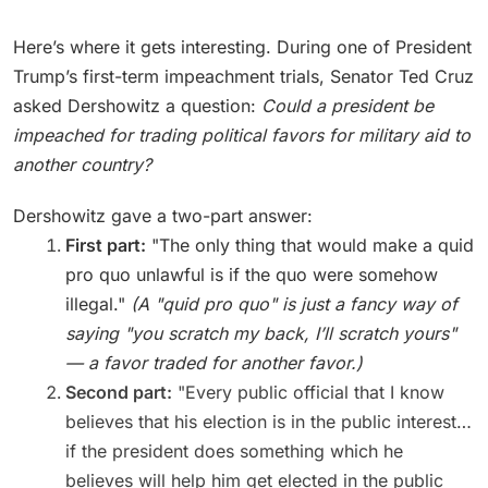
Here’s where it gets interesting. During one of President
Trump’s first-term impeachment trials, Senator Ted Cruz
asked Dershowitz a question:
Could a president be
impeached for trading political favors for military aid to
another country?
Dershowitz gave a two-part answer:
First part:
"The only thing that would make a quid
pro quo unlawful is if the quo were somehow
illegal."
(A "quid pro quo" is just a fancy way of
saying "you scratch my back, I’ll scratch yours"
— a favor traded for another favor.)
Second part:
"Every public official that I know
believes that his election is in the public interest…
if the president does something which he
believes will help him get elected in the public