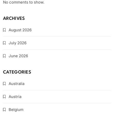
No comments to show.
ARCHIVES
August 2026
July 2026
June 2026
CATEGORIES
Australia
Austria
Belgium