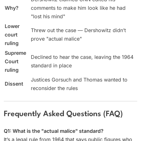
Why?
comments to make him look like he had
"lost his mind"
Lower
Threw out the case — Dershowitz didn’t
court
prove "actual malice"
ruling
Supreme
Declined to hear the case, leaving the 1964
Court
standard in place
ruling
Justices Gorsuch and Thomas wanted to
Dissent
reconsider the rules
Frequently Asked Questions (FAQ)
Q1: What is the "actual malice" standard?
It’s a legal rule from 1964 that says public figures who