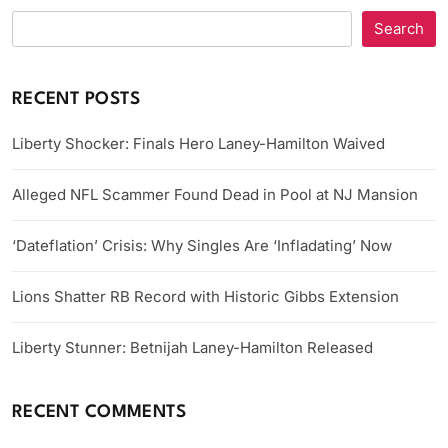
Search
RECENT POSTS
Liberty Shocker: Finals Hero Laney-Hamilton Waived
Alleged NFL Scammer Found Dead in Pool at NJ Mansion
‘Dateflation’ Crisis: Why Singles Are ‘Infladating’ Now
Lions Shatter RB Record with Historic Gibbs Extension
Liberty Stunner: Betnijah Laney-Hamilton Released
RECENT COMMENTS