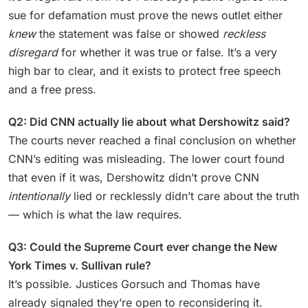
sue for defamation must prove the news outlet either
knew
the statement was false or showed
reckless
disregard
for whether it was true or false. It’s a very
high bar to clear, and it exists to protect free speech
and a free press.
Q2: Did CNN actually lie about what Dershowitz said?
The courts never reached a final conclusion on whether
CNN’s editing was misleading. The lower court found
that even if it was, Dershowitz didn’t prove CNN
intentionally
lied or recklessly didn’t care about the truth
— which is what the law requires.
Q3: Could the Supreme Court ever change the New
York Times v. Sullivan rule?
It’s possible. Justices Gorsuch and Thomas have
already signaled they’re open to reconsidering it.