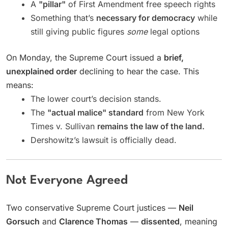
A
"pillar"
of First Amendment free speech rights
Something that’s
necessary for democracy
while
still giving public figures
some
legal options
On Monday, the Supreme Court issued a
brief,
unexplained order
declining to hear the case. This
means:
The lower court’s decision stands.
The
"actual malice" standard
from New York
Times v. Sullivan
remains the law of the land.
Dershowitz’s lawsuit is officially dead.
Not Everyone Agreed
Two conservative Supreme Court justices —
Neil
Gorsuch
and
Clarence Thomas
—
dissented
, meaning