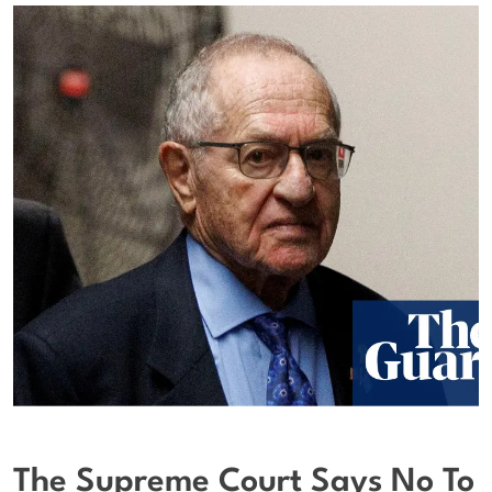
The Supreme Court Says No To