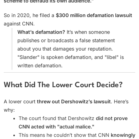
scheme to defraud its own audience."
So in 2020, he filed a
$300 million defamation lawsuit
against CNN.
What’s defamation?
It’s when someone
publishes or broadcasts a false statement
about you that damages your reputation.
"Slander" is spoken defamation, and "libel" is
written defamation.
What Did The Lower Court Decide?
A lower court
threw out Dershowitz’s lawsuit
. Here’s
why:
The court found that Dershowitz
did not prove
CNN acted with "actual malice."
This means he couldn’t show that CNN
knowingly