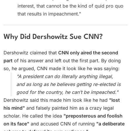
interest, that cannot be the kind of quid pro quo
that results in impeachment."
Why Did Dershowitz Sue CNN?
Dershowitz claimed that
CNN only aired the second
part
of his answer and left out the first part. By doing
so, he argued, CNN made it look like he was saying:
"A president can do literally anything illegal,
and as long as he believes getting re-elected is
good for the country, he can’t be impeached."
Dershowitz said this made him look like he had
"lost
his mind"
and falsely painted him as a crazy legal
scholar. He called the idea
"preposterous and foolish
on its face"
and accused CNN of running
"a deliberate