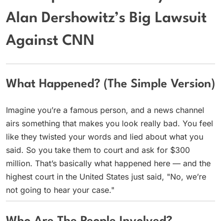
Alan Dershowitz’s Big Lawsuit
Against CNN
What Happened? (The Simple Version)
Imagine you’re a famous person, and a news channel
airs something that makes you look really bad. You feel
like they twisted your words and lied about what you
said. So you take them to court and ask for $300
million. That’s basically what happened here — and the
highest court in the United States just said, "No, we’re
not going to hear your case."