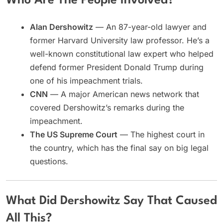
Who Are The People Involved?
Alan Dershowitz
— An 87-year-old lawyer and
former Harvard University law professor. He’s a
well-known constitutional law expert who helped
defend former President Donald Trump during
one of his impeachment trials.
CNN
— A major American news network that
covered Dershowitz’s remarks during the
impeachment.
The US Supreme Court
— The highest court in
the country, which has the final say on big legal
questions.
What Did Dershowitz Say That Caused
All This?