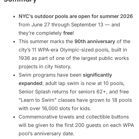
NYC’s outdoor pools are open for summer 2026
from June 27 through September 13 — and
they’re completely
free
!
This summer marks the
90th anniversary
of the
city’s 11 WPA-era Olympic-sized pools, built in
1936 as part of one of the largest public works
projects in city history.
Swim programs have been
significantly
expanded
: adult lap swim is now at 10 pools,
Senior Splash returns for seniors 62+, and free
"Learn to Swim" classes have grown to 18 pools
with over 16,000 slots for kids.
Commemorative towels and collectible buttons
will be given to the first 200 guests on each WPA
pool’s anniversary date.