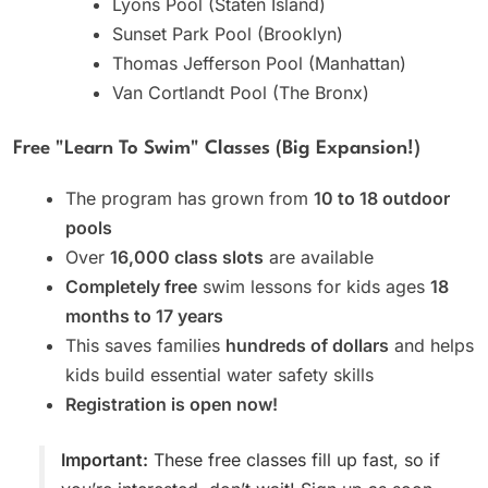
Lyons Pool (Staten Island)
Sunset Park Pool (Brooklyn)
Thomas Jefferson Pool (Manhattan)
Van Cortlandt Pool (The Bronx)
Free "Learn To Swim" Classes (Big Expansion!)
The program has grown from
10 to 18 outdoor
pools
Over
16,000 class slots
are available
Completely free
swim lessons for kids ages
18
months to 17 years
This saves families
hundreds of dollars
and helps
kids build essential water safety skills
Registration is open now!
Important:
These free classes fill up fast, so if