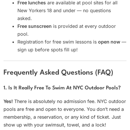
Free lunches
are available at pool sites for all
New Yorkers 18 and under — no questions
asked.
Free sunscreen
is provided at every outdoor
pool.
Registration for free swim lessons is
open now
—
sign up before spots fill up!
Frequently Asked Questions (FAQ)
1. Is It Really Free To Swim At NYC Outdoor Pools?
Yes!
There is absolutely no admission fee. NYC outdoor
pools are free and open to everyone. You don’t need a
membership, a reservation, or any kind of ticket. Just
show up with your swimsuit, towel, and a lock!