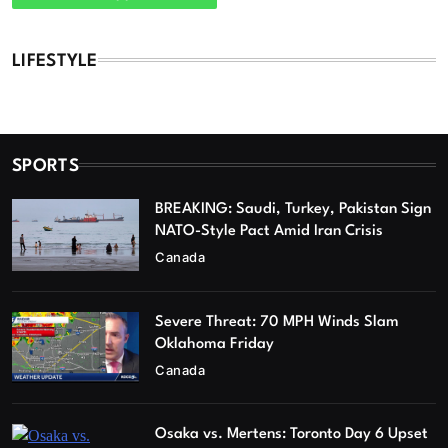
LIFESTYLE
SPORTS
BREAKING: Saudi, Turkey, Pakistan Sign
NATO-Style Pact Amid Iran Crisis
Canada
Severe Threat: 70 MPH Winds Slam
Oklahoma Friday
Canada
Osaka vs. Mertens: Toronto Day 6 Upset