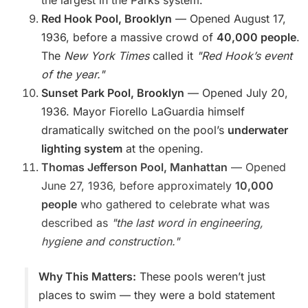
the largest in the Parks system.
Red Hook Pool, Brooklyn
— Opened August 17,
1936, before a massive crowd of
40,000 people
.
The
New York Times
called it
"Red Hook’s event
of the year."
Sunset Park Pool, Brooklyn
— Opened July 20,
1936. Mayor Fiorello LaGuardia himself
dramatically switched on the pool’s
underwater
lighting system
at the opening.
Thomas Jefferson Pool, Manhattan
— Opened
June 27, 1936, before approximately
10,000
people
who gathered to celebrate what was
described as
"the last word in engineering,
hygiene and construction."
Why This Matters:
These pools weren’t just
places to swim — they were a bold statement