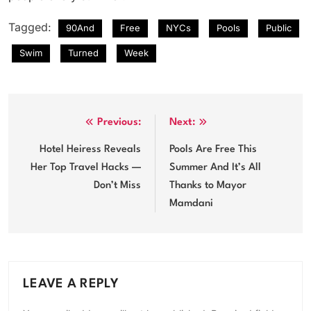
Tagged:
90And
Free
NYCs
Pools
Public
Swim
Turned
Week
Post
Previous:
Next:
navigation
Hotel Heiress Reveals
Pools Are Free This
Her Top Travel Hacks —
Summer And It’s All
Don’t Miss
Thanks to Mayor
Mamdani
LEAVE A REPLY