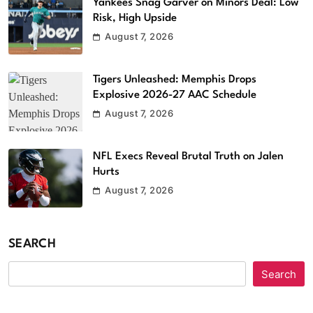
Yankees Snag Garver on Minors Deal: Low
Risk, High Upside
August 7, 2026
Tigers Unleashed: Memphis Drops
Explosive 2026-27 AAC Schedule
August 7, 2026
NFL Execs Reveal Brutal Truth on Jalen
Hurts
August 7, 2026
SEARCH
Search