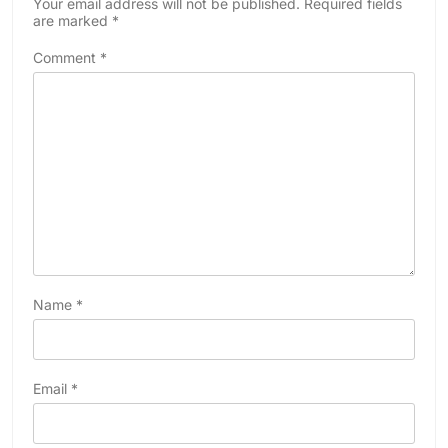
Your email address will not be published.
Required fields
are marked
*
Comment
*
Name
*
Email
*