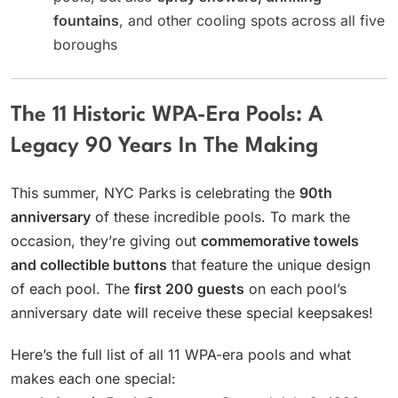
fountains
, and other cooling spots across all five
boroughs
The 11 Historic WPA-Era Pools: A
Legacy 90 Years In The Making
This summer, NYC Parks is celebrating the
90th
anniversary
of these incredible pools. To mark the
occasion, they’re giving out
commemorative towels
and collectible buttons
that feature the unique design
of each pool. The
first 200 guests
on each pool’s
anniversary date will receive these special keepsakes!
Here’s the full list of all 11 WPA-era pools and what
makes each one special: