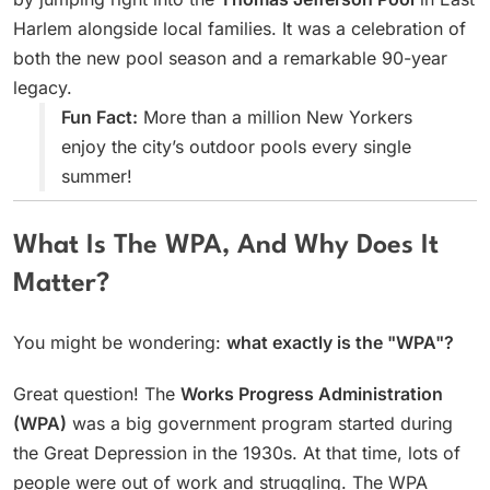
Harlem alongside local families. It was a celebration of
both the new pool season and a remarkable 90-year
legacy.
Fun Fact:
More than a million New Yorkers
enjoy the city’s outdoor pools every single
summer!
What Is The WPA, And Why Does It
Matter?
You might be wondering:
what exactly is the "WPA"?
Great question! The
Works Progress Administration
(WPA)
was a big government program started during
the Great Depression in the 1930s. At that time, lots of
people were out of work and struggling. The WPA