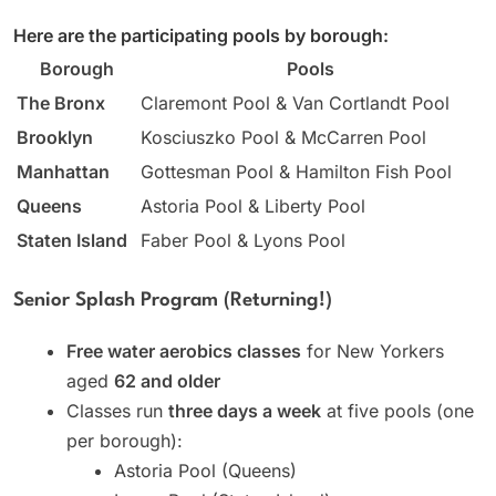
Here are the participating pools by borough:
Borough
Pools
The Bronx
Claremont Pool & Van Cortlandt Pool
Brooklyn
Kosciuszko Pool & McCarren Pool
Manhattan
Gottesman Pool & Hamilton Fish Pool
Queens
Astoria Pool & Liberty Pool
Staten Island
Faber Pool & Lyons Pool
Senior Splash Program (Returning!)
Free water aerobics classes
for New Yorkers
aged
62 and older
Classes run
three days a week
at five pools (one
per borough):
Astoria Pool (Queens)