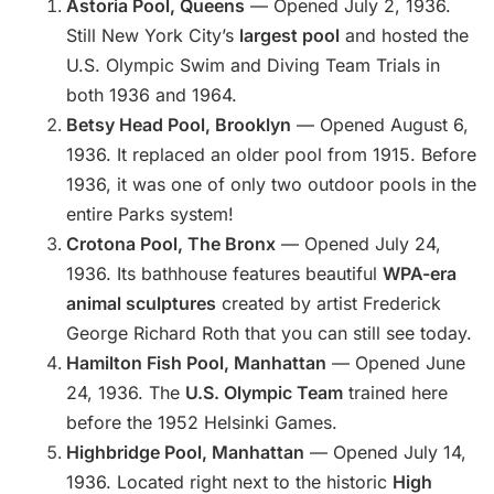
Astoria Pool, Queens
— Opened July 2, 1936.
Still New York City’s
largest pool
and hosted the
U.S. Olympic Swim and Diving Team Trials in
both 1936 and 1964.
Betsy Head Pool, Brooklyn
— Opened August 6,
1936. It replaced an older pool from 1915. Before
1936, it was one of only two outdoor pools in the
entire Parks system!
Crotona Pool, The Bronx
— Opened July 24,
1936. Its bathhouse features beautiful
WPA-era
animal sculptures
created by artist Frederick
George Richard Roth that you can still see today.
Hamilton Fish Pool, Manhattan
— Opened June
24, 1936. The
U.S. Olympic Team
trained here
before the 1952 Helsinki Games.
Highbridge Pool, Manhattan
— Opened July 14,
1936. Located right next to the historic
High