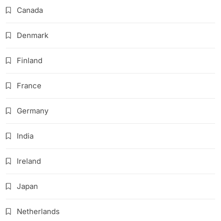
Canada
Denmark
Finland
France
Germany
India
Ireland
Japan
Netherlands