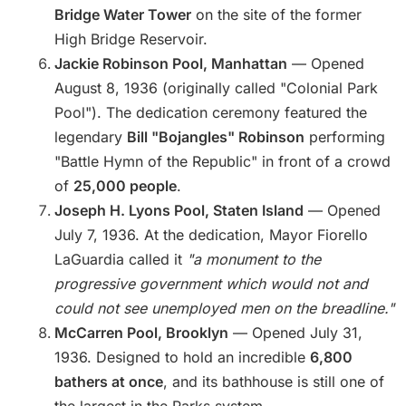
Bridge Water Tower
on the site of the former
High Bridge Reservoir.
Jackie Robinson Pool, Manhattan
— Opened
August 8, 1936 (originally called "Colonial Park
Pool"). The dedication ceremony featured the
legendary
Bill "Bojangles" Robinson
performing
"Battle Hymn of the Republic" in front of a crowd
of
25,000 people
.
Joseph H. Lyons Pool, Staten Island
— Opened
July 7, 1936. At the dedication, Mayor Fiorello
LaGuardia called it
"a monument to the
progressive government which would not and
could not see unemployed men on the breadline."
McCarren Pool, Brooklyn
— Opened July 31,
1936. Designed to hold an incredible
6,800
bathers at once
, and its bathhouse is still one of