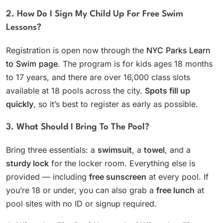
2. How Do I Sign My Child Up For Free Swim
Lessons?
Registration is open now through the
NYC Parks Learn
to Swim page
. The program is for kids ages 18 months
to 17 years, and there are over 16,000 class slots
available at 18 pools across the city.
Spots fill up
quickly
, so it’s best to register as early as possible.
3. What Should I Bring To The Pool?
Bring three essentials: a
swimsuit
, a
towel
, and a
sturdy lock
for the locker room. Everything else is
provided — including
free sunscreen
at every pool. If
you’re 18 or under, you can also grab a
free lunch
at
pool sites with no ID or signup required.