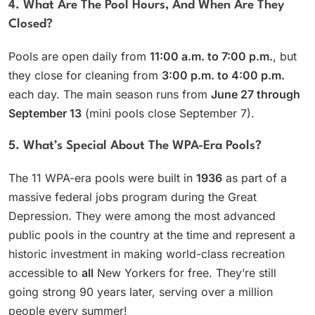
4. What Are The Pool Hours, And When Are They
Closed?
Pools are open daily from
11:00 a.m. to 7:00 p.m.
, but
they close for cleaning from
3:00 p.m. to 4:00 p.m.
each day. The main season runs from
June 27 through
September 13
(mini pools close September 7).
5. What’s Special About The WPA-Era Pools?
The 11 WPA-era pools were built in
1936
as part of a
massive federal jobs program during the Great
Depression. They were among the most advanced
public pools in the country at the time and represent a
historic investment in making world-class recreation
accessible to
all
New Yorkers for free. They’re still
going strong 90 years later, serving over a million
people every summer!