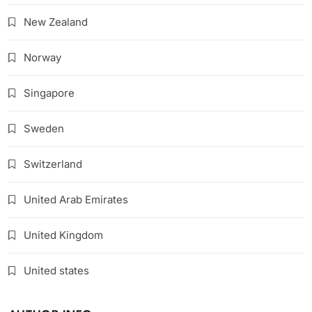
New Zealand
Norway
Singapore
Sweden
Switzerland
United Arab Emirates
United Kingdom
United states