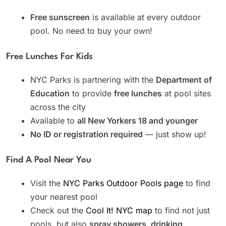
Free sunscreen
is available at every outdoor
pool. No need to buy your own!
Free Lunches For Kids
NYC Parks is partnering with the
Department of
Education
to provide
free lunches
at pool sites
across the city
Available to
all New Yorkers 18 and younger
No ID or registration required
— just show up!
Find A Pool Near You
Visit the
NYC Parks Outdoor Pools page
to find
your nearest pool
Check out the
Cool It! NYC map
to find not just
pools, but also
spray showers, drinking