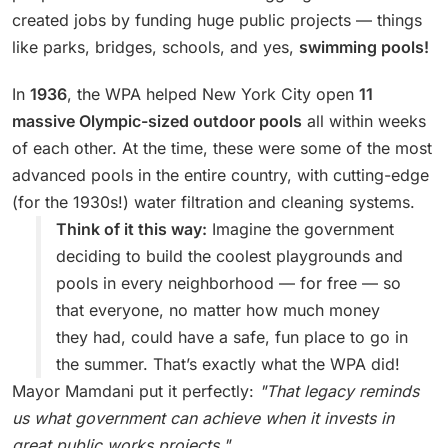
created jobs by funding huge public projects — things
like parks, bridges, schools, and yes,
swimming pools!
In
1936
, the WPA helped New York City open
11
massive Olympic-sized outdoor pools
all within weeks
of each other. At the time, these were some of the most
advanced pools in the entire country, with cutting-edge
(for the 1930s!) water filtration and cleaning systems.
Think of it this way:
Imagine the government
deciding to build the coolest playgrounds and
pools in every neighborhood — for free — so
that everyone, no matter how much money
they had, could have a safe, fun place to go in
the summer. That’s exactly what the WPA did!
Mayor Mamdani put it perfectly:
"That legacy reminds
us what government can achieve when it invests in
great public works projects."