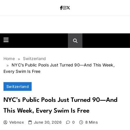
Skip
to
content
news.vebnox.
Home
Switzerland
NYC’s Public Pools Just Turned 90—And This Week,
Every Swim Is Free
Switzerland
NYC’s Public Pools Just Turned 90—And
This Week, Every Swim Is Free
Vebnox
June 30, 2026
0
8 Mins