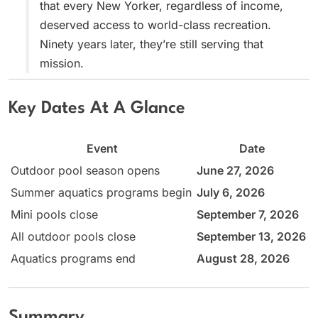
that every New Yorker, regardless of income,
deserved access to world-class recreation.
Ninety years later, they’re still serving that
mission.
Key Dates At A Glance
Event
Date
Outdoor pool season opens
June 27, 2026
Summer aquatics programs begin
July 6, 2026
Mini pools close
September 7, 2026
All outdoor pools close
September 13, 2026
Aquatics programs end
August 28, 2026
Summary