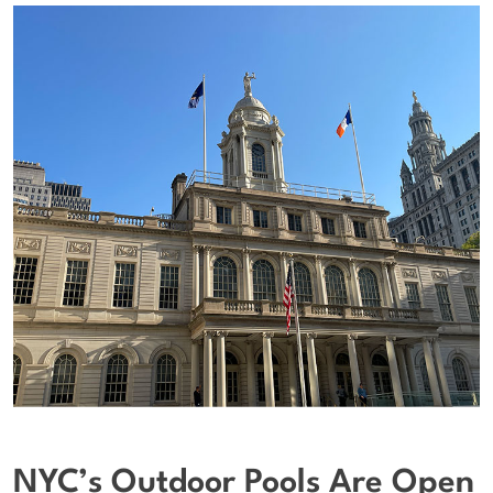
NYC’s Outdoor Pools Are Open