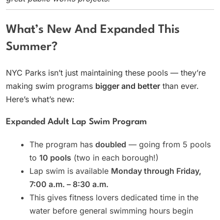
What’s New And Expanded This
Summer?
NYC Parks isn’t just maintaining these pools — they’re
making swim programs
bigger and better
than ever.
Here’s what’s new:
Expanded Adult Lap Swim Program
The program has
doubled
— going from 5 pools
to
10 pools
(two in each borough!)
Lap swim is available
Monday through Friday,
7:00 a.m. – 8:30 a.m.
This gives fitness lovers dedicated time in the
water before general swimming hours begin