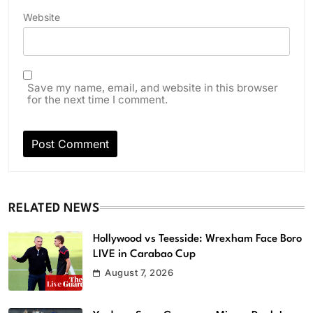
Website
Save my name, email, and website in this browser
for the next time I comment.
RELATED NEWS
Hollywood vs Teesside: Wrexham Face Boro
LIVE in Carabao Cup
August 7, 2026