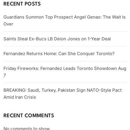
RECENT POSTS
Guardians Summon Top Prospect Angel Genao: The Wait Is
Over
Saints Steal Ex-Bucs LB Deion Jones on 1-Year Deal
Fernandez Returns Home: Can She Conquer Toronto?
Friday Fireworks: Fernandez Leads Toronto Showdown Aug
7
BREAKING: Saudi, Turkey, Pakistan Sign NATO-Style Pact
Amid Iran Crisis
RECENT COMMENTS
No comments to show.