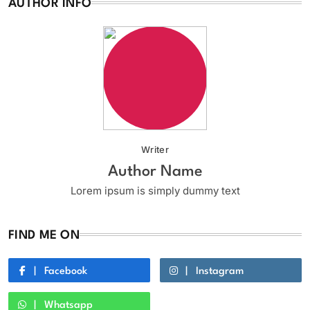
AUTHOR INFO
Writer
Author Name
Lorem ipsum is simply dummy text
FIND ME ON
Facebook
Instagram
Whatsapp