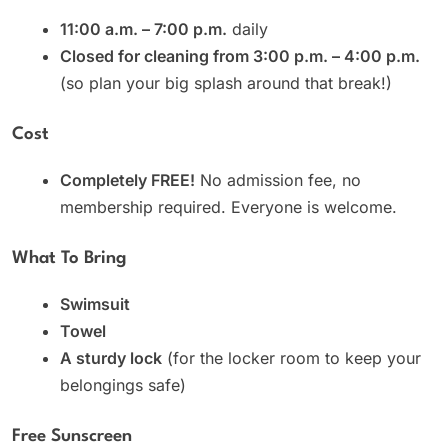
11:00 a.m. – 7:00 p.m.
daily
Closed for cleaning from 3:00 p.m. – 4:00 p.m.
(so plan your big splash around that break!)
Cost
Completely FREE!
No admission fee, no
membership required. Everyone is welcome.
What To Bring
Swimsuit
Towel
A sturdy lock
(for the locker room to keep your
belongings safe)
Free Sunscreen