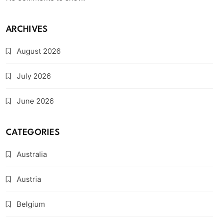
ARCHIVES
August 2026
July 2026
June 2026
CATEGORIES
Australia
Austria
Belgium