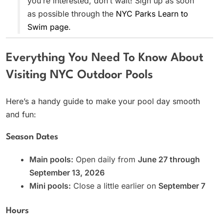
you’re interested, don’t wait! Sign up as soon
as possible through the
NYC Parks Learn to
Swim page
.
Everything You Need To Know About
Visiting NYC Outdoor Pools
Here’s a handy guide to make your pool day smooth
and fun:
Season Dates
Main pools:
Open daily from
June 27 through
September 13, 2026
Mini pools:
Close a little earlier on
September 7
Hours