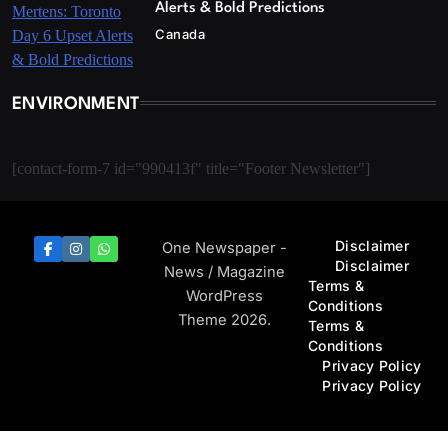
Alerts & Bold Predictions
Canada
ENVIRONMENT
[contact-form-7 id="990413f" title="Footer Newsletter"]
Disclaimer
One Newspaper -
Disclaimer
News / Magazine
Terms &
WordPress
Conditions
Theme 2026.
Terms &
Conditions
Privacy Policy
Privacy Policy