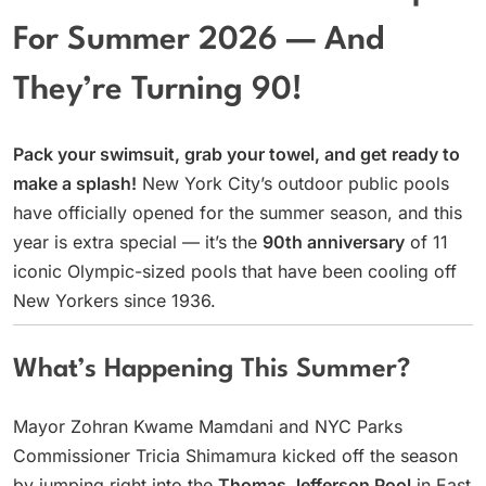
For Summer 2026 — And
They’re Turning 90!
Pack your swimsuit, grab your towel, and get ready to
make a splash!
New York City’s outdoor public pools
have officially opened for the summer season, and this
year is extra special — it’s the
90th anniversary
of 11
iconic Olympic-sized pools that have been cooling off
New Yorkers since 1936.
What’s Happening This Summer?
Mayor Zohran Kwame Mamdani and NYC Parks
Commissioner Tricia Shimamura kicked off the season
by jumping right into the
Thomas Jefferson Pool
in East