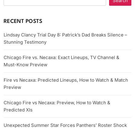
Search
RECENT POSTS
Lindsay Clancy Trial Day 8: Patrick’s Dad Breaks Silence –
Stunning Testimony
Chicago Fire vs. Necaxa: Exact Lineups, TV Channel &
Must-Know Preview
Fire vs Necaxa: Predicted Lineups, How to Watch & Match
Preview
Chicago Fire vs Necaxa: Preview, How to Watch &
Predicted XIs
Unexpected Summer Star Forces Panthers’ Roster Shock