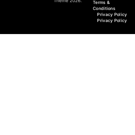
Theme 2026.
Terms &
Conditions
Privacy Policy
Privacy Policy