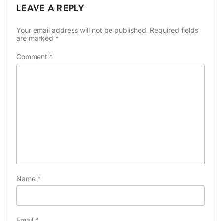
LEAVE A REPLY
Your email address will not be published.
Required fields
are marked
*
Comment
*
Name
*
Email
*