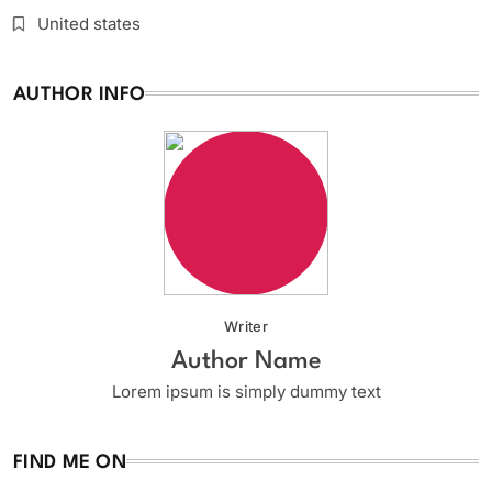
United states
AUTHOR INFO
Writer
Author Name
Lorem ipsum is simply dummy text
FIND ME ON