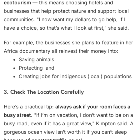
ecotourism
— this means choosing hotels and
businesses that help protect nature and support local
communities. "I now want my dollars to go help, if I
have a choice, so that’s what I look at first," she said.
For example, the businesses she plans to feature in her
Africa documentary all reinvest their money into:
Saving animals
Protecting land
Creating jobs for indigenous (local) populations
3. Check The Location Carefully
Here’s a practical tip:
always ask if your room faces a
busy street.
"If I’m on vacation, I don’t want to be on a
busy road, even if it has a great view," Kimpton said. A
gorgeous ocean view isn’t worth it if you can’t sleep