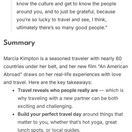
know the culture and get to know the people
around you, and to just be grateful, because
you’re so lucky to travel and see, I think,
ultimately there’s so many good people."
Summary
Marcia Kimpton is a seasoned traveler with nearly 60
countries under her belt, and her new film "An American
Abroad" draws on her real-life experiences with love
and travel. Here are the key takeaways:
Travel reveals who people really are
— which is
why traveling with a new partner can be both
exciting and challenging.
Build your perfect travel day
around things that
matter to you, whether that’s hot yoga, great
lunch spots, or local guides.