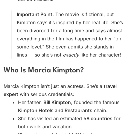
Important Point:
The movie is fictional, but
Kimpton says it’s inspired by her real life. She’s
been divorced for a long time and says almost
everything in the film has happened to her "on
some level." She even admits she stands in
lines — so she’s not
exactly
like her character!
Who Is Marcia Kimpton?
Marcia Kimpton isn’t just an actress. She’s a
travel
expert
with serious credentials:
Her father,
Bill Kimpton
, founded the famous
Kimpton Hotels and Restaurants
chain.
She has visited an estimated
58 countries
for
both work and vacation.