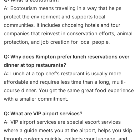
A: Ecotourism means traveling in a way that helps
protect the environment and supports local
communities. It includes choosing hotels and tour
companies that reinvest in conservation efforts, animal
protection, and job creation for local people.
Q: Why does Kimpton prefer lunch reservations over
dinner at top restaurants?
A: Lunch at a top chef’s restaurant is usually more
affordable and requires less time than a long, multi-
course dinner. You get the same great food experience
with a smaller commitment.
Q: What are VIP airport services?
A: VIP airport services are special escort services
where a guide meets you at the airport, helps you skip
through customs quickly, collects your luggage, and