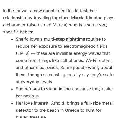
In the movie, a new couple decides to test their
relationship by traveling together. Marcia Kimpton plays
a character (also named Marcia) who has some very
specific habits:
She follows a
multi-step nighttime routine
to
reduce her exposure to electromagnetic fields
(EMFs) — these are invisible energy waves that
come from things like cell phones, Wi-Fi routers,
and other electronics. Some people worry about
them, though scientists generally say they’re safe
at everyday levels.
She
refuses to stand in lines
because they make
her anxious.
Her love interest, Arnold, brings a
full-size metal
detector
to the beach in Greece to hunt for
buried treasure.