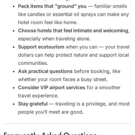
Pack items that "ground" you
— familiar smells
like candles or essential oil sprays can make any
hotel room feel like home.
Choose hotels that feel intimate and welcoming
,
especially when traveling alone.
Support ecotourism
when you can — your travel
dollars can help protect nature and support local
communities.
Ask practical questions
before booking, like
whether your room faces a busy street.
Consider VIP airport services
for a smoother
travel experience.
Stay grateful
— traveling is a privilege, and most
people you’ll meet are good.