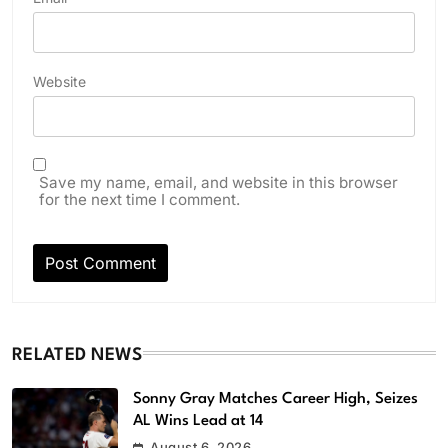
Website
Save my name, email, and website in this browser
for the next time I comment.
RELATED NEWS
Sonny Gray Matches Career High, Seizes
AL Wins Lead at 14
August 6, 2026