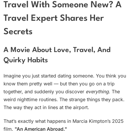
Travel With Someone New? A
Travel Expert Shares Her
Secrets
A Movie About Love, Travel, And
Quirky Habits
Imagine you just started dating someone. You think you
know them pretty well — but then you go on a trip
together, and suddenly you discover
everything
. The
weird nighttime routines. The strange things they pack.
The way they act in lines at the airport.
That’s exactly what happens in Marcia Kimpton’s 2025
film,
"An American Abroad."