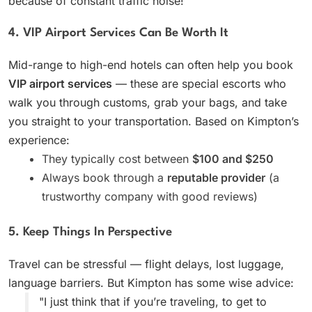
because of constant traffic noise!
4. VIP Airport Services Can Be Worth It
Mid-range to high-end hotels can often help you book
VIP airport services
— these are special escorts who
walk you through customs, grab your bags, and take
you straight to your transportation. Based on Kimpton’s
experience:
They typically cost between
$100 and $250
Always book through a
reputable provider
(a
trustworthy company with good reviews)
5. Keep Things In Perspective
Travel can be stressful — flight delays, lost luggage,
language barriers. But Kimpton has some wise advice:
"I just think that if you’re traveling, to get to