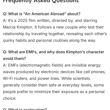
Frequently Asked Questions
Q: What is "An American Abroad" about?
A: It’s a 2025 film written, directed by, and starring
Marcia Kimpton. It follows a new couple who test their
relationship by traveling together, revealing each other’s
quirky habits and personal routines along the way.
Q: What are EMFs, and why does Kimpton’s character
avoid them?
A: EMFs (electromagnetic fields) are invisible energy
waves produced by electronic devices like cell phones,
Wi-Fi routers, and power lines. While scientists
generally consider them safe at everyday levels, some
people prefer to minimize their exposure as a personal
choice.
Q: What is ecotourism?