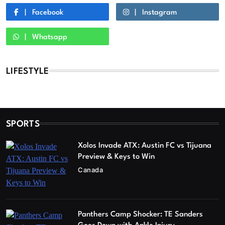
Facebook
Instagram
Whatsapp
LIFESTYLE
SPORTS
Xolos Invade ATX: Austin FC vs Tijuana
Preview & Keys to Win
Canada
Panthers Camp Shocker: TE Sanders