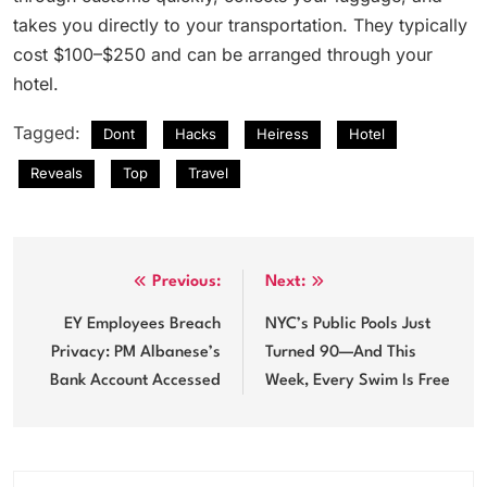
takes you directly to your transportation. They typically
cost $100–$250 and can be arranged through your
hotel.
Tagged:
Dont
Hacks
Heiress
Hotel
Reveals
Top
Travel
Post
Previous:
Next:
navigation
EY Employees Breach
NYC’s Public Pools Just
Privacy: PM Albanese’s
Turned 90—And This
Bank Account Accessed
Week, Every Swim Is Free