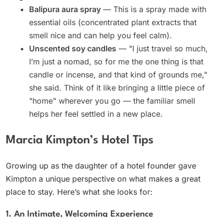
Balipura aura spray
— This is a spray made with
essential oils (concentrated plant extracts that
smell nice and can help you feel calm).
Unscented soy candles
— "I just travel so much,
I’m just a nomad, so for me the one thing is that
candle or incense, and that kind of grounds me,"
she said. Think of it like bringing a little piece of
"home" wherever you go — the familiar smell
helps her feel settled in a new place.
Marcia Kimpton’s Hotel Tips
Growing up as the daughter of a hotel founder gave
Kimpton a unique perspective on what makes a great
place to stay. Here’s what she looks for:
1. An Intimate, Welcoming Experience