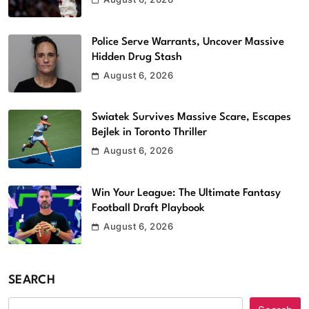
Police Serve Warrants, Uncover Massive
Hidden Drug Stash
August 6, 2026
Swiatek Survives Massive Scare, Escapes
Bejlek in Toronto Thriller
August 6, 2026
Win Your League: The Ultimate Fantasy
Football Draft Playbook
August 6, 2026
SEARCH