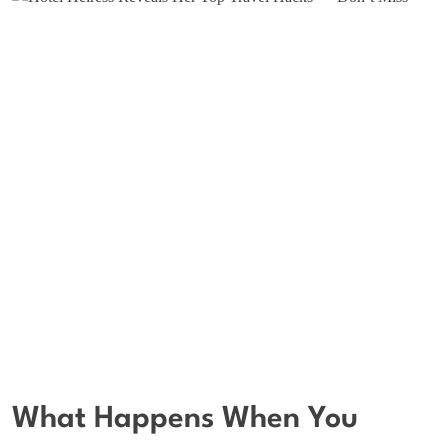
What Happens When You