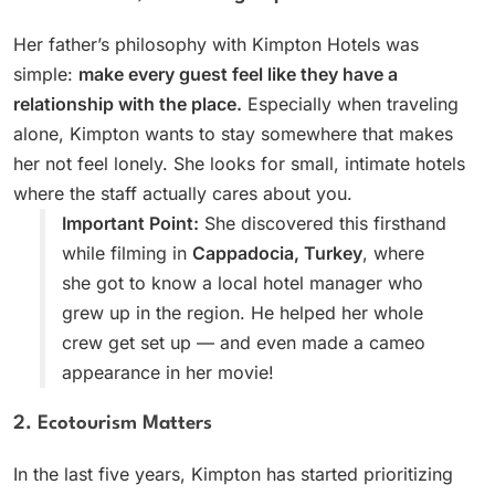
Her father’s philosophy with Kimpton Hotels was
simple:
make every guest feel like they have a
relationship with the place.
Especially when traveling
alone, Kimpton wants to stay somewhere that makes
her not feel lonely. She looks for small, intimate hotels
where the staff actually cares about you.
Important Point:
She discovered this firsthand
while filming in
Cappadocia, Turkey
, where
she got to know a local hotel manager who
grew up in the region. He helped her whole
crew get set up — and even made a cameo
appearance in her movie!
2. Ecotourism Matters
In the last five years, Kimpton has started prioritizing