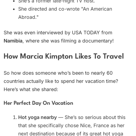
She’s a former late-night TV host.
She directed and co-wrote "An American
Abroad."
She was even interviewed by USA TODAY from
Namibia
, where she was filming a documentary!
How Marcia Kimpton Likes To Travel
So how does someone who’s been to nearly 60
countries actually like to spend her vacation time?
Here’s what she shared:
Her Perfect Day On Vacation
Hot yoga nearby
— She’s so serious about this
that she specifically chose Nice, France as her
next destination because of its great hot yoga