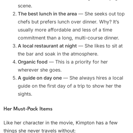
scene.
The best lunch in the area
— She seeks out top
chefs but prefers lunch over dinner. Why? It’s
usually more affordable and less of a time
commitment than a long, multi-course dinner.
A local restaurant at night
— She likes to sit at
the bar and soak in the atmosphere.
Organic food
— This is a priority for her
wherever she goes.
A guide on day one
— She always hires a local
guide on the first day of a trip to show her the
sights.
Her Must-Pack Items
Like her character in the movie, Kimpton has a few
things she never travels without: