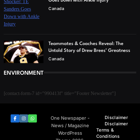
Goes Down with Ankle Injury
Canada
Teammates & Coaches Reveal: The
Untold Story of Drew Brees’ Greatness
Canada
ENVIRONMENT
[contact-form-7 id="990413f" title="Footer Newsletter"]
Disclaimer
One Newspaper -
Disclaimer
News / Magazine
Terms &
WordPress
Conditions