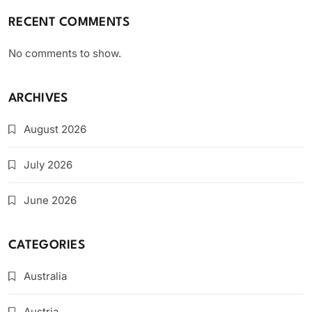
RECENT COMMENTS
No comments to show.
ARCHIVES
August 2026
July 2026
June 2026
CATEGORIES
Australia
Austria