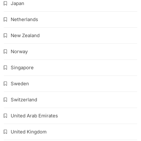
Japan
Netherlands
New Zealand
Norway
Singapore
Sweden
Switzerland
United Arab Emirates
United Kingdom