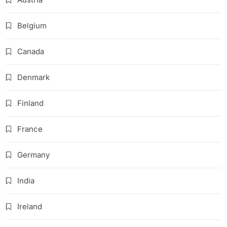
Belgium
Canada
Denmark
Finland
France
Germany
India
Ireland