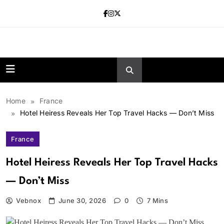
Skip
to
content
news.vebnox.
Home
France
Hotel Heiress Reveals Her Top Travel Hacks — Don’t Miss
France
Hotel Heiress Reveals Her Top Travel Hacks
— Don’t Miss
Vebnox
June 30, 2026
0
7 Mins