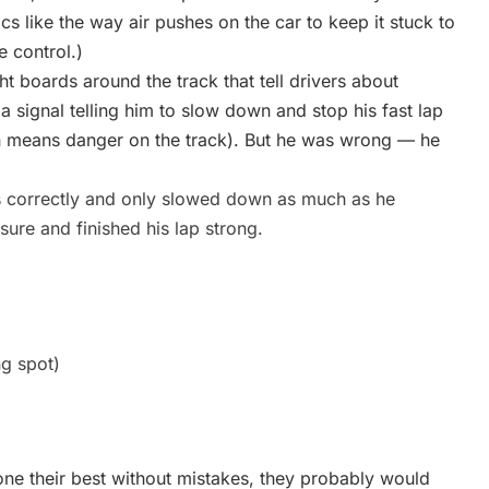
cs like the way air pushes on the car to keep it stuck to
e control.)
ht boards around the track that tell drivers about
 signal telling him to slow down and stop his fast lap
h means danger on the track). But he was wrong — he
s correctly and only slowed down as much as he
ure and finished his lap strong.
ng spot)
done their best without mistakes, they probably would