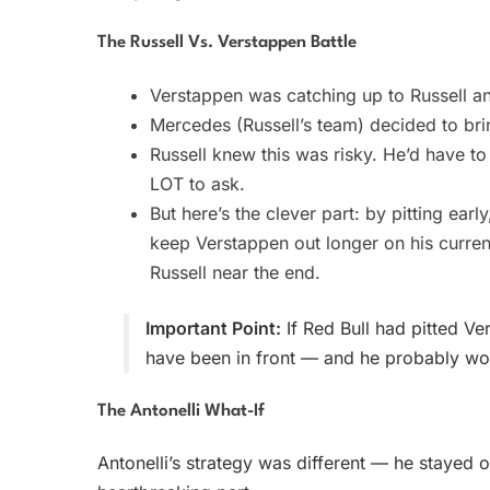
The Russell Vs. Verstappen Battle
Verstappen was catching up to Russell an
Mercedes (Russell’s team) decided to brin
Russell knew this was risky. He’d have t
LOT to ask.
But here’s the clever part: by pitting earl
keep Verstappen out longer on his current
Russell near the end.
Important Point:
If Red Bull had pitted V
have been in front — and he probably w
The Antonelli What-If
Antonelli’s strategy was different — he stayed o