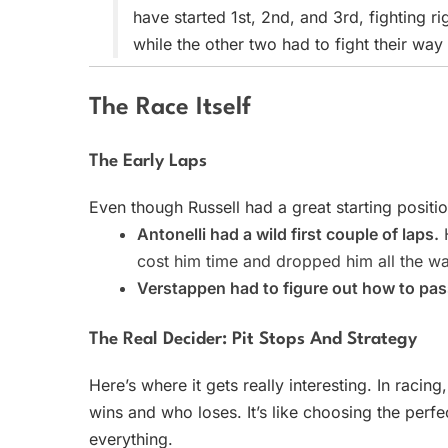
have started 1st, 2nd, and 3rd, fighting ri
while the other two had to fight their way
The Race Itself
The Early Laps
Even though Russell had a great starting positi
Antonelli had a wild first couple of laps.
H
cost him time and dropped him all the 
Verstappen had to figure out how to pass
The Real Decider: Pit Stops And Strategy
Here’s where it gets really interesting. In racing
wins and who loses. It’s like choosing the perf
everything.