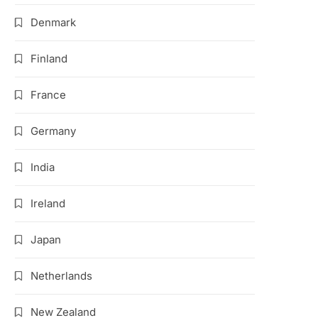
Denmark
Finland
France
Germany
India
Ireland
Japan
Netherlands
New Zealand