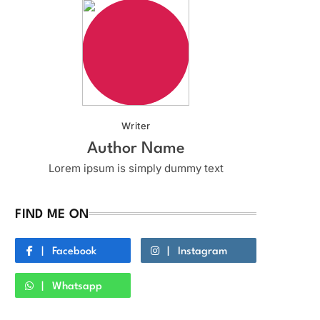
Writer
Author Name
Lorem ipsum is simply dummy text
FIND ME ON
Facebook
Instagram
Whatsapp