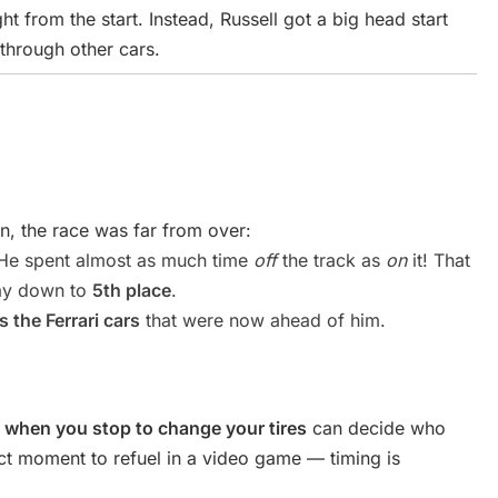
ght from the start. Instead, Russell got a big head start
 through other cars.
on, the race was far from over:
e spent almost as much time
off
the track as
on
it! That
way down to
5th place
.
 the Ferrari cars
that were now ahead of him.
,
when you stop to change your tires
can decide who
ect moment to refuel in a video game — timing is