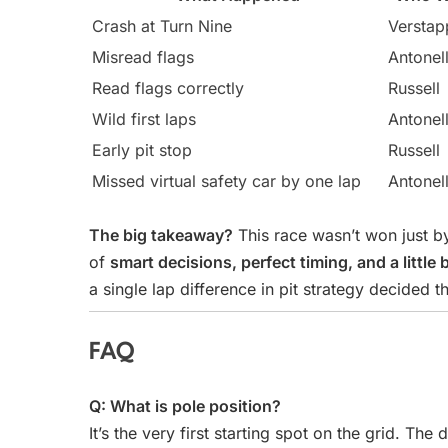
Crash at Turn Nine
Verstap
Misread flags
Antonell
Read flags correctly
Russell
Wild first laps
Antonell
Early pit stop
Russell
Missed virtual safety car by one lap
Antonell
The big takeaway?
This race wasn’t won just by
of
smart decisions, perfect timing, and a little b
a single lap difference in pit strategy decided th
FAQ
Q: What is pole position?
It’s the very first starting spot on the grid. The 