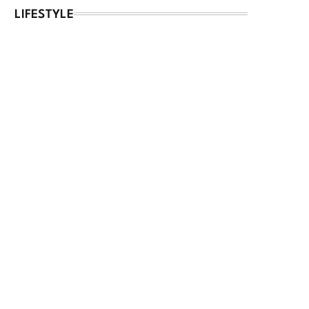
LIFESTYLE