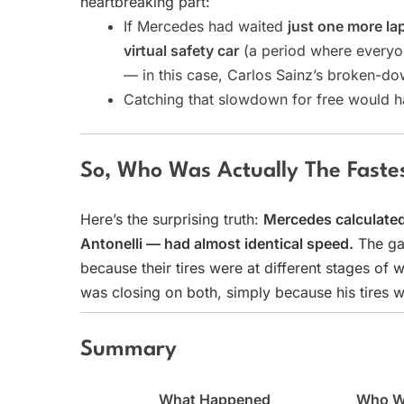
heartbreaking part:
If Mercedes had waited
just one more la
virtual safety car
(a period where everyo
— in this case, Carlos Sainz’s broken-do
Catching that slowdown for free would 
So, Who Was Actually The Faste
Here’s the surprising truth:
Mercedes calculated 
Antonelli — had almost identical speed.
The ga
because their tires were at different stages of 
was closing on both, simply because his tires w
Summary
What Happened
Who W