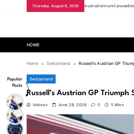
Skip
Thursday, August 6, 2026
Austria
Denmark
Canada
Bel
to
content
news.vebnox.com
HOME
Home
Switzerland
Russell’s Austrian GP Trium
Switzerland
Popular
Posts
Russell’s Austrian GP Triumph 
Vebnox
June 29, 2026
0
5 Mins