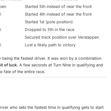
pen
Started 5th instead of near the front
i
Started 4th instead of near the front
Started 1st (pole position)
i
Dropped to 5th in the race
Secured track position over Verstappen
i
Lost a likely path to victory
 being the fastest driver. It was won by a combination
it of luck
. A few seconds at Turn Nine in qualifying and
e fate of the entire race.
driver who sets the fastest time in qualifying gets to start