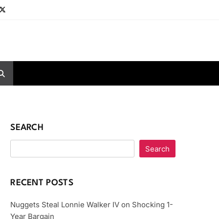
SEARCH
Search
RECENT POSTS
Nuggets Steal Lonnie Walker IV on Shocking 1-
Year Bargain