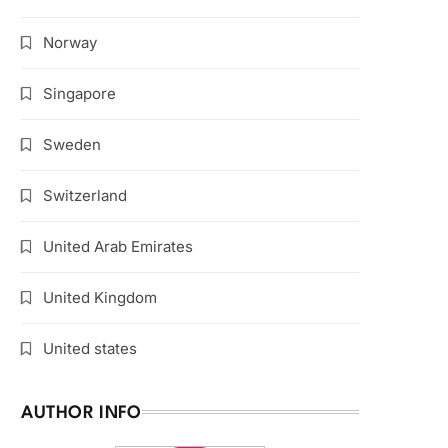
Norway
Singapore
Sweden
Switzerland
United Arab Emirates
United Kingdom
United states
AUTHOR INFO