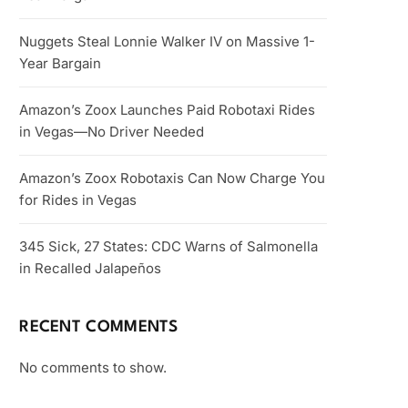
Nuggets Steal Lonnie Walker IV on Massive 1-
Year Bargain
Amazon’s Zoox Launches Paid Robotaxi Rides
in Vegas—No Driver Needed
Amazon’s Zoox Robotaxis Can Now Charge You
for Rides in Vegas
345 Sick, 27 States: CDC Warns of Salmonella
in Recalled Jalapeños
RECENT COMMENTS
No comments to show.