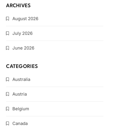
ARCHIVES
August 2026
July 2026
June 2026
CATEGORIES
Australia
Austria
Belgium
Canada