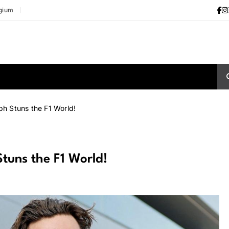
gium
ph Stuns the F1 World!
Stuns the F1 World!