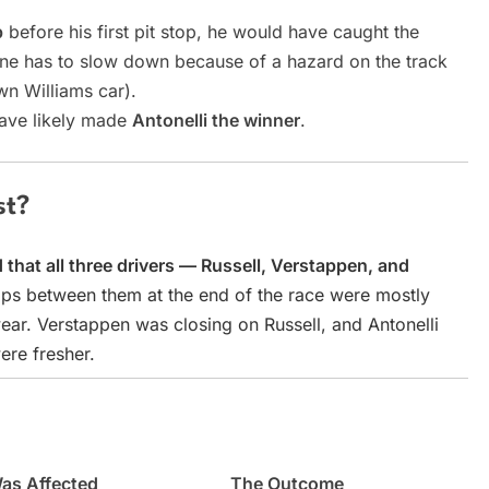
p
before his first pit stop, he would have caught the
ne has to slow down because of a hazard on the track
wn Williams car).
have likely made
Antonelli the winner
.
st?
that all three drivers — Russell, Verstappen, and
ps between them at the end of the race were mostly
wear. Verstappen was closing on Russell, and Antonelli
ere fresher.
as Affected
The Outcome