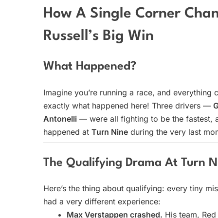
How A Single Corner Chan
Russell’s Big Win
What Happened?
Imagine you’re running a race, and everything 
exactly what happened here! Three drivers —
G
Antonelli
— were all fighting to be the fastest
happened at
Turn Nine
during the very last mom
The Qualifying Drama At Turn N
Here’s the thing about qualifying: every tiny mi
had a very different experience:
Max Verstappen crashed.
His team, Red 