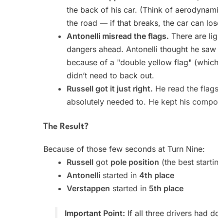
the back of his car. (Think of aerodynami
the road — if that breaks, the car can los
Antonelli misread the flags.
There are lig
dangers ahead. Antonelli thought he saw a
because of a "double yellow flag" (whic
didn’t need to back out.
Russell got it just right.
He read the flag
absolutely needed to. He kept his compos
The Result?
Because of those few seconds at Turn Nine:
Russell
got
pole position
(the best starti
Antonelli
started in
4th place
Verstappen
started in
5th place
Important Point:
If all three drivers had 