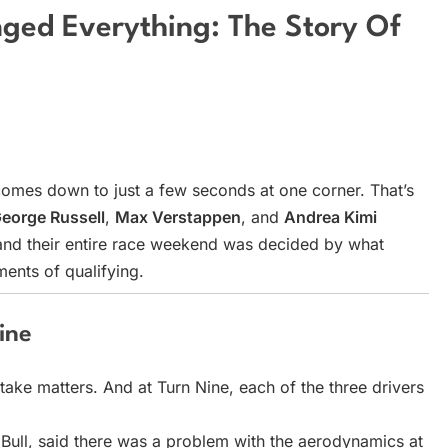
ged Everything: The Story Of
comes down to just a few seconds at one corner. That’s
eorge Russell
,
Max Verstappen
, and
Andrea Kimi
, and their entire race weekend was decided by what
ents of qualifying.
ine
stake matters. And at Turn Nine, each of the three drivers
Bull, said there was a problem with the aerodynamics at