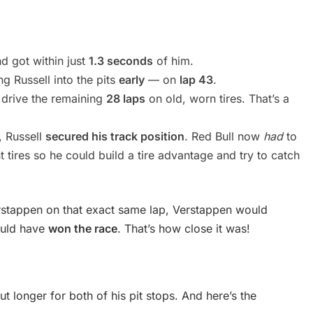
d got within just
1.3 seconds
of him.
g Russell into the pits
early
— on
lap 43
.
o drive the remaining
28 laps
on old, worn tires. That’s a
y, Russell
secured his track position
. Red Bull now
had
to
 tires so he could build a tire advantage and try to catch
erstappen on that exact same lap, Verstappen would
ould have
won the race
. That’s how close it was!
ut longer for both of his pit stops. And here’s the