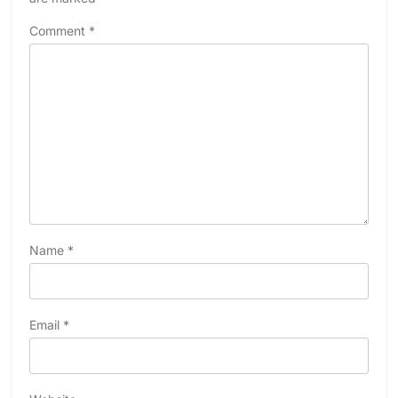
Comment
*
Name
*
Email
*