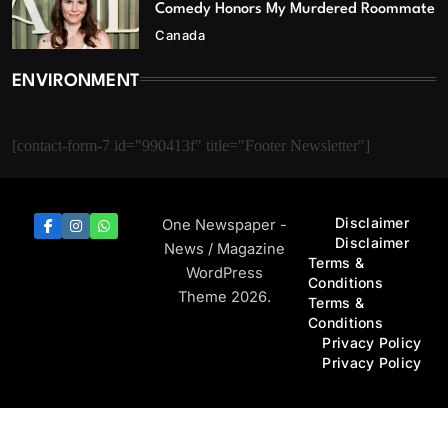
Comedy Honors My Murdered Roommate
Canada
ENVIRONMENT
[contact-form-7 id="990413f" title="Footer Newsletter"]
Disclaimer
One Newspaper -
Disclaimer
News / Magazine
Terms &
WordPress
Conditions
Theme 2026.
Terms &
Conditions
Privacy Policy
Privacy Policy