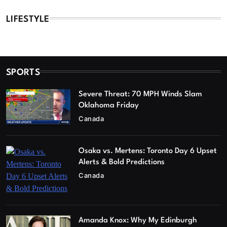
LIFESTYLE
SPORTS
Severe Threat: 70 MPH Winds Slam
Oklahoma Friday
Canada
Osaka vs. Mertens: Toronto Day 6 Upset
Alerts & Bold Predictions
Canada
Amanda Knox: Why My Edinburgh