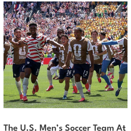
The U.S. Men’s Soccer Team At