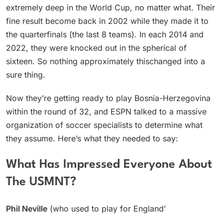
extremely deep in the World Cup, no matter what. Their
fine result become back in 2002 while they made it to
the quarterfinals (the last 8 teams). In each 2014 and
2022, they were knocked out in the spherical of
sixteen. So nothing approximately thischanged into a
sure thing.
Now they’re getting ready to play Bosnia-Herzegovina
within the round of 32, and ESPN talked to a massive
organization of soccer specialists to determine what
they assume. Here’s what they needed to say:
What Has Impressed Everyone About
The USMNT?
Phil Neville
(who used to play for England’