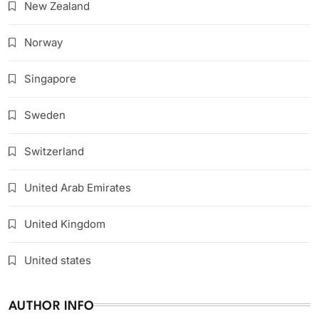
New Zealand
Norway
Singapore
Sweden
Switzerland
United Arab Emirates
United Kingdom
United states
AUTHOR INFO