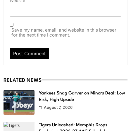
Website
Save my name, email, and website in this browser
for the next time I comment.
RELATED NEWS
Yankees Snag Garver on Minors Deal: Low
Risk, High Upside
August 7, 2026
Tigers Unleashed: Memphis Drops