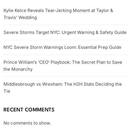
Kylie Kelce Reveals Tear-Jerking Moment at Taylor &
Travis’ Wedding
Severe Storms Target NYC: Urgent Warning & Safety Guide
NYC Severe Storm Warnings Loom: Essential Prep Guide
Prince William’s ‘CEO’ Playbook: The Secret Plan to Save
the Monarchy
Middlesbrough vs Wrexham: The H2H Stats Deciding the
Tie
RECENT COMMENTS
No comments to show.