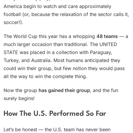
America begin to watch and care approximately
football (or, because the relaxation of the sector calls it,
soccer!).
The World Cup this year has a whopping
48 teams
— a
much larger occasion than traditional. The UNITED
STATE was placed in a collection with Paraguay,
Turkey, and Australia. Most humans anticipated they
could win their group, but few notion they would pass
all the way to win the complete thing.
Now the group
has gained their group
, and the fun
surely begins!
How The U.S. Performed So Far
Let’s be honest — the U.S. team has never been