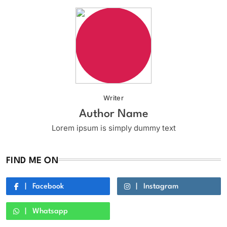
Writer
Author Name
Lorem ipsum is simply dummy text
FIND ME ON
Facebook
Instagram
Whatsapp