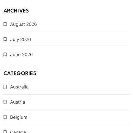
ARCHIVES
August 2026
July 2026
June 2026
CATEGORIES
Australia
Austria
Belgium
Canada