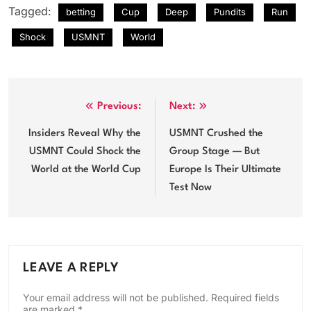
Tagged:
betting
Cup
Deep
Pundits
Run
Shock
USMNT
World
Post
Previous:
Next:
navigation
Insiders Reveal Why the
USMNT Crushed the
USMNT Could Shock the
Group Stage — But
World at the World Cup
Europe Is Their Ultimate
Test Now
LEAVE A REPLY
Your email address will not be published.
Required fields
are marked
*