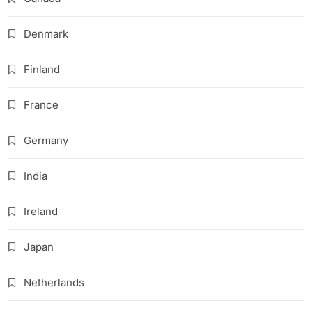
Denmark
Finland
France
Germany
India
Ireland
Japan
Netherlands