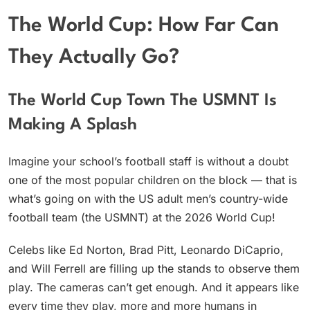
The World Cup: How Far Can
They Actually Go?
The World Cup Town The USMNT Is
Making A Splash
Imagine your school’s football staff is without a doubt
one of the most popular children on the block — that is
what’s going on with the US adult men’s country-wide
football team (the USMNT) at the 2026 World Cup!
Celebs like Ed Norton, Brad Pitt, Leonardo DiCaprio,
and Will Ferrell are filling up the stands to observe them
play. The cameras can’t get enough. And it appears like
every time they play, more and more humans in