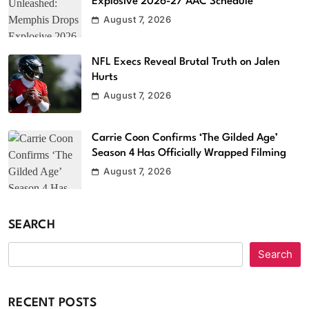
Explosive 2026-27 AAC Schedule
August 7, 2026
NFL Execs Reveal Brutal Truth on Jalen
Hurts
August 7, 2026
Carrie Coon Confirms ‘The Gilded Age’
Season 4 Has Officially Wrapped Filming
August 7, 2026
SEARCH
Search
RECENT POSTS