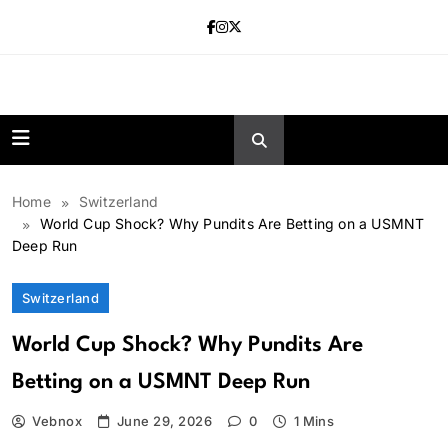
Skip
to
content
news.vebnox.
Home
Switzerland
World Cup Shock? Why Pundits Are Betting on a USMNT
Deep Run
Switzerland
World Cup Shock? Why Pundits Are
Betting on a USMNT Deep Run
Vebnox
June 29, 2026
0
1 Mins