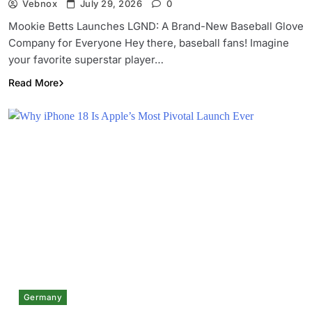
Vebnox
July 29, 2026
0
Mookie Betts Launches LGND: A Brand-New Baseball Glove
Company for Everyone Hey there, baseball fans! Imagine
your favorite superstar player…
Read More
Germany