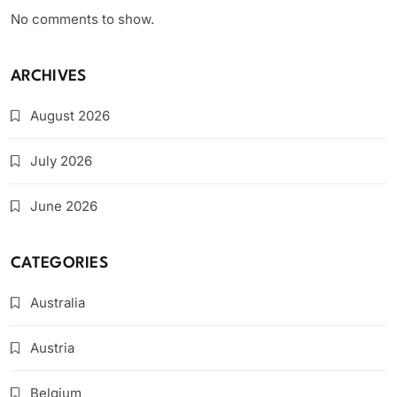
No comments to show.
ARCHIVES
August 2026
July 2026
June 2026
CATEGORIES
Australia
Austria
Belgium