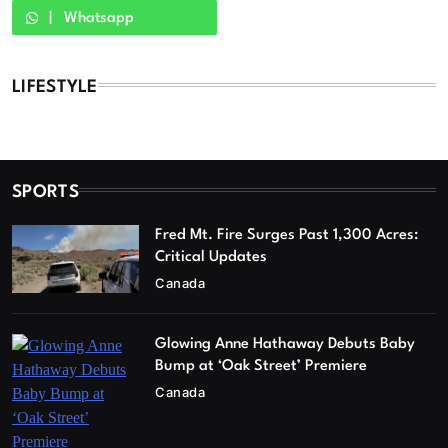
Whatsapp
LIFESTYLE
SPORTS
Fred Mt. Fire Surges Past 1,300 Acres:
Critical Updates
Canada
Glowing Anne Hathaway Debuts Baby
Bump at ‘Oak Street’ Premiere
Canada