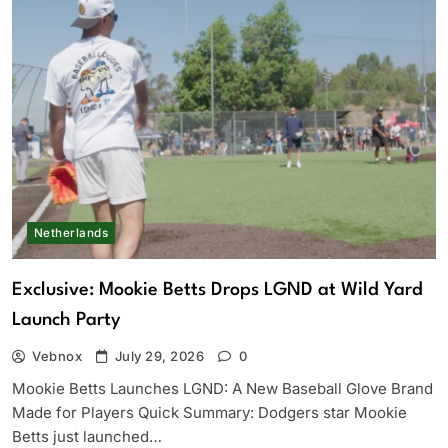
Netherlands
Exclusive: Mookie Betts Drops LGND at Wild Yard
Launch Party
Vebnox
July 29, 2026
0
Mookie Betts Launches LGND: A New Baseball Glove Brand
Made for Players Quick Summary: Dodgers star Mookie
Betts just launched…