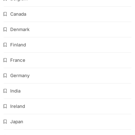
Canada
Denmark
Finland
France
Germany
India
Ireland
Japan