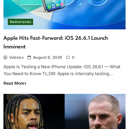
Netherlands
Apple Hits Fast-Forward: iOS 26.6.1 Launch
Imminent
Vebnox
August 9, 2026
0
Apple Is Testing a New iPhone Update: iOS 26.6.1 — What
You Need to Know TL;DR: Apple is internally testing…
Read More