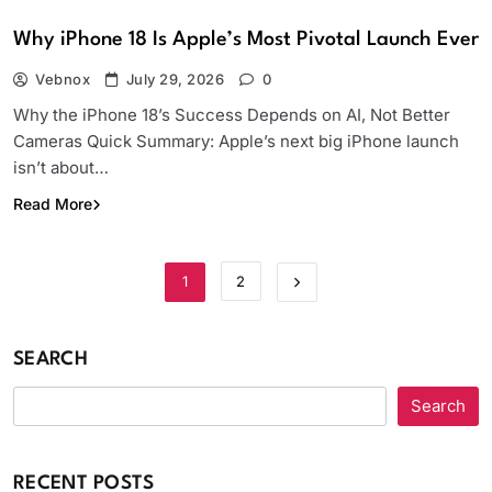
Why iPhone 18 Is Apple’s Most Pivotal Launch Ever
Vebnox
July 29, 2026
0
Why the iPhone 18’s Success Depends on AI, Not Better
Cameras Quick Summary: Apple’s next big iPhone launch
isn’t about…
Read More
1
2
SEARCH
Search
RECENT POSTS