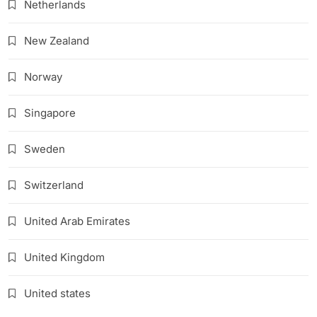
Netherlands
New Zealand
Norway
Singapore
Sweden
Switzerland
United Arab Emirates
United Kingdom
United states