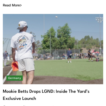
Read More
Germany
Mookie Betts Drops LGND: Inside The Yard’s
Exclusive Launch