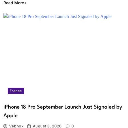
Read More
France
iPhone 18 Pro September Launch Just Signaled by
Apple
Vebnox
August 3, 2026
0