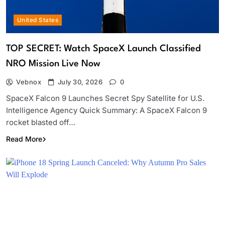
United States
TOP SECRET: Watch SpaceX Launch Classified
NRO Mission Live Now
Vebnox
July 30, 2026
0
SpaceX Falcon 9 Launches Secret Spy Satellite for U.S.
Intelligence Agency Quick Summary: A SpaceX Falcon 9
rocket blasted off…
Read More