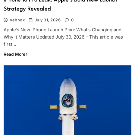
Strategy Revealed
Vebnox
July 31, 2026
0
Apple’s New iPhone Launch Plan: What’s Changing and
Why It Matters Updated July 30, 2026 – This article was
first…
Read More