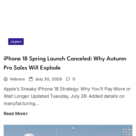
Japan
iPhone 18 Spring Launch Canceled: Why Autumn
Pro Sales Will Explode
Vebnox
July 30, 2026
0
Apple’s Sneaky iPhone 18 Strategy: Why You’ll Pay More or
Wait Longer Updated Tuesday, July 28: Added details on
manufacturing…
Read More