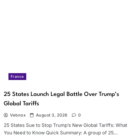
France
25 States Launch Legal Battle Over Trump’s
Global Tariffs
Vebnox
August 3, 2026
0
25 States Sue to Stop Trump’s New Global Tariffs: What
You Need to Know Quick Summary: A group of 25…