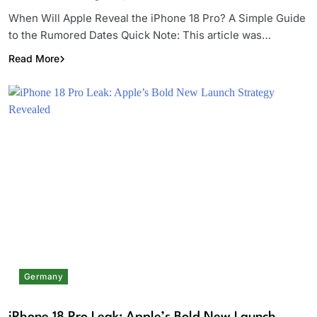
When Will Apple Reveal the iPhone 18 Pro? A Simple Guide
to the Rumored Dates Quick Note: This article was…
Read More
Germany
iPhone 18 Pro Leak: Apple’s Bold New Launch