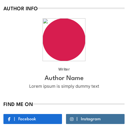
AUTHOR INFO
Writer
Author Name
Lorem ipsum is simply dummy text
FIND ME ON
Facebook
Instagram