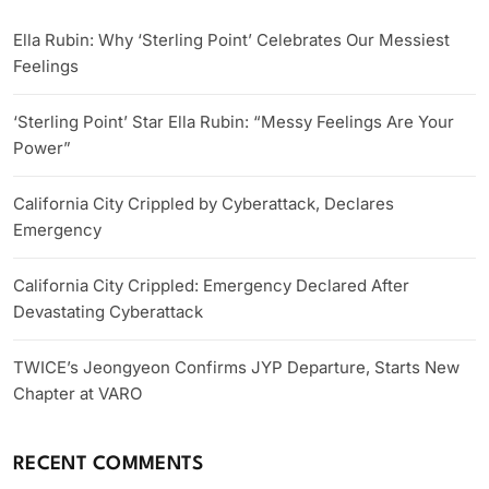
Ella Rubin: Why ‘Sterling Point’ Celebrates Our Messiest
Feelings
‘Sterling Point’ Star Ella Rubin: “Messy Feelings Are Your
Power”
California City Crippled by Cyberattack, Declares
Emergency
California City Crippled: Emergency Declared After
Devastating Cyberattack
TWICE’s Jeongyeon Confirms JYP Departure, Starts New
Chapter at VARO
RECENT COMMENTS