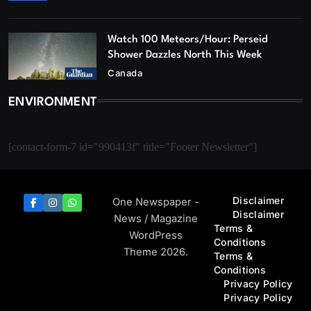
Watch 100 Meteors/Hour: Perseid
Shower Dazzles North This Week
Canada
ENVIRONMENT
[contact-form-7 id="990413f" title="Footer Newsletter"]
Disclaimer
One Newspaper -
Disclaimer
News / Magazine
Terms &
WordPress
Conditions
Theme 2026.
Terms &
Conditions
Privacy Policy
Privacy Policy