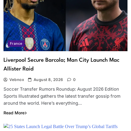
France
Liverpool Secure Barcola; Man City Launch Mac
Allister Raid
Vebnox
August 8, 2026
0
Soccer Transfer Rumors Roundup: August 2026 Edition
Sports Illustrated gathers the latest transfer gossip from
around the world. Here’s everything…
Read More