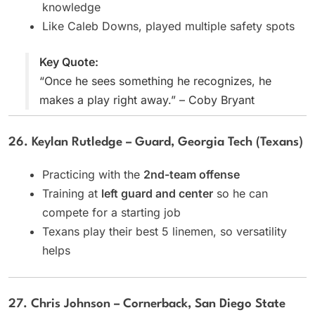
knowledge
Like Caleb Downs, played multiple safety spots
Key Quote:
“Once he sees something he recognizes, he
makes a play right away.” – Coby Bryant
26. Keylan Rutledge – Guard, Georgia Tech (Texans)
Practicing with the
2nd-team offense
Training at
left guard and center
so he can
compete for a starting job
Texans play their best 5 linemen, so versatility
helps
27. Chris Johnson – Cornerback, San Diego State