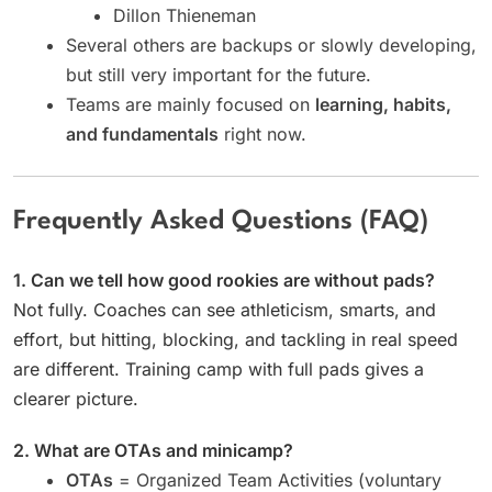
Dillon Thieneman
Several others are backups or slowly developing,
but still very important for the future.
Teams are mainly focused on
learning, habits,
and fundamentals
right now.
Frequently Asked Questions (FAQ)
1. Can we tell how good rookies are without pads?
Not fully. Coaches can see athleticism, smarts, and
effort, but hitting, blocking, and tackling in real speed
are different. Training camp with full pads gives a
clearer picture.
2. What are OTAs and minicamp?
OTAs
= Organized Team Activities (voluntary