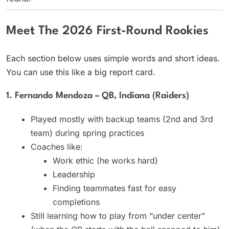
Meet The 2026 First-Round Rookies
Each section below uses simple words and short ideas.
You can use this like a big report card.
1. Fernando Mendoza – QB, Indiana (Raiders)
Played mostly with backup teams (2nd and 3rd
team) during spring practices
Coaches like:
Work ethic (he works hard)
Leadership
Finding teammates fast for easy
completions
Still learning how to play from “under center”