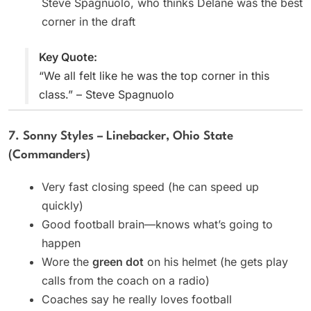
Steve Spagnuolo, who thinks Delane was the best
corner in the draft
Key Quote:
“We all felt like he was the top corner in this
class.” – Steve Spagnuolo
7. Sonny Styles – Linebacker, Ohio State
(Commanders)
Very fast closing speed (he can speed up
quickly)
Good football brain—knows what’s going to
happen
Wore the
green dot
on his helmet (he gets play
calls from the coach on a radio)
Coaches say he really loves football