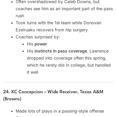
Often overshadowed by Caleb Downs, but
coaches see him as an important part of the pass
rush
Took turns with the 1st team while Donovan
Ezeiruaku recovers from hip surgery
Coaches surprised by:
His
power
His
instincts in pass coverage
. Lawrence
dropped into coverage often this spring,
which he rarely did in college, but handled
it well
24. KC Concepcion – Wide Receiver, Texas A&M
(Browns)
Made lots of plays in a passing-style offense