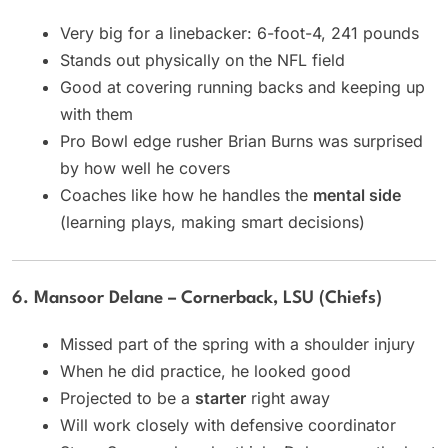
Very big for a linebacker: 6-foot-4, 241 pounds
Stands out physically on the NFL field
Good at covering running backs and keeping up
with them
Pro Bowl edge rusher Brian Burns was surprised
by how well he covers
Coaches like how he handles the
mental side
(learning plays, making smart decisions)
6. Mansoor Delane – Cornerback, LSU (Chiefs)
Missed part of the spring with a shoulder injury
When he did practice, he looked good
Projected to be a
starter
right away
Will work closely with defensive coordinator