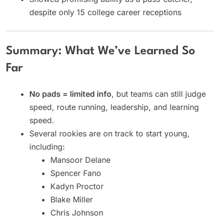
despite only 15 college career receptions
Summary: What We’ve Learned So
Far
No pads = limited info
, but teams can still judge
speed, route running, leadership, and learning
speed.
Several rookies are on track to start young,
including:
Mansoor Delane
Spencer Fano
Kadyn Proctor
Blake Miller
Chris Johnson