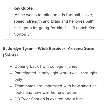
Key Quote:
“All he wants to talk about is football… size,
speed, strength and brain and he loves ball?
He’s got a lot going for him.” – LB coach Ken
Norton Jr.
8. Jordyn Tyson – Wide Receiver, Arizona State
(Saints)
Coming back from college injuries
Participated in only light work (walk-throughs
only)
Teammates are impressed with how smart he
looks and how well he runs routes
QB Tyler Shough is excited about him