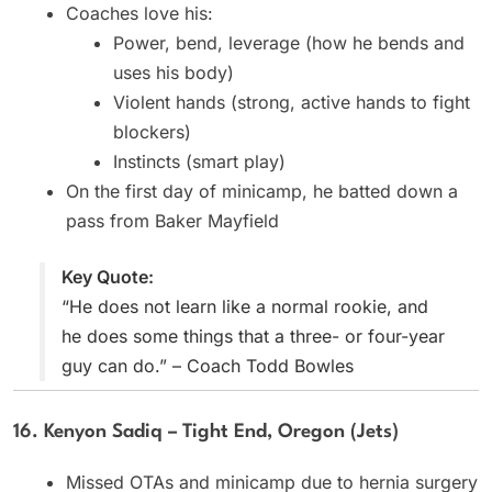
Coaches love his:
Power, bend, leverage (how he bends and
uses his body)
Violent hands (strong, active hands to fight
blockers)
Instincts (smart play)
On the first day of minicamp, he batted down a
pass from Baker Mayfield
Key Quote:
“He does not learn like a normal rookie, and
he does some things that a three- or four-year
guy can do.” – Coach Todd Bowles
16. Kenyon Sadiq – Tight End, Oregon (Jets)
Missed OTAs and minicamp due to hernia surgery