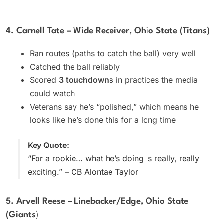
4. Carnell Tate – Wide Receiver, Ohio State (Titans)
Ran routes (paths to catch the ball) very well
Catched the ball reliably
Scored
3 touchdowns
in practices the media
could watch
Veterans say he’s “polished,” which means he
looks like he’s done this for a long time
Key Quote:
“For a rookie… what he’s doing is really, really
exciting.” – CB Alontae Taylor
5. Arvell Reese – Linebacker/Edge, Ohio State
(Giants)