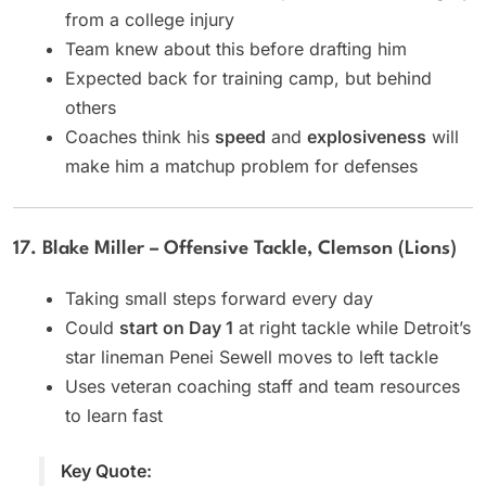
from a college injury
Team knew about this before drafting him
Expected back for training camp, but behind
others
Coaches think his
speed
and
explosiveness
will
make him a matchup problem for defenses
17. Blake Miller – Offensive Tackle, Clemson (Lions)
Taking small steps forward every day
Could
start on Day 1
at right tackle while Detroit’s
star lineman Penei Sewell moves to left tackle
Uses veteran coaching staff and team resources
to learn fast
Key Quote: