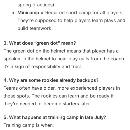
spring practices)
Minicamp
= Required short camp for all players
They’re supposed to help players learn plays and
build teamwork.
3. What does “green dot” mean?
The green dot on the helmet means that player has a
speaker in the helmet to hear play calls from the coach.
It’s a sign of responsibility and trust.
4. Why are some rookies already backups?
Teams often have older, more experienced players in
those spots. The rookies can learn and be ready if
they’re needed or become starters later.
5. What happens at training camp in late July?
Training camp is when: