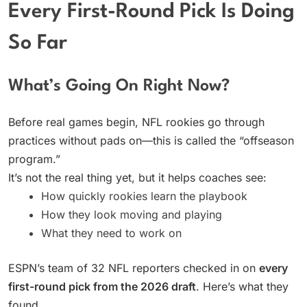
Every First-Round Pick Is Doing
So Far
What’s Going On Right Now?
Before real games begin, NFL rookies go through
practices without pads on—this is called the “offseason
program.”
It’s not the real thing yet, but it helps coaches see:
How quickly rookies learn the playbook
How they look moving and playing
What they need to work on
ESPN’s team of 32 NFL reporters checked in on
every
first-round pick from the 2026 draft
. Here’s what they
found.