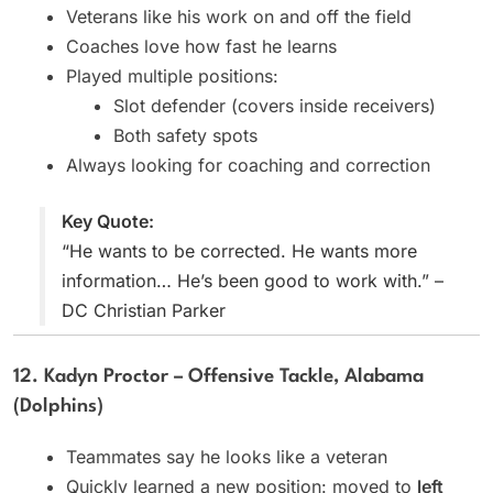
Veterans like his work on and off the field
Coaches love how fast he learns
Played multiple positions:
Slot defender (covers inside receivers)
Both safety spots
Always looking for coaching and correction
Key Quote:
“He wants to be corrected. He wants more
information… He’s been good to work with.” –
DC Christian Parker
12. Kadyn Proctor – Offensive Tackle, Alabama
(Dolphins)
Teammates say he looks like a veteran
Quickly learned a new position: moved to
left