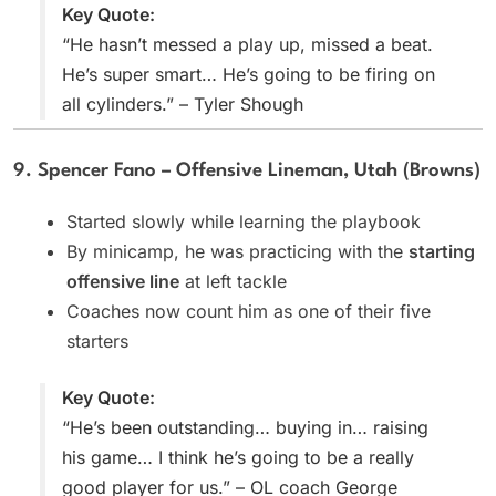
Key Quote:
“He hasn’t messed a play up, missed a beat.
He’s super smart… He’s going to be firing on
all cylinders.” – Tyler Shough
9. Spencer Fano – Offensive Lineman, Utah (Browns)
Started slowly while learning the playbook
By minicamp, he was practicing with the
starting
offensive line
at left tackle
Coaches now count him as one of their five
starters
Key Quote:
“He’s been outstanding… buying in… raising
his game… I think he’s going to be a really
good player for us.” – OL coach George