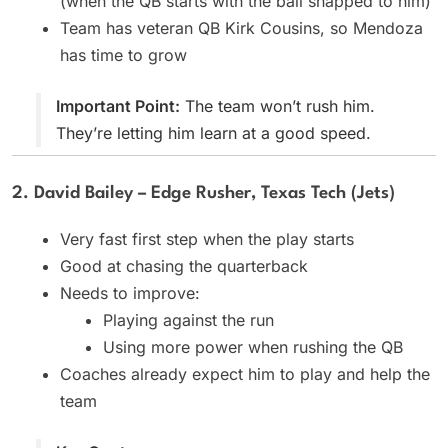
(when the QB starts with the ball snapped to him)
Team has veteran QB Kirk Cousins, so Mendoza
has time to grow
Important Point:
The team won’t rush him.
They’re letting him learn at a good speed.
2. David Bailey – Edge Rusher, Texas Tech (Jets)
Very fast first step when the play starts
Good at chasing the quarterback
Needs to improve:
Playing against the run
Using more power when rushing the QB
Coaches already expect him to play and help the
team