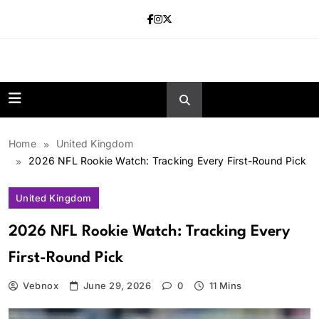
Skip
to
content
news.vebnox.
Home
United Kingdom
2026 NFL Rookie Watch: Tracking Every First-Round Pick
United Kingdom
2026 NFL Rookie Watch: Tracking Every
First-Round Pick
Vebnox
June 29, 2026
0
11 Mins