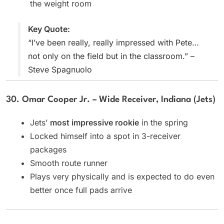
the weight room
Key Quote:
“I’ve been really, really impressed with Pete…
not only on the field but in the classroom.” –
Steve Spagnuolo
30. Omar Cooper Jr. – Wide Receiver, Indiana (Jets)
Jets’
most impressive rookie
in the spring
Locked himself into a spot in 3-receiver
packages
Smooth route runner
Plays very physically and is expected to do even
better once full pads arrive