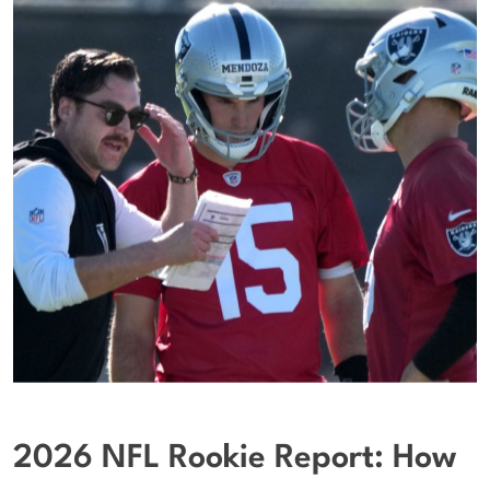
2026 NFL Rookie Report: How