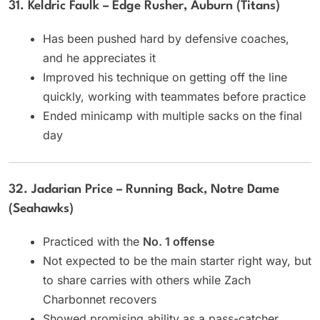
31. Keldric Faulk – Edge Rusher, Auburn (Titans)
Has been pushed hard by defensive coaches,
and he appreciates it
Improved his technique on getting off the line
quickly, working with teammates before practice
Ended minicamp with multiple sacks on the final
day
32. Jadarian Price – Running Back, Notre Dame
(Seahawks)
Practiced with the
No. 1 offense
Not expected to be the main starter right way, but
to share carries with others while Zach
Charbonnet recovers
Showed promising ability as a pass-catcher,