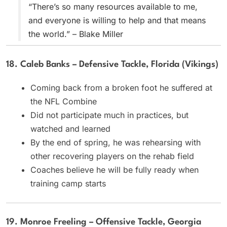
“There’s so many resources available to me,
and everyone is willing to help and that means
the world.” – Blake Miller
18. Caleb Banks – Defensive Tackle, Florida (Vikings)
Coming back from a broken foot he suffered at
the NFL Combine
Did not participate much in practices, but
watched and learned
By the end of spring, he was rehearsing with
other recovering players on the rehab field
Coaches believe he will be fully ready when
training camp starts
19. Monroe Freeling – Offensive Tackle, Georgia