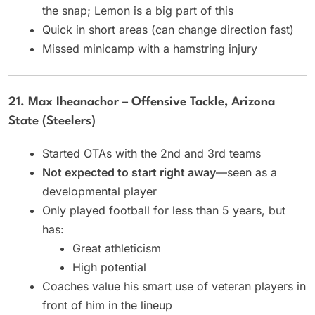
the snap; Lemon is a big part of this
Quick in short areas (can change direction fast)
Missed minicamp with a hamstring injury
21. Max Iheanachor – Offensive Tackle, Arizona
State (Steelers)
Started OTAs with the 2nd and 3rd teams
Not expected to start right away
—seen as a
developmental player
Only played football for less than 5 years, but
has:
Great athleticism
High potential
Coaches value his smart use of veteran players in
front of him in the lineup