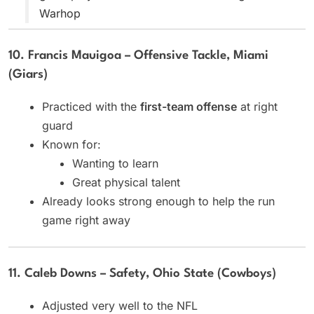
Warhop
10. Francis Mauigoa – Offensive Tackle, Miami
(Giars)
Practiced with the
first-team offense
at right
guard
Known for:
Wanting to learn
Great physical talent
Already looks strong enough to help the run
game right away
11. Caleb Downs – Safety, Ohio State (Cowboys)
Adjusted very well to the NFL