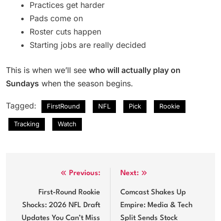
Practices get harder
Pads come on
Roster cuts happen
Starting jobs are really decided
This is when we’ll see
who will actually play on
Sundays
when the season begins.
Tagged:
FirstRound
NFL
Pick
Rookie
Tracking
Watch
Post
Previous:
Next:
navigation
First-Round Rookie
Comcast Shakes Up
Shocks: 2026 NFL Draft
Empire: Media & Tech
Updates You Can’t Miss
Split Sends Stock