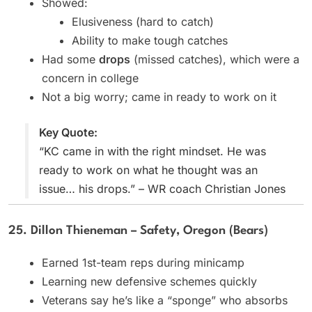
Showed:
Elusiveness (hard to catch)
Ability to make tough catches
Had some
drops
(missed catches), which were a
concern in college
Not a big worry; came in ready to work on it
Key Quote:
“KC came in with the right mindset. He was
ready to work on what he thought was an
issue… his drops.” – WR coach Christian Jones
25. Dillon Thieneman – Safety, Oregon (Bears)
Earned 1st-team reps during minicamp
Learning new defensive schemes quickly
Veterans say he’s like a “sponge” who absorbs