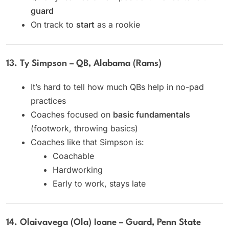
guard
On track to
start
as a rookie
13. Ty Simpson – QB, Alabama (Rams)
It’s hard to tell how much QBs help in no-pad
practices
Coaches focused on
basic fundamentals
(footwork, throwing basics)
Coaches like that Simpson is:
Coachable
Hardworking
Early to work, stays late
14. Olaivavega (Ola) Ioane – Guard, Penn State