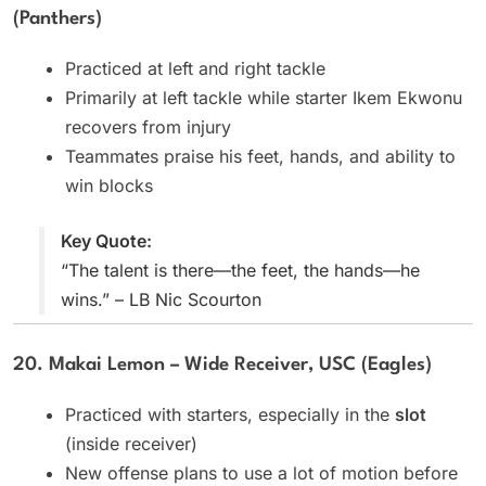
(Panthers)
Practiced at left and right tackle
Primarily at left tackle while starter Ikem Ekwonu
recovers from injury
Teammates praise his feet, hands, and ability to
win blocks
Key Quote:
“The talent is there—the feet, the hands—he
wins.” – LB Nic Scourton
20. Makai Lemon – Wide Receiver, USC (Eagles)
Practiced with starters, especially in the
slot
(inside receiver)
New offense plans to use a lot of motion before