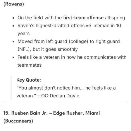
(Ravens)
On the field with the
first-team offense
all spring
Raven’s highest-drafted offensive lineman in 10
years
Moved from left guard (college) to right guard
(NFL), but it goes smoothly
Feels like a veteran in how he communicates with
teammates
Key Quote:
“You almost don’t notice him… he feels like a
veteran.” – OC Declan Doyle
15. Rueben Bain Jr. – Edge Rusher, Miami
(Buccaneers)