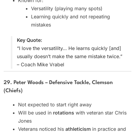
Known for:
Versatility (playing many spots)
Learning quickly and not repeating
mistakes
Key Quote:
“I love the versatility… He learns quickly [and]
usually doesn’t make the same mistake twice.”
– Coach Mike Vrabel
29. Peter Woods – Defensive Tackle, Clemson
(Chiefs)
Not expected to start right away
Will be used in
rotations
with veteran star Chris
Jones
Veterans noticed his
athleticism
in practice and