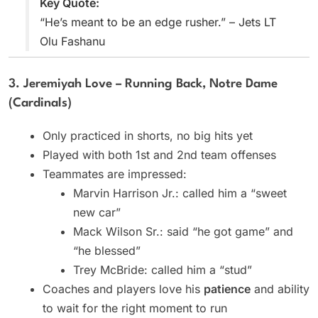
Key Quote:
“He’s meant to be an edge rusher.” – Jets LT
Olu Fashanu
3. Jeremiyah Love – Running Back, Notre Dame
(Cardinals)
Only practiced in shorts, no big hits yet
Played with both 1st and 2nd team offenses
Teammates are impressed:
Marvin Harrison Jr.: called him a “sweet
new car”
Mack Wilson Sr.: said “he got game” and
“he blessed”
Trey McBride: called him a “stud”
Coaches and players love his
patience
and ability
to wait for the right moment to run