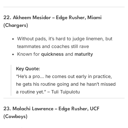
22. Akheem Mesidor – Edge Rusher, Miami
(Chargers)
Without pads, it’s hard to judge linemen, but
teammates and coaches still rave
Known for
quickness
and
maturity
Key Quote:
“He’s a pro… he comes out early in practice,
he gets his routine going and he hasn’t missed
a routine yet.” – Tuli Tuipulotu
23. Malachi Lawrence – Edge Rusher, UCF
(Cowboys)