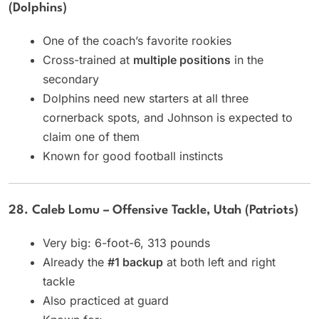
(Dolphins)
One of the coach’s favorite rookies
Cross-trained at
multiple positions
in the
secondary
Dolphins need new starters at all three
cornerback spots, and Johnson is expected to
claim one of them
Known for good football instincts
28. Caleb Lomu – Offensive Tackle, Utah (Patriots)
Very big: 6-foot-6, 313 pounds
Already the
#1 backup
at both left and right
tackle
Also practiced at guard