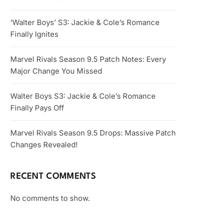
‘Walter Boys’ S3: Jackie & Cole’s Romance
Finally Ignites
Marvel Rivals Season 9.5 Patch Notes: Every
Major Change You Missed
Walter Boys S3: Jackie & Cole’s Romance
Finally Pays Off
Marvel Rivals Season 9.5 Drops: Massive Patch
Changes Revealed!
RECENT COMMENTS
No comments to show.