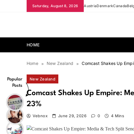
Skip
Saturday, August 8, 2026
Austria
Denmark
Canada
Bel
to
content
news.vebnox.com
HOME
Home
New Zealand
Comcast Shakes Up Empir
New Zealand
Popular
Posts
Comcast Shakes Up Empire: Med
23%
Vebnox
June 29, 2026
0
4 Mins