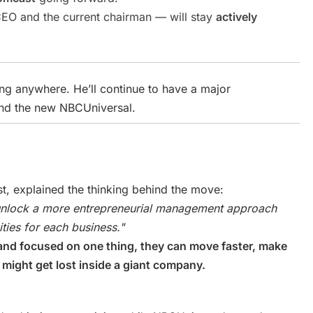
O and the current chairman — will stay
actively
ing anywhere. He’ll continue to have a major
nd the new NBCUniversal.
t, explained the thinking behind the move:
 unlock a more entrepreneurial management approach
ties for each business."
nd focused on one thing, they can move faster, make
 might get lost inside a giant company.