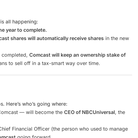
 is all happening:
ne year to complete.
t shares will automatically receive shares
in the new
is completed,
Comcast will keep an ownership stake of
lans to sell off in a tax-smart way over time.
s. Here’s who’s going where:
Comcast — will become the
CEO of NBCUniversal
, the
ief Financial Officer (the person who used to manage
omcast
going forward.