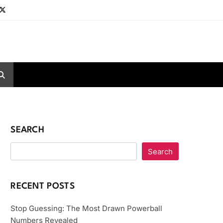
SEARCH
Search
RECENT POSTS
Stop Guessing: The Most Drawn Powerball
Numbers Revealed