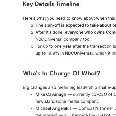
Key Details Timeline
Here’s what you need to know about
when
this
The spin-off is expected to take about o
After it’s done,
everyone who owns Comcas
NBCUniversal company too.
For up to one year after the transaction 
up to 19.9% in NBCUniversal
, which it p
Who’s In Charge Of What?
Big changes also mean big leadership shake-up
Mike Cavanagh
— currently co-CEO of 
new standalone media company.
Michael Angelakis
— Comcast’s former Ch
the money) — will become the
CEO of C