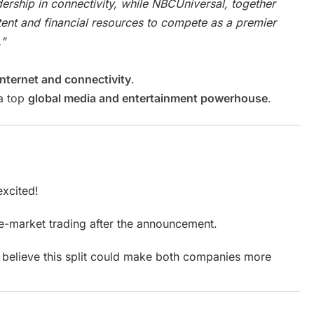
dership in connectivity, while NBCUniversal, together
ntent and financial resources to compete as a premier
"
internet and connectivity
.
 a top
global media and entertainment powerhouse
.
excited!
e-market trading after the announcement.
rs believe this split could make both companies more