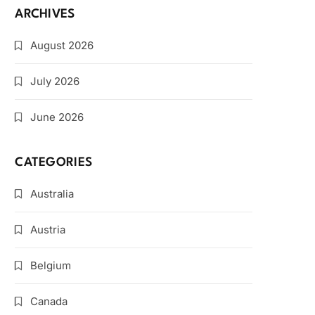
ARCHIVES
August 2026
July 2026
June 2026
CATEGORIES
Australia
Austria
Belgium
Canada