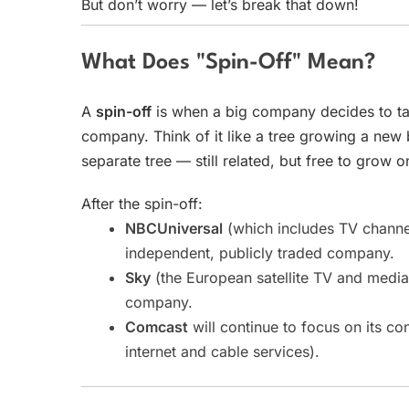
But don’t worry — let’s break that down!
What Does "Spin-Off" Mean?
A
spin-off
is when a big company decides to tak
company. Think of it like a tree growing a new
separate tree — still related, but free to grow o
After the spin-off:
NBCUniversal
(which includes TV channe
independent, publicly traded company.
Sky
(the European satellite TV and medi
company.
Comcast
will continue to focus on its co
internet and cable services).