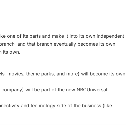
e one of its parts and make it into its own independent
 branch, and that branch eventually becomes its own
n its own.
ls, movies, theme parks, and more) will become its own
a company) will be part of the new NBCUniversal
nnectivity and technology side of the business (like