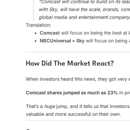
"Comcast will continue to build on its lea
with Sky, will have the scale, brands, co
global media and entertainment company.
Translation:
Comcast
will focus on being the best at
NBCUniversal + Sky
will focus on being
How Did The Market React?
When investors heard this news, they got very 
Comcast shares jumped as much as 23%
in pr
That’s a
huge
jump, and it tells us that investo
valuable and more successful on their own.