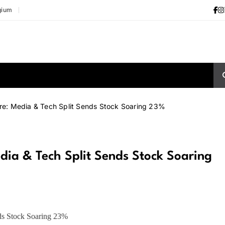
gium
e: Media & Tech Split Sends Stock Soaring 23%
ia & Tech Split Sends Stock Soaring