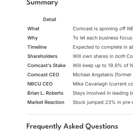
Summary
Detail
What
Comcast is spinning off N
Why
To let each business focus
Timeline
Expected to complete in a
Shareholders
Will own shares in
both
Com
Comcast’s Stake
Will keep up to 19.9% of N
Comcast CEO
Michael Angelakis (former
NBCU CEO
Mike Cavanagh (current c
Brian L. Roberts
Stays involved in leading
Market Reaction
Stock jumped 23% in pre-
Frequently Asked Questions