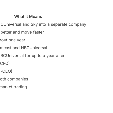
What It Means
BCUniversal and Sky into a separate company
 better and move faster
bout one year
cast and NBCUniversal
BCUniversal for up to a year after
 CFO)
o-CEO)
 both companies
market trading