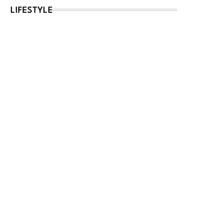
LIFESTYLE