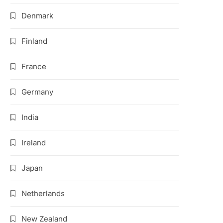
Denmark
Finland
France
Germany
India
Ireland
Japan
Netherlands
New Zealand