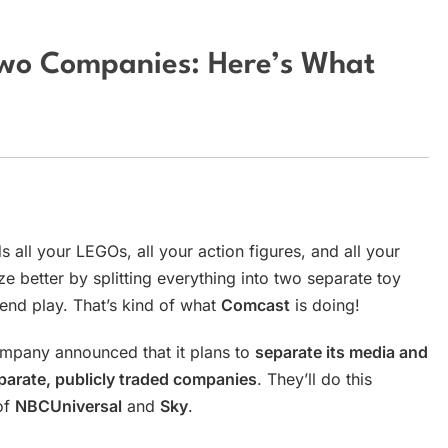
 Two Companies: Here’s What
s all your LEGOs, all your action figures, and all your
 better by splitting everything into two separate toy
end play. That’s kind of what
Comcast
is doing!
mpany announced that it plans to
separate its media and
parate, publicly traded companies
. They’ll do this
of
NBCUniversal
and
Sky
.