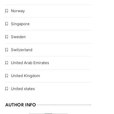
Norway
Singapore
Sweden
Switzerland
United Arab Emirates
United Kingdom
United states
AUTHOR INFO