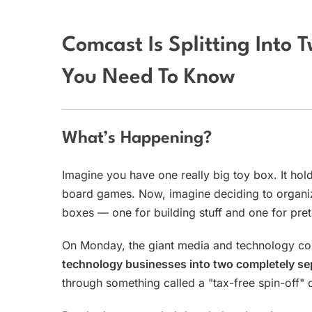
Comcast Is Splitting Into
You Need To Know
What’s Happening?
Imagine you have one really big toy box. It hold
board games. Now, imagine deciding to organize
boxes — one for building stuff and one for pret
On Monday, the giant media and technology co
technology businesses into two completely se
through something called a "tax-free spin-off" 