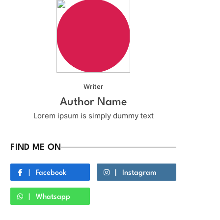
Writer
Author Name
Lorem ipsum is simply dummy text
FIND ME ON
Facebook
Instagram
Whatsapp