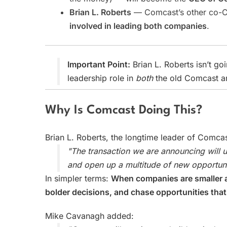
Brian L. Roberts
— Comcast’s other co-CE
involved in leading both companies
.
Important Point:
Brian L. Roberts isn’t go
leadership role in
both
the old Comcast a
Why Is Comcast Doing This?
Brian L. Roberts, the longtime leader of Comcas
"The transaction we are announcing will
and open up a multitude of new opportuni
In simpler terms:
When companies are smaller a
bolder decisions, and chase opportunities that
Mike Cavanagh added: