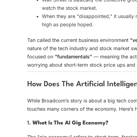
watch the stock market.
When they are "disappointed," it usuall
high as people hoped.
Tan called the current business environment
"ve
nature of the tech industry and stock market sw
focused on
"fundamentals"
— meaning the actu
worrying about short-term stock price ups and
How Does The Artificial Intelli
While Broadcom’s story is about a big tech compa
touches many corners of the economy. Here’s 
1.
What Is The AI Gig Economy?
The "gig economy" refers to short-term, freela