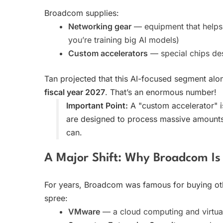
Broadcom supplies:
Networking gear
— equipment that helps 
you’re training big AI models)
Custom accelerators
— special chips des
Tan projected that this AI-focused segment al
fiscal year 2027
. That’s an enormous number!
Important Point:
A "custom accelerator" is 
are designed to process massive amounts
can.
A Major Shift: Why Broadcom Is
For years, Broadcom was famous for buying oth
spree:
VMware
— a cloud computing and virtua