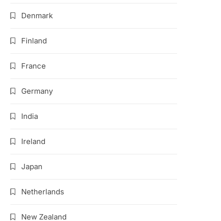
Denmark
Finland
France
Germany
India
Ireland
Japan
Netherlands
New Zealand