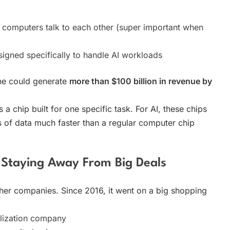
computers talk to each other (super important when
igned specifically to handle AI workloads
one could generate
more than $100 billion in revenue by
a chip built for one specific task. For AI, these chips
 of data much faster than a regular computer chip
 Staying Away From Big Deals
er companies. Since 2016, it went on a big shopping
lization company