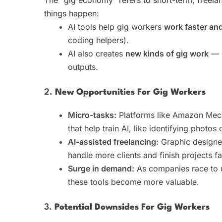
things happen:
AI tools help gig workers
work faster an
coding helpers).
AI also creates
new kinds of gig work
— l
outputs.
2.
New Opportunities For Gig Workers
Micro-tasks:
Platforms like Amazon Mech
that help train AI, like identifying photos
AI-assisted freelancing:
Graphic designer
handle more clients and finish projects fa
Surge in demand:
As companies race to 
these tools become more valuable.
3.
Potential Downsides For Gig Workers