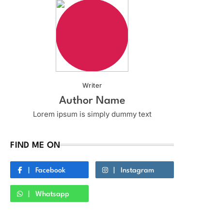
Writer
Author Name
Lorem ipsum is simply dummy text
FIND ME ON
Facebook
Instagram
Whatsapp