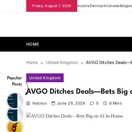
Skip
Friday, August 7, 2026
Austria
Denmark
Canada
Belgiu
to
content
news.vebnox.com
HOME
Home
United Kingdom
AVGO Ditches Deals—Be
United Kingdom
Popular
Posts
AVGO Ditches Deals—Bets Big o
Vebnox
June 29, 2026
0
6 Mins