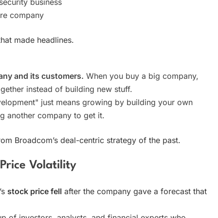
ecurity business
are company
hat made headlines.
any and its customers.
When you buy a big company,
gether instead of building new stuff.
elopment" just means growing by building your own
ng another company to get it.
rom Broadcom’s deal-centric strategy of the past.
rice Volatility
’s
stock price fell
after the company gave a forecast that
oup of investors, analysts, and financial experts who