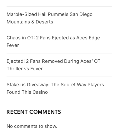
Marble-Sized Hail Pummels San Diego
Mountains & Deserts
Chaos in OT: 2 Fans Ejected as Aces Edge
Fever
Ejected! 2 Fans Removed During Aces’ OT
Thriller vs Fever
Stake.us Giveaway: The Secret Way Players
Found This Casino
RECENT COMMENTS
No comments to show.