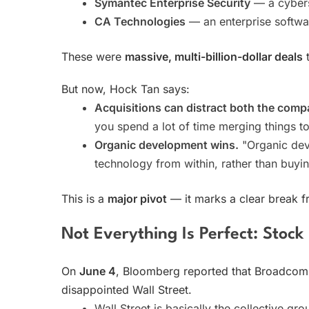
Symantec Enterprise Security
— a cybers
CA Technologies
— an enterprise softw
These were
massive, multi-billion-dollar deals
t
But now, Hock Tan says:
Acquisitions can distract both the comp
you spend a lot of time merging things to
Organic development wins.
"Organic dev
technology from within, rather than buyi
This is a
major pivot
— it marks a clear break f
Not Everything Is Perfect: Stock P
On
June 4
, Bloomberg reported that Broadcom
disappointed Wall Street.
Wall Street is basically the collective gr