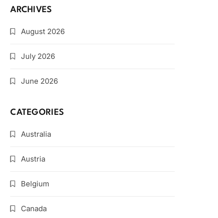
ARCHIVES
August 2026
July 2026
June 2026
CATEGORIES
Australia
Austria
Belgium
Canada