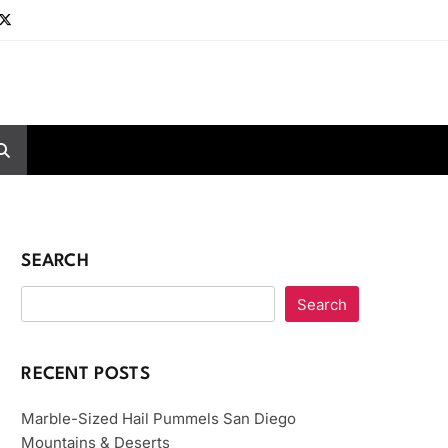
SEARCH
Search
RECENT POSTS
Marble-Sized Hail Pummels San Diego
Mountains & Deserts