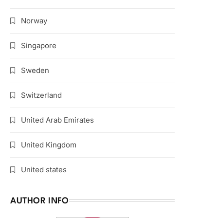
Norway
Singapore
Sweden
Switzerland
United Arab Emirates
United Kingdom
United states
AUTHOR INFO