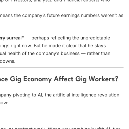
y means the company’s future earnings numbers weren’t as
ry surreal"
— perhaps reflecting the unpredictable
ings right now. But he made it clear that he stays
al health of the company’s business — rather than
 downs.
gence Gig Economy Affect Gig Workers?
ny pivoting to AI, the artificial intelligence revolution
how:
nce, or contract work. When you combine it with AI, two