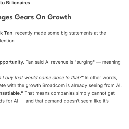
o Billionaires
.
nges Gears On Growth
k Tan
, recently made some big statements at the
tention.
opportunity.
Tan said AI revenue is "surging" — meaning
 I buy that would come close to that?"
In other words,
te with the growth Broadcom is already seeing from AI.
nsatiable."
That means companies simply cannot get
s for AI — and that demand doesn’t seem like it’s