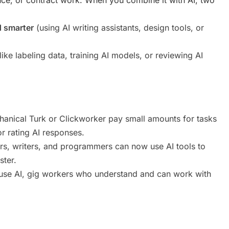
d smarter
(using AI writing assistants, design tools, or
ike labeling data, training AI models, or reviewing AI
anical Turk or Clickworker pay small amounts for tasks
 or rating AI responses.
s, writers, and programmers can now use AI tools to
ster.
use AI, gig workers who understand and can work with