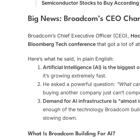
Semiconductor Stocks to Buy According t
Big News: Broadcom’s CEO Cha
Broadcom’s Chief Executive Officer (CEO),
Hoc
Bloomberg Tech conference
that got a lot of at
Here’s what he said, in plain English:
Artificial Intelligence (AI) is the biggest 
it’s growing extremely fast.
He asked a powerful question:
"What can
buying another company just can’t compe
Demand for AI infrastructure is "almost i
enough of the technology Broadcom build
slowing down.
What Is Broadcom Building For AI?