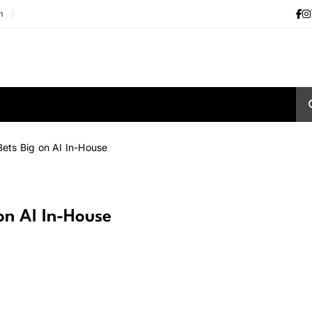
m
ts Big on AI In-House
n AI In-House