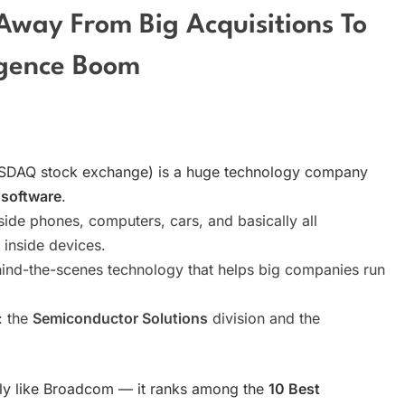
Away From Big Acquisitions To
ligence Boom
SDAQ stock exchange) is a huge technology company
 software
.
nside phones, computers, cars, and basically all
 inside devices.
hind-the-scenes technology that helps big companies run
: the
Semiconductor Solutions
division and the
eally like Broadcom — it ranks among the
10 Best