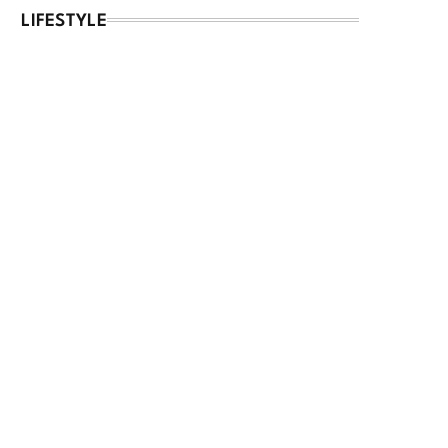
LIFESTYLE