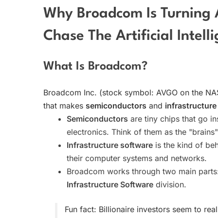
Why Broadcom Is Turning 
Chase The Artificial Intel
What Is Broadcom?
Broadcom Inc. (stock symbol: AVGO on the NA
that makes
semiconductors
and
infrastructure
Semiconductors
are tiny chips that go i
electronics. Think of them as the "brains"
Infrastructure software
is the kind of be
their computer systems and networks.
Broadcom works through two main parts
Infrastructure Software
division.
Fun fact: Billionaire investors seem to r