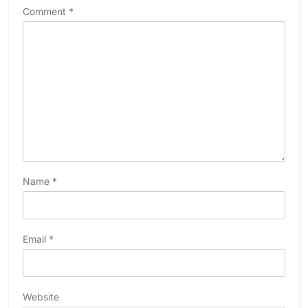
Comment
*
Name
*
Email
*
Website