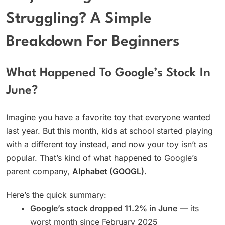
Struggling? A Simple
Breakdown For Beginners
What Happened To Google’s Stock In
June?
Imagine you have a favorite toy that everyone wanted
last year. But this month, kids at school started playing
with a different toy instead, and now your toy isn’t as
popular. That’s kind of what happened to Google’s
parent company,
Alphabet (GOOGL)
.
Here’s the quick summary:
Google’s stock dropped 11.2% in June
— its
worst month since February 2025