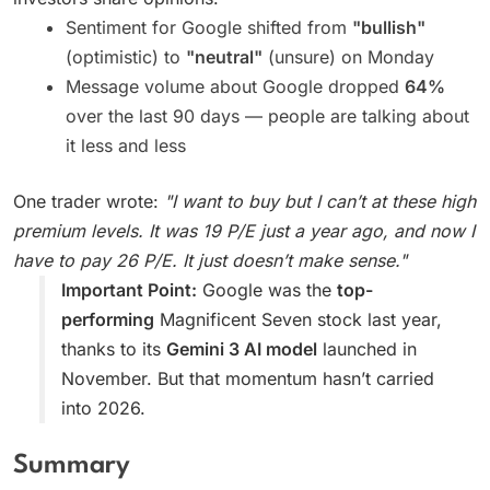
Sentiment for Google shifted from
"bullish"
(optimistic) to
"neutral"
(unsure) on Monday
Message volume about Google dropped
64%
over the last 90 days — people are talking about
it less and less
One trader wrote:
"I want to buy but I can’t at these high
premium levels. It was 19 P/E just a year ago, and now I
have to pay 26 P/E. It just doesn’t make sense."
Important Point:
Google was the
top-
performing
Magnificent Seven stock last year,
thanks to its
Gemini 3 AI model
launched in
November. But that momentum hasn’t carried
into 2026.
Summary