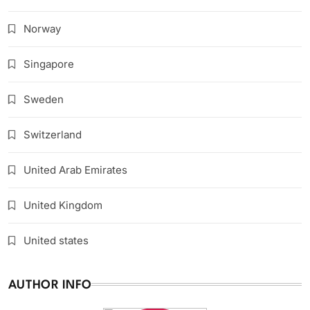
Norway
Singapore
Sweden
Switzerland
United Arab Emirates
United Kingdom
United states
AUTHOR INFO