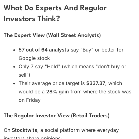
What Do Experts And Regular
Investors Think?
The Expert View (Wall Street Analysts)
57 out of 64 analysts
say "Buy" or better for
Google stock
Only 7 say "Hold" (which means "don’t buy or
sell")
Their average price target is
$337.37
, which
would be a
28% gain
from where the stock was
on Friday
The Regular Investor View (Retail Traders)
On
Stocktwits
, a social platform where everyday
investors share opinions: