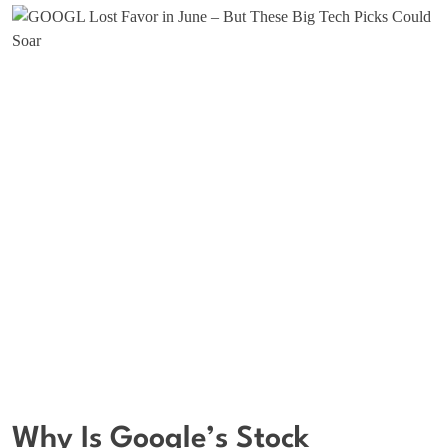
Why Is Google’s Stock