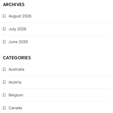
ARCHIVES
August 2026
July 2026
June 2026
CATEGORIES
Australia
Austria
Belgium
Canada