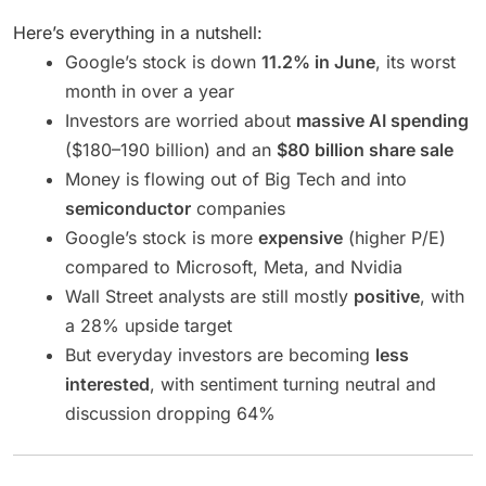
Here’s everything in a nutshell:
Google’s stock is down
11.2% in June
, its worst
month in over a year
Investors are worried about
massive AI spending
($180–190 billion) and an
$80 billion share sale
Money is flowing out of Big Tech and into
semiconductor
companies
Google’s stock is more
expensive
(higher P/E)
compared to Microsoft, Meta, and Nvidia
Wall Street analysts are still mostly
positive
, with
a 28% upside target
But everyday investors are becoming
less
interested
, with sentiment turning neutral and
discussion dropping 64%