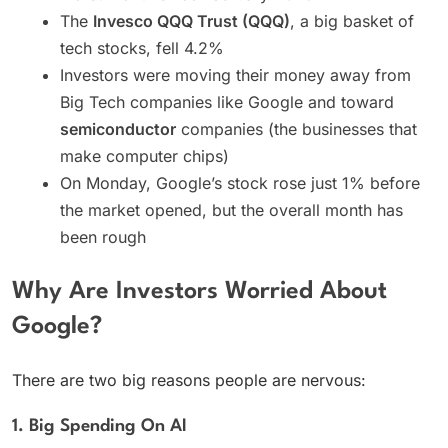
The
Invesco QQQ Trust (QQQ)
, a big basket of
tech stocks, fell 4.2%
Investors were moving their money away from
Big Tech companies like Google and toward
semiconductor
companies (the businesses that
make computer chips)
On Monday, Google’s stock rose just 1% before
the market opened, but the overall month has
been rough
Why Are Investors Worried About
Google?
There are two big reasons people are nervous:
1. Big Spending On AI