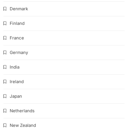
Denmark
Finland
France
Germany
India
Ireland
Japan
Netherlands
New Zealand