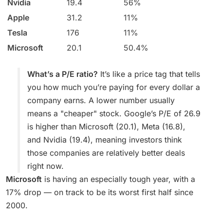
Nvidia
19.4
56%
Apple
31.2
11%
Tesla
176
11%
Microsoft
20.1
50.4%
What’s a P/E ratio?
It’s like a price tag that tells
you how much you’re paying for every dollar a
company earns. A lower number usually
means a "cheaper" stock. Google’s P/E of 26.9
is higher than Microsoft (20.1), Meta (16.8),
and Nvidia (19.4), meaning investors think
those companies are relatively better deals
right now.
Microsoft
is having an especially tough year, with a
17% drop — on track to be its worst first half since
2000.