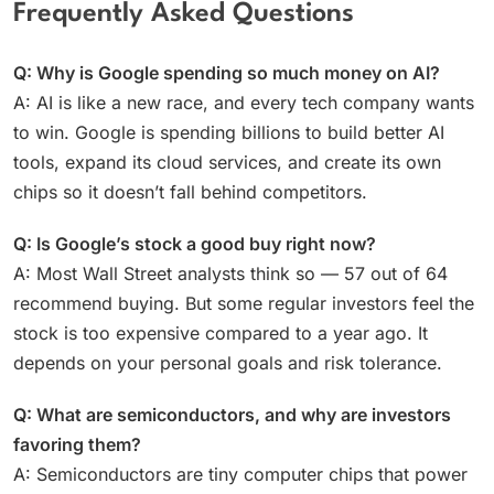
Frequently Asked Questions
Q: Why is Google spending so much money on AI?
A: AI is like a new race, and every tech company wants
to win. Google is spending billions to build better AI
tools, expand its cloud services, and create its own
chips so it doesn’t fall behind competitors.
Q: Is Google’s stock a good buy right now?
A: Most Wall Street analysts think so — 57 out of 64
recommend buying. But some regular investors feel the
stock is too expensive compared to a year ago. It
depends on your personal goals and risk tolerance.
Q: What are semiconductors, and why are investors
favoring them?
A: Semiconductors are tiny computer chips that power