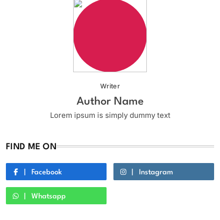
Writer
Author Name
Lorem ipsum is simply dummy text
FIND ME ON
Facebook
Instagram
Whatsapp