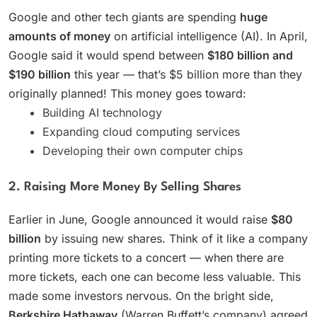
Google and other tech giants are spending
huge
amounts of money
on artificial intelligence (AI). In April,
Google said it would spend between
$180 billion and
$190 billion
this year — that’s $5 billion more than they
originally planned! This money goes toward:
Building AI technology
Expanding cloud computing services
Developing their own computer chips
2. Raising More Money By Selling Shares
Earlier in June, Google announced it would raise
$80
billion
by issuing new shares. Think of it like a company
printing more tickets to a concert — when there are
more tickets, each one can become less valuable. This
made some investors nervous. On the bright side,
Berkshire Hathaway
(Warren Buffett’s company) agreed