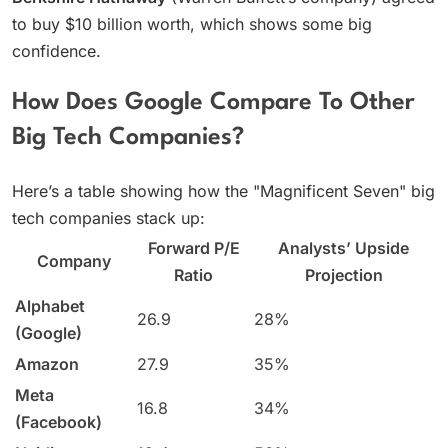
to buy $10 billion worth, which shows some big
confidence.
How Does Google Compare To Other
Big Tech Companies?
Here’s a table showing how the "Magnificent Seven" big
tech companies stack up:
Forward P/E
Analysts’ Upside
Company
Ratio
Projection
Alphabet
26.9
28%
(Google)
Amazon
27.9
35%
Meta
16.8
34%
(Facebook)