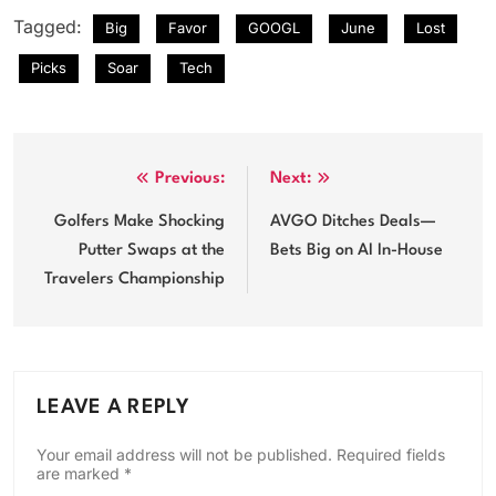
Tagged:
Big
Favor
GOOGL
June
Lost
Picks
Soar
Tech
Post
Previous:
Next:
navigation
Golfers Make Shocking
AVGO Ditches Deals—
Putter Swaps at the
Bets Big on AI In-House
Travelers Championship
LEAVE A REPLY
Your email address will not be published.
Required fields
are marked
*