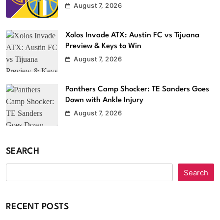
August 7, 2026
Xolos Invade ATX: Austin FC vs Tijuana
Preview & Keys to Win
August 7, 2026
Panthers Camp Shocker: TE Sanders Goes
Down with Ankle Injury
August 7, 2026
SEARCH
Search
RECENT POSTS