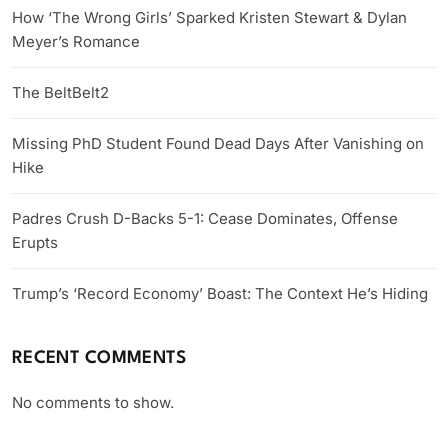
How ‘The Wrong Girls’ Sparked Kristen Stewart & Dylan
Meyer’s Romance
The BeltBelt2
Missing PhD Student Found Dead Days After Vanishing on
Hike
Padres Crush D-Backs 5-1: Cease Dominates, Offense
Erupts
Trump’s ‘Record Economy’ Boast: The Context He’s Hiding
RECENT COMMENTS
No comments to show.