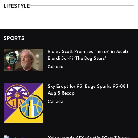
LIFESTYLE
SPORTS
Ridley Scott Promises ‘Terror’ in Jacob
Elordi Sci-Fi ‘The Dog Stars’
Canada
Sky Erupt for 95, Edge Sparks 95-88 |
Aug 5 Recap
Canada