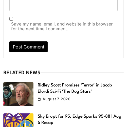
Save my name, email, and website in this browser
for the next time I comment.
RELATED NEWS
Ridley Scott Promises ‘Terror’ in Jacob
Elordi Sci-Fi ‘The Dog Stars’
August 7, 2026
Sky Erupt for 95, Edge Sparks 95-88 | Aug
5 Recap