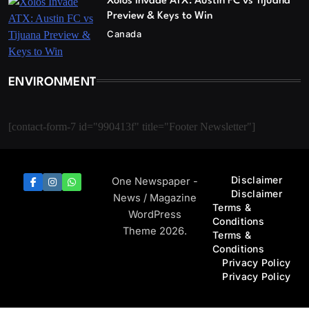
Xolos Invade ATX: Austin FC vs Tijuana
Preview & Keys to Win
Canada
ENVIRONMENT
[contact-form-7 id="990413f" title="Footer Newsletter"]
Disclaimer
One Newspaper -
Disclaimer
News / Magazine
Terms &
WordPress
Conditions
Theme 2026.
Terms &
Conditions
Privacy Policy
Privacy Policy