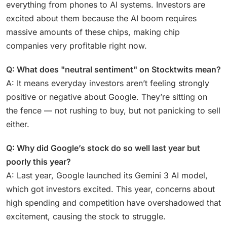
everything from phones to AI systems. Investors are
excited about them because the AI boom requires
massive amounts of these chips, making chip
companies very profitable right now.
Q: What does "neutral sentiment" on Stocktwits mean?
A: It means everyday investors aren’t feeling strongly
positive or negative about Google. They’re sitting on
the fence — not rushing to buy, but not panicking to sell
either.
Q: Why did Google’s stock do so well last year but
poorly this year?
A: Last year, Google launched its Gemini 3 AI model,
which got investors excited. This year, concerns about
high spending and competition have overshadowed that
excitement, causing the stock to struggle.