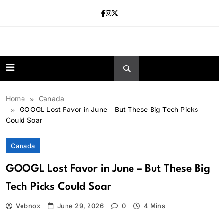
Skip
to
content
news.vebnox.
Home
Canada
GOOGL Lost Favor in June – But These Big Tech Picks
Could Soar
Canada
GOOGL Lost Favor in June – But These Big
Tech Picks Could Soar
Vebnox
June 29, 2026
0
4 Mins