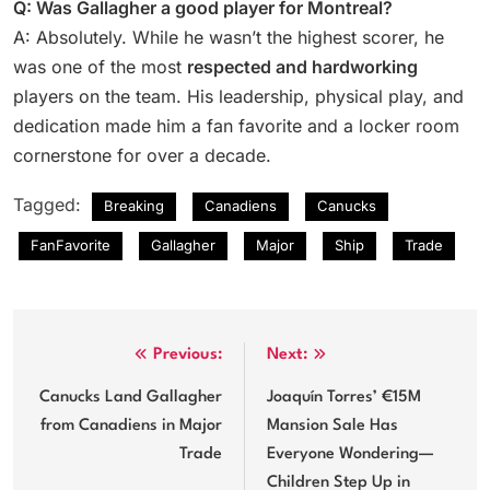
Q: Was Gallagher a good player for Montreal?
A: Absolutely. While he wasn’t the highest scorer, he
was one of the most
respected and hardworking
players on the team. His leadership, physical play, and
dedication made him a fan favorite and a locker room
cornerstone for over a decade.
Tagged:
Breaking
Canadiens
Canucks
FanFavorite
Gallagher
Major
Ship
Trade
Post
Previous:
Next:
navigation
Canucks Land Gallagher
Joaquín Torres’ €15M
from Canadiens in Major
Mansion Sale Has
Trade
Everyone Wondering—
Children Step Up in