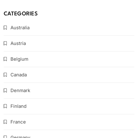
CATEGORIES
Australia
Austria
Belgium
Canada
Denmark
Finland
France
Germany