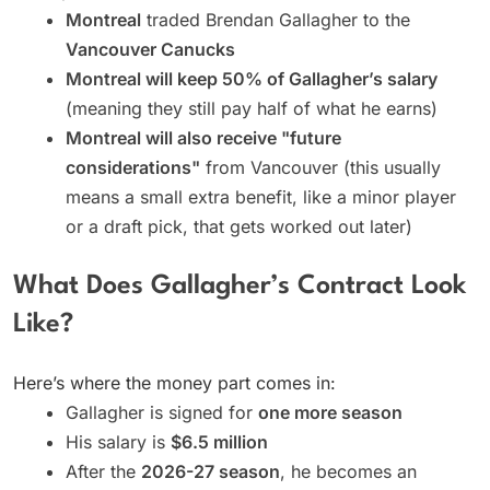
Montreal
traded Brendan Gallagher to the
Vancouver Canucks
Montreal will keep 50% of Gallagher’s salary
(meaning they still pay half of what he earns)
Montreal will also receive "future
considerations"
from Vancouver (this usually
means a small extra benefit, like a minor player
or a draft pick, that gets worked out later)
What Does Gallagher’s Contract Look
Like?
Here’s where the money part comes in:
Gallagher is signed for
one more season
His salary is
$6.5 million
After the
2026-27 season
, he becomes an