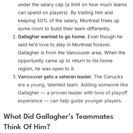
under the salary cap (a limit on how much teams
can spend on players). By trading him and
keeping 50% of the salary, Montreal frees up
some room to build their team differently.
Gallagher wanted to go home.
Even though he
said he’d love to stay in Montreal forever,
Gallagher is from the Vancouver area. When the
opportunity came up to return to his home
region, he was open to it.
Vancouver gets a veteran leader.
The Canucks
are a young, talented team. Adding someone like
Gallagher — a proven leader with tons of playoff
experience — can help guide younger players.
What Did Gallagher’s Teammates
Think Of Him?