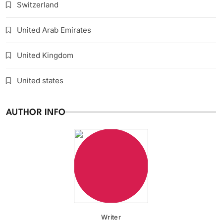
Switzerland
United Arab Emirates
United Kingdom
United states
AUTHOR INFO
Writer