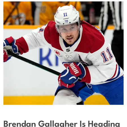
Brendan Gallagher Is Heading