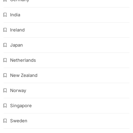
India
Ireland
Japan
Netherlands
New Zealand
Norway
Singapore
Sweden