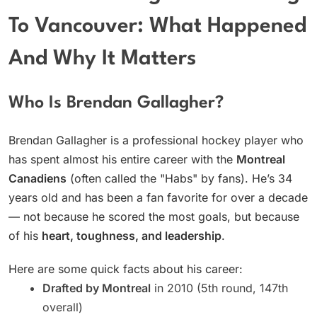
To Vancouver: What Happened
And Why It Matters
Who Is Brendan Gallagher?
Brendan Gallagher is a professional hockey player who
has spent almost his entire career with the
Montreal
Canadiens
(often called the "Habs" by fans). He’s 34
years old and has been a fan favorite for over a decade
— not because he scored the most goals, but because
of his
heart, toughness, and leadership
.
Here are some quick facts about his career:
Drafted by Montreal
in 2010 (5th round, 147th
overall)