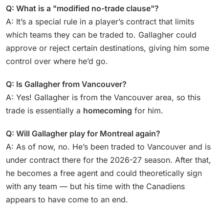
Q: What is a "modified no-trade clause"?
A: It’s a special rule in a player’s contract that limits
which teams they can be traded to. Gallagher could
approve or reject certain destinations, giving him some
control over where he’d go.
Q: Is Gallagher from Vancouver?
A: Yes! Gallagher is from the Vancouver area, so this
trade is essentially a
homecoming
for him.
Q: Will Gallagher play for Montreal again?
A: As of now, no. He’s been traded to Vancouver and is
under contract there for the 2026-27 season. After that,
he becomes a free agent and could theoretically sign
with any team — but his time with the Canadiens
appears to have come to an end.