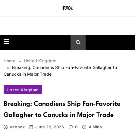
Skip
to
content
news.vebnox.
Home
United Kingdom
Breaking: Canadiens Ship Fan-Favorite Gallagher to
Canucks in Major Trade
United Kingdom
Breaking: Canadiens Ship Fan-Favorite
Gallagher to Canucks in Major Trade
Vebnox
June 29, 2026
0
4 Mins