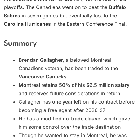
playoffs. The Canadiens went on to beat the
Buffalo
Sabres
in seven games but eventually lost to the
Carolina Hurricanes
in the Eastern Conference Final.
Summary
Brendan Gallagher
, a beloved Montreal
Canadiens veteran, has been traded to the
Vancouver Canucks
Montreal retains 50% of his $6.5 million salary
and receives future considerations in return
Gallagher has
one year left
on his contract before
becoming a free agent after 2026-27
He has a
modified no-trade clause
, which gave
him some control over the trade destination
Though he wanted to stay in Montreal, he was