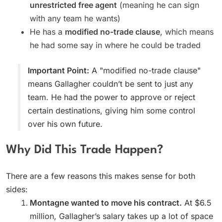
unrestricted free agent
(meaning he can sign
with any team he wants)
He has a
modified no-trade clause
, which means
he had some say in where he could be traded
Important Point:
A "modified no-trade clause"
means Gallagher couldn’t be sent to just any
team. He had the power to approve or reject
certain destinations, giving him some control
over his own future.
Why Did This Trade Happen?
There are a few reasons this makes sense for both
sides:
Montagne wanted to move his contract.
At $6.5
million, Gallagher’s salary takes up a lot of space