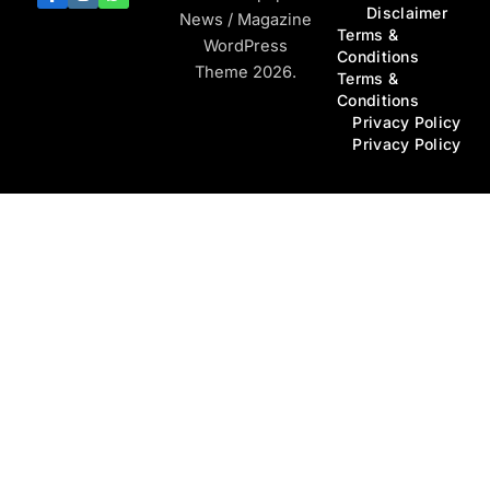
Disclaimer
News / Magazine
Terms &
WordPress
Conditions
Theme 2026.
Terms &
Conditions
Privacy Policy
Privacy Policy