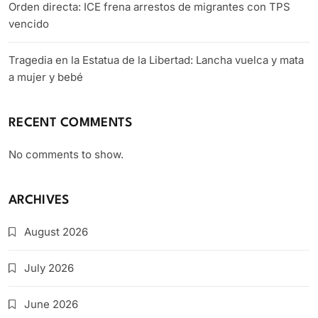
Orden directa: ICE frena arrestos de migrantes con TPS
vencido
Tragedia en la Estatua de la Libertad: Lancha vuelca y mata
a mujer y bebé
RECENT COMMENTS
No comments to show.
ARCHIVES
August 2026
July 2026
June 2026