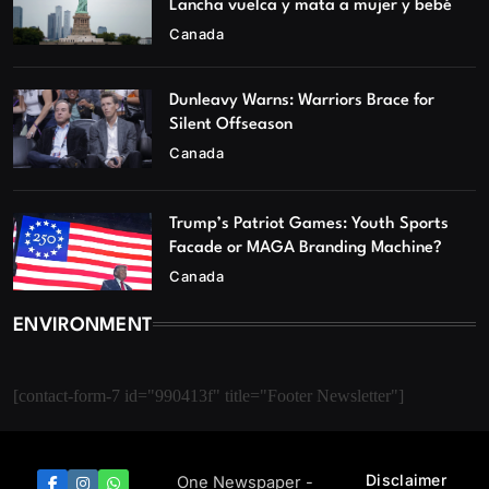
Lancha vuelca y mata a mujer y bebé
Canada
Dunleavy Warns: Warriors Brace for
Silent Offseason
Canada
Trump’s Patriot Games: Youth Sports
Facade or MAGA Branding Machine?
Canada
ENVIRONMENT
[contact-form-7 id="990413f" title="Footer Newsletter"]
Disclaimer
One Newspaper -