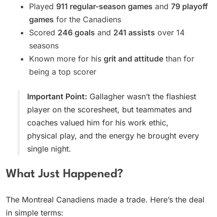
Played
911 regular-season games
and
79 playoff
games
for the Canadiens
Scored
246 goals
and
241 assists
over 14
seasons
Known more for his
grit and attitude
than for
being a top scorer
Important Point:
Gallagher wasn’t the flashiest
player on the scoresheet, but teammates and
coaches valued him for his work ethic,
physical play, and the energy he brought every
single night.
What Just Happened?
The Montreal Canadiens made a trade. Here’s the deal
in simple terms: