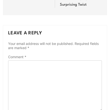
Surprising Twist
LEAVE A REPLY
Your email address will not be published.
Required fields
are marked
*
Comment
*