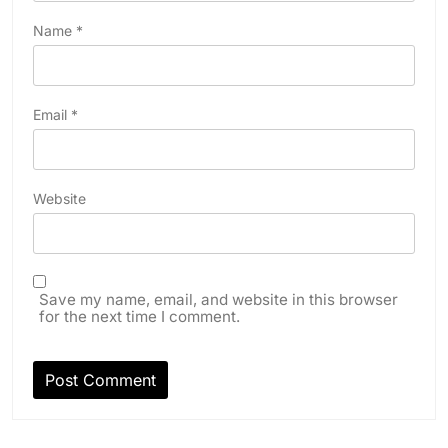
Name
*
Email
*
Website
Save my name, email, and website in this browser
for the next time I comment.