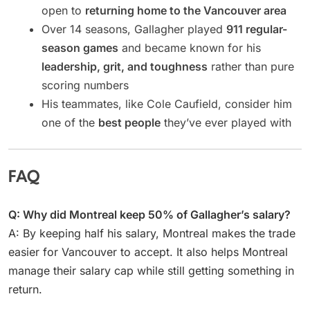
open to
returning home to the Vancouver area
Over 14 seasons, Gallagher played
911 regular-
season games
and became known for his
leadership, grit, and toughness
rather than pure
scoring numbers
His teammates, like Cole Caufield, consider him
one of the
best people
they’ve ever played with
FAQ
Q: Why did Montreal keep 50% of Gallagher’s salary?
A: By keeping half his salary, Montreal makes the trade
easier for Vancouver to accept. It also helps Montreal
manage their salary cap while still getting something in
return.