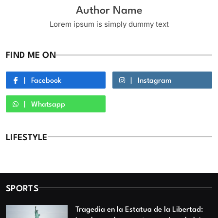
Author Name
Lorem ipsum is simply dummy text
FIND ME ON
Facebook
Instagram
Whatsapp
LIFESTYLE
SPORTS
Tragedia en la Estatua de la Libertad: