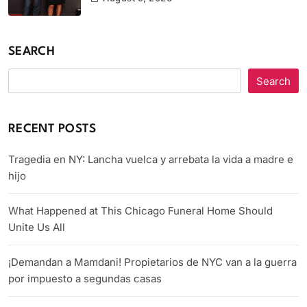
SEARCH
Search
RECENT POSTS
Tragedia en NY: Lancha vuelca y arrebata la vida a madre e
hijo
What Happened at This Chicago Funeral Home Should
Unite Us All
¡Demandan a Mamdani! Propietarios de NYC van a la guerra
por impuesto a segundas casas