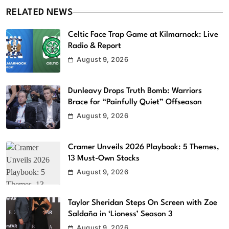
RELATED NEWS
Celtic Face Trap Game at Kilmarnock: Live
Radio & Report
August 9, 2026
Dunleavy Drops Truth Bomb: Warriors
Brace for “Painfully Quiet” Offseason
August 9, 2026
Cramer Unveils 2026 Playbook: 5 Themes,
13 Must-Own Stocks
August 9, 2026
Taylor Sheridan Steps On Screen with Zoe
Saldaña in ‘Lioness’ Season 3
August 9, 2026