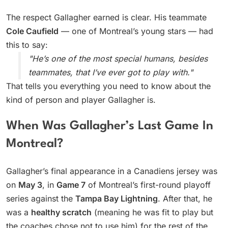
The respect Gallagher earned is clear. His teammate
Cole Caufield
— one of Montreal’s young stars — had
this to say:
"He’s one of the most special humans, besides
teammates, that I’ve ever got to play with."
That tells you everything you need to know about the
kind of person and player Gallagher is.
When Was Gallagher’s Last Game In
Montreal?
Gallagher’s final appearance in a Canadiens jersey was
on
May 3
, in
Game 7
of Montreal’s first-round playoff
series against the
Tampa Bay Lightning
. After that, he
was a
healthy scratch
(meaning he was fit to play but
the coaches chose not to use him) for the rest of the