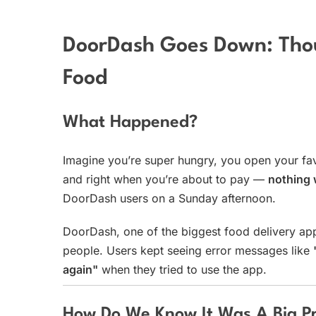
DoorDash Goes Down: Thou
Food
What Happened?
Imagine you’re super hungry, you open your favo
and right when you’re about to pay —
nothing
DoorDash users on a Sunday afternoon.
DoorDash, one of the biggest food delivery ap
people. Users kept seeing error messages like
again"
when they tried to use the app.
How Do We Know It Was A Big P