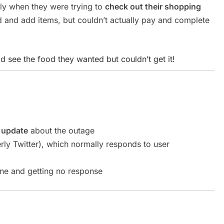
lly when they were trying to
check out their shopping
and add items, but couldn’t actually pay and complete
ld see the food they wanted but couldn’t get it!
l update
about the outage
ly Twitter), which normally responds to user
ne and getting no response