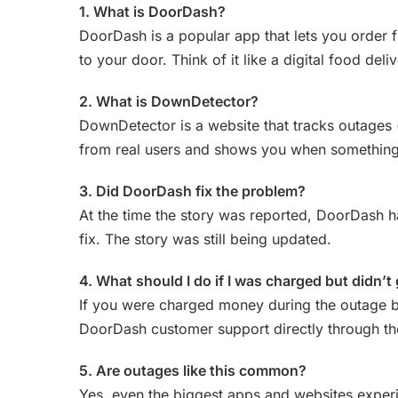
1. What is DoorDash?
DoorDash is a popular app that lets you order f
to your door. Think of it like a digital food deli
2. What is DownDetector?
DownDetector is a website that tracks outages 
from real users and shows you when somethin
3. Did DoorDash fix the problem?
At the time the story was reported, DoorDash ha
fix. The story was still being updated.
4. What should I do if I was charged but didn’t
If you were charged money during the outage b
DoorDash customer support directly through the
5. Are outages like this common?
Yes, even the biggest apps and websites experi