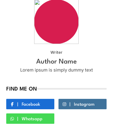
Writer
Author Name
Lorem ipsum is simply dummy text
FIND ME ON
Facebook
Instagram
Whatsapp