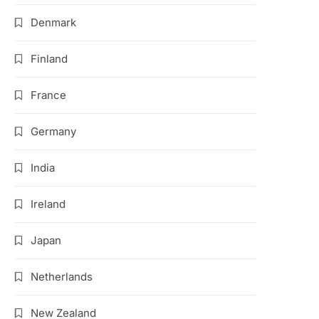
Denmark
Finland
France
Germany
India
Ireland
Japan
Netherlands
New Zealand