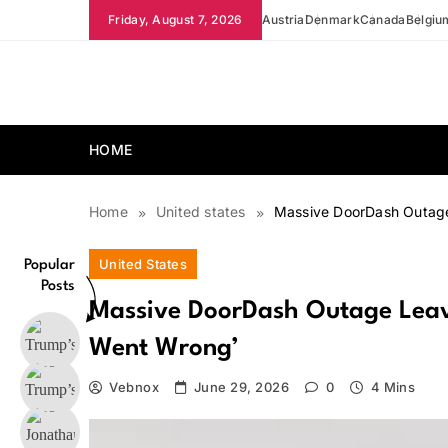
Skip
Friday, August 7, 2026
Austria
Denmark
Canada
Belgiu
to
content
news.vebnox.com
HOME
Home
United states
Massive DoorDash Outage
United States
Popular
Posts
Massive DoorDash Outage Leav
Went Wrong’
Vebnox
June 29, 2026
0
4 Mins