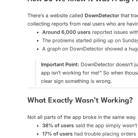
There’s a website called
DownDetector
that tr
collecting reports from real users who are havi
Around 6,000 users
reported issues wi
The problems started piling up on Sunda
A graph on DownDetector showed a huge 
Important Point:
DownDetector doesn’t just
app isn’t working for me!" So when thousa
clear sign something is wrong.
What Exactly Wasn’t Working?
Not all parts of the app broke in the same wa
38% of users
said the app simply wasn’t 
17% of users
had trouble placing orders