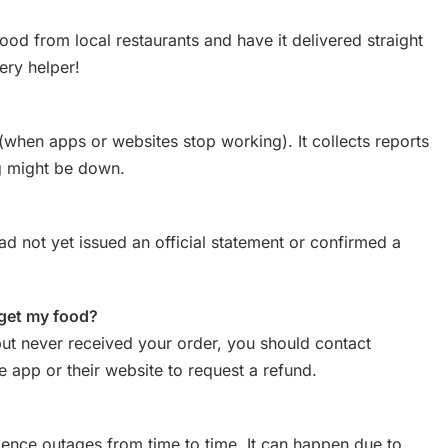
ood from local restaurants and have it delivered straight
very helper!
(when apps or websites stop working). It collects reports
g might be down.
d not yet issued an official statement or confirmed a
 get my food?
ut never received your order, you should contact
 app or their website to request a refund.
ence outages from time to time. It can happen due to