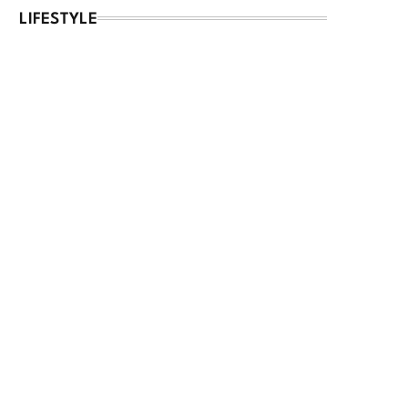
LIFESTYLE