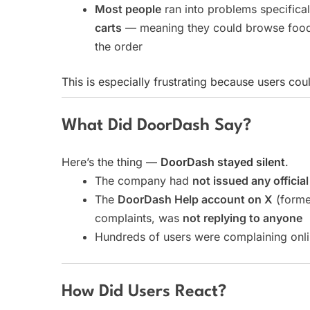
Most people
ran into problems specifica
carts
— meaning they could browse food 
the order
This is especially frustrating because users cou
What Did DoorDash Say?
Here’s the thing —
DoorDash stayed silent
.
The company had
not issued any officia
The
DoorDash Help account on X
(former
complaints, was
not replying to anyone
Hundreds of users were complaining onli
How Did Users React?