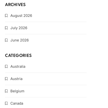
ARCHIVES
August 2026
July 2026
June 2026
CATEGORIES
Australia
Austria
Belgium
Canada