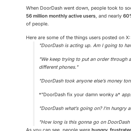
When DoorDash went down, people took to socia
56 million monthly active users
, and nearly
60%
of people.
Here are some of the things users posted on X:
"DoorDash is acting up. Am I going to ha
"We keep trying to put an order through 
different phones."
"DoorDash took anyone else’s money tonigh
*"DoorDash fix your damn wonky a*
app.
"DoorDash what’s going on? I’m hungry a
"How long is this gonna go on DoorDash 
As you can see, people were
hungry, frustrat