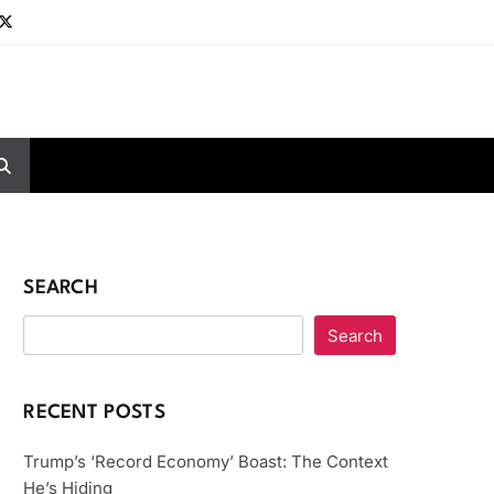
SEARCH
Search
RECENT POSTS
Trump’s ‘Record Economy’ Boast: The Context
He’s Hiding