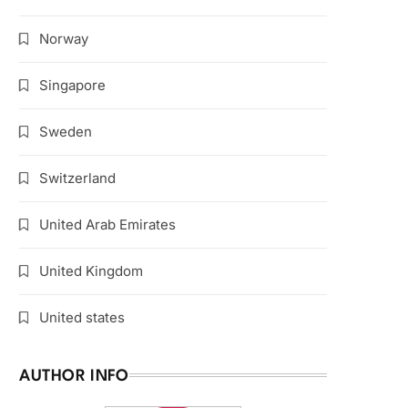
Norway
Singapore
Sweden
Switzerland
United Arab Emirates
United Kingdom
United states
AUTHOR INFO