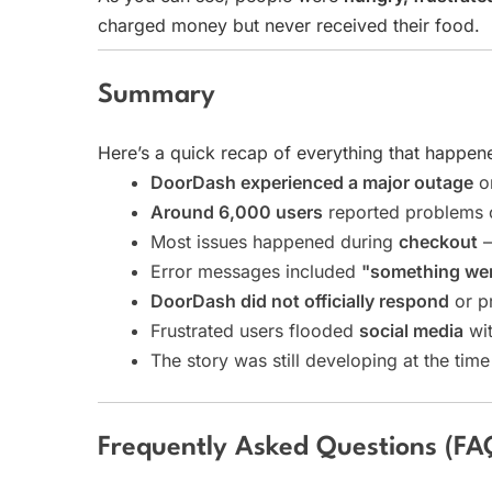
charged money but never received their food.
Summary
Here’s a quick recap of everything that happen
DoorDash experienced a major outage
o
Around 6,000 users
reported problems
Most issues happened during
checkout
—
Error messages included
"something we
DoorDash did not officially respond
or p
Frustrated users flooded
social media
wit
The story was still developing at the time
Frequently Asked Questions (FA