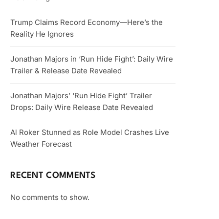
Trump Claims Record Economy—Here’s the
Reality He Ignores
Jonathan Majors in ‘Run Hide Fight’: Daily Wire
Trailer & Release Date Revealed
Jonathan Majors’ ‘Run Hide Fight’ Trailer
Drops: Daily Wire Release Date Revealed
Al Roker Stunned as Role Model Crashes Live
Weather Forecast
RECENT COMMENTS
No comments to show.