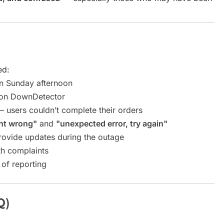
ed:
n Sunday afternoon
 on DownDetector
 users couldn’t complete their orders
nt wrong"
and
"unexpected error, try again"
rovide updates during the outage
h complaints
 of reporting
Q)