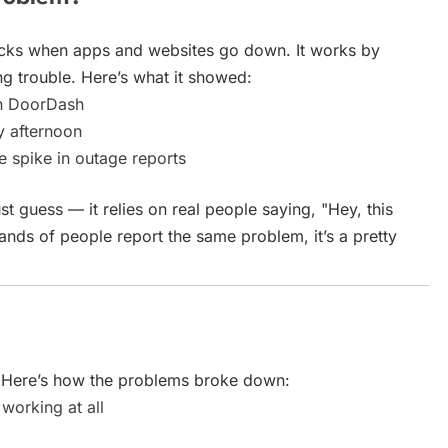
acks when apps and websites go down. It works by
ng trouble. Here’s what it showed:
th DoorDash
y afternoon
spike in outage reports
 guess — it relies on real people saying, "Hey, this
nds of people report the same problem, it’s a pretty
y. Here’s how the problems broke down:
working at all