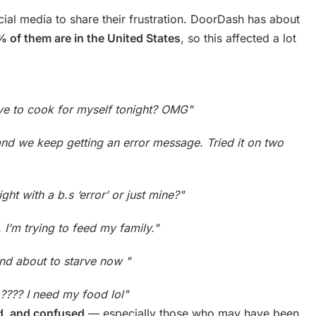
l media to share their frustration. DoorDash has about
 of them are in the United States
, so this affected a lot
ve to cook for myself tonight? OMG"
and we keep getting an error message. Tried it on two
t with a b.s ‘error’ or just mine?"
 I’m trying to feed my family."
nd about to starve now "
???? I need my food lol"
ed, and confused
— especially those who may have been