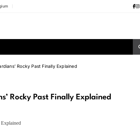
gium
rdians’ Rocky Past Finally Explained
’ Rocky Past Finally Explained