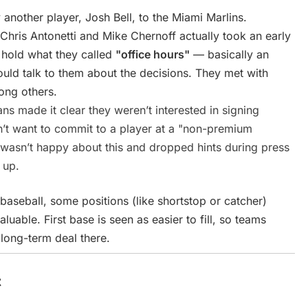
nother player, Josh Bell, to the Miami Marlins.
hris Antonetti and Mike Chernoff actually took an early
o hold what they called
"office hours"
— basically an
uld talk to them about the decisions. They met with
ong others.
s made it clear they weren’t interested in signing
n’t want to commit to a player at a "non-premium
or wasn’t happy about this and dropped hints during press
 up.
baseball, some positions (like shortstop or catcher)
uable. First base is seen as easier to fill, so teams
 long-term deal there.
t