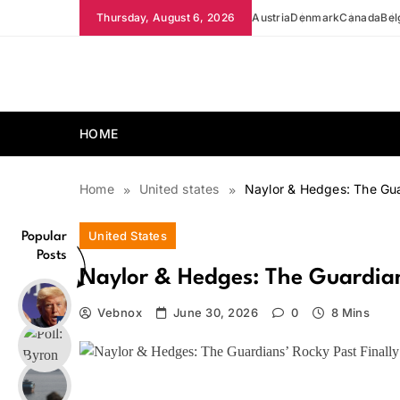
Skip
Thursday, August 6, 2026
Austria
Denmark
Canada
Bel
to
content
news.vebnox.com
HOME
Home
United states
Naylor & Hedges: The Gua
United States
Popular
Posts
Naylor & Hedges: The Guardians
Vebnox
June 30, 2026
0
8 Mins