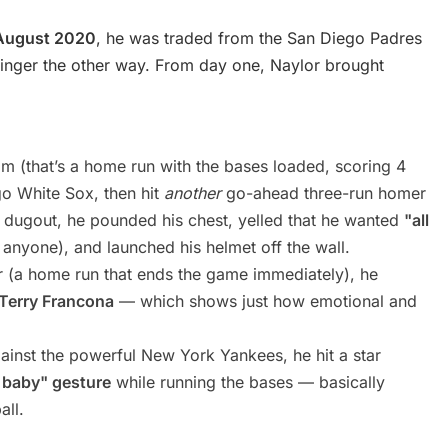
August 2020
, he was traded from the San Diego Padres
evinger the other way. From day one, Naylor brought
:
m (that’s a home run with the bases loaded, scoring 4
ago White Sox, then hit
another
go-ahead three-run homer
e dugout, he pounded his chest, yelled that he wanted
"all
anyone), and launched his helmet off the wall.
er (a home run that ends the game immediately), he
 Terry Francona
— which shows just how emotional and
ainst the powerful New York Yankees, he hit a star
 baby" gesture
while running the bases — basically
all.