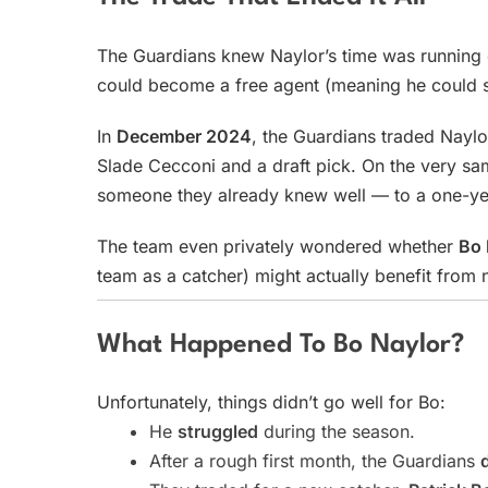
The Guardians knew Naylor’s time was running 
could become a free agent (meaning he could s
In
December 2024
, the Guardians traded Naylo
Slade Cecconi and a draft pick. On the very sa
someone they already knew well — to a one-yea
The team even privately wondered whether
Bo 
team as a catcher) might actually benefit from n
What Happened To Bo Naylor?
Unfortunately, things didn’t go well for Bo:
He
struggled
during the season.
After a rough first month, the Guardians