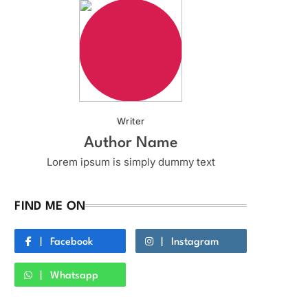
Writer
Author Name
Lorem ipsum is simply dummy text
FIND ME ON
Facebook
Instagram
Whatsapp