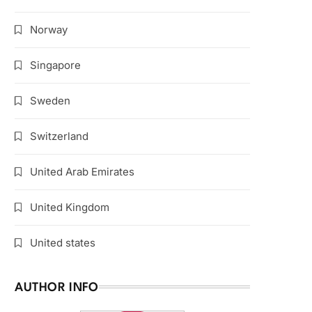
Norway
Singapore
Sweden
Switzerland
United Arab Emirates
United Kingdom
United states
AUTHOR INFO