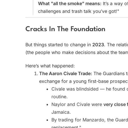
What "all the smoke" means:
It’s a way o
challenges and trash talk you’ve got!"
Cracks In The Foundation
But things started to change in
2023
. The relat
(the people who make decisions about the team
Here’s what happened:
The Aaron Civale Trade:
The Guardians t
exchange for a young first-base prospe
Civale was blindsided — he found o
routine.
Naylor and Civale were
very close 
Jamaica.
By trading for Manzardo, the Guardi
replacement."