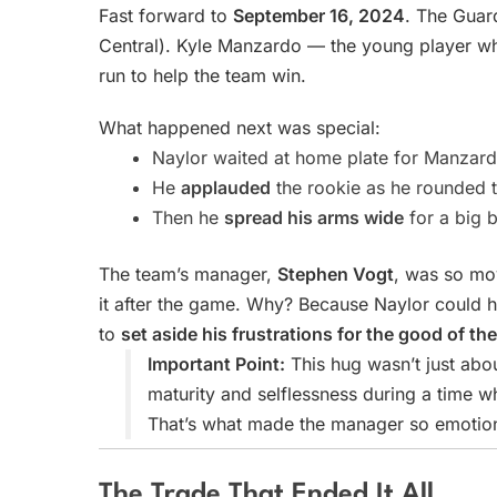
Fast forward to
September 16, 2024
. The Guard
Central). Kyle Manzardo — the young player wh
run to help the team win.
What happened next was special:
Naylor waited at home plate for Manzard
He
applauded
the rookie as he rounded 
Then he
spread his arms wide
for a big 
The team’s manager,
Stephen Vogt
, was so mo
it after the game. Why? Because Naylor could ha
to
set aside his frustrations for the good of th
Important Point:
This hug wasn’t just abou
maturity and selflessness during a time
That’s what made the manager so emotion
The Trade That Ended It All