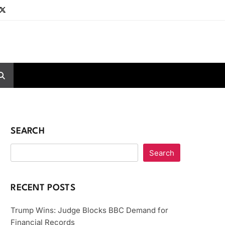
SEARCH
Search
RECENT POSTS
Trump Wins: Judge Blocks BBC Demand for
Financial Records