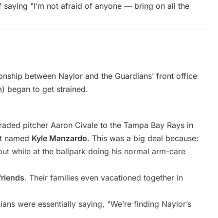
f saying "I’m not afraid of anyone — bring on all the
ionship between Naylor and the Guardians’ front office
) began to get strained.
raded pitcher Aaron Civale to the Tampa Bay Rays in
ct named
Kyle Manzardo
. This was a big deal because:
ut while at the ballpark doing his normal arm-care
friends
. Their families even vacationed together in
ans were essentially saying, "We’re finding Naylor’s