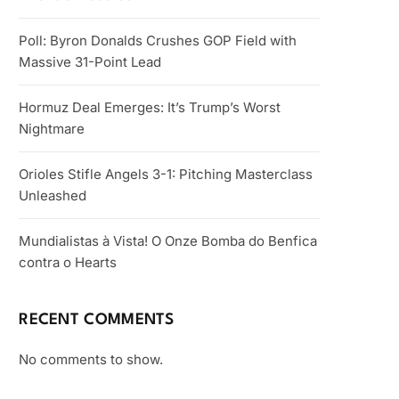
Poll: Byron Donalds Crushes GOP Field with
Massive 31-Point Lead
Hormuz Deal Emerges: It’s Trump’s Worst
Nightmare
Orioles Stifle Angels 3-1: Pitching Masterclass
Unleashed
Mundialistas à Vista! O Onze Bomba do Benfica
contra o Hearts
RECENT COMMENTS
No comments to show.