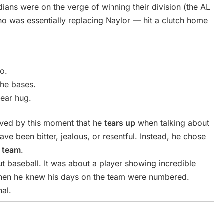
ians were on the verge of winning their division (the AL
o was essentially replacing Naylor — hit a clutch home
o.
the bases.
bear hug.
ved by this moment that he
tears up
when talking about
ve been bitter, jealous, or resentful. Instead, he chose
e team
.
t baseball. It was about a player showing incredible
 when he knew his days on the team were numbered.
al.