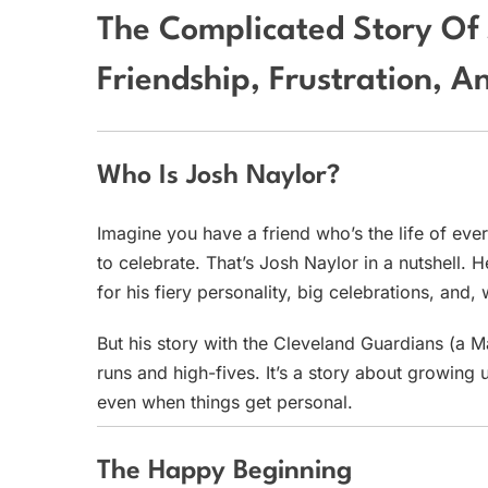
The Complicated Story Of 
Friendship, Frustration, 
Who Is Josh Naylor?
Imagine you have a friend who’s the life of eve
to celebrate. That’s Josh Naylor in a nutshell
for his fiery personality, big celebrations, an
But his story with the Cleveland Guardians (a 
runs and high-fives. It’s a story about growing 
even when things get personal.
The Happy Beginning