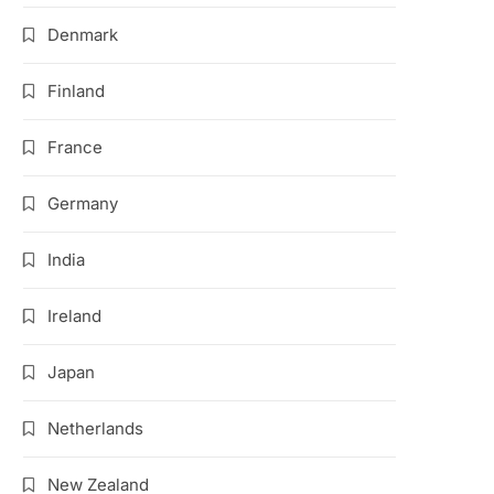
Denmark
Finland
France
Germany
India
Ireland
Japan
Netherlands
New Zealand