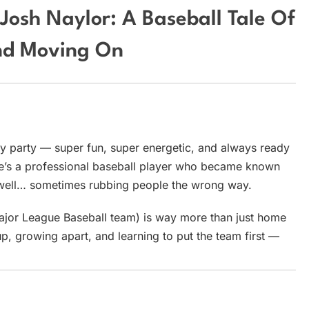
Josh Naylor: A Baseball Tale Of
And Moving On
ry party — super fun, super energetic, and always ready
. He’s a professional baseball player who became known
d, well… sometimes rubbing people the wrong way.
Major League Baseball team) is way more than just home
up, growing apart, and learning to put the team first —