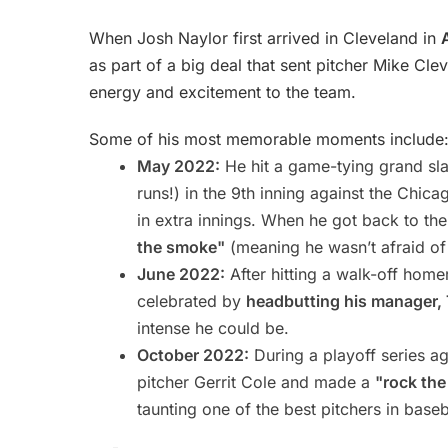
When Josh Naylor first arrived in Cleveland in
as part of a big deal that sent pitcher Mike Cl
energy and excitement to the team.
Some of his most memorable moments include
May 2022:
He hit a game-tying grand sla
runs!) in the 9th inning against the Chic
in extra innings. When he got back to th
the smoke"
(meaning he wasn’t afraid of 
June 2022:
After hitting a walk-off hom
celebrated by
headbutting his manager,
intense he could be.
October 2022:
During a playoff series ag
pitcher Gerrit Cole and made a
"rock the
taunting one of the best pitchers in baseb