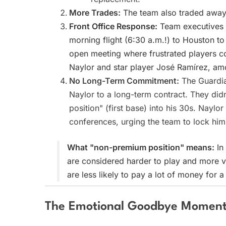
More Trades:
The team also traded away a
Front Office Response:
Team executives C
morning flight (6:30 a.m.!) to Houston t
open meeting where frustrated players co
Naylor and star player José Ramírez, am
No Long-Term Commitment:
The Guardian
Naylor to a long-term contract. They did
position" (first base) into his 30s. Nayl
conferences, urging the team to lock him
What "non-premium position" means:
In 
are considered harder to play and more val
are less likely to pay a lot of money for a
The Emotional Goodbye Momen