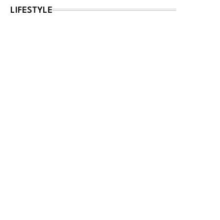
LIFESTYLE