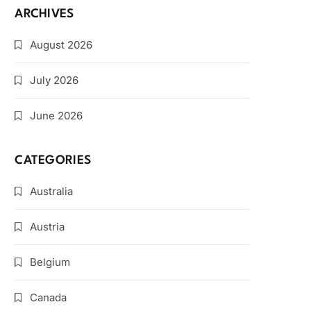
ARCHIVES
August 2026
July 2026
June 2026
CATEGORIES
Australia
Austria
Belgium
Canada