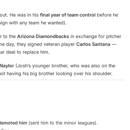
out. He was in his
final year of team control
before he
ign with any team he wanted).
r to the
Arizona Diamondbacks
in exchange for pitcher
me day, they signed veteran player
Carlos Santana
—
r deal to replace him.
Naylor
(Josh’s younger brother, who was also on the
ot having his big brother looking over his shoulder.
demoted him
(sent him to the minor leagues).