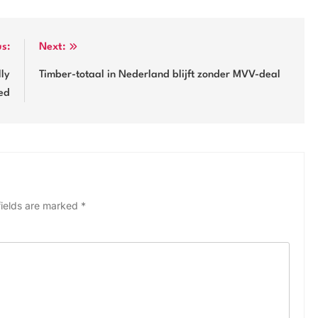
us:
Next:
lly
Timber-totaal in Nederland blijft zonder MVV-deal
ed
fields are marked
*