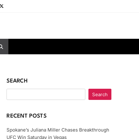
SEARCH
Search
RECENT POSTS
Spokane’s Juliana Miller Chases Breakthrough
UFC Win Saturday in Vegas