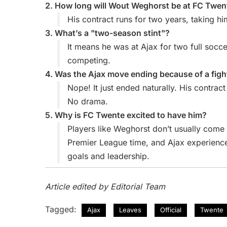
2. How long will Wout Weghorst be at FC Twen
His contract runs for two years, taking h
3. What’s a "two-season stint"?
It means he was at Ajax for two full soc
competing.
4. Was the Ajax move ending because of a fig
Nope! It just ended naturally. His contra
No drama.
5. Why is FC Twente excited to have him?
Players like Weghorst don’t usually com
Premier League time, and Ajax experience
goals and leadership.
Article edited by Editorial Team
Tagged:
Ajax
Leaves
Official
Twente