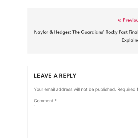
Post
Previo
navigation
Naylor & Hedges: The Guardians’ Rocky Past Fina
Explain
LEAVE A REPLY
Your email address will not be published.
Required 
Comment
*