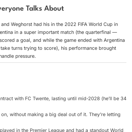
eryone Talks About
, and Weghorst had his in the 2022 FIFA World Cup in
entina in a super important match (the quarterfinal —
He scored a goal, and while the game ended with Argentina
take turns trying to score), his performance brought
handle pressure.
ract with FC Twente, lasting until mid-2028 (he’ll be 34
n, without making a big deal out of it. They’re letting
 played in the Premier League and had a standout World