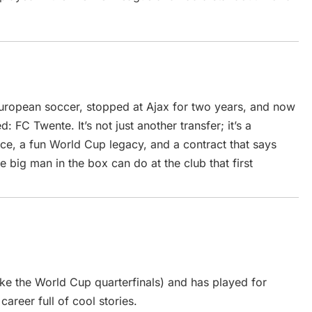
ropean soccer, stopped at Ajax for two years, and now
: FC Twente. It’s not just another transfer; it’s a
e, a fun World Cup legacy, and a contract that says
 big man in the box can do at the club that first
ke the World Cup quarterfinals) and has played for
reer full of cool stories.