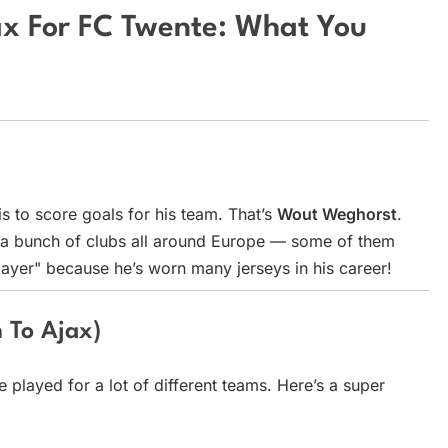
x For FC Twente: What You
is to score goals for his team. That’s
Wout Weghorst
.
 a bunch of clubs all around Europe — some of them
player" because he’s worn many jerseys in his career!
 To Ajax)
 played for a lot of different teams. Here’s a super