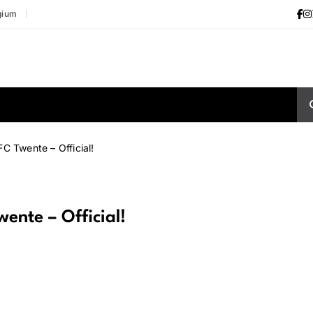
gium
C Twente – Official!
ente – Official!