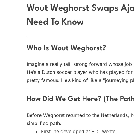
Wout Weghorst Swaps Aja
Need To Know
Who Is Wout Weghorst?
Imagine a really tall, strong forward whose job 
He’s a Dutch soccer player who has played for
pretty famous. He’s kind of like a "journeying 
How Did We Get Here? (The Path
Before Weghorst returned to the Netherlands, he
simplified path:
First, he developed at FC Twente.