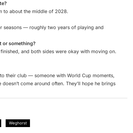
te?
im to about the middle of 2028.
cer seasons — roughly two years of playing and
ht or something?
ct finished, and both sides were okay with moving on.
e to their club — someone with World Cup moments,
 doesn’t come around often. They’ll hope he brings
Weghorst