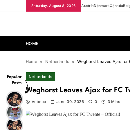
Skip
Saturday, August 8, 2026
Austria
Denmark
Canada
Bel
to
content
news.vebnox.com
HOME
Home
Netherlands
Weghorst Leaves Ajax for F
Netherlands
Popular
Posts
Weghorst Leaves Ajax for FC Tw
Vebnox
June 30, 2026
0
3 Mins