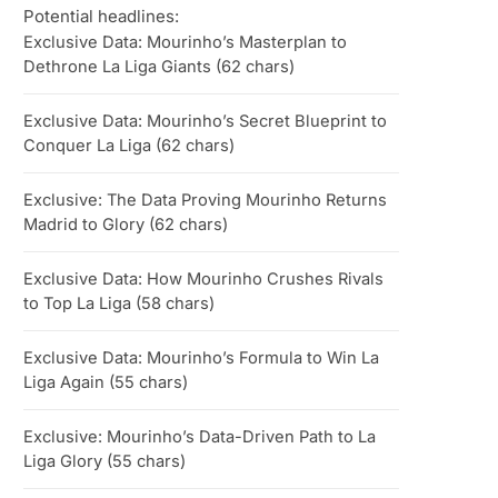
Potential headlines:
Exclusive Data: Mourinho’s Masterplan to
Dethrone La Liga Giants (62 chars)
Exclusive Data: Mourinho’s Secret Blueprint to
Conquer La Liga (62 chars)
Exclusive: The Data Proving Mourinho Returns
Madrid to Glory (62 chars)
Exclusive Data: How Mourinho Crushes Rivals
to Top La Liga (58 chars)
Exclusive Data: Mourinho’s Formula to Win La
Liga Again (55 chars)
Exclusive: Mourinho’s Data-Driven Path to La
Liga Glory (55 chars)