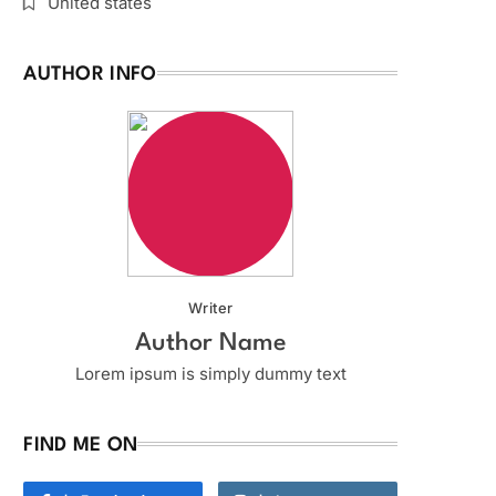
United states
AUTHOR INFO
Writer
Author Name
Lorem ipsum is simply dummy text
FIND ME ON