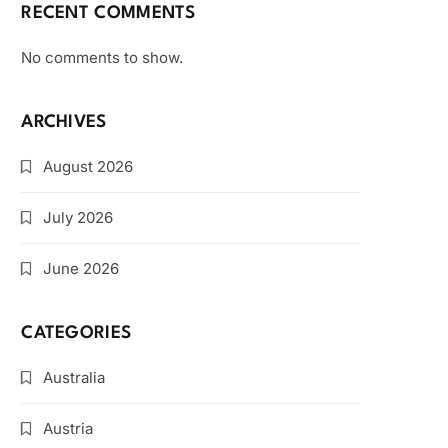
RECENT COMMENTS
No comments to show.
ARCHIVES
August 2026
July 2026
June 2026
CATEGORIES
Australia
Austria