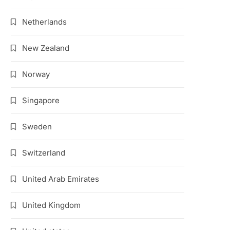
Netherlands
New Zealand
Norway
Singapore
Sweden
Switzerland
United Arab Emirates
United Kingdom