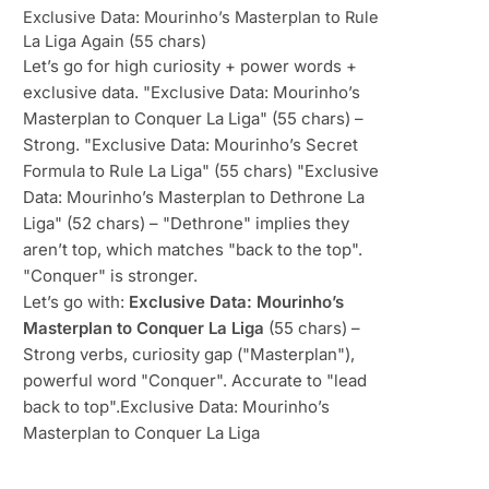
Exclusive Data: Mourinho’s Masterplan to Rule
La Liga Again (55 chars)
Let’s go for high curiosity + power words +
exclusive data. "Exclusive Data: Mourinho’s
Masterplan to Conquer La Liga" (55 chars) –
Strong. "Exclusive Data: Mourinho’s Secret
Formula to Rule La Liga" (55 chars) "Exclusive
Data: Mourinho’s Masterplan to Dethrone La
Liga" (52 chars) – "Dethrone" implies they
aren’t top, which matches "back to the top".
"Conquer" is stronger.
Let’s go with:
Exclusive Data: Mourinho’s
Masterplan to Conquer La Liga
(55 chars) –
Strong verbs, curiosity gap ("Masterplan"),
powerful word "Conquer". Accurate to "lead
back to top".Exclusive Data: Mourinho’s
Masterplan to Conquer La Liga