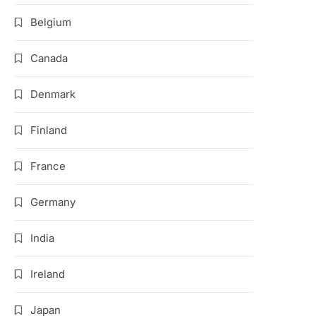
Belgium
Canada
Denmark
Finland
France
Germany
India
Ireland
Japan