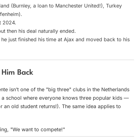
land (Burnley, a loan to Manchester United!), Turkey
fenheim).
st 2024.
ut then his deal naturally ended.
e just finished his time at Ajax and moved back to his
g Him Back
te isn’t one of the "big three" clubs in the Netherlands
 at a school where everyone knows three popular kids —
 an old student returns!). The same idea applies to
aying, "We want to compete!"