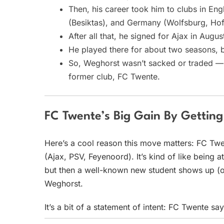
Then, his career took him to clubs in Eng
(Besiktas), and Germany (Wolfsburg, Hof
After all that, he signed for Ajax in Augu
He played there for about two seasons, b
So, Weghorst wasn’t sacked or traded — h
former club, FC Twente.
FC Twente’s Big Gain By Gettin
Here’s a cool reason this move matters: FC Twen
(Ajax, PSV, Feyenoord). It’s kind of like being
but then a well-known new student shows up (or
Weghorst.
It’s a bit of a statement of intent: FC Twente s