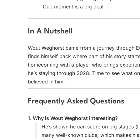
Cup moment is a big deal.
In A Nutshell
Wout Weghorst came from a journey through Eu
finds himself back where part of his story started
homecoming with a player who brings experienc
he’s staying through 2028. Time to see what one
believed in him.
Frequently Asked Questions
1. Why is Wout Weghorst interesting?
He’s shown he can score on big stages (li
many well-known clubs, which makes his ca