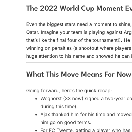
The 2022 World Cup Moment Ev
Even the biggest stars need a moment to shine
Qatar. Imagine your team is playing against Arg
that’s like the final four of the tournament!). 
winning on penalties (a shootout where players 
huge attention to his name and showed he can 
What This Move Means For Now
Going forward, here’s the quick recap:
Weghorst (33 now) signed a two-year cont
during this time).
Ajax thanked him for his time and moved o
him go on good terms.
For FC Twente, getting a player who has