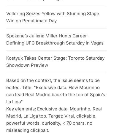
Vollering Seizes Yellow with Stunning Stage
Win on Penultimate Day
Spokane’s Juliana Miller Hunts Career-
Defining UFC Breakthrough Saturday in Vegas
Kostyuk Takes Center Stage: Toronto Saturday
Showdown Preview
Based on the context, the issue seems to be
edited. Title: "Exclusive data: How Mourinho
can lead Real Madrid back to the top of Spain’s
La Liga"
Key elements: Exclusive data, Mourinho, Real
Madrid, La Liga top. Target: Viral, clickable,
powerful words, curiosity, < 70 chars, no
misleading clickbait.