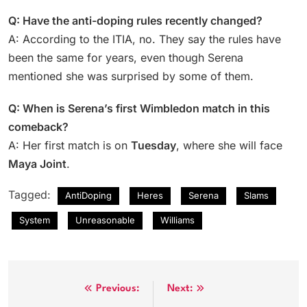
Q: Have the anti-doping rules recently changed?
A: According to the ITIA, no. They say the rules have
been the same for years, even though Serena
mentioned she was surprised by some of them.
Q: When is Serena’s first Wimbledon match in this
comeback?
A: Her first match is on
Tuesday
, where she will face
Maya Joint
.
Tagged:
AntiDoping
Heres
Serena
Slams
System
Unreasonable
Williams
Post
Previous:
Next: