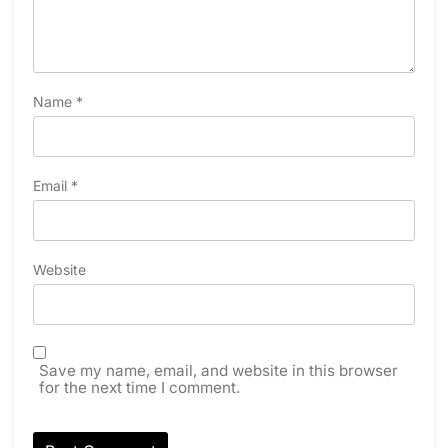
Name
*
Email
*
Website
Save my name, email, and website in this browser
for the next time I comment.