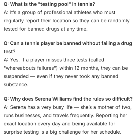
Q: What is the "testing pool" in tennis?
A: It’s a group of professional athletes who must
regularly report their location so they can be randomly
tested for banned drugs at any time.
Q: Can a tennis player be banned without failing a drug
test?
A: Yes. If a player misses three tests (called
"whereabouts failures") within 12 months, they can be
suspended — even if they never took any banned
substance.
Q: Why does Serena Williams find the rules so difficult?
A: Serena has a very busy life — she’s a mother of two,
runs businesses, and travels frequently. Reporting her
exact location every day and being available for
surprise testing is a big challenge for her schedule.