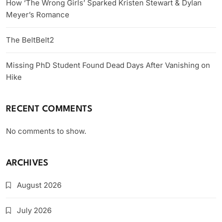
How ‘The Wrong Girls’ Sparked Kristen Stewart & Dylan
Meyer’s Romance
The BeltBelt2
Missing PhD Student Found Dead Days After Vanishing on
Hike
RECENT COMMENTS
No comments to show.
ARCHIVES
August 2026
July 2026