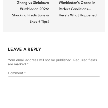
navigation
Zheng vs Siniakova
Wimbledon’s Opens in
Wimbledon 2026:
Perfect Conditions—
Shocking Predictions &
Here’s What Happened
Expert Tips!
LEAVE A REPLY
Your email address will not be published.
Required fields
are marked
*
Comment
*