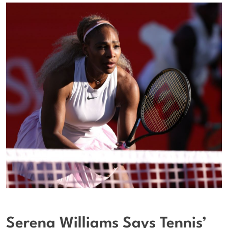
Serena Williams Says Tennis’