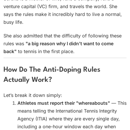
venture capital (VC) firm, and travels the world. She
says the rules make it incredibly hard to live a normal,
busy life.
She also admitted that the difficulty of following these
rules was
"a big reason why I didn’t want to come
back"
to tennis in the first place.
How Do The Anti-Doping Rules
Actually Work?
Let’s break it down simply:
Athletes must report their "whereabouts"
— This
means telling the International Tennis Integrity
Agency (ITIA) where they are every single day,
including a one-hour window each day when