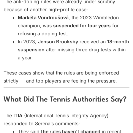
The anti-doping rules were already under scrutiny
because of another high-profile case:
Markéta Vondroušová
, the 2023 Wimbledon
champion, was
suspended for four years
for
refusing a doping test.
In 2023,
Jenson Brooksby
received an
18-month
suspension
after missing three drug tests within
a year.
These cases show that the rules are being enforced
strictly — and top players are feeling the pressure.
What Did The Tennis Authorities Say?
The
ITIA
(International Tennis Integrity Agency)
responded to Serena’s comments:
They said
the rules haven’t changed
in recent