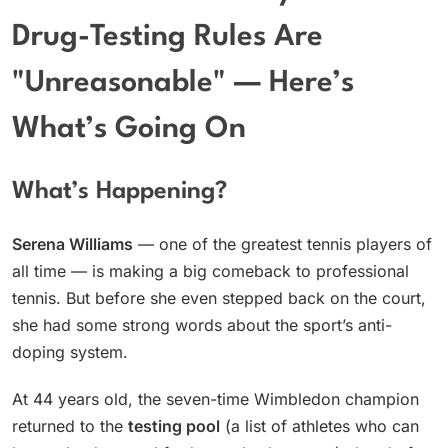
Drug-Testing Rules Are
"Unreasonable" — Here’s
What’s Going On
What’s Happening?
Serena Williams
— one of the greatest tennis players of
all time — is making a big comeback to professional
tennis. But before she even stepped back on the court,
she had some strong words about the sport’s anti-
doping system.
At 44 years old, the seven-time Wimbledon champion
returned to the
testing pool
(a list of athletes who can