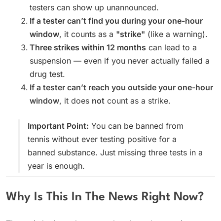
testers can show up unannounced.
If a tester can’t find you during your one-hour
window
, it counts as a
"strike"
(like a warning).
Three strikes within 12 months
can lead to a
suspension — even if you never actually failed a
drug test.
If a tester can’t reach you outside your one-hour
window
, it does
not
count as a strike.
Important Point:
You can be banned from
tennis without ever testing positive for a
banned substance. Just missing three tests in a
year is enough.
Why Is This In The News Right Now?