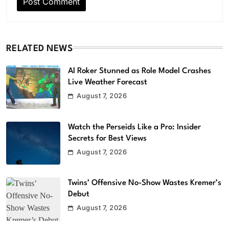
RELATED NEWS
Al Roker Stunned as Role Model Crashes
Live Weather Forecast
August 7, 2026
Watch the Perseids Like a Pro: Insider
Secrets for Best Views
August 7, 2026
Twins’ Offensive No-Show Wastes Kremer’s
Debut
August 7, 2026