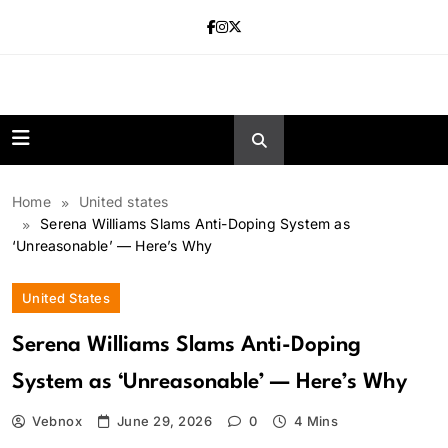
Skip
to
content
news.vebnox.
Home
United states
Serena Williams Slams Anti-Doping System as
‘Unreasonable’ — Here’s Why
United States
Serena Williams Slams Anti-Doping
System as ‘Unreasonable’ — Here’s Why
Vebnox
June 29, 2026
0
4 Mins