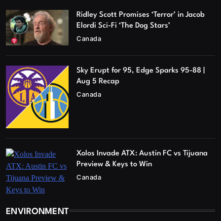
Ridley Scott Promises ‘Terror’ in Jacob
Elordi Sci-Fi ‘The Dog Stars’
Canada
Sky Erupt for 95, Edge Sparks 95-88 |
Aug 5 Recap
Canada
Xolos Invade ATX: Austin FC vs Tijuana
Preview & Keys to Win
Canada
ENVIRONMENT