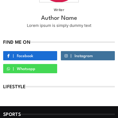
Writer
Author Name
Lorem ipsum is simply dummy text
FIND ME ON
Facebook
Instagram
Whatsapp
LIFESTYLE
SPORTS