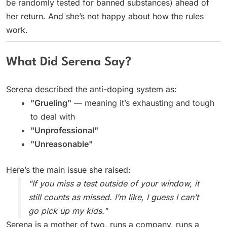
be randomly tested for banned substances) ahead of
her return. And she’s not happy about how the rules
work.
What Did Serena Say?
Serena described the anti-doping system as:
"Grueling"
— meaning it’s exhausting and tough
to deal with
"Unprofessional"
"Unreasonable"
Here’s the main issue she raised:
"If you miss a test outside of your window, it
still counts as missed. I’m like, I guess I can’t
go pick up my kids."
Serena is a mother of two, runs a company, runs a