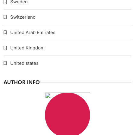
Sweden
Switzerland
United Arab Emirates
United Kingdom
United states
AUTHOR INFO