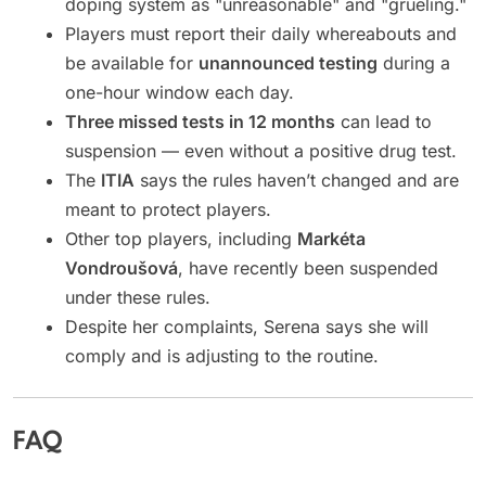
doping system as "unreasonable" and "grueling."
Players must report their daily whereabouts and
be available for
unannounced testing
during a
one-hour window each day.
Three missed tests in 12 months
can lead to
suspension — even without a positive drug test.
The
ITIA
says the rules haven’t changed and are
meant to protect players.
Other top players, including
Markéta
Vondroušová
, have recently been suspended
under these rules.
Despite her complaints, Serena says she will
comply and is adjusting to the routine.
FAQ