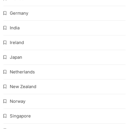
Germany
India
Ireland
Japan
Netherlands
New Zealand
Norway
Singapore