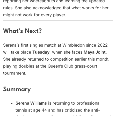
reporting her whereabouts and learning the updated
rules. She also acknowledged that what works for her
might not work for every player.
What’s Next?
Serena’s first singles match at Wimbledon since 2022
will take place
Tuesday
, when she faces
Maya Joint
.
She already returned to competition earlier this month,
playing doubles at the Queen’s Club grass-court
tournament.
Summary
Serena Williams
is returning to professional
tennis at age 44 and has criticized the anti-