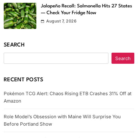
Jalapeño Recall: Salmonella Hits 27 States
— Check Your Fridge Now
August 7, 2026
SEARCH
Search
RECENT POSTS
Pokémon TCG Alert: Chaos Rising ETB Crashes 31% Off at
Amazon
Role Model’s Obsession with Maine Will Surprise You
Before Portland Show