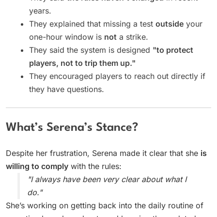
years.
They explained that missing a test
outside
your
one-hour window is
not
a strike.
They said the system is designed
"to protect
players, not to trip them up."
They encouraged players to reach out directly if
they have questions.
What’s Serena’s Stance?
Despite her frustration, Serena made it clear that she
is
willing to comply
with the rules:
"I always have been very clear about what I
do."
She’s working on getting back into the daily routine of