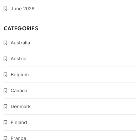
June 2026
CATEGORIES
Australia
Austria
Belgium
Canada
Denmark
Finland
France