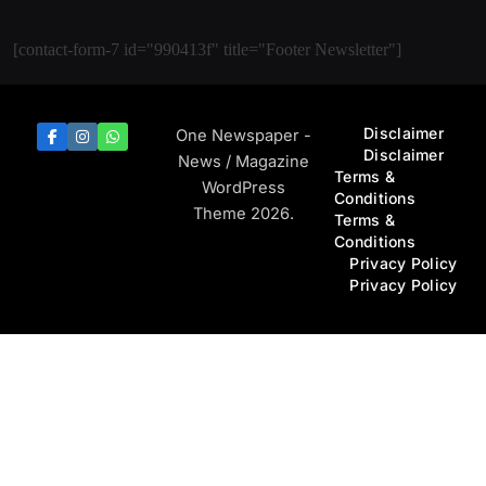
[contact-form-7 id="990413f" title="Footer Newsletter"]
Disclaimer
One Newspaper -
Disclaimer
News / Magazine
Terms &
WordPress
Conditions
Theme 2026.
Terms &
Conditions
Privacy Policy
Privacy Policy