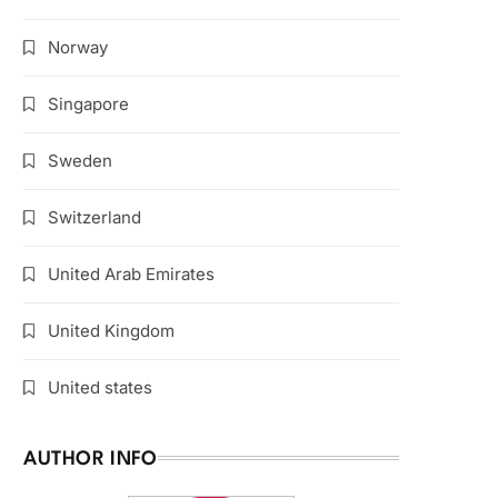
Norway
Singapore
Sweden
Switzerland
United Arab Emirates
United Kingdom
United states
AUTHOR INFO