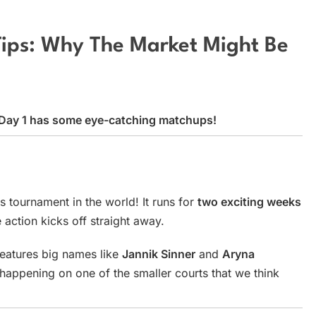
Tips: Why The Market Might Be
d Day 1 has some eye-catching matchups!
s tournament in the world! It runs for
two exciting weeks
 action kicks off straight away.
eatures big names like
Jannik Sinner
and
Aryna
happening on one of the smaller courts that we think