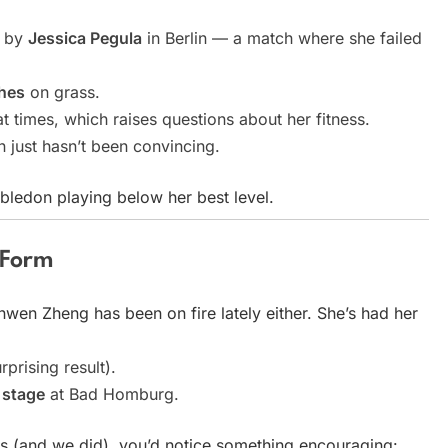
y by
Jessica Pegula
in Berlin — a match where she failed
ches
on grass.
t times, which raises questions about her fitness.
 just hasn’t been convincing.
bledon playing below her best level.
 Form
nwen Zheng has been on fire lately either. She’s had her
prising result).
l stage
at Bad Homburg.
 (and we did), you’d notice something encouraging: