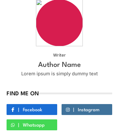
Writer
Author Name
Lorem ipsum is simply dummy text
FIND ME ON
Facebook
Instagram
Whatsapp