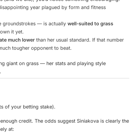
disappointing year plagued by form and fitness
e groundstrokes — is actually
well-suited to grass
hown it yet.
rate much lower
than her usual standard. If that number
 much tougher opponent to beat.
ing giant on grass — her stats and playing style
.
ts of your betting stake).
enough credit. The odds suggest Siniakova is clearly the
ely at: