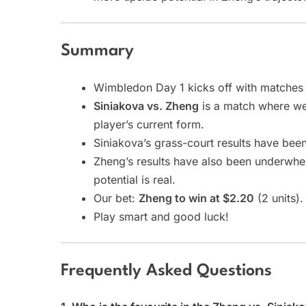
Summary
Wimbledon Day 1 kicks off with matches
Siniakova vs. Zheng
is a match where we 
player’s current form.
Siniakova’s grass-court results have been
Zheng’s results have also been underwhel
potential is real.
Our bet:
Zheng to win at $2.20
(2 units).
Play smart and good luck!
Frequently Asked Questions