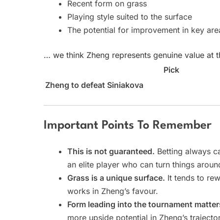
Recent form on grass
Playing style suited to the surface
The potential for improvement in key are
… we think Zheng represents genuine value at th
Pick
Zheng to defeat Siniakova
Important Points To Remember
This is not guaranteed.
Betting always ca
an elite player who can turn things aroun
Grass is a unique surface.
It tends to re
works in Zheng’s favour.
Form leading into the tournament matter
more upside potential in Zheng’s trajecto