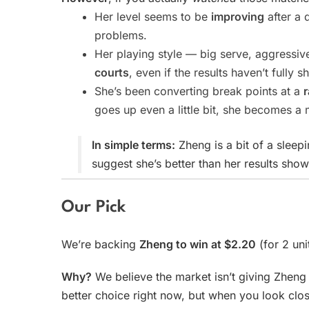
Her level seems to be
improving
after a 
problems.
Her playing style — big serve, aggressiv
courts
, even if the results haven’t fully s
She’s been converting break points at a
goes up even a little bit, she becomes a
In simple terms:
Zheng is a bit of a sleep
suggest she’s better than her results show
Our Pick
We’re backing
Zheng to win at $2.20
(for 2 uni
Why?
We believe the market isn’t giving Zheng 
better choice right now, but when you look clos