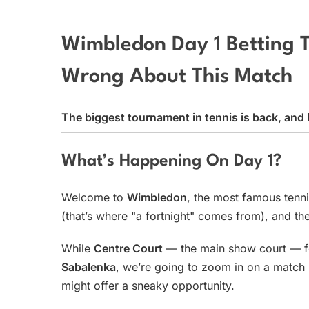
Wimbledon Day 1 Betting 
Wrong About This Match
The biggest tournament in tennis is back, an
What’s Happening On Day 1?
Welcome to
Wimbledon
, the most famous tenni
(that’s where "a fortnight" comes from), and the
While
Centre Court
— the main show court — f
Sabalenka
, we’re going to zoom in on a match 
might offer a sneaky opportunity.