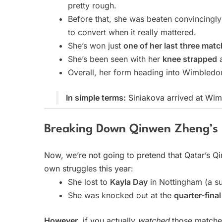
pretty rough.
Before that, she was beaten convincingl
to convert when it really mattered.
She’s won just
one of her last three mat
She’s been seen with her
knee strapped
a
Overall, her form heading into Wimbledon
In simple terms:
Siniakova arrived at Wim
Breaking Down Qinwen Zheng’s
Now, we’re not going to pretend that Qatar’s Qi
own struggles this year:
She lost to
Kayla Day
in Nottingham (a sur
She was knocked out at the
quarter-fina
However
, if you actually
watched
those matches