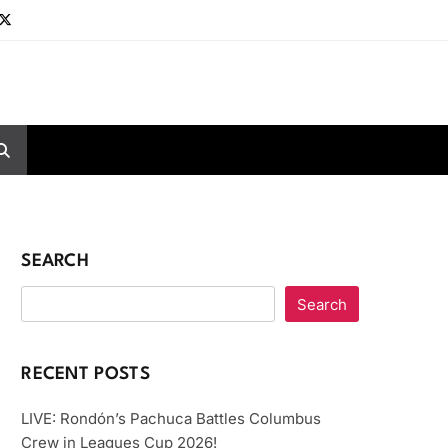
SEARCH
Search
RECENT POSTS
LIVE: Rondón’s Pachuca Battles Columbus
Crew in Leagues Cup 2026!