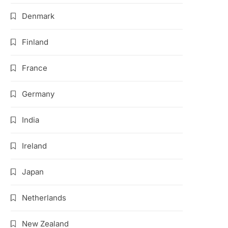
Denmark
Finland
France
Germany
India
Ireland
Japan
Netherlands
New Zealand