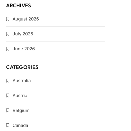
ARCHIVES
August 2026
July 2026
June 2026
CATEGORIES
Australia
Austria
Belgium
Canada