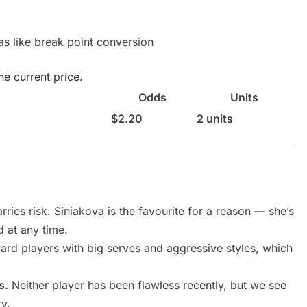
as like break point conversion
e current price.
Odds
Units
$2.20
2 units
rries risk. Siniakova is the favourite for a reason — she’s
d at any time.
ward players with big serves and aggressive styles, which
s.
Neither player has been flawless recently, but we see
ry.