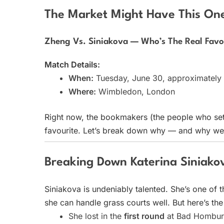
The Market Might Have This O
Zheng Vs. Siniakova — Who’s The Real Favo
Match Details:
When:
Tuesday, June 30, approximatel
Where:
Wimbledon, London
Right now, the bookmakers (the people who set
favourite. Let’s break down why — and why we 
Breaking Down Katerina Siniako
Siniakova is undeniably talented. She’s one of 
she can handle grass courts well. But here’s th
She lost in the
first round
at Bad Homburg