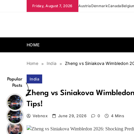
Skip
Friday, August 7, 2026
Austria
Denmark
Canada
Belgiu
to
content
news.vebnox.com
HOME
Home
India
Zheng vs Siniakova Wimbledon 202
India
Popular
Posts
Zheng vs Siniakova Wimbledon 
Tips!
Vebnox
June 29, 2026
0
4 Mins