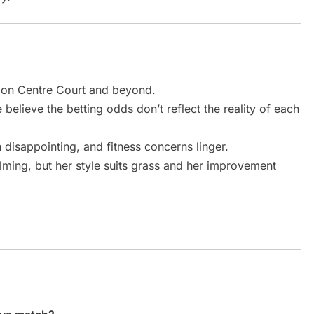
 on Centre Court and beyond.
believe the betting odds don’t reflect the reality of each
 disappointing, and fitness concerns linger.
ming, but her style suits grass and her improvement