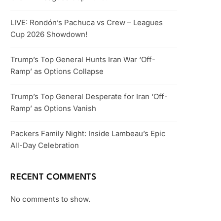
LIVE: Rondón’s Pachuca vs Crew – Leagues
Cup 2026 Showdown!
Trump’s Top General Hunts Iran War ‘Off-
Ramp’ as Options Collapse
Trump’s Top General Desperate for Iran ‘Off-
Ramp’ as Options Vanish
Packers Family Night: Inside Lambeau’s Epic
All-Day Celebration
RECENT COMMENTS
No comments to show.