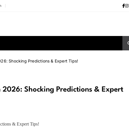
m
6: Shocking Predictions & Expert Tips!
2026: Shocking Predictions & Expert