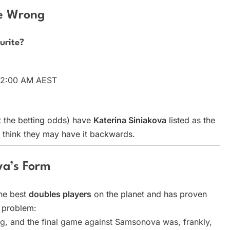
ne Wrong
urite?
y 2:00 AM AEST
 the betting odds) have
Katerina Siniakova
listed as the
think they may have it backwards.
va’s Form
the best
doubles players
on the planet and has proven
e problem:
, and the final game against Samsonova was, frankly,