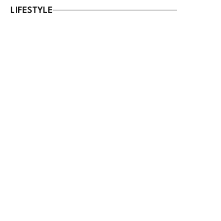
LIFESTYLE