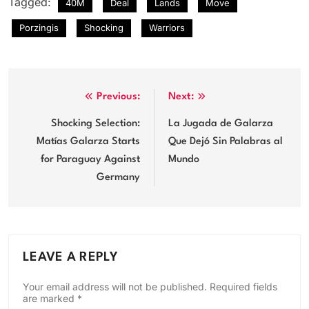
Tagged:
40M
Deal
Lands
Move
Porzingis
Shocking
Warriors
Post
Previous:
Next:
navigation
Shocking Selection:
La Jugada de Galarza
Matías Galarza Starts
Que Dejó Sin Palabras al
for Paraguay Against
Mundo
Germany
LEAVE A REPLY
Your email address will not be published.
Required fields
are marked
*