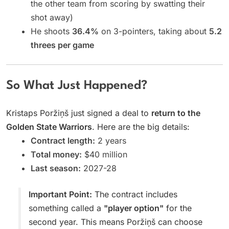
the other team from scoring by swatting their
shot away)
He shoots
36.4%
on 3-pointers, taking about
5.2
threes per game
So What Just Happened?
Kristaps Poržiņš just signed a deal to
return to the
Golden State Warriors
. Here are the big details:
Contract length:
2 years
Total money:
$40 million
Last season:
2027-28
Important Point:
The contract includes
something called a
"player option"
for the
second year. This means Poržiņš can choose