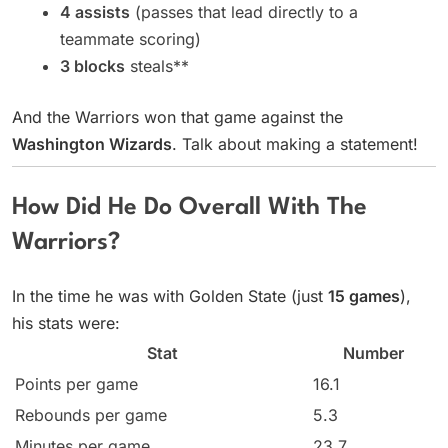
4 assists
(passes that lead directly to a
teammate scoring)
3 blocks
steals**
And the Warriors won that game against the
Washington Wizards
. Talk about making a statement!
How Did He Do Overall With The
Warriors?
In the time he was with Golden State (just
15 games
),
his stats were:
Stat
Number
Points per game
16.1
Rebounds per game
5.3
Minutes per game
23.7