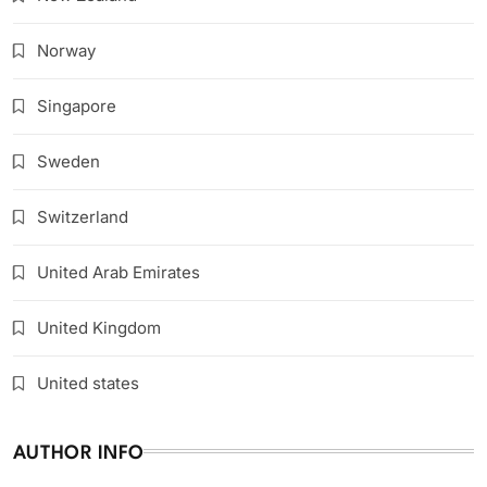
Norway
Singapore
Sweden
Switzerland
United Arab Emirates
United Kingdom
United states
AUTHOR INFO