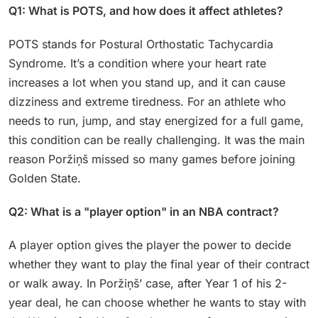
Q1: What is POTS, and how does it affect athletes?
POTS stands for Postural Orthostatic Tachycardia
Syndrome. It’s a condition where your heart rate
increases a lot when you stand up, and it can cause
dizziness and extreme tiredness. For an athlete who
needs to run, jump, and stay energized for a full game,
this condition can be really challenging. It was the main
reason Poržiņš missed so many games before joining
Golden State.
Q2: What is a "player option" in an NBA contract?
A player option gives the player the power to decide
whether they want to play the final year of their contract
or walk away. In Poržiņš’ case, after Year 1 of his 2-
year deal, he can choose whether he wants to stay with