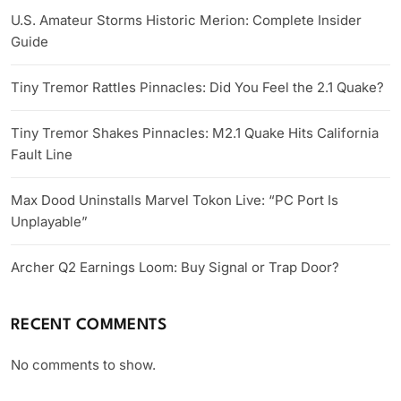
U.S. Amateur Storms Historic Merion: Complete Insider
Guide
Tiny Tremor Rattles Pinnacles: Did You Feel the 2.1 Quake?
Tiny Tremor Shakes Pinnacles: M2.1 Quake Hits California
Fault Line
Max Dood Uninstalls Marvel Tokon Live: “PC Port Is
Unplayable”
Archer Q2 Earnings Loom: Buy Signal or Trap Door?
RECENT COMMENTS
No comments to show.