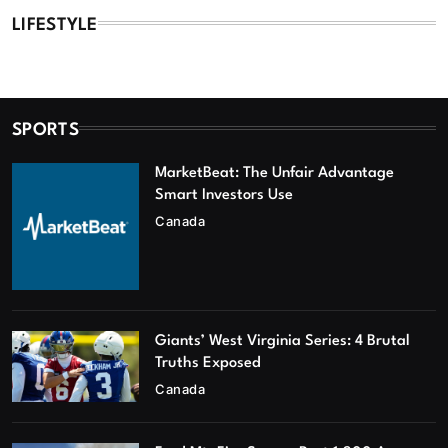
LIFESTYLE
SPORTS
MarketBeat: The Unfair Advantage
Smart Investors Use
Canada
Giants’ West Virginia Series: 4 Brutal
Truths Exposed
Canada