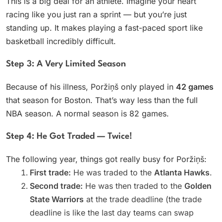
This is a big deal for an athlete. Imagine your heart
racing like you just ran a sprint — but you’re just
standing up. It makes playing a fast-paced sport like
basketball incredibly difficult.
Step 3: A Very Limited Season
Because of his illness, Poržiņš only played in
42 games
that season for Boston. That’s way less than the full
NBA season. A normal season is 82 games.
Step 4: He Got Traded — Twice!
The following year, things got really busy for Poržiņš:
First trade:
He was traded to the
Atlanta Hawks
.
Second trade:
He was then traded to the
Golden
State Warriors
at the trade deadline (the trade
deadline is like the last day teams can swap