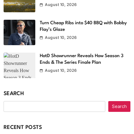
August 10, 2026
Turn Cheap Ribs into $40 BBQ with Bobby
Flay’s Glaze
August 10, 2026
HotD Showrunner Reveals How Season 3
Ends & The Series Finale Plan
August 10, 2026
SEARCH
Search
RECENT POSTS