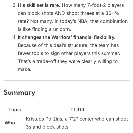
His skill set is rare.
How many 7-foot-2 players
can block shots AND shoot threes at a 36+%
rate? Not many. In today’s NBA, that combination
is like finding a unicorn.
It changes the Warriors’ financial flexibility.
Because of this deal’s structure, the team has
fewer tools to sign other players this summer.
That’s a trade-off they were clearly willing to
make.
Summary
Topic
TL;DR
Kristaps Poržiņš, a 7’2" center who can shoot
Who
3s and block shots