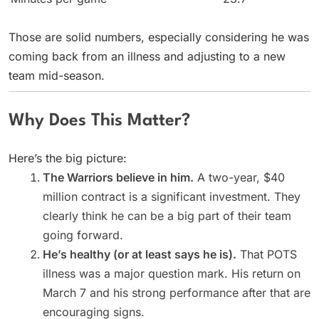
Those are solid numbers, especially considering he was
coming back from an illness and adjusting to a new
team mid-season.
Why Does This Matter?
Here’s the big picture:
The Warriors believe in him.
A two-year, $40
million contract is a significant investment. They
clearly think he can be a big part of their team
going forward.
He’s healthy (or at least says he is).
That POTS
illness was a major question mark. His return on
March 7 and his strong performance after that are
encouraging signs.