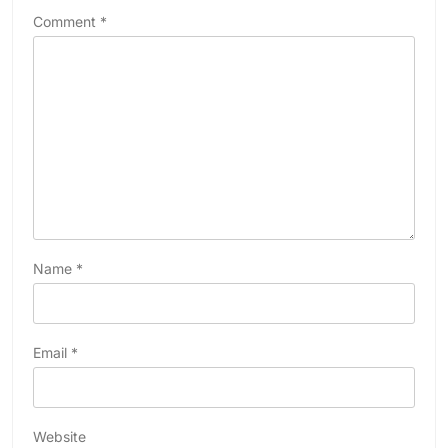
Comment
*
Name
*
Email
*
Website