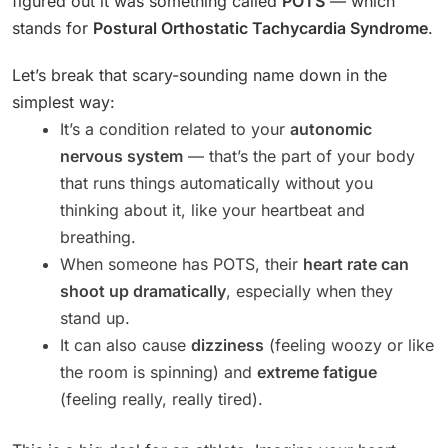
figured out it was something called
POTS
— which
stands for
Postural Orthostatic Tachycardia Syndrome
.
Let’s break that scary-sounding name down in the
simplest way:
It’s a condition related to your
autonomic
nervous system
— that’s the part of your body
that runs things automatically without you
thinking about it, like your heartbeat and
breathing.
When someone has POTS, their
heart rate can
shoot up dramatically
, especially when they
stand up.
It can also cause
dizziness
(feeling woozy or like
the room is spinning) and
extreme fatigue
(feeling really, really tired).