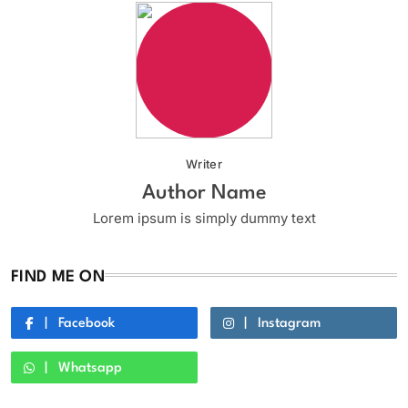
Writer
Author Name
Lorem ipsum is simply dummy text
FIND ME ON
Facebook
Instagram
Whatsapp