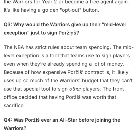
the Warriors for Year 2 or become a free agent again.
It’s like having a golden "opt-out" button.
Q3: Why would the Warriors give up their "mid-level
exception" just to sign Poržiņš?
The NBA has strict rules about team spending. The mid-
level exception is a tool that teams use to sign players
even when they’re already spending a lot of money.
Because of how expensive Poržiš’ contract is, it likely
uses up so much of the Warriors’ budget that they can’t
use that special tool to sign
other
players. The front
office decided that having Poržiš was worth that
sacrifice.
Q4: Was Poržiš ever an All-Star before joining the
Warriors?