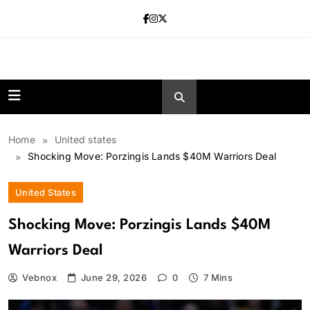
Skip
to
content
news.vebnox.
Home
United states
Shocking Move: Porzingis Lands $40M Warriors Deal
United States
Shocking Move: Porzingis Lands $40M
Warriors Deal
Vebnox
June 29, 2026
0
7 Mins