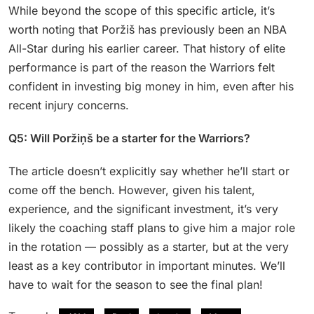
While beyond the scope of this specific article, it’s
worth noting that Poržiš has previously been an NBA
All-Star during his earlier career. That history of elite
performance is part of the reason the Warriors felt
confident in investing big money in him, even after his
recent injury concerns.
Q5: Will Poržiņš be a starter for the Warriors?
The article doesn’t explicitly say whether he’ll start or
come off the bench. However, given his talent,
experience, and the significant investment, it’s very
likely the coaching staff plans to give him a major role
in the rotation — possibly as a starter, but at the very
least as a key contributor in important minutes. We’ll
have to wait for the season to see the final plan!