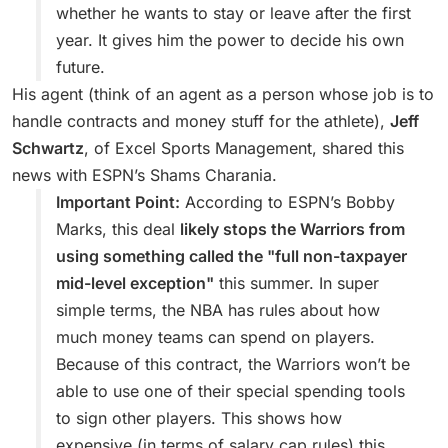
whether he wants to stay or leave after the first
year. It gives him the power to decide his own
future.
His agent (think of an agent as a person whose job is to
handle contracts and money stuff for the athlete),
Jeff
Schwartz
, of Excel Sports Management, shared this
news with ESPN’s Shams Charania.
Important Point:
According to ESPN’s Bobby
Marks, this deal
likely stops the Warriors from
using something called the "full non-taxpayer
mid-level exception"
this summer. In super
simple terms, the NBA has rules about how
much money teams can spend on players.
Because of this contract, the Warriors won’t be
able to use one of their special spending tools
to sign other players. This shows how
expensive (in terms of salary cap rules) this