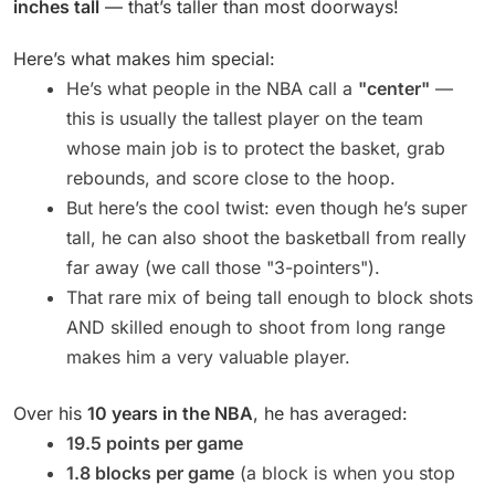
inches tall
— that’s taller than most doorways!
Here’s what makes him special:
He’s what people in the NBA call a
"center"
—
this is usually the tallest player on the team
whose main job is to protect the basket, grab
rebounds, and score close to the hoop.
But here’s the cool twist: even though he’s super
tall, he can also shoot the basketball from really
far away (we call those "3-pointers").
That rare mix of being tall enough to block shots
AND skilled enough to shoot from long range
makes him a very valuable player.
Over his
10 years in the NBA
, he has averaged:
19.5 points per game
1.8 blocks per game
(a block is when you stop