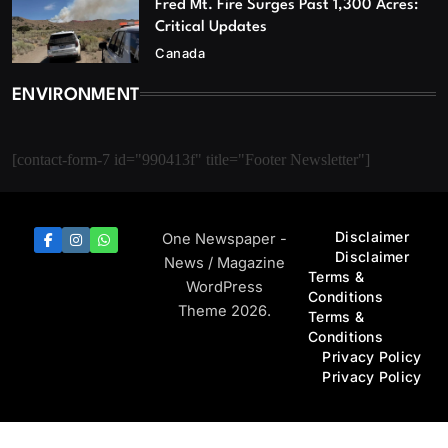
Fred Mt. Fire Surges Past 1,300 Acres:
Critical Updates
Canada
ENVIRONMENT
[contact-form-7 id="990413f" title="Footer Newsletter"]
Disclaimer
One Newspaper -
Disclaimer
News / Magazine
Terms &
WordPress
Conditions
Theme 2026.
Terms &
Conditions
Privacy Policy
Privacy Policy