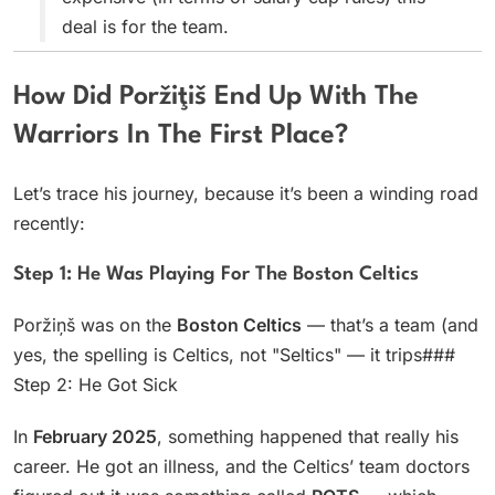
deal is for the team.
How Did Poržiţiš End Up With The
Warriors In The First Place?
Let’s trace his journey, because it’s been a winding road
recently:
Step 1: He Was Playing For The Boston Celtics
Poržiņš was on the
Boston Celtics
— that’s a team (and
yes, the spelling is Celtics, not "Seltics" — it trips###
Step 2: He Got Sick
In
February 2025
, something happened that really his
career. He got an illness, and the Celtics’ team doctors