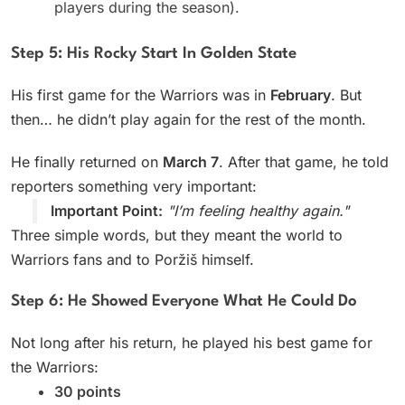
players during the season).
Step 5: His Rocky Start In Golden State
His first game for the Warriors was in
February
. But
then… he didn’t play again for the rest of the month.
He finally returned on
March 7
. After that game, he told
reporters something very important:
Important Point:
"I’m feeling healthy again."
Three simple words, but they meant the world to
Warriors fans and to Poržiš himself.
Step 6: He Showed Everyone What He Could Do
Not long after his return, he played his best game for
the Warriors:
30 points