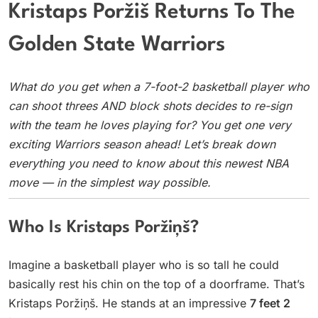
Kristaps Poržiš Returns To The
Golden State Warriors
What do you get when a 7-foot-2 basketball player who
can shoot threes AND block shots decides to re-sign
with the team he loves playing for? You get one very
exciting Warriors season ahead! Let’s break down
everything you need to know about this newest NBA
move — in the simplest way possible.
Who Is Kristaps Poržiņš?
Imagine a basketball player who is so tall he could
basically rest his chin on the top of a doorframe. That’s
Kristaps Poržiņš. He stands at an impressive
7 feet 2