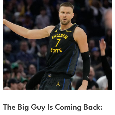
The Big Guy Is Coming Back: