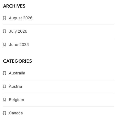
ARCHIVES
August 2026
July 2026
June 2026
CATEGORIES
Australia
Austria
Belgium
Canada