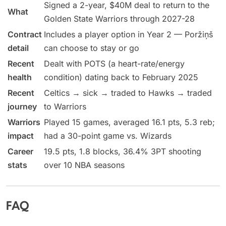
Signed a 2-year, $40M deal to return to the
What
Golden State Warriors through 2027-28
Contract
Includes a player option in Year 2 — Poržiņš
detail
can choose to stay or go
Recent
Dealt with POTS (a heart-rate/energy
health
condition) dating back to February 2025
Recent
Celtics → sick → traded to Hawks → traded
journey
to Warriors
Warriors
Played 15 games, averaged 16.1 pts, 5.3 reb;
impact
had a 30-point game vs. Wizards
Career
19.5 pts, 1.8 blocks, 36.4% 3PT shooting
stats
over 10 NBA seasons
FAQ