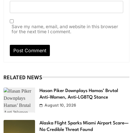
Save my name, email, and website in this browser
for the next time I comment.
RELATED NEWS
Hasan Piker Downplays Hamas’ Brutal
Anti-Women, Anti-LGBTQ Stance
August 10, 2026
Alaska Flight Sparks Miami Airport Scare—
No Credible Threat Found