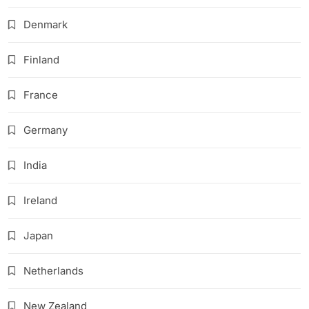
Denmark
Finland
France
Germany
India
Ireland
Japan
Netherlands
New Zealand