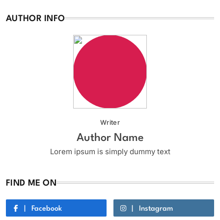
AUTHOR INFO
Writer
Author Name
Lorem ipsum is simply dummy text
FIND ME ON
Facebook
Instagram