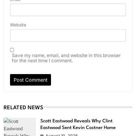
Website
Save my name, email, and website in this browser
for the next time I comment.
RELATED NEWS
Scott Eastwood Reveals Why Clint
Eastwood Sent Kevin Costner Home
August 10, 2026