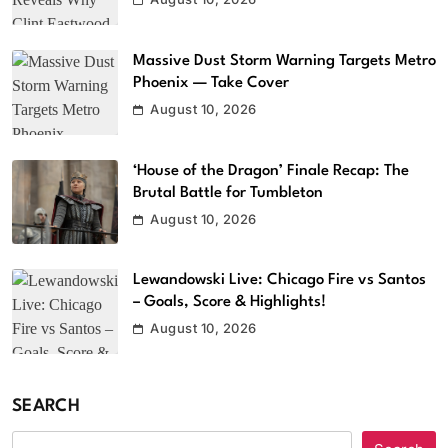
Massive Dust Storm Warning Targets Metro
Phoenix — Take Cover
August 10, 2026
‘House of the Dragon’ Finale Recap: The
Brutal Battle for Tumbleton
August 10, 2026
Lewandowski Live: Chicago Fire vs Santos
– Goals, Score & Highlights!
August 10, 2026
SEARCH