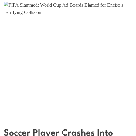
Soccer Player Crashes Into