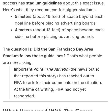
soccer) has
stadium guidelines
about this exact issue.
Here’s what they recommend for bigger stadiums:
5 meters
(about 16 feet) of space beyond each
goal line before placing advertising boards
4 meters
(about 13 feet) of space beyond each
sideline before placing advertising boards
The question is:
Did the San Francisco Bay Area
Stadium follow these guidelines?
That’s what people
are now asking.
Important Point:
The Athletic
(the news outlet
that reported this story) has reached out to
FIFA to ask for their comments on the situation.
At the time of writing, FIFA had not yet
responded.