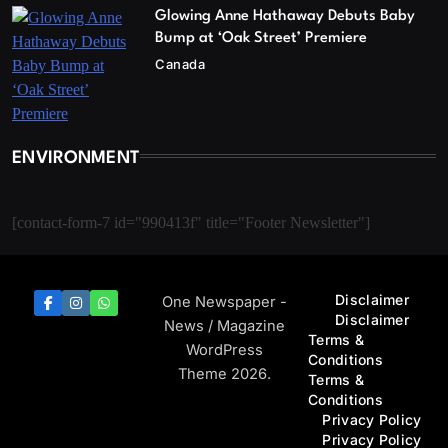
Glowing Anne Hathaway Debuts Baby
Bump at ‘Oak Street’ Premiere
Canada
ENVIRONMENT
[contact-form-7 id="990413f" title="Footer Newsletter"]
Disclaimer
One Newspaper -
Disclaimer
News / Magazine
Terms &
WordPress
Conditions
Theme 2026.
Terms &
Conditions
Privacy Policy
Privacy Policy