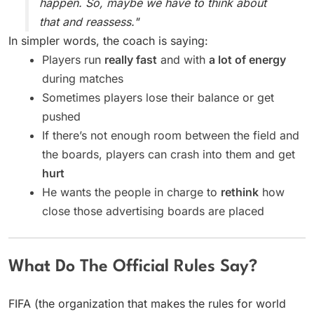
happen. So, maybe we have to think about
that and reassess."
In simpler words, the coach is saying:
Players run
really fast
and with
a lot of energy
during matches
Sometimes players lose their balance or get
pushed
If there’s not enough room between the field and
the boards, players can crash into them and get
hurt
He wants the people in charge to
rethink
how
close those advertising boards are placed
What Do The Official Rules Say?
FIFA (the organization that makes the rules for world