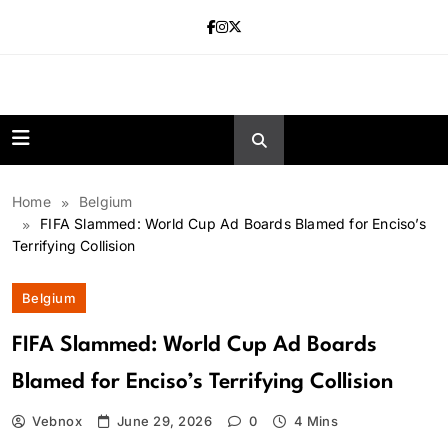
Skip
to
content
news.vebnox.
Home
Belgium
FIFA Slammed: World Cup Ad Boards Blamed for Enciso’s
Terrifying Collision
Belgium
FIFA Slammed: World Cup Ad Boards
Blamed for Enciso’s Terrifying Collision
Vebnox
June 29, 2026
0
4 Mins