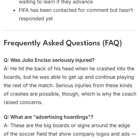
waiting to learn if they advance
FIFA has been contacted for comment but hasn’t
responded yet
Frequently Asked Questions (FAQ)
Q: Was Julio Enciso seriously injured?
A: He hit the back of his head when he crashed into the
boards, but he was able to get up and continue playing
the rest of the match. Serious injuries from these kinds
of crashes are possible, though, which is why the coach
raised concerns.
Q: What are "advertising hoardings"?
A: These are the big boards or signs around the edge
of the soccer field that show company logos and ads —