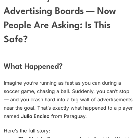
Advertising Boards — Now
People Are Asking: Is This
Safe?
What Happened?
Imagine you’re running as fast as you can during a
soccer game, chasing a ball. Suddenly, you can’t stop
— and you crash hard into a big wall of advertisements
near the goal. That’s exactly what happened to a player
named
Julio Enciso
from Paraguay.
Here’s the full story: