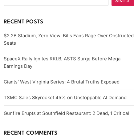
Search
RECENT POSTS
$2.2B Stadium, Zero View: Bills Fans Rage Over Obstructed
Seats
SpaceX Rally Ignites RKLB, ASTS Surge Before Mega
Earnings Day
Giants’ West Virginia Series: 4 Brutal Truths Exposed
TSMC Sales Skyrocket 45% on Unstoppable AI Demand
Gunfire Erupts at Southfield Restaurant: 2 Dead, 1 Critical
RECENT COMMENTS