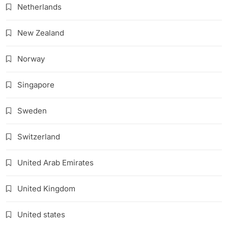
Netherlands
New Zealand
Norway
Singapore
Sweden
Switzerland
United Arab Emirates
United Kingdom
United states