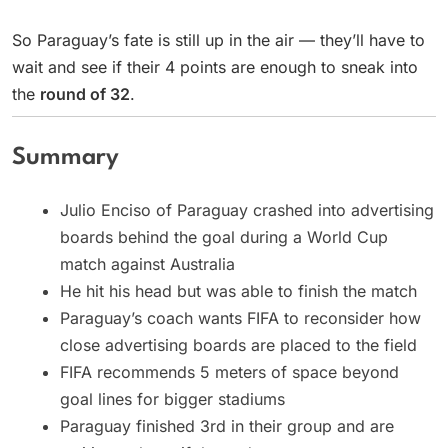
So Paraguay’s fate is still up in the air — they’ll have to
wait and see if their 4 points are enough to sneak into
the
round of 32
.
Summary
Julio Enciso of Paraguay crashed into advertising
boards behind the goal during a World Cup
match against Australia
He hit his head but was able to finish the match
Paraguay’s coach wants FIFA to reconsider how
close advertising boards are placed to the field
FIFA recommends 5 meters of space beyond
goal lines for bigger stadiums
Paraguay finished 3rd in their group and are