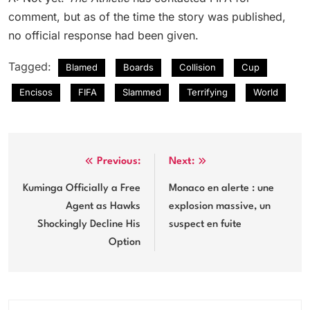
comment, but as of the time the story was published,
no official response had been given.
Tagged:
Blamed
Boards
Collision
Cup
Encisos
FIFA
Slammed
Terrifying
World
Post
Previous:
Next:
navigation
Kuminga Officially a Free
Monaco en alerte : une
Agent as Hawks
explosion massive, un
Shockingly Decline His
suspect en fuite
Option