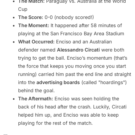
The Match:
Paraguay vs. Australia at the World
Cup
The Score:
0-0 (nobody scored!)
The Moment:
It happened after 58 minutes of
playing at the San Francisco Bay Area Stadium
What Occurred:
Enciso and an Australian
defender named
Alessandro Circati
were both
trying to get the ball. Enciso’s momentum (that’s
the force that keeps you moving once you start
running) carried him past the end line and straight
into the
advertising boards
(called "hoardings")
behind the goal.
The Aftermath:
Enciso was seen holding the
back of his head after the crash. Luckily, Circati
helped him up, and Enciso was able to keep
playing for the rest of the match.