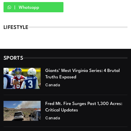
Whatsapp
LIFESTYLE
SPORTS
Giants’ West Virginia Series: 4 Brutal
Truths Exposed
Canada
Fred Mt. Fire Surges Past 1,300 Acres:
Critical Updates
Canada