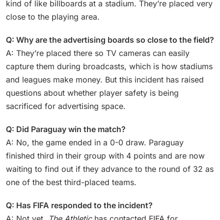
kind of like billboards at a stadium. They’re placed very
close to the playing area.
Q: Why are the advertising boards so close to the field?
A: They’re placed there so TV cameras can easily
capture them during broadcasts, which is how stadiums
and leagues make money. But this incident has raised
questions about whether player safety is being
sacrificed for advertising space.
Q: Did Paraguay win the match?
A: No, the game ended in a 0-0 draw. Paraguay
finished third in their group with 4 points and are now
waiting to find out if they advance to the round of 32 as
one of the best third-placed teams.
Q: Has FIFA responded to the incident?
A: Not yet.
The Athletic
has contacted FIFA for