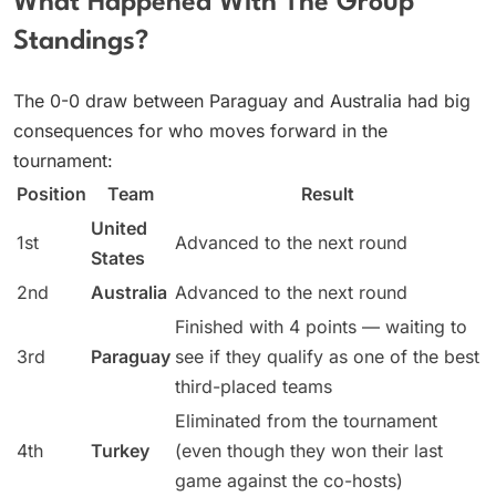
What Happened With The Group
Standings?
The 0-0 draw between Paraguay and Australia had big
consequences for who moves forward in the
tournament:
Position
Team
Result
United
1st
Advanced to the next round
States
2nd
Australia
Advanced to the next round
Finished with 4 points — waiting to
3rd
Paraguay
see if they qualify as one of the best
third-placed teams
Eliminated from the tournament
4th
Turkey
(even though they won their last
game against the co-hosts)