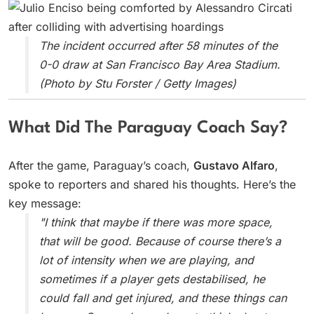
The incident occurred after 58 minutes of the
0-0 draw at San Francisco Bay Area Stadium.
(Photo by Stu Forster / Getty Images)
What Did The Paraguay Coach Say?
After the game, Paraguay’s coach,
Gustavo Alfaro
,
spoke to reporters and shared his thoughts. Here’s the
key message:
"I think that maybe if there was more space,
that will be good. Because of course there’s a
lot of intensity when we are playing, and
sometimes if a player gets destabilised, he
could fall and get injured, and these things can