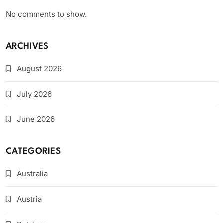
No comments to show.
ARCHIVES
August 2026
July 2026
June 2026
CATEGORIES
Australia
Austria