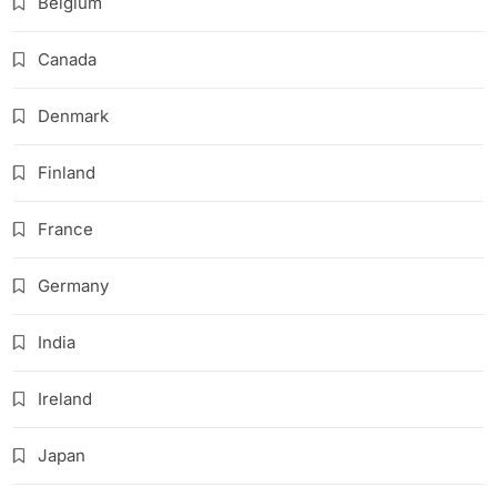
Belgium
Canada
Denmark
Finland
France
Germany
India
Ireland
Japan