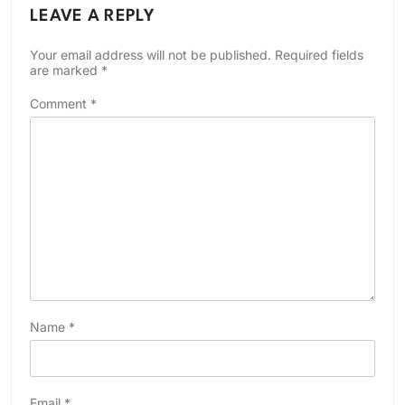
LEAVE A REPLY
Your email address will not be published.
Required fields
are marked
*
Comment
*
Name
*
Email
*