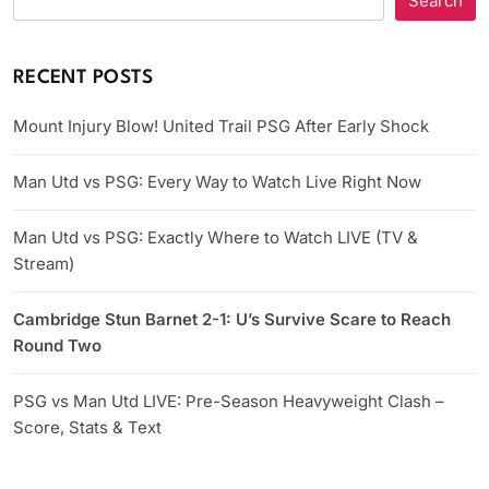
Search
RECENT POSTS
Mount Injury Blow! United Trail PSG After Early Shock
Man Utd vs PSG: Every Way to Watch Live Right Now
Man Utd vs PSG: Exactly Where to Watch LIVE (TV &
Stream)
Cambridge Stun Barnet 2-1: U’s Survive Scare to Reach
Round Two
PSG vs Man Utd LIVE: Pre-Season Heavyweight Clash –
Score, Stats & Text