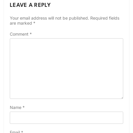
LEAVE A REPLY
Your email address will not be published.
Required fields
are marked
*
Comment
*
Name
*
Email
*