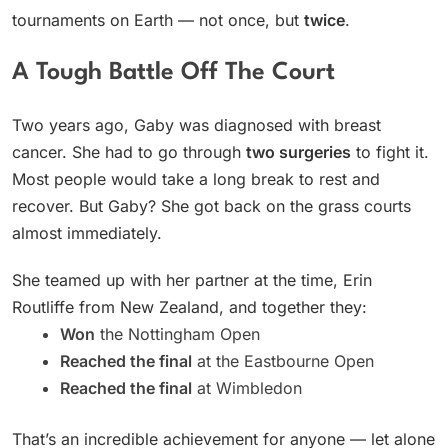
tournaments on Earth — not once, but
twice
.
A Tough Battle Off The Court
Two years ago, Gaby was diagnosed with breast
cancer. She had to go through
two surgeries
to fight it.
Most people would take a long break to rest and
recover. But Gaby? She got back on the grass courts
almost immediately.
She teamed up with her partner at the time, Erin
Routliffe from New Zealand, and together they:
Won
the Nottingham Open
Reached the final
at the Eastbourne Open
Reached the final
at Wimbledon
That’s an incredible achievement for anyone — let alone