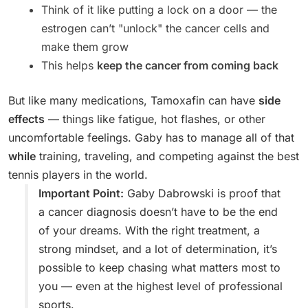
Think of it like putting a lock on a door — the
estrogen can’t "unlock" the cancer cells and
make them grow
This helps
keep the cancer from coming back
But like many medications, Tamoxafin can have
side
effects
— things like fatigue, hot flashes, or other
uncomfortable feelings. Gaby has to manage all of that
while
training, traveling, and competing against the best
tennis players in the world.
Important Point:
Gaby Dabrowski is proof that
a cancer diagnosis doesn’t have to be the end
of your dreams. With the right treatment, a
strong mindset, and a lot of determination, it’s
possible to keep chasing what matters most to
you — even at the highest level of professional
sports.