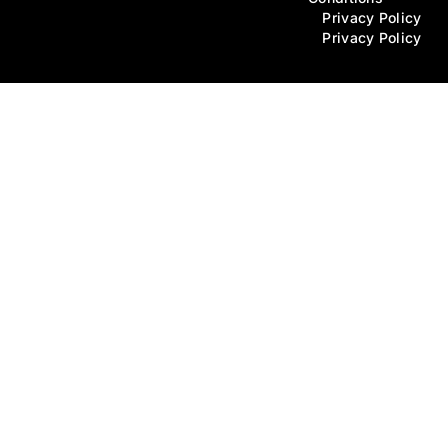
Privacy Policy
Privacy Policy