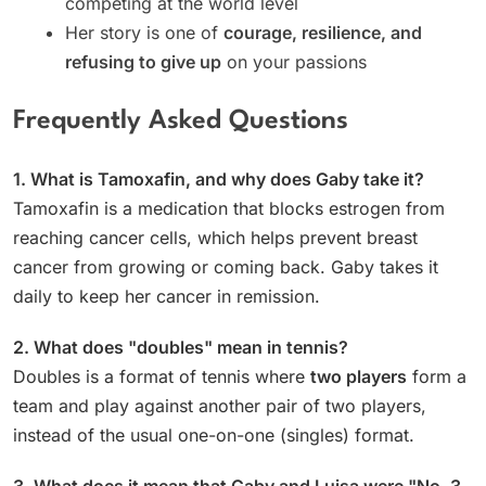
competing at the world level
Her story is one of
courage, resilience, and
refusing to give up
on your passions
Frequently Asked Questions
1. What is Tamoxafin, and why does Gaby take it?
Tamoxafin is a medication that blocks estrogen from
reaching cancer cells, which helps prevent breast
cancer from growing or coming back. Gaby takes it
daily to keep her cancer in remission.
2. What does "doubles" mean in tennis?
Doubles is a format of tennis where
two players
form a
team and play against another pair of two players,
instead of the usual one-on-one (singles) format.
3. What does it mean that Gaby and Luisa were "No. 3