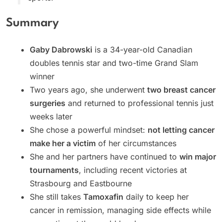
Summary
Gaby Dabrowski
is a 34-year-old Canadian
doubles tennis star and two-time Grand Slam
winner
Two years ago, she underwent
two breast cancer
surgeries
and returned to professional tennis just
weeks later
She chose a powerful mindset:
not letting cancer
make her a victim
of her circumstances
She and her partners have continued to
win major
tournaments
, including recent victories at
Strasbourg and Eastbourne
She still takes
Tamoxafin
daily to keep her
cancer in remission, managing side effects while