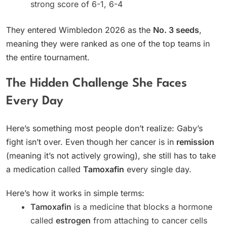
strong score of 6-1, 6-4
They entered Wimbledon 2026 as the
No. 3 seeds
,
meaning they were ranked as one of the top teams in
the entire tournament.
The Hidden Challenge She Faces
Every Day
Here’s something most people don’t realize: Gaby’s
fight isn’t over. Even though her cancer is in
remission
(meaning it’s not actively growing), she still has to take
a medication called
Tamoxafin
every single day.
Here’s how it works in simple terms:
Tamoxafin
is a medicine that blocks a hormone
called
estrogen
from attaching to cancer cells