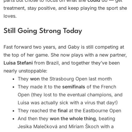
treatment, stay positive, and keep playing the sport she
loves.
Still Going Strong Today
Fast forward two years, and Gaby is still competing at
the top of her game. She now plays with a new partner,
Luisa Stefani
from Brazil, and together they’ve been
nearly unstoppable:
They
won
the Strasbourg Open last month
They made it to the
semifinals
of the French
Open (they lost to the eventual champions, and
Luisa was actually sick with a virus that day!)
They reached the
final
at the Eastbourne Open
And then they
won the whole thing
, beating
Jesika Malečková and Miriam Škoch with a