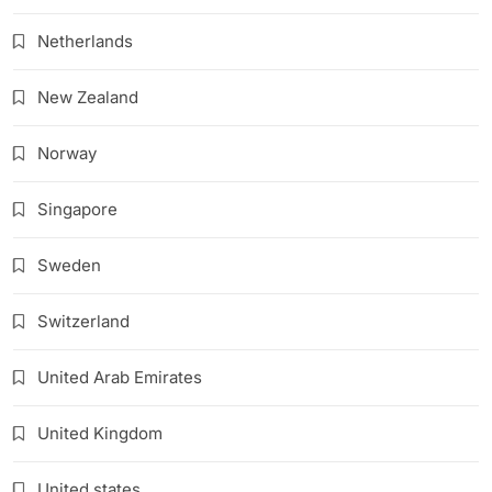
Netherlands
New Zealand
Norway
Singapore
Sweden
Switzerland
United Arab Emirates
United Kingdom
United states