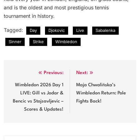
and is the oldest and most prestigious tennis
tournament in history.
Tagged:
Day
Djokovic
Live
Sabalenka
Sinner
Strike
Wimbledon
Post
Previous:
Next:
navigation
Wimbledon 2026 Day 1
Maja Chwalińska’s
LIVE: Gill vs Jodar &
Wimbledon Return: Pole
Bencic vs Stojsavljevic –
Fights Back!
Scores & Updates!