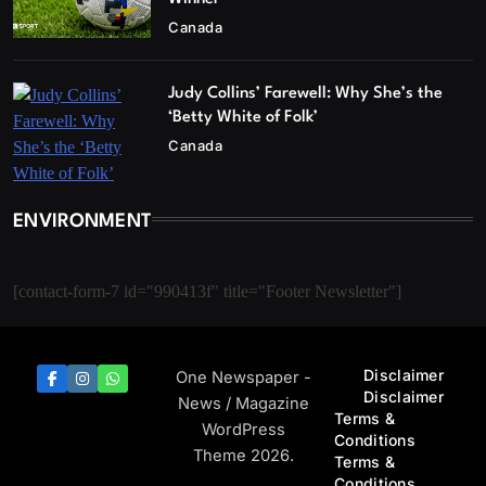
Canada
Judy Collins’ Farewell: Why She’s the
‘Betty White of Folk’
Canada
ENVIRONMENT
[contact-form-7 id="990413f" title="Footer Newsletter"]
Disclaimer
One Newspaper -
Disclaimer
News / Magazine
Terms &
WordPress
Conditions
Theme 2026.
Terms &
Conditions