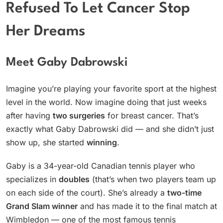
Refused To Let Cancer Stop
Her Dreams
Meet Gaby Dabrowski
Imagine you’re playing your favorite sport at the highest
level in the world. Now imagine doing that just weeks
after having
two surgeries
for breast cancer. That’s
exactly what Gaby Dabrowski did — and she didn’t just
show up, she started
winning
.
Gaby is a 34-year-old Canadian tennis player who
specializes in
doubles
(that’s when two players team up
on each side of the court). She’s already a
two-time
Grand Slam winner
and has made it to the final match at
Wimbledon — one of the most famous tennis