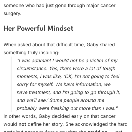
someone who had just gone through major cancer
surgery.
Her Powerful Mindset
When asked about that difficult time, Gaby shared
something truly inspiring:
"I was adamant I would not be a victim of my
circumstance. Yes, there were a lot of tough
moments, I was like, ‘OK, I’m not going to feel
sorry for myself. We have information, we
have treatment, and I’m going to go through it,
and we’ll see.’ Some people around me
probably were freaking out more than I was."
In other words, Gaby decided early on that cancer
would
not
define her story. She acknowledged the hard
parts but chose to focus on what she
could
do — get