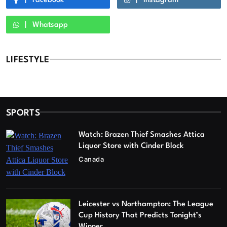
Facebook
Instagram
Whatsapp
LIFESTYLE
SPORTS
Watch: Brazen Thief Smashes Attica
Liquor Store with Cinder Block
Canada
Leicester vs Northampton: The League
Cup History That Predicts Tonight’s
Winner