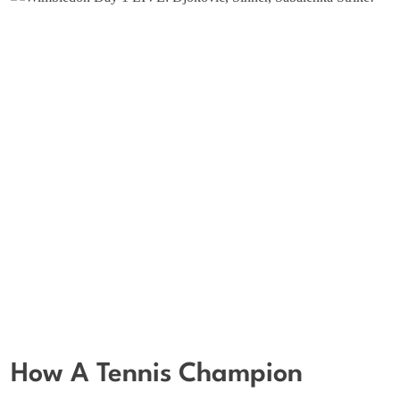
How A Tennis Champion