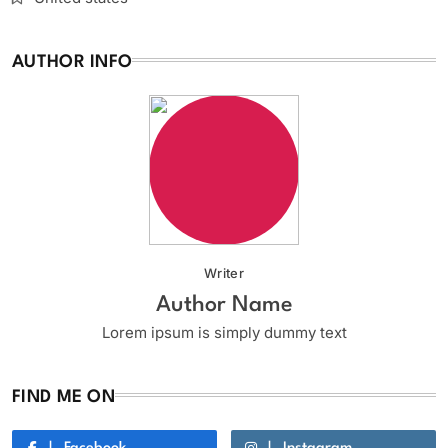
AUTHOR INFO
Writer
Author Name
Lorem ipsum is simply dummy text
FIND ME ON