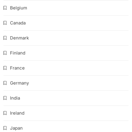
Belgium
Canada
Denmark
Finland
France
Germany
India
Ireland
Japan