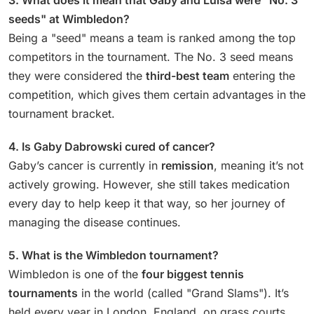
seeds" at Wimbledon?
Being a "seed" means a team is ranked among the top
competitors in the tournament. The No. 3 seed means
they were considered the
third-best team
entering the
competition, which gives them certain advantages in the
tournament bracket.
4. Is Gaby Dabrowski cured of cancer?
Gaby’s cancer is currently in
remission
, meaning it’s not
actively growing. However, she still takes medication
every day to help keep it that way, so her journey of
managing the disease continues.
5. What is the Wimbledon tournament?
Wimbledon is one of the
four biggest tennis
tournaments
in the world (called "Grand Slams"). It’s
held every year in London, England, on grass courts,