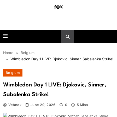
Skip
to
content
news.vebnox.
Home
Belgium
Wimbledon Day 1 LIVE: Djokovic, Sinner, Sabalenka Strike!
Belgium
Wimbledon Day 1 LIVE: Djokovic, Sinner,
Sabalenka Strike!
Vebnox
June 29, 2026
0
5 Mins