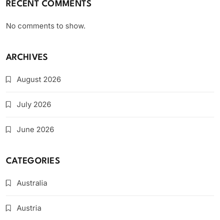
RECENT COMMENTS
No comments to show.
ARCHIVES
August 2026
July 2026
June 2026
CATEGORIES
Australia
Austria