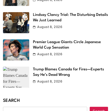
Lindsay Clancy Trial: The Disturbing Details
We Just Learned
August 8, 2026
Premier League Giants Circle Japanese
World Cup Sensation
August 8, 2026
Trump Blames Canada for Fires—Experts
Say He’s Dead Wrong
August 8, 2026
SEARCH