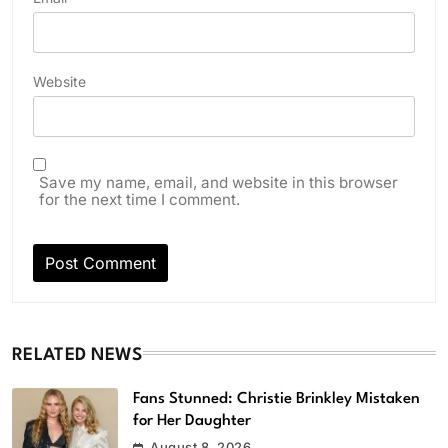
Website
Save my name, email, and website in this browser
for the next time I comment.
RELATED NEWS
Fans Stunned: Christie Brinkley Mistaken
for Her Daughter
August 8, 2026