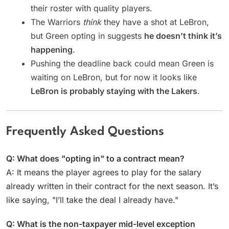
their roster with quality players.
The Warriors
think
they have a shot at LeBron,
but Green opting in suggests
he doesn’t think it’s
happening
.
Pushing the deadline back could mean Green is
waiting on LeBron, but for now it looks like
LeBron is probably staying with the Lakers
.
Frequently Asked Questions
Q: What does "opting in" to a contract mean?
A: It means the player agrees to play for the salary
already written in their contract for the next season. It’s
like saying, "I’ll take the deal I already have."
Q: What is the non-taxpayer mid-level exception