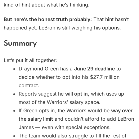
kind of hint about what he’s thinking.
But here’s the honest truth probably:
That hint hasn’t
happened yet. LeBron is still weighing his options.
Summary
Let’s put it all together:
Draymond Green has a
June 29 deadline
to
decide whether to opt into his $27.7 million
contract.
Reports suggest he
will opt in
, which uses up
most of the Warriors’ salary space.
If Green opts in, the Warriors would be
way over
the salary limit
and couldn’t afford to add LeBron
James — even with special exceptions.
The team would also struggle to fill the rest of