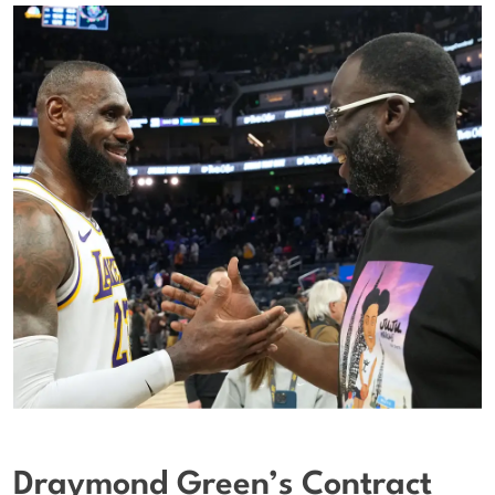
Draymond Green’s Contract