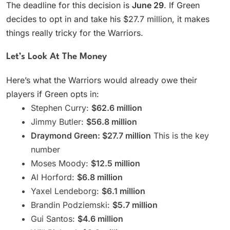
The deadline for this decision is
June 29
. If Green
decides to opt in and take his $27.7 million, it makes
things really tricky for the Warriors.
Let’s Look At The Money
Here’s what the Warriors would already owe their
players if Green opts in:
Stephen Curry:
$62.6 million
Jimmy Butler:
$56.8 million
Draymond Green: $27.7 million
This is the key
number
Moses Moody:
$12.5 million
Al Horford:
$6.8 million
Yaxel Lendeborg:
$6.1 million
Brandin Podziemski:
$5.7 million
Gui Santos:
$4.6 million