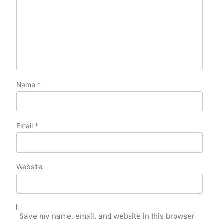
Name
*
Email
*
Website
Save my name, email, and website in this browser