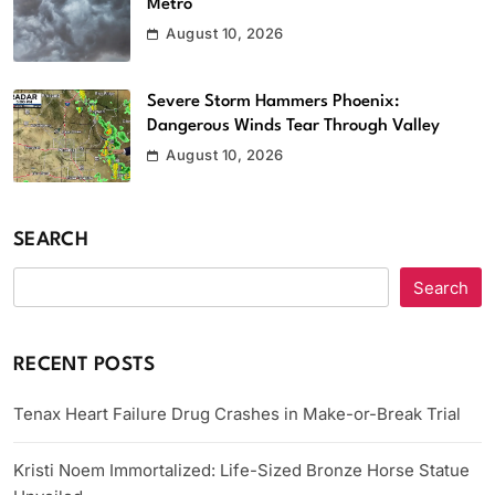
Metro
August 10, 2026
Severe Storm Hammers Phoenix:
Dangerous Winds Tear Through Valley
August 10, 2026
SEARCH
Search
RECENT POSTS
Tenax Heart Failure Drug Crashes in Make-or-Break Trial
Kristi Noem Immortalized: Life-Sized Bronze Horse Statue