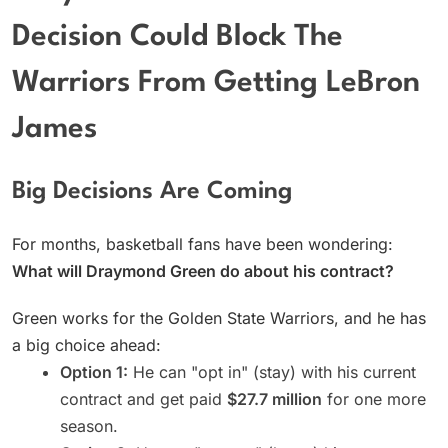
Decision Could Block The
Warriors From Getting LeBron
James
Big Decisions Are Coming
For months, basketball fans have been wondering:
What will Draymond Green do about his contract?
Green works for the Golden State Warriors, and he has
a big choice ahead:
Option 1:
He can "opt in" (stay) with his current
contract and get paid
$27.7 million
for one more
season.