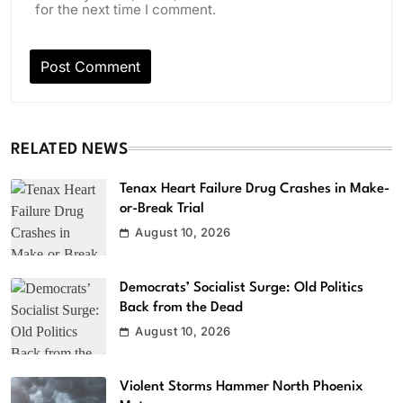
for the next time I comment.
RELATED NEWS
Tenax Heart Failure Drug Crashes in Make-
or-Break Trial
August 10, 2026
Democrats’ Socialist Surge: Old Politics
Back from the Dead
August 10, 2026
Violent Storms Hammer North Phoenix