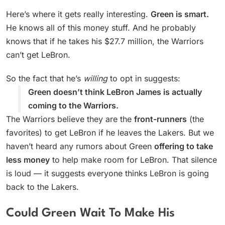
Here’s where it gets really interesting.
Green is smart.
He knows all of this money stuff. And he probably
knows that if he takes his $27.7 million, the Warriors
can’t get LeBron.
So the fact that he’s
willing
to opt in suggests:
Green doesn’t think LeBron James is actually
coming to the Warriors.
The Warriors believe they are the
front-runners
(the
favorites) to get LeBron if he leaves the Lakers. But we
haven’t heard any rumors about Green
offering to take
less money
to help make room for LeBron. That silence
is loud — it suggests everyone thinks LeBron is going
back to the Lakers.
Could Green Wait To Make His