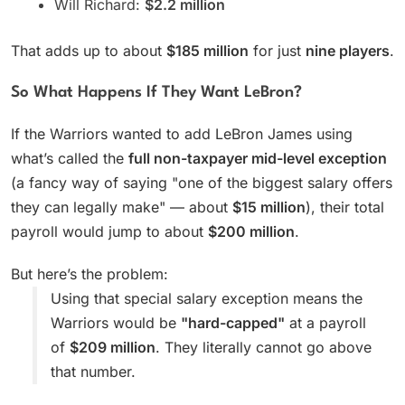
Will Richard:
$2.2 million
That adds up to about
$185 million
for just
nine players
.
So What Happens If They Want LeBron?
If the Warriors wanted to add LeBron James using
what’s called the
full non-taxpayer mid-level exception
(a fancy way of saying "one of the biggest salary offers
they can legally make" — about
$15 million
), their total
payroll would jump to about
$200 million
.
But here’s the problem:
Using that special salary exception means the
Warriors would be
"hard-capped"
at a payroll
of
$209 million
. They literally cannot go above
that number.