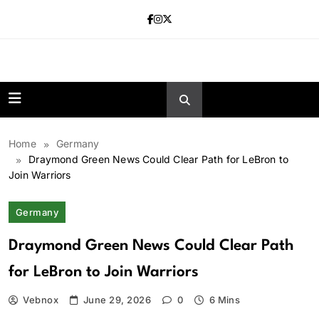
Skip
to
content
news.vebnox.
Home
Germany
Draymond Green News Could Clear Path for LeBron to
Join Warriors
Germany
Draymond Green News Could Clear Path
for LeBron to Join Warriors
Vebnox
June 29, 2026
0
6 Mins