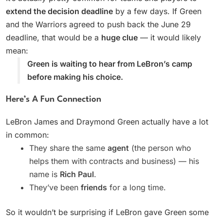
extend the decision deadline
by a few days. If Green
and the Warriors agreed to push back the June 29
deadline, that would be a
huge clue
— it would likely
mean:
Green is waiting to hear from LeBron’s camp
before making his choice.
Here’s A Fun Connection
LeBron James and Draymond Green actually have a lot
in common:
They share the same
agent
(the person who
helps them with contracts and business) — his
name is
Rich Paul
.
They’ve been
friends
for a long time.
So it wouldn’t be surprising if LeBron gave Green some