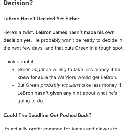
Decision?
LeBron Hasn’t Decided Yet Either
Here’s a twist:
LeBron James hasn’t made his own
decision yet.
He probably won’t be ready to decide in
the next few days, and that puts Green in a tough spot.
Think about it:
Green
might
be willing to take less money
if he
knew for sure
the Warriors would get LeBron.
But Green
probably wouldn’t
take less money
if
LeBron hasn’t given any hint
about what he’s
going to do.
Could The Deadline Get Pushed Back?
It’s actually pretty common for teams and players to