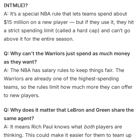
(NTMLE)?
A: It’s a special NBA rule that lets teams spend about
$15 million on a new player — but if they use it, they hit
a strict spending limit (called a hard cap) and can’t go
above it for the entire season.
Q: Why can’t the Warriors just spend as much money
as they want?
A: The NBA has salary rules to keep things fair. The
Warriors are already one of the highest-spending
teams, so the rules limit how much more they can offer
to new players.
Q: Why does it matter that LeBron and Green share the
same agent?
A: It means Rich Paul knows what
both
players are
thinking. This could make it easier for them to team up