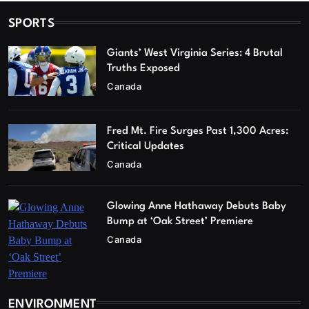
SPORTS
Giants’ West Virginia Series: 4 Brutal
Truths Exposed
Canada
Fred Mt. Fire Surges Past 1,300 Acres:
Critical Updates
Canada
Glowing Anne Hathaway Debuts Baby
Bump at ‘Oak Street’ Premiere
Canada
ENVIRONMENT