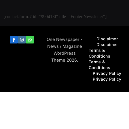
[contact-form-7 id="990413f" title="Footer Newsletter"]
Disclaimer
One Newspaper -
Disclaimer
News / Magazine
Terms &
WordPress
Conditions
Theme 2026.
Terms &
Conditions
Privacy Policy
Privacy Policy