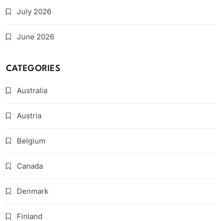
July 2026
June 2026
CATEGORIES
Australia
Austria
Belgium
Canada
Denmark
Finland