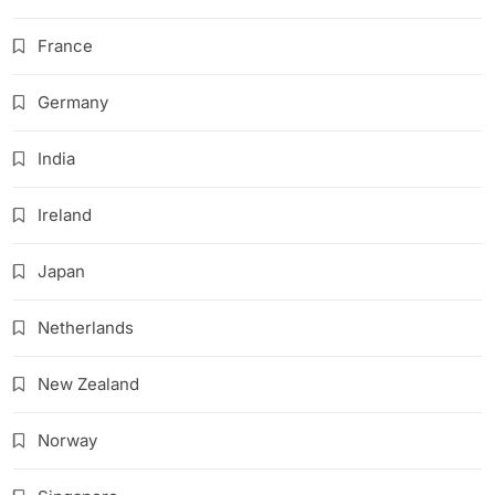
France
Germany
India
Ireland
Japan
Netherlands
New Zealand
Norway