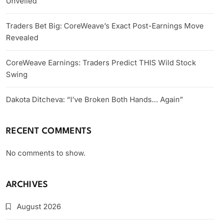
Unveiled
Traders Bet Big: CoreWeave’s Exact Post-Earnings Move
Revealed
CoreWeave Earnings: Traders Predict THIS Wild Stock
Swing
Dakota Ditcheva: “I’ve Broken Both Hands… Again”
RECENT COMMENTS
No comments to show.
ARCHIVES
August 2026