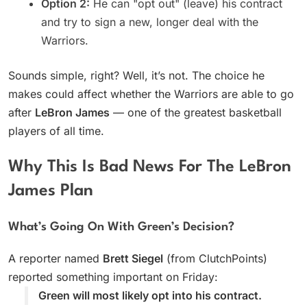
Option 2:
He can "opt out" (leave) his contract
and try to sign a new, longer deal with the
Warriors.
Sounds simple, right? Well, it’s not. The choice he
makes could affect whether the Warriors are able to go
after
LeBron James
— one of the greatest basketball
players of all time.
Why This Is Bad News For The LeBron
James Plan
What’s Going On With Green’s Decision?
A reporter named
Brett Siegel
(from ClutchPoints)
reported something important on Friday:
Green will most likely opt into his contract.