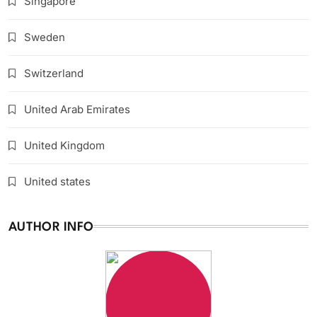
Singapore
Sweden
Switzerland
United Arab Emirates
United Kingdom
United states
AUTHOR INFO