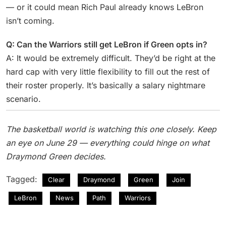
— or it could mean Rich Paul already knows LeBron
isn’t coming.
Q: Can the Warriors still get LeBron if Green opts in?
A: It would be extremely difficult. They’d be right at the
hard cap with very little flexibility to fill out the rest of
their roster properly. It’s basically a salary nightmare
scenario.
The basketball world is watching this one closely. Keep
an eye on June 29 — everything could hinge on what
Draymond Green decides.
Tagged:
Clear
Draymond
Green
Join
LeBron
News
Path
Warriors