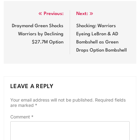
Post
Previous:
Next:
navigation
Draymond Green Shocks
Shocking: Warriors
Warriors by Declining
Eyeing LeBron & AD
$27.7M Option
Bombshell as Green
Drops Option Bombshell
LEAVE A REPLY
Your email address will not be published.
Required fields
are marked
*
Comment
*