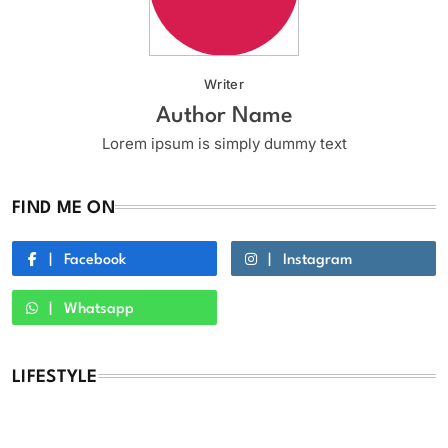
Writer
Author Name
Lorem ipsum is simply dummy text
FIND ME ON
Facebook
Instagram
Whatsapp
LIFESTYLE