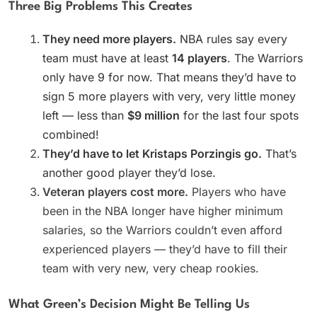
Three Big Problems This Creates
They need more players.
NBA rules say every
team must have at least
14 players
. The Warriors
only have 9 for now. That means they’d have to
sign 5 more players with very, very little money
left — less than
$9 million
for the last four spots
combined!
They’d have to let Kristaps Porzingis go.
That’s
another good player they’d lose.
Veteran players cost more.
Players who have
been in the NBA longer have higher minimum
salaries, so the Warriors couldn’t even afford
experienced players — they’d have to fill their
team with very new, very cheap rookies.
What Green’s Decision Might Be Telling Us