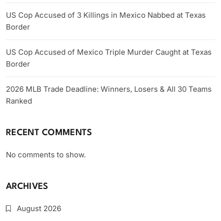
US Cop Accused of 3 Killings in Mexico Nabbed at Texas
Border
US Cop Accused of Mexico Triple Murder Caught at Texas
Border
2026 MLB Trade Deadline: Winners, Losers & All 30 Teams
Ranked
RECENT COMMENTS
No comments to show.
ARCHIVES
August 2026