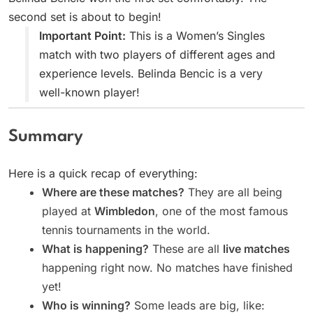
second set is about to begin!
Important Point:
This is a Women’s Singles
match with two players of different ages and
experience levels. Belinda Bencic is a very
well-known player!
Summary
Here is a quick recap of everything:
Where are these matches?
They are all being
played at
Wimbledon
, one of the most famous
tennis tournaments in the world.
What is happening?
These are all
live matches
happening right now. No matches have finished
yet!
Who is winning?
Some leads are big, like: