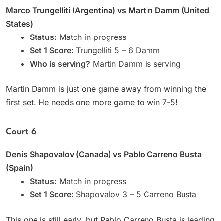
Marco Trungelliti (Argentina) vs Martin Damm (United
States)
Status:
Match in progress
Set 1 Score:
Trungelliti 5 – 6 Damm
Who is serving?
Martin Damm is serving
Martin Damm is just one game away from winning the
first set. He needs one more game to win 7-5!
Court 6
Denis Shapovalov (Canada) vs Pablo Carreno Busta
(Spain)
Status:
Match in progress
Set 1 Score:
Shapovalov 3 – 5 Carreno Busta
This one is still early, but Pablo Carreno Busta is leading