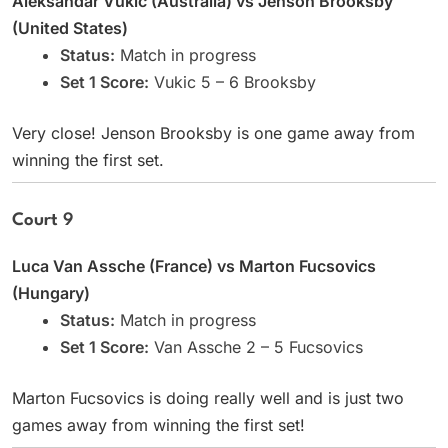
Aleksandar Vukic (Australia) vs Jenson Brooksby
(United States)
Status:
Match in progress
Set 1 Score:
Vukic 5 – 6 Brooksby
Very close! Jenson Brooksby is one game away from
winning the first set.
Court 9
Luca Van Assche (France) vs Marton Fucsovics
(Hungary)
Status:
Match in progress
Set 1 Score:
Van Assche 2 – 5 Fucsovics
Marton Fucsovics is doing really well and is just two
games away from winning the first set!