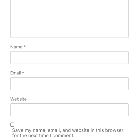
Name
*
Email
*
Website
Save my name, email, and website in this browser
for the next time I comment.