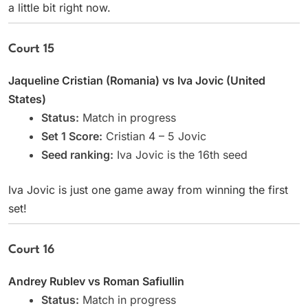
a little bit right now.
Court 15
Jaqueline Cristian (Romania) vs Iva Jovic (United
States)
Status:
Match in progress
Set 1 Score:
Cristian 4 – 5 Jovic
Seed ranking:
Iva Jovic is the 16th seed
Iva Jovic is just one game away from winning the first
set!
Court 16
Andrey Rublev vs Roman Safiullin
Status:
Match in progress