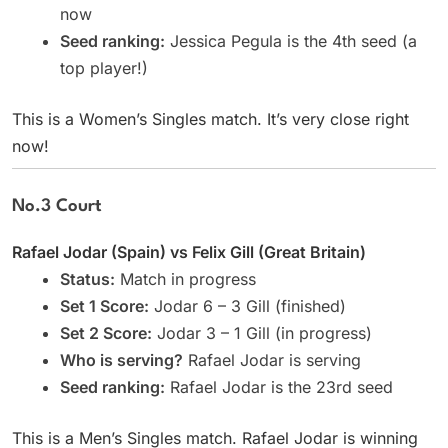
now
Seed ranking:
Jessica Pegula is the 4th seed (a
top player!)
This is a Women’s Singles match. It’s very close right
now!
No.3 Court
Rafael Jodar (Spain) vs Felix Gill (Great Britain)
Status:
Match in progress
Set 1 Score:
Jodar 6 – 3 Gill (finished)
Set 2 Score:
Jodar 3 – 1 Gill (in progress)
Who is serving?
Rafael Jodar is serving
Seed ranking:
Rafael Jodar is the 23rd seed
This is a Men’s Singles match. Rafael Jodar is winning