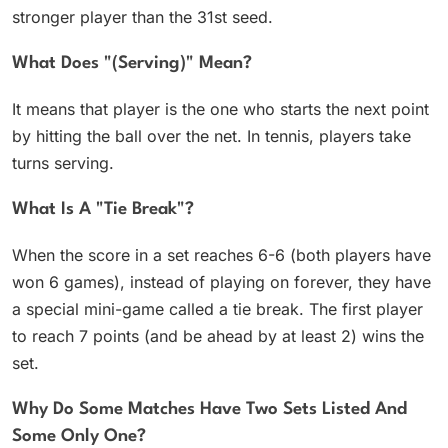
stronger player than the 31st seed.
What Does "(serving)" Mean?
It means that player is the one who starts the next point
by hitting the ball over the net. In tennis, players take
turns serving.
What Is A "tie Break"?
When the score in a set reaches 6-6 (both players have
won 6 games), instead of playing on forever, they have
a special mini-game called a tie break. The first player
to reach 7 points (and be ahead by at least 2) wins the
set.
Why Do Some Matches Have Two Sets Listed And
Some Only One?