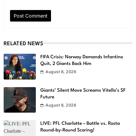
RELATED NEWS
FIFA Crisis: Norway Demands Infantino
Quit, 2 Giants Back Him
August 8, 2026
Giants’ Silent Move Screams Vitello’s SF
Future
August 8, 2026
LIVE: PFL Charlotte – Battle vs. Rosta
Round-by-Round Scoring!