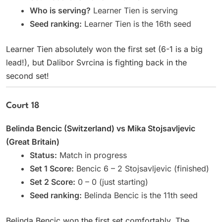
Who is serving?
Learner Tien is serving
Seed ranking:
Learner Tien is the 16th seed
Learner Tien absolutely won the first set (6-1 is a big
lead!), but Dalibor Svrcina is fighting back in the
second set!
Court 18
Belinda Bencic (Switzerland) vs Mika Stojsavljevic
(Great Britain)
Status:
Match in progress
Set 1 Score:
Bencic 6 – 2 Stojsavljevic (finished)
Set 2 Score:
0 – 0 (just starting)
Seed ranking:
Belinda Bencic is the 11th seed
Belinda Bencic won the first set comfortably. The