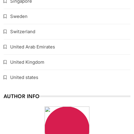
Singapore
Sweden
Switzerland
United Arab Emirates
United Kingdom
United states
AUTHOR INFO