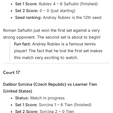
Set 1 Score:
Rublev 4 – 6 Safiullin (finished)
Set 2 Score:
0 – 0 (just starting)
Seed ranking:
Andrey Rublev is the 12th seed
Roman Safiullin just won the first set against a very
strong opponent. The second set is about to begin!
Fun fact:
Andrey Rublev is a famous tennis
player! The fact that he lost the first set makes
this match very exciting to watch.
Court 17
Dalibor Svrcina (Czech Republic) vs Learner Tien
(United States)
Status:
Match in progress
Set 1 Score:
Svrcina 1 – 6 Tien (finished)
Set 2 Score:
Svrcina 2 – 0 Tien