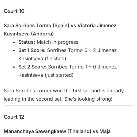
Court 10
Sara Sorribes Tormo (Spain) vs Victoria Jimenez
Kasintseva (Andorra)
Status:
Match in progress
Set 1 Score:
Sorribes Tormo 6 – 2 Jimenez
Kasintseva (finished)
Set 2 Score:
Sorribes Tormo 1 – 0 Jimenez
Kasintseva (just started)
Sara Sorribes Tormo won the first set and is already
leading in the second set. She’s looking strong!
Court 12
Mananchaya Sawangkaew (Thailand) vs Maja