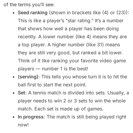
of the terms you’ll see:
Seed ranking
(shown in brackets like (4) or (23)):
This is like a player’s "star rating." It’s a number
that shows how well a player has been doing
recently. A lower number (like 4) means they are
a top player. A higher number (like 31) means
they are still very good, but ranked a bit lower.
Think of it like ranking your favorite video game
players — number 1 is the best!
(serving)
: This tells you whose turn it is to hit the
ball first to start the next point.
Set
: A tennis match is divided into sets. Usually, a
player needs to win 2 or 3 sets to win the whole
match. Each set is made up of games.
In progress
: The match is still being played right
now!