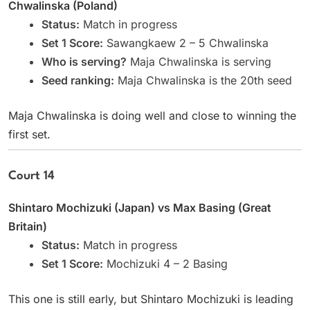
Chwalinska (Poland)
Status:
Match in progress
Set 1 Score:
Sawangkaew 2 – 5 Chwalinska
Who is serving?
Maja Chwalinska is serving
Seed ranking:
Maja Chwalinska is the 20th seed
Maja Chwalinska is doing well and close to winning the
first set.
Court 14
Shintaro Mochizuki (Japan) vs Max Basing (Great
Britain)
Status:
Match in progress
Set 1 Score:
Mochizuki 4 – 2 Basing
This one is still early, but Shintaro Mochizuki is leading