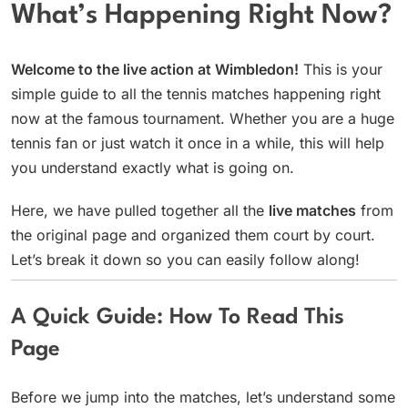
What’s Happening Right Now?
Welcome to the live action at Wimbledon!
This is your
simple guide to all the tennis matches happening right
now at the famous tournament. Whether you are a huge
tennis fan or just watch it once in a while, this will help
you understand exactly what is going on.
Here, we have pulled together all the
live matches
from
the original page and organized them court by court.
Let’s break it down so you can easily follow along!
A Quick Guide: How To Read This
Page
Before we jump into the matches, let’s understand some