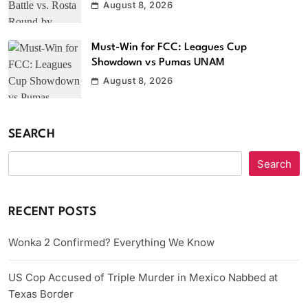
August 8, 2026
Must-Win for FCC: Leagues Cup
Showdown vs Pumas UNAM
August 8, 2026
SEARCH
Search
RECENT POSTS
Wonka 2 Confirmed? Everything We Know
US Cop Accused of Triple Murder in Mexico Nabbed at
Texas Border