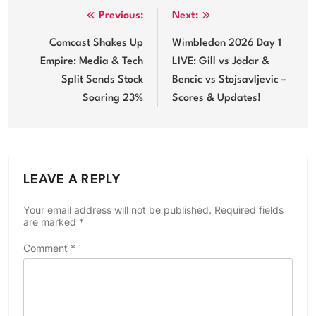
Post
Previous:
Next:
navigation
Comcast Shakes Up
Wimbledon 2026 Day 1
Empire: Media & Tech
LIVE: Gill vs Jodar &
Split Sends Stock
Bencic vs Stojsavljevic –
Soaring 23%
Scores & Updates!
LEAVE A REPLY
Your email address will not be published.
Required fields
are marked
*
Comment
*