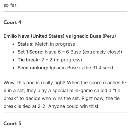
so far!
Court 4
Emilio Nava (United States) vs Ignacio Buse (Peru)
Status:
Match in progress
Set 1 Score:
Nava 6 – 6 Buse (extremely close!)
Tie break:
2 – 2 (in progress)
Seed ranking:
Ignacio Buse is the 31st seed
Wow, this one is really tight! When the score reaches 6-
6 in a set, they play a special mini-game called a "tie
break" to decide who wins the set. Right now, the tie
break is tied at 2-2. Anyone could win this!
Court 5