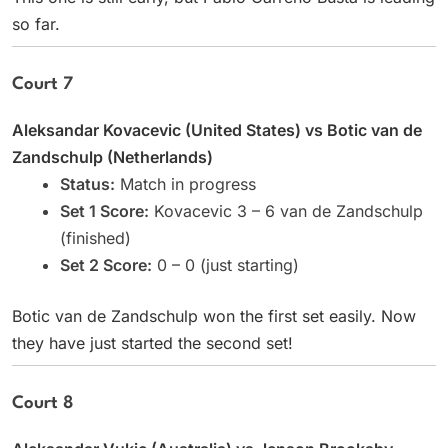
so far.
Court 7
Aleksandar Kovacevic (United States) vs Botic van de
Zandschulp (Netherlands)
Status:
Match in progress
Set 1 Score:
Kovacevic 3 – 6 van de Zandschulp
(finished)
Set 2 Score:
0 – 0 (just starting)
Botic van de Zandschulp won the first set easily. Now
they have just started the second set!
Court 8