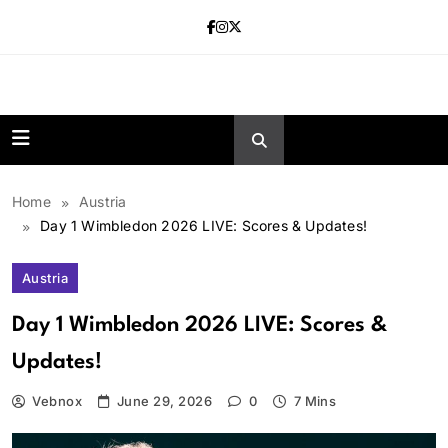
Skip
to
content
news.vebnox.
Home
Austria
Day 1 Wimbledon 2026 LIVE: Scores & Updates!
Austria
Day 1 Wimbledon 2026 LIVE: Scores &
Updates!
Vebnox
June 29, 2026
0
7 Mins