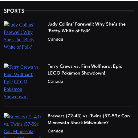
SPORTS
Judy Collins’ Farewell: Why She’s the
‘Betty White of Folk’
Canada
Terry Crews vs. Finn Wolfhard: Epic
LEGO Pokémon Showdown!
Canada
Brewers (72-43) vs. Twins (57-59): Can
Minnesota Shock Milwaukee?
Canada