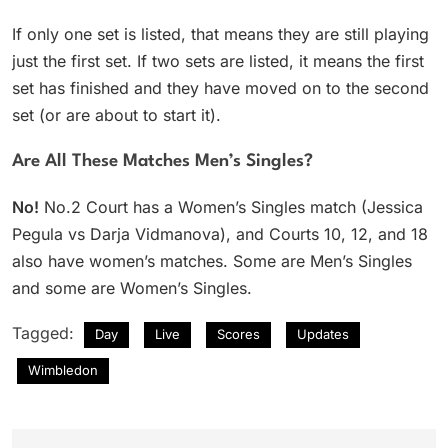
If only one set is listed, that means they are still playing
just the first set. If two sets are listed, it means the first
set has finished and they have moved on to the second
set (or are about to start it).
Are All These Matches Men’s Singles?
No!
No.2 Court has a Women’s Singles match (Jessica
Pegula vs Darja Vidmanova), and Courts 10, 12, and 18
also have women’s matches. Some are Men’s Singles
and some are Women’s Singles.
Tagged:
Day
Live
Scores
Updates
Wimbledon