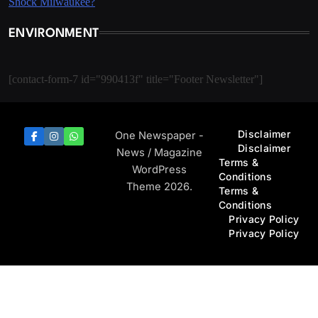
ENVIRONMENT
[contact-form-7 id="990413f" title="Footer Newsletter"]
Disclaimer
One Newspaper -
Disclaimer
News / Magazine
Terms &
WordPress
Conditions
Theme 2026.
Terms &
Conditions
Privacy Policy
Privacy Policy