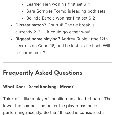
Learner Tien won his first set 6-1
Sara Sorribes Tormo is leading both sets
Belinda Bencic won her first set 6-2
Closest match?
Court 4! The tie break is
currently 2-2 — it could go either way!
Biggest name playing?
Andrey Rublev (the 12th
seed) is on Court 16, and he lost his first set. Will
he come back?
Frequently Asked Questions
What Does "seed Ranking" Mean?
Think of it like a player’s position on a leaderboard. The
lower the number, the better the player has been
performing recently. So the 4th seed is considered a