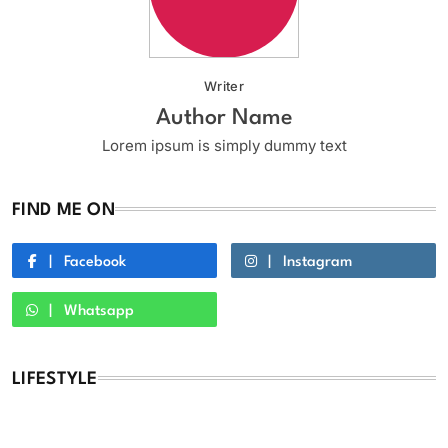
Writer
Author Name
Lorem ipsum is simply dummy text
FIND ME ON
Facebook
Instagram
Whatsapp
LIFESTYLE