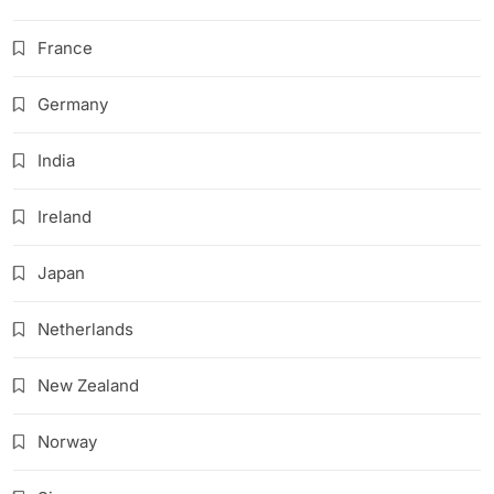
France
Germany
India
Ireland
Japan
Netherlands
New Zealand
Norway