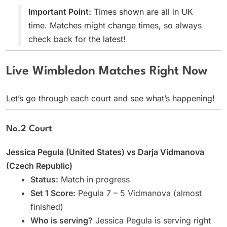
Important Point:
Times shown are all in UK
time. Matches might change times, so always
check back for the latest!
Live Wimbledon Matches Right Now
Let’s go through each court and see what’s happening!
No.2 Court
Jessica Pegula (United States) vs Darja Vidmanova
(Czech Republic)
Status:
Match in progress
Set 1 Score:
Pegula 7 – 5 Vidmanova (almost
finished)
Who is serving?
Jessica Pegula is serving right