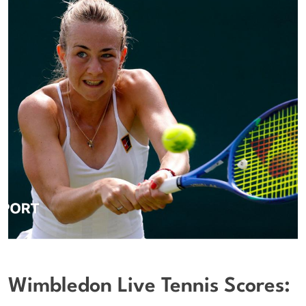
Wimbledon Live Tennis Scores: