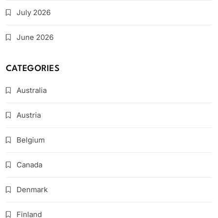
July 2026
June 2026
CATEGORIES
Australia
Austria
Belgium
Canada
Denmark
Finland