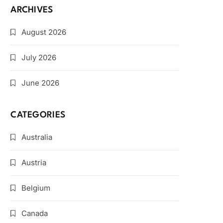
ARCHIVES
August 2026
July 2026
June 2026
CATEGORIES
Australia
Austria
Belgium
Canada