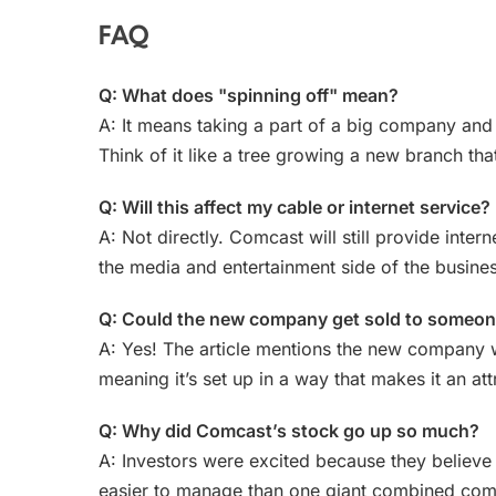
FAQ
Q: What does "spinning off" mean?
A: It means taking a part of a big company and 
Think of it like a tree growing a new branch th
Q: Will this affect my cable or internet service?
A: Not directly. Comcast will still provide inter
the media and entertainment side of the busines
Q: Could the new company get sold to someon
A: Yes! The article mentions the new company w
meaning it’s set up in a way that makes it an at
Q: Why did Comcast’s stock go up so much?
A: Investors were excited because they believe
easier to manage than one giant combined comp