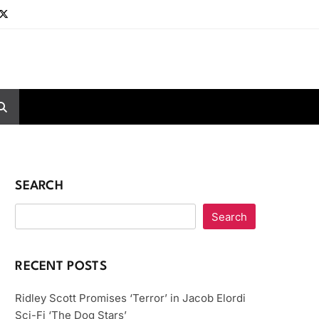
SEARCH
Search
RECENT POSTS
Ridley Scott Promises ‘Terror’ in Jacob Elordi
Sci-Fi ‘The Dog Stars’