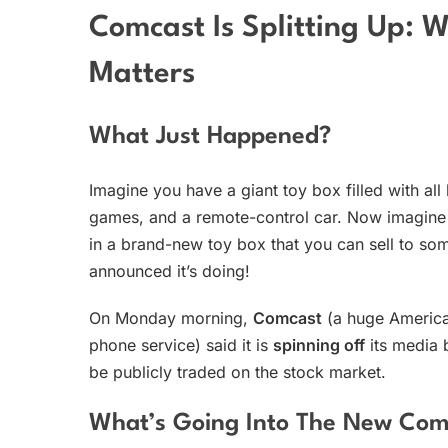
Comcast Is Splitting Up: 
Matters
What Just Happened?
Imagine you have a giant toy box filled with al
games, and a remote-control car. Now imagine 
in a brand-new toy box that you can sell to so
announced it’s doing!
On Monday morning,
Comcast
(a huge America
phone service) said it is
spinning off
its media 
be publicly traded on the stock market.
What’s Going Into The New Co