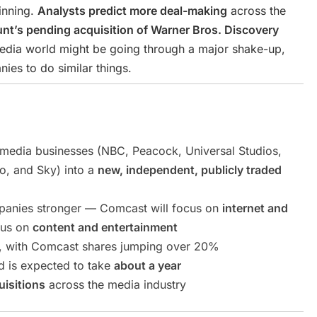
ginning.
Analysts predict more deal-making
across the
nt’s pending acquisition of Warner Bros. Discovery
edia world might be going through a major shake-up,
es to do similar things.
 media businesses (NBC, Peacock, Universal Studios,
o, and Sky) into a
new, independent, publicly traded
panies stronger — Comcast will focus on
internet and
cus on
content and entertainment
, with Comcast shares jumping over 20%
 is expected to take
about a year
isitions
across the media industry