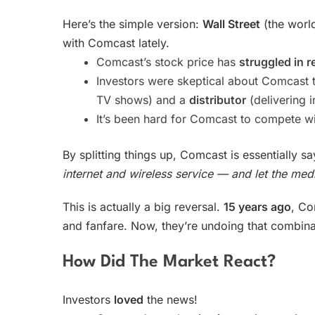
Here’s the simple version:
Wall Street
(the world
with Comcast lately.
Comcast’s stock price has
struggled in r
Investors were skeptical about Comcast 
TV shows) and a
distributor
(delivering 
It’s been hard for Comcast to compete wi
By splitting things up, Comcast is essentially s
internet and wireless service — and let the med
This is actually a big reversal.
15 years ago
, Co
and fanfare. Now, they’re undoing that combina
How Did The Market React?
Investors
loved
the news!