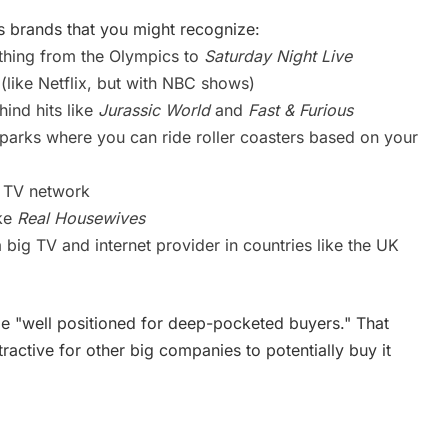
brands that you might recognize:
thing from the Olympics to
Saturday Night Live
like Netflix, but with NBC shows)
ind hits like
Jurassic World
and
Fast & Furious
arks where you can ride roller coasters based on your
 TV network
ike
Real Housewives
g TV and internet provider in countries like the UK
 "well positioned for deep-pocketed buyers." That
tractive for other big companies to potentially buy it