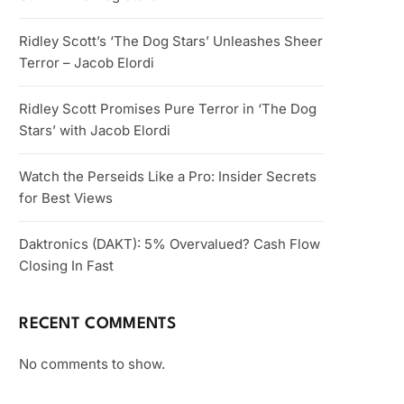
Ridley Scott’s ‘The Dog Stars’ Unleashes Sheer
Terror – Jacob Elordi
Ridley Scott Promises Pure Terror in ‘The Dog
Stars’ with Jacob Elordi
Watch the Perseids Like a Pro: Insider Secrets
for Best Views
Daktronics (DAKT): 5% Overvalued? Cash Flow
Closing In Fast
RECENT COMMENTS
No comments to show.