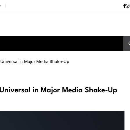
m
CUniversal in Major Media Shake-Up
Universal in Major Media Shake-Up