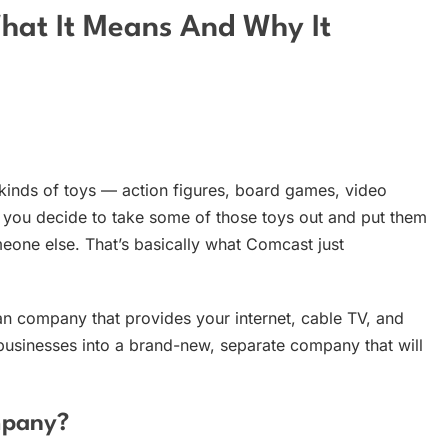
What It Means And Why It
l kinds of toys — action figures, board games, video
you decide to take some of those toys out and put them
meone else. That’s basically what Comcast just
n company that provides your internet, cable TV, and
businesses into a brand-new, separate company that will
mpany?