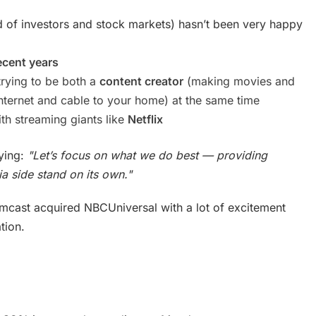
 of investors and stock markets) hasn’t been very happy
ecent years
trying to be both a
content creator
(making movies and
internet and cable to your home) at the same time
th streaming giants like
Netflix
aying:
"Let’s focus on what we do best — providing
ia side stand on its own."
mcast acquired NBCUniversal with a lot of excitement
tion.