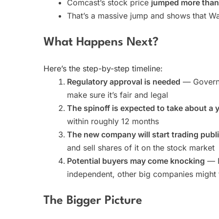
Comcast’s stock price
jumped more tha
That’s a massive jump and shows that Wall
What Happens Next?
Here’s the step-by-step timeline:
Regulatory approval is needed
— Governm
make sure it’s fair and legal
The spinoff is expected to take about a 
within roughly 12 months
The new company will start trading publi
and sell shares of it on the stock market
Potential buyers may come knocking
— B
independent, other big companies might t
The Bigger Picture