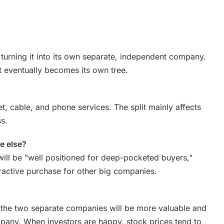
turning it into its own separate, independent company.
at eventually becomes its own tree.
net, cable, and phone services. The split mainly affects
s.
e else?
ill be "well positioned for deep-pocketed buyers,"
tractive purchase for other big companies.
 the two separate companies will be more valuable and
any. When investors are happy, stock prices tend to