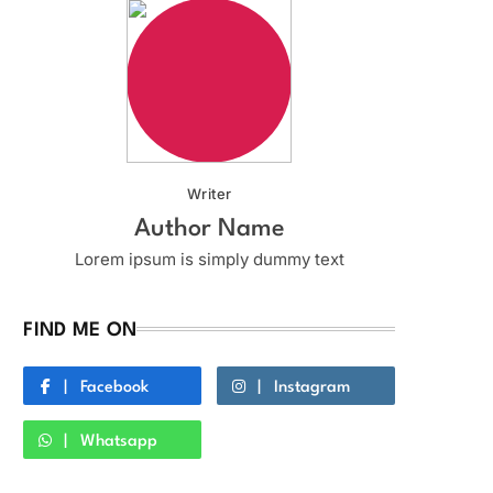
Writer
Author Name
Lorem ipsum is simply dummy text
FIND ME ON
Facebook
Instagram
Whatsapp