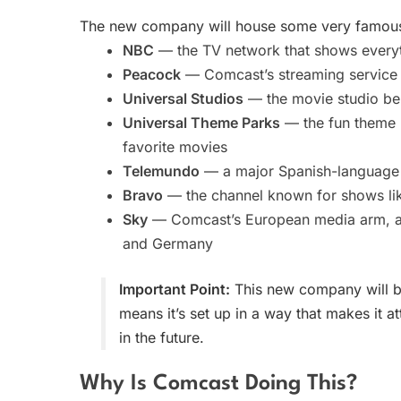
The new company will house some very famous 
NBC
— the TV network that shows every
Peacock
— Comcast’s streaming service (
Universal Studios
— the movie studio beh
Universal Theme Parks
— the fun theme p
favorite movies
Telemundo
— a major Spanish-language
Bravo
— the channel known for shows l
Sky
— Comcast’s European media arm, a bi
and Germany
Important Point:
This new company will be
means it’s set up in a way that makes it at
in the future.
Why Is Comcast Doing This?