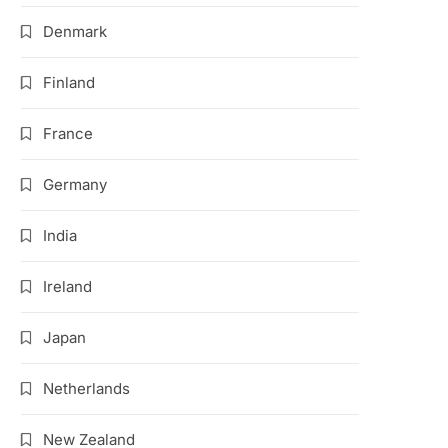
Denmark
Finland
France
Germany
India
Ireland
Japan
Netherlands
New Zealand