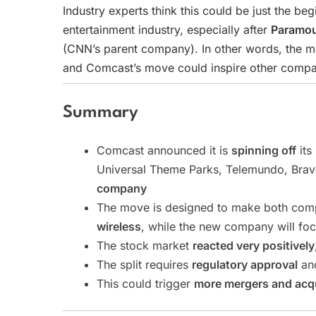
Industry experts think this could be just the be
entertainment industry, especially after
Paramou
(CNN’s parent company). In other words, the m
and Comcast’s move could inspire other compani
Summary
Comcast announced it is
spinning off
its
Universal Theme Parks, Telemundo, Brav
company
The move is designed to make both com
wireless
, while the new company will fo
The stock market
reacted very positively
The split requires
regulatory approval
and
This could trigger
more mergers and acqu