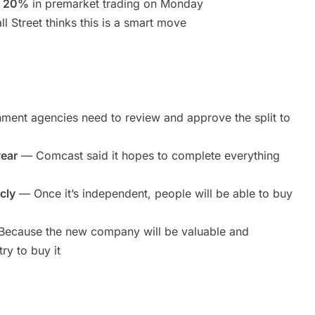
n 20%
in premarket trading on Monday
 Street thinks this is a smart move
ent agencies need to review and approve the split to
year
— Comcast said it hopes to complete everything
cly
— Once it’s independent, people will be able to buy
ecause the new company will be valuable and
ry to buy it