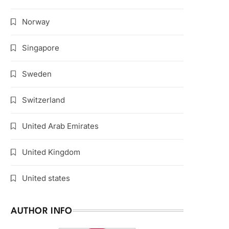
Norway
Singapore
Sweden
Switzerland
United Arab Emirates
United Kingdom
United states
AUTHOR INFO