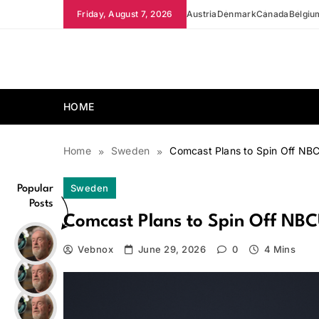
Skip
Friday, August 7, 2026
Austria
Denmark
Canada
Belgiu
to
content
news.vebnox.com
HOME
Home
Sweden
Comcast Plans to Spin Off NB
Sweden
Popular
Posts
Comcast Plans to Spin Off NBC
Vebnox
June 29, 2026
0
4 Mins