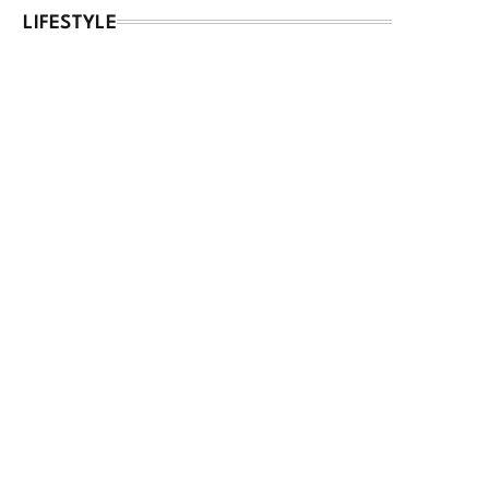
LIFESTYLE