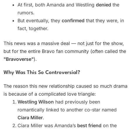
At first, both Amanda and Westling
denied
the
rumors.
But eventually, they
confirmed
that they were, in
fact, together.
This news was a massive deal — not just for the show,
but for the entire Bravo fan community (often called the
"Bravoverse"
).
Why Was This So Controversial?
The reason this new relationship caused so much drama
is because of a complicated love triangle:
Westling Wilson
had previously been
romantically linked to another co-star named
Ciara Miller
.
Ciara Miller was Amanda’s
best friend
on the