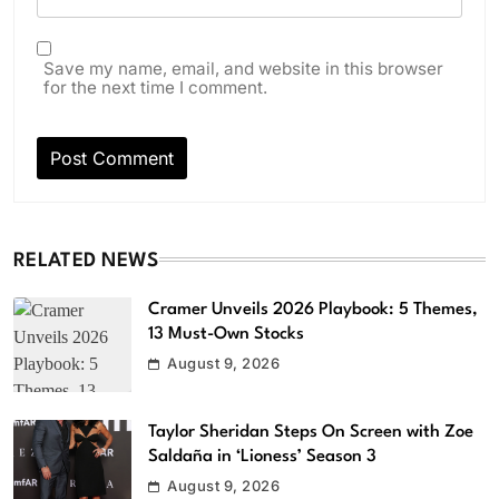
Save my name, email, and website in this browser
for the next time I comment.
RELATED NEWS
Cramer Unveils 2026 Playbook: 5 Themes,
13 Must-Own Stocks
August 9, 2026
Taylor Sheridan Steps On Screen with Zoe
Saldaña in ‘Lioness’ Season 3
August 9, 2026