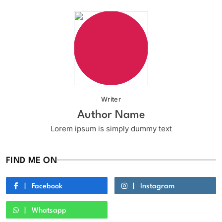
Writer
Author Name
Lorem ipsum is simply dummy text
FIND ME ON
Facebook
Instagram
Whatsapp