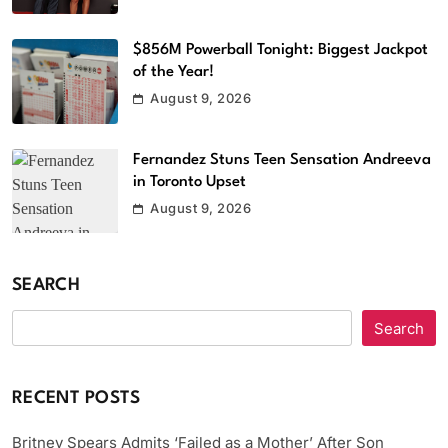
$856M Powerball Tonight: Biggest Jackpot
of the Year!
August 9, 2026
Fernandez Stuns Teen Sensation Andreeva
in Toronto Upset
August 9, 2026
SEARCH
Search
RECENT POSTS
Britney Spears Admits ‘Failed as a Mother’ After Son