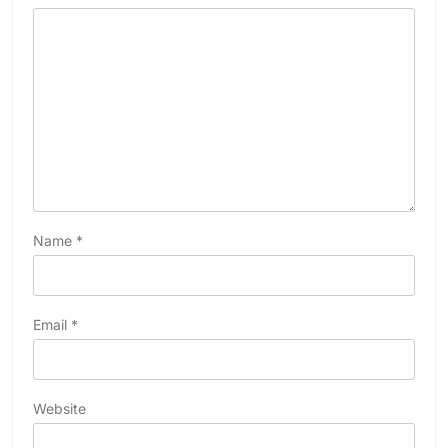
Name
*
Email
*
Website