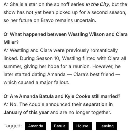
A: She is a star on the spinoff series
In the City
, but the
show has not yet been picked up for a second season,
so her future on Bravo remains uncertain.
Q: What happened between Westling Wilson and Ciara
Miller?
A: Westling and Ciara were previously romantically
linked. During Season 10, Westling flirted with Ciara all
summer, giving her hope for a reunion. However, he
later started dating Amanda — Ciara’s best friend —
which caused a major fallout.
Q: Are Amanda Batula and Kyle Cooke still married?
A: No. The couple announced their
separation in
January of this year
and are no longer together.
Tagged:
Amanda
Batula
House
Leaving