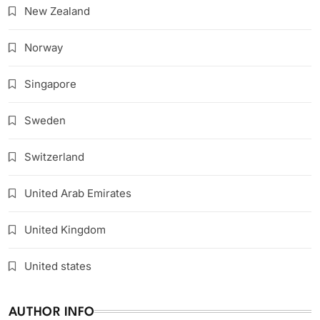
New Zealand
Norway
Singapore
Sweden
Switzerland
United Arab Emirates
United Kingdom
United states
AUTHOR INFO