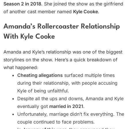
Season 2 in 2018
. She joined the show as the girlfriend
of another cast member named
Kyle Cooke
.
Amanda’s Rollercoaster Relationship
With Kyle Cooke
Amanda and Kyle’s relationship was one of the biggest
storylines on the show. Here’s a quick breakdown of
what happened:
Cheating allegations
surfaced multiple times
during their relationship, with people accusing
Kyle of being unfaithful.
Despite all the ups and downs, Amanda and Kyle
eventually got
married in 2021
.
Unfortunately, marriage didn’t fix everything. The
couple continued to face problems.