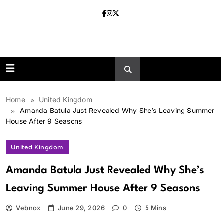
Skip
to
content
news.vebnox.
Home
United Kingdom
Amanda Batula Just Revealed Why She’s Leaving Summer
House After 9 Seasons
United Kingdom
Amanda Batula Just Revealed Why She’s
Leaving Summer House After 9 Seasons
Vebnox
June 29, 2026
0
5 Mins