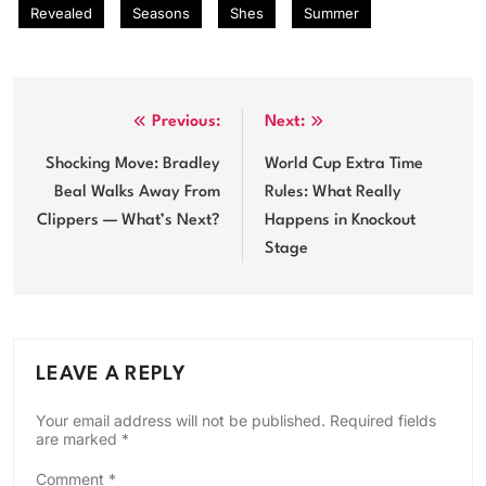
Revealed
Seasons
Shes
Summer
Post
Previous:
Next:
navigation
Shocking Move: Bradley
World Cup Extra Time
Beal Walks Away From
Rules: What Really
Clippers — What’s Next?
Happens in Knockout
Stage
LEAVE A REPLY
Your email address will not be published.
Required fields
are marked
*
Comment
*