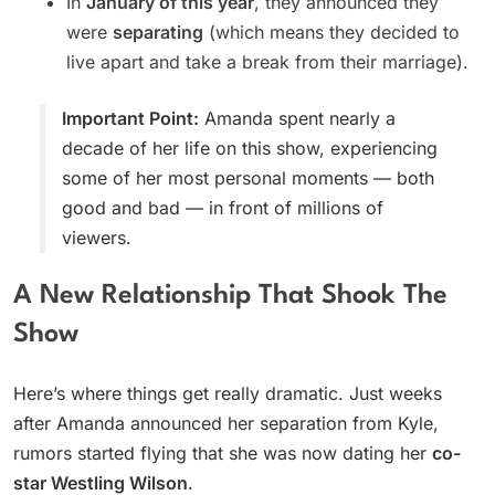
In
January of this year
, they announced they
were
separating
(which means they decided to
live apart and take a break from their marriage).
Important Point:
Amanda spent nearly a
decade of her life on this show, experiencing
some of her most personal moments — both
good and bad — in front of millions of
viewers.
A New Relationship That Shook The
Show
Here’s where things get really dramatic. Just weeks
after Amanda announced her separation from Kyle,
rumors started flying that she was now dating her
co-
star Westling Wilson
.