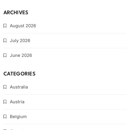
ARCHIVES
August 2026
July 2026
June 2026
CATEGORIES
Australia
Austria
Belgium