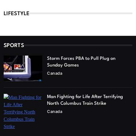
LIFESTYLE
SPORTS
Storm Forces PBA to Pull Plug on
Sunday Games
Canada
Man Fighting for Life After Terrifying
North Columbus Train Strike
Canada