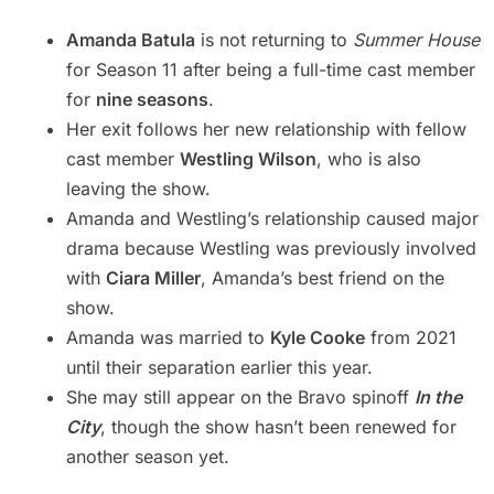
Amanda Batula
is not returning to
Summer House
for Season 11 after being a full-time cast member
for
nine seasons
.
Her exit follows her new relationship with fellow
cast member
Westling Wilson
, who is also
leaving the show.
Amanda and Westling’s relationship caused major
drama because Westling was previously involved
with
Ciara Miller
, Amanda’s best friend on the
show.
Amanda was married to
Kyle Cooke
from 2021
until their separation earlier this year.
She may still appear on the Bravo spinoff
In the
City
, though the show hasn’t been renewed for
another season yet.