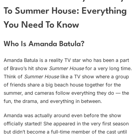
To Summer House: Everything
You Need To Know
Who Is Amanda Batula?
Amanda Batula is a reality TV star who has been a part
of Bravo’s hit show
Summer House
for a very long time.
Think of
Summer House
like a TV show where a group
of friends share a big beach house together for the
summer, and cameras follow everything they do — the
fun, the drama, and everything in between.
Amanda was actually around even before the show
officially started! She appeared in the very first season
but didn’t become a full-time member of the cast until