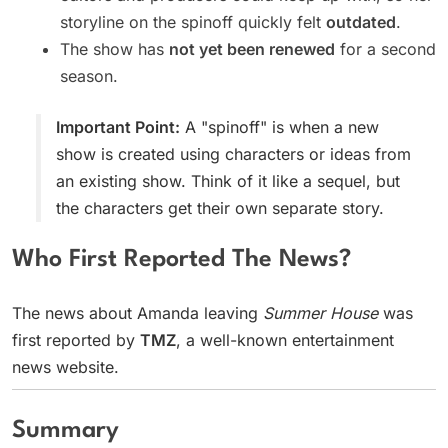
storyline on the spinoff quickly felt
outdated
.
The show has
not yet been renewed
for a second
season.
Important Point:
A "spinoff" is when a new
show is created using characters or ideas from
an existing show. Think of it like a sequel, but
the characters get their own separate story.
Who First Reported The News?
The news about Amanda leaving
Summer House
was
first reported by
TMZ
, a well-known entertainment
news website.
Summary