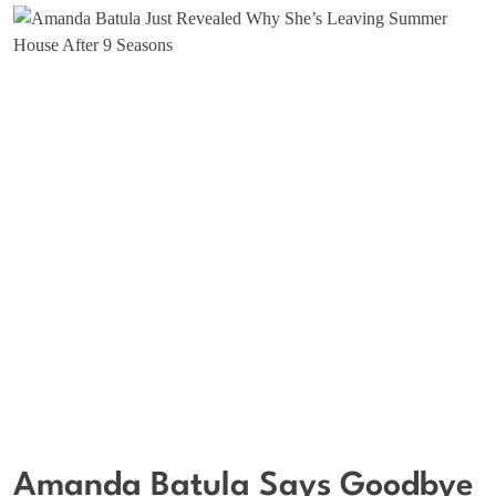
Amanda Batula Says Goodbye