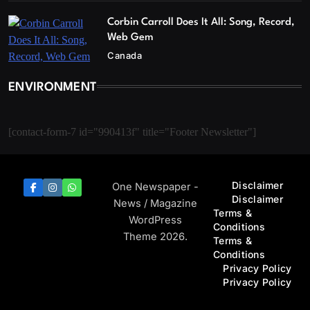
Corbin Carroll Does It All: Song, Record,
Web Gem
Canada
ENVIRONMENT
[contact-form-7 id="990413f" title="Footer Newsletter"]
Disclaimer
One Newspaper -
Disclaimer
News / Magazine
Terms &
WordPress
Conditions
Theme 2026.
Terms &
Conditions
Privacy Policy
Privacy Policy