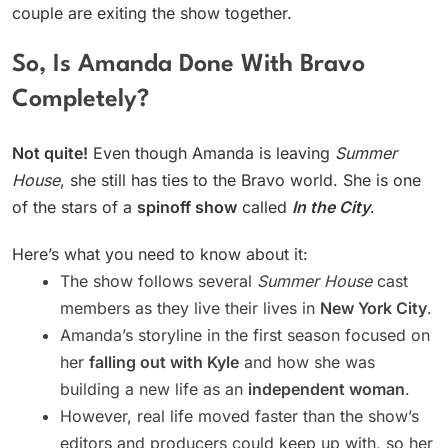
couple are exiting the show together.
So, Is Amanda Done With Bravo
Completely?
Not quite!
Even though Amanda is leaving
Summer
House
, she still has ties to the Bravo world. She is one
of the stars of a
spinoff show
called
In the City
.
Here’s what you need to know about it:
The show follows several
Summer House
cast
members as they live their lives in
New York City
.
Amanda’s storyline in the first season focused on
her
falling out with Kyle
and how she was
building a new life as an
independent woman
.
However, real life moved faster than the show’s
editors and producers could keep up with, so her