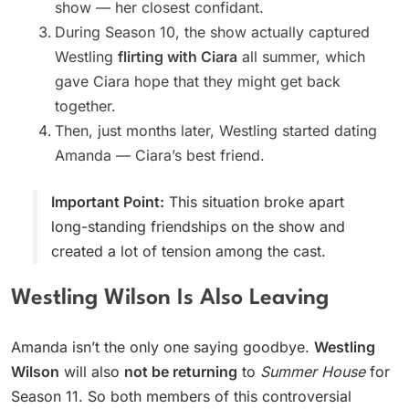
show — her closest confidant.
During Season 10, the show actually captured
Westling
flirting with Ciara
all summer, which
gave Ciara hope that they might get back
together.
Then, just months later, Westling started dating
Amanda — Ciara’s best friend.
Important Point:
This situation broke apart
long-standing friendships on the show and
created a lot of tension among the cast.
Westling Wilson Is Also Leaving
Amanda isn’t the only one saying goodbye.
Westling
Wilson
will also
not be returning
to
Summer House
for
Season 11. So both members of this controversial