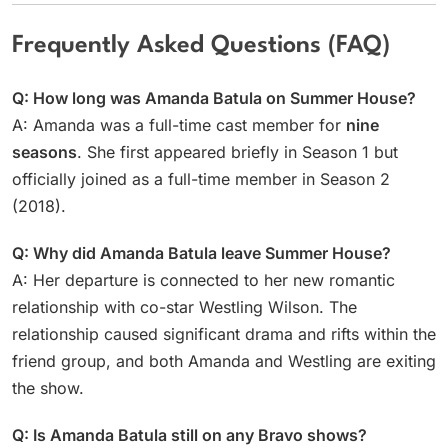
Frequently Asked Questions (FAQ)
Q: How long was Amanda Batula on Summer House?
A: Amanda was a full-time cast member for
nine
seasons
. She first appeared briefly in Season 1 but
officially joined as a full-time member in Season 2
(2018).
Q: Why did Amanda Batula leave Summer House?
A: Her departure is connected to her new romantic
relationship with co-star Westling Wilson. The
relationship caused significant drama and rifts within the
friend group, and both Amanda and Westling are exiting
the show.
Q: Is Amanda Batula still on any Bravo shows?