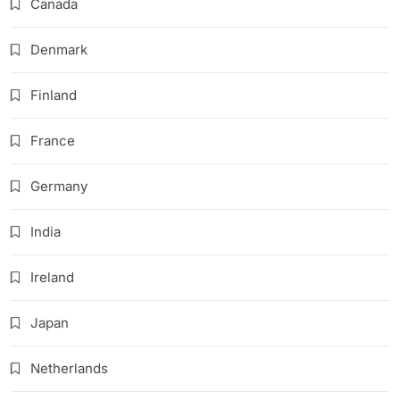
Canada
Denmark
Finland
France
Germany
India
Ireland
Japan
Netherlands