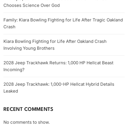
Chooses Science Over God
Family: Kiara Bowling Fighting for Life After Tragic Oakland
Crash
Kiara Bowling Fighting for Life After Oakland Crash
Involving Young Brothers
2028 Jeep Trackhawk Returns: 1,000 HP Hellcat Beast
Incoming?
2028 Jeep Trackhawk: 1,000-HP Hellcat Hybrid Details
Leaked
RECENT COMMENTS
No comments to show.